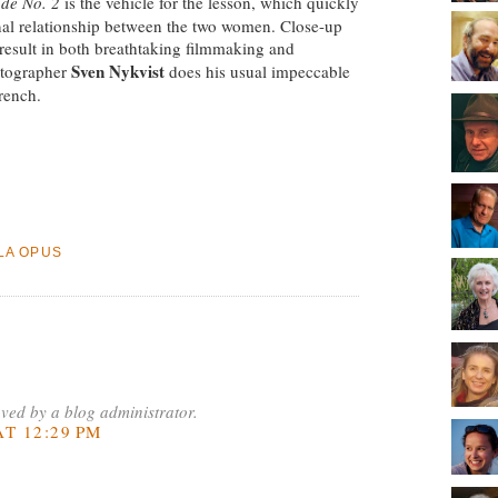
ude No. 2
is the vehicle for the lesson, which quickly
al relationship between the two women. Close-up
 result in both breathtaking filmmaking and
Sven Nykvist
atographer
does his usual impeccable
rench.
LA OPUS
ed by a blog administrator.
T 12:29 PM