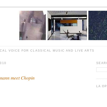
CAL VOICE FOR CLASSICAL MUSIC AND LIVE ARTS
010
SEAR
lmann meet Chopin
LA O