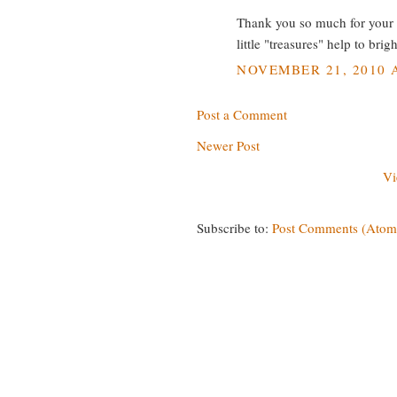
Thank you so much for your v
little "treasures" help to bri
NOVEMBER 21, 2010 A
Post a Comment
Newer Post
Vi
Subscribe to:
Post Comments (Atom