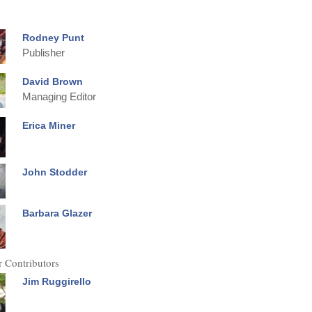
Rodney Punt
Publisher
David Brown
Managing Editor
Erica Miner
John Stodder
Barbara Glazer
 Contributors
Jim Ruggirello