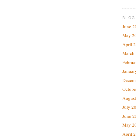
BLOG
June 2
May 2
April 
March
Februa
Januar
Decem
Octobe
August
July 2
June 2
May 2
April 