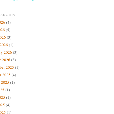
 ARCHIVE
026
(4)
026
(5)
2026
(3)
 2026
(1)
ry 2026
(3)
y 2026
(3)
ber 2025
(1)
r 2025
(4)
 2025
(1)
025
(1)
025
(1)
025
(4)
2025
(1)