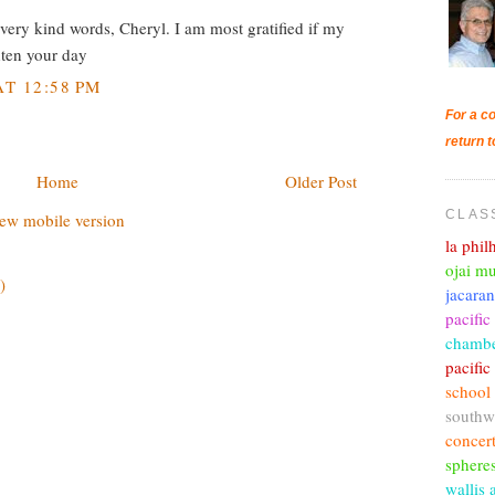
ery kind words, Cheryl. I am most gratified if my
ghten your day
T 12:58 PM
For a co
return t
Home
Older Post
CLAS
ew mobile version
la phi
ojai mu
)
jacara
pacific
chambe
pacifi
school
southw
concer
sphere
wallis 