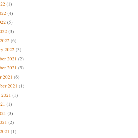
022
(1)
022
(4)
022
(5)
2022
(3)
 2022
(6)
ry 2022
(3)
ber 2021
(2)
ber 2021
(5)
r 2021
(6)
ber 2021
(1)
 2021
(1)
021
(1)
021
(3)
2021
(2)
 2021
(1)