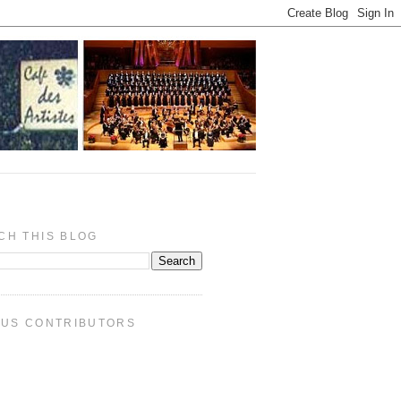
CH THIS BLOG
PUS CONTRIBUTORS