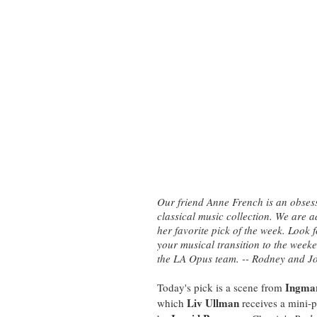
Our friend Anne French is an obsessi
classical music collection. We are 
her favorite pick of the week. Look
your musical transition to the wee
the LA Opus team. -- Rodney and J
Ingma
Today's pick is a scene from
Liv Ullman
which
receives a mini-p