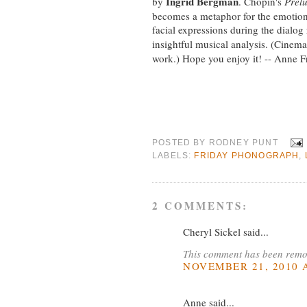
Ingrid Bergman
by
. Chopin's
Prel
becomes a metaphor for the emotion
facial expressions during the dialog
insightful musical analysis. (Cinem
work.) Hope you enjoy it! -- Anne F
POSTED BY
RODNEY PUNT
LABELS:
FRIDAY PHONOGRAPH
,
2 COMMENTS:
Cheryl Sickel said...
This comment has been remov
NOVEMBER 21, 2010 A
Anne said...