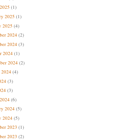
 2025
(1)
ry 2025
(1)
y 2025
(4)
ber 2024
(2)
ber 2024
(3)
r 2024
(1)
ber 2024
(2)
 2024
(4)
024
(3)
024
(3)
 2024
(6)
ry 2024
(5)
y 2024
(5)
ber 2023
(1)
ber 2023
(2)