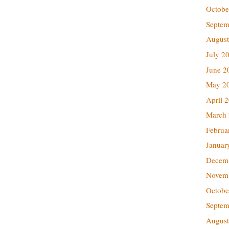
Octobe
Septem
August
July 2
June 2
May 2
April 
March
Februa
Januar
Decem
Novem
Octobe
Septem
August