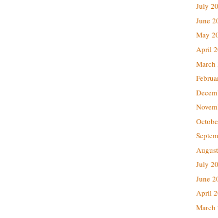
July 2
June 2
May 2
April 
March
Februa
Decem
Novem
Octobe
Septem
August
July 2
June 2
April 
March