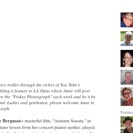
ve troller through the riches of You Tube's
adding a feature to LA Opus where Anne will post
 for the "Friday Phonograph" each week
and let it be
kend. Ladies and gentlemen, please welcome Anne to
oseph.
Former
r Bergman
's masterful film, "Autumn Sonata," in
iano lesson from her concert pianist mother, played