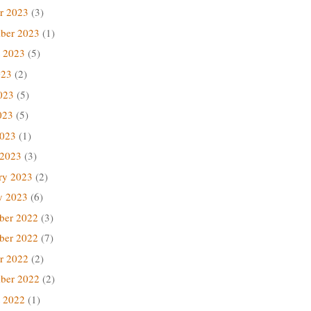
r 2023
(3)
ber 2023
(1)
 2023
(5)
023
(2)
023
(5)
023
(5)
2023
(1)
 2023
(3)
ry 2023
(2)
y 2023
(6)
ber 2022
(3)
ber 2022
(7)
r 2022
(2)
ber 2022
(2)
 2022
(1)