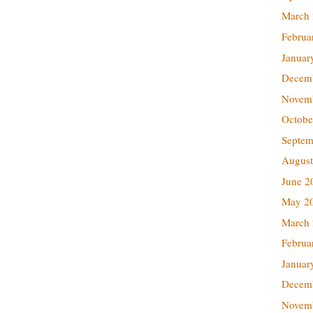
March
Februa
Januar
Decem
Novem
Octobe
Septem
August
June 2
May 2
March
Februa
Januar
Decem
Novem