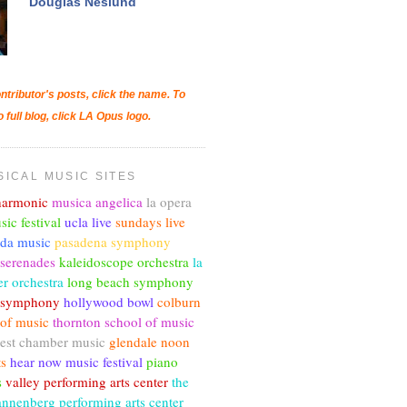
Douglas Neslund
ntributor's posts, click the name. To
o full blog, click LA Opus logo.
SICAL MUSIC SITES
lharmonic
musica angelica
la opera
sic festival
ucla live
sundays live
nda music
pasadena symphony
 serenades
kaleidoscope orchestra
la
r orchestra
long beach symphony
c symphony
hollywood bowl
colburn
 of music
thornton school of music
est chamber music
glendale noon
ts
hear now music festival
piano
s
valley performing arts center
the
annenberg performing arts center