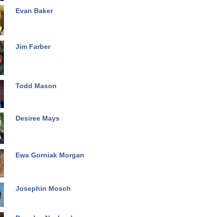
Evan Baker
Jim Farber
Todd Mason
Desiree Mays
Ewa Gorniak Morgan
Josephin Mosch