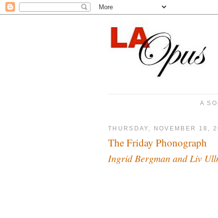
A SO
THURSDAY, NOVEMBER 18, 2
The Friday Phonograph
Ingrid Bergman and Liv Ul