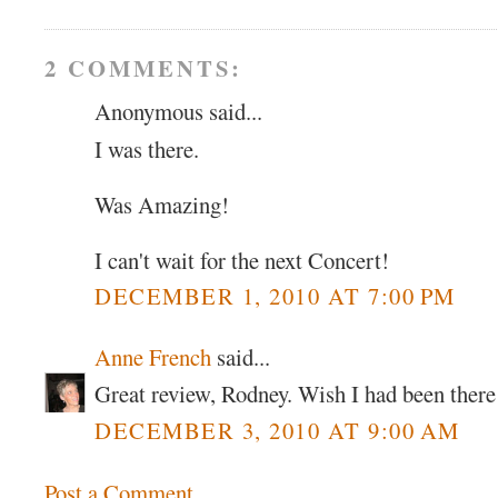
2 COMMENTS:
Anonymous said...
I was there.
Was Amazing!
I can't wait for the next Concert!
DECEMBER 1, 2010 AT 7:00 PM
Anne French
said...
Great review, Rodney. Wish I had been there
DECEMBER 3, 2010 AT 9:00 AM
Post a Comment