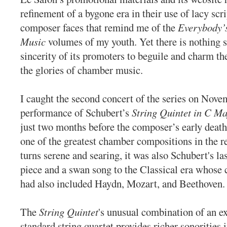
refinement of a bygone era in their use of lacy sc
composer faces that remind me of the
Everybody’s
Music
volumes of my youth. Yet there is nothing s
sincerity of its promoters to beguile and charm the
the glories of chamber music.
I caught the second concert of the series on Nove
performance of Schubert’s
String Quintet in C Ma
just two months before the composer’s early death, 
one of the greatest chamber compositions in the r
turns serene and searing, it was also Schubert's la
piece and a swan song to the Classical era whose 
had also included Haydn, Mozart, and Beethoven.
The
String Quintet
's unusual combination of an ex
standard string quartet provides richer sonorities 