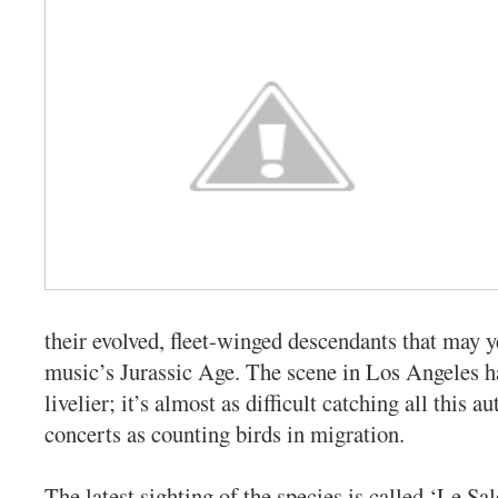
their evolved, fleet-winged descendants that may y
music’s Jurassic Age. The scene in Los Angeles h
livelier; it’s almost as difficult catching all this
concerts as counting birds in migration.
The latest sighting of the species is called ‘Le S