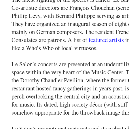
Co-artistic directors are François Chouchan (seri
Phillip Levy, with Bernard Philippe serving as arti
They have organized an inaugural season of eight 
mainly on German composers. The resident Fren
Consulates are patrons. A list of
featured artists
in
like a Who’s Who of local virtuosos.
Le Salon’s concerts are presented at an underutili
space within the very heart of the Music Center. Th
the Dorothy Chandler Pavilion, where the former 
restaurant hosted fancy gatherings in years past, is
perch overlooking the central city and an acoustic
for music. Its dated, high society décor (with stiff 
somehow appropriate for the throwback image this 
Le Salon’s promotional materials and its website 