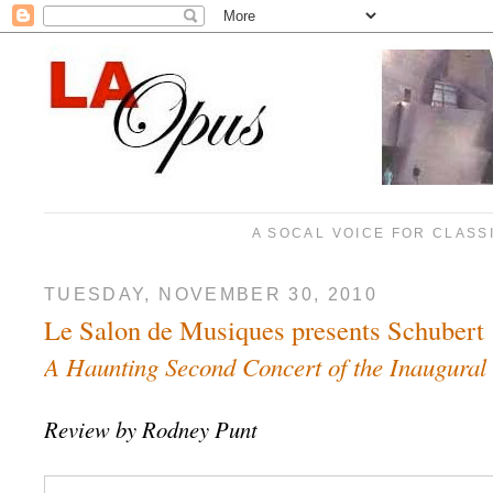
A SOCAL VOICE FOR CLASS
TUESDAY, NOVEMBER 30, 2010
Le Salon de Musiques presents Schubert
A Haunting Second Concert of the Inaugural
Review by Rodney Punt