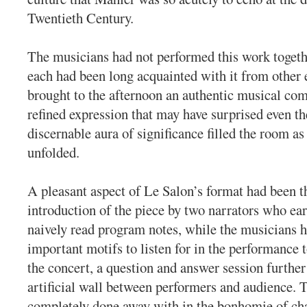
Twentieth Century.
The musicians had not performed this work togeth
each had been long acquainted with it from other
brought to the afternoon an authentic musical com
refined expression that may have surprised even t
discernable aura of significance filled the room as
unfolded.
A pleasant aspect of Le Salon’s format had been th
introduction of the piece by two narrators who earn
naively read program notes, while the musicians h
important motifs to listen for in the performance t
the concert, a question and answer session further
artificial wall between performers and audience. 
completely done away with in the bonhomie of c