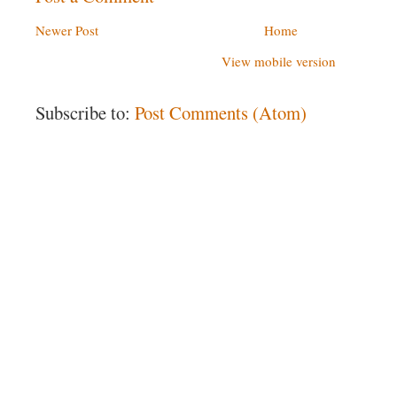
Newer Post
Home
View mobile version
Subscribe to:
Post Comments (Atom)