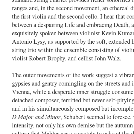
ranges and, in the second movement, an ethereal 
the first violin and the second cello. I hear that co
between a despairing Life and embracing Death, a
exquisitely spoken between violinist Kevin Kumar 
Antonio Lysy, as supported by the soft, extended 
string trio within the ensemble consisting of violi
violist Robert Brophy, and cellist John Walz.
The outer movements of the work suggest a vibran
gypsies and gentry comingling on the streets and i
Vienna, while a desperate inner struggle consumes
detached composer, terrified but never self-pitying
and in his simultaneously composed but incompl
D Major and Minor
, Schubert seemed to foresee,
intensity, not only his own demise but the autumn
culture that Mahler was so acutely to echo at the 