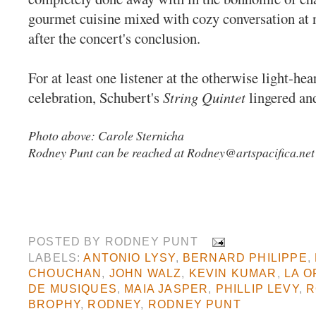
gourmet cuisine mixed with cozy conversation at 
after the concert's conclusion.
For at least one listener at the otherwise light-he
celebration, Schubert's
String Quintet
lingered an
Photo above: Carole Sternicha
Rodney Punt can be reached at
Rodney@artspacifica.net
POSTED BY
RODNEY PUNT
LABELS:
ANTONIO LYSY
,
BERNARD PHILIPPE
,
CHOUCHAN
,
JOHN WALZ
,
KEVIN KUMAR
,
LA O
DE MUSIQUES
,
MAIA JASPER
,
PHILLIP LEVY
,
R
BROPHY
,
RODNEY
,
RODNEY PUNT