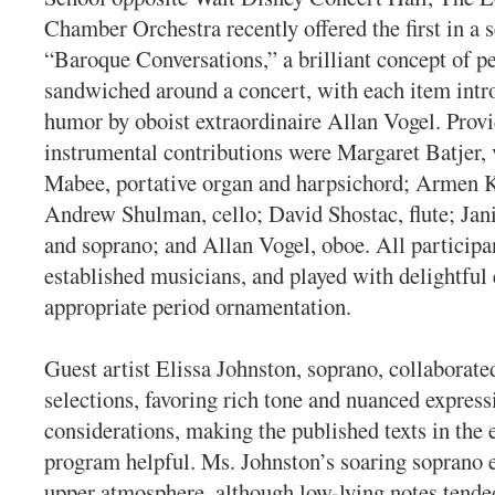
Chamber Orchestra recently offered the first in a s
“Baroque Conversations,” a brilliant concept of p
sandwiched around a concert, with each item int
humor by oboist extraordinaire Allan Vogel. Prov
instrumental contributions were Margaret Batjer, v
Mabee, portative organ and harpsichord; Armen Ks
Andrew Shulman, cello; David Shostac, flute; Jani
and soprano; and Allan Vogel, oboe. All participa
established musicians, and played with delightful
appropriate period ornamentation.
Guest artist Elissa Johnston, soprano, collaborate
selections, favoring rich tone and nuanced express
considerations, making the published texts in the 
program helpful. Ms. Johnston’s soaring soprano e
upper atmosphere, although low-lying notes tended 