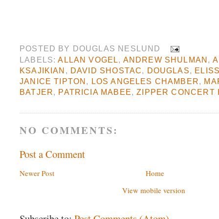
POSTED BY
DOUGLAS NESLUND
LABELS:
ALLAN VOGEL
,
ANDREW SHULMAN
,
A
KSAJIKIAN
,
DAVID SHOSTAC
,
DOUGLAS
,
ELIS
JANICE TIPTON
,
LOS ANGELES CHAMBER
,
MA
BATJER
,
PATRICIA MABEE
,
ZIPPER CONCERT 
NO COMMENTS:
Post a Comment
Newer Post
Home
View mobile version
Subscribe to:
Post Comments (Atom)