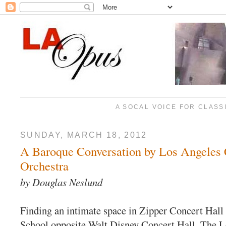
A SOCAL VOICE FOR CLASS
SUNDAY, MARCH 18, 2012
A Baroque Conversation by Los Angeles
Orchestra
by Douglas Neslund
Finding an intimate space in Zipper Concert Hall
School opposite Walt Disney Concert Hall, The 