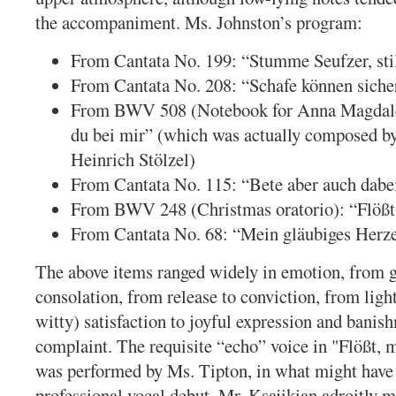
the accompaniment. Ms. Johnston’s program:
From Cantata No. 199: “Stumme Seufzer, sti
From Cantata No. 208: “Schafe können siche
From BWV 508 (Notebook for Anna Magdale
du bei mir” (which was actually composed by
Heinrich Stölzel)
From Cantata No. 115: “Bete aber auch dabe
From BWV 248 (Christmas oratorio): “Flößt
From Cantata No. 68: “Mein gläubiges Herz
The above items ranged widely in emotion, from g
consolation, from release to conviction, from ligh
witty) satisfaction to joyful expression and banis
complaint. The requisite “echo” voice in "Flößt, 
was performed by Ms. Tipton, in what might have
professional vocal debut. Mr. Ksajikian adroitly 