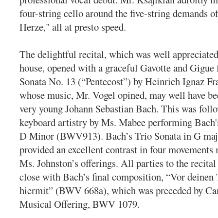
four-string cello around the five-string demands 
Herze," all at presto speed.
The delightful recital, which was well appreciated 
house, opened with a graceful Gavotte and Gigue
Sonata No. 13 (“Pentecost”) by Heinrich Ignaz Fr
whose music, Mr. Vogel opined, may well have be
very young Johann Sebastian Bach. This was follo
keyboard artistry by Ms. Mabee performing Bach'
D Minor (BWV913). Bach’s Trio Sonata in G ma
provided an excellent contrast in four movements
Ms. Johnston’s offerings. All parties to the recita
close with Bach’s final composition, “Vor deinen 
hiermit” (BWV 668a), which was preceded by Ca
Musical Offering, BWV 1079.