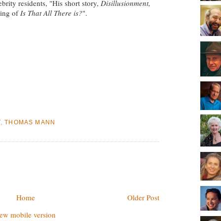
rity residents, "His short story,
Disillusionment,
ding of
Is That All There is?
".
T
,
THOMAS MANN
Home
Older Post
ew mobile version