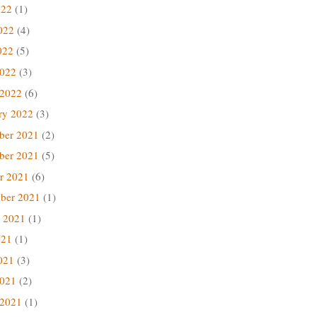
022
(1)
022
(4)
022
(5)
2022
(3)
 2022
(6)
ry 2022
(3)
ber 2021
(2)
ber 2021
(5)
r 2021
(6)
ber 2021
(1)
 2021
(1)
021
(1)
021
(3)
2021
(2)
 2021
(1)