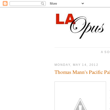
A SO
MONDAY, MAY 14, 2012
Thomas Mann's Pacific Pa