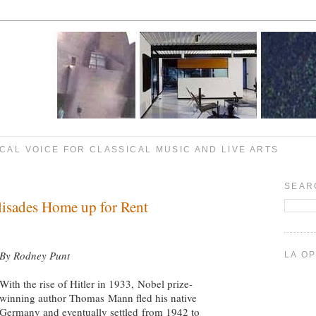
CAL VOICE FOR CLASSICAL MUSIC AND LIVE ARTS
SEAR
lisades Home up for Rent
By Rodney Punt
LA O
With the rise of Hitler in 1933, Nobel prize-
winning author Thomas Mann fled his native
Germany and eventually settled from 1942 to