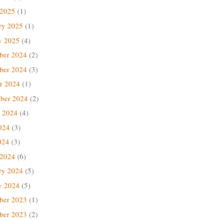
 2025
(1)
ry 2025
(1)
y 2025
(4)
ber 2024
(2)
ber 2024
(3)
r 2024
(1)
ber 2024
(2)
 2024
(4)
024
(3)
024
(3)
 2024
(6)
ry 2024
(5)
y 2024
(5)
ber 2023
(1)
ber 2023
(2)