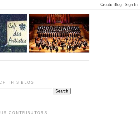
CH THIS BLOG
PUS CONTRIBUTORS