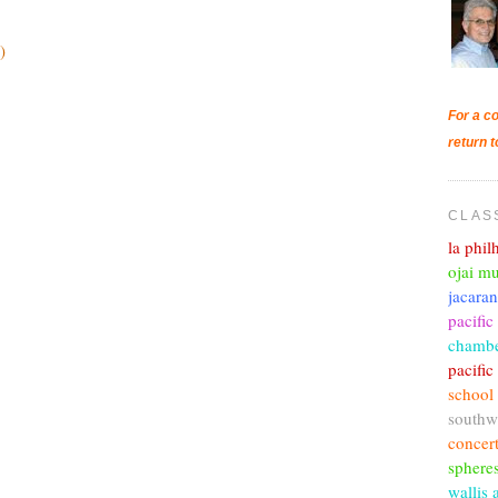
)
For a co
return t
CLAS
la phi
ojai mu
jacara
pacific
chambe
pacifi
school
southw
concer
sphere
wallis 