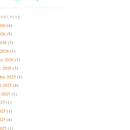
 ARCHIVE
026
(4)
026
(5)
2026
(3)
 2026
(1)
ry 2026
(3)
y 2026
(3)
ber 2025
(1)
r 2025
(4)
 2025
(1)
025
(1)
025
(1)
025
(4)
2025
(1)