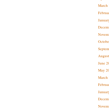
March
Februa
Januar
Decem
Novem
Octobe
Septem
August
June 2
May 2
March
Februa
Januar
Decem
Novem