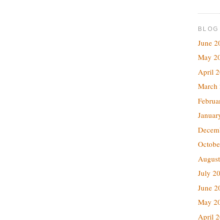
BLOG
June 2
May 2
April 
March
Februa
Januar
Decem
Octobe
August
July 2
June 2
May 2
April 