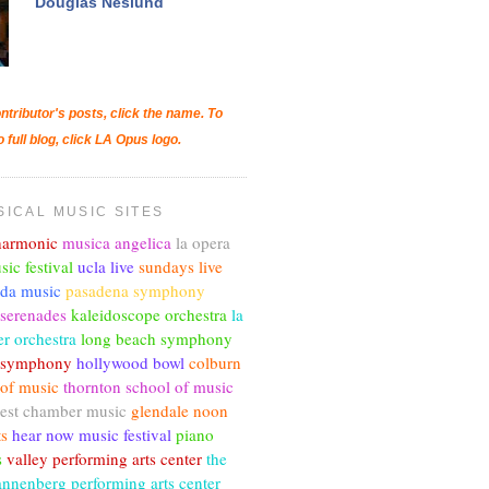
Douglas Neslund
ntributor's posts, click the name. To
o full blog, click LA Opus logo.
SICAL MUSIC SITES
lharmonic
musica angelica
la opera
sic festival
ucla live
sundays live
nda music
pasadena symphony
 serenades
kaleidoscope orchestra
la
r orchestra
long beach symphony
c symphony
hollywood bowl
colburn
 of music
thornton school of music
est chamber music
glendale noon
ts
hear now music festival
piano
s
valley performing arts center
the
annenberg performing arts center