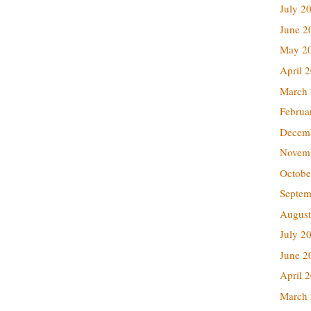
July 2
June 2
May 2
April 
March
Februa
Decem
Novem
Octobe
Septem
August
July 2
June 2
April 
March