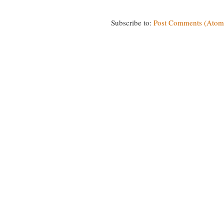
Subscribe to:
Post Comments (Atom