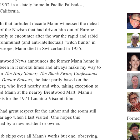
1952 in a stately home in Pacific Palisades,
California.
In that turbulent decade Mann witnessed the defeat
of the Nazism that had driven him out of Europe
only to encounter after the war the rapid and rabid
communist (and anti-intellectual) "witch hunts" in
Europe, Mann died in Switzerland in 1955.
Brentwood News announces the former Mann home is
e been in it several times and always make my way to
 on
The Holy Sinner;
The Black Swan
;
Confessions
d
Doctor Faustus
, the later partly based on the
rg who lived nearby and who, taking exception to
ted Mann at the nearby Brentwood Mart. Mann's
sis for the 1971 Luchino Visconti film.
ad great respect for the author and the room still
ear ago when I last visited. One hopes this
Former
ted by a new resident or owner.
rb skips over all Mann's works but one, observing,