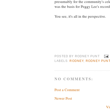
presumably for the community's celeb
was the basis for Peggy Lee's recor
You see, it's all in the perspective.
POSTED BY
RODNEY PUNT
LABELS:
RODNEY
,
RODNEY PUN
NO COMMENTS:
Post a Comment
Newer Post
Vi