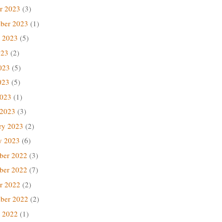
r 2023
(3)
ber 2023
(1)
 2023
(5)
023
(2)
023
(5)
023
(5)
2023
(1)
 2023
(3)
ry 2023
(2)
y 2023
(6)
ber 2022
(3)
ber 2022
(7)
r 2022
(2)
ber 2022
(2)
 2022
(1)