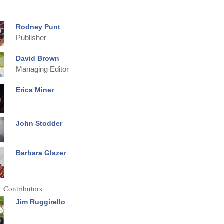
Rodney Punt
Publisher
David Brown
Managing Editor
Erica Miner
John Stodder
Barbara Glazer
 Contributors
Jim Ruggirello