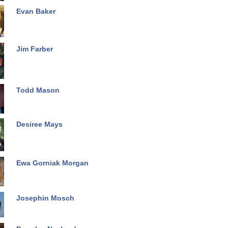
Evan Baker
Jim Farber
Todd Mason
Desiree Mays
Ewa Gorniak Morgan
Josephin Mosch