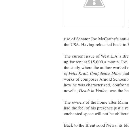
rise of Senator Joe McCarthy's anti-
the USA. Having relocated back to 
The current issue of West L.A.'s 
up for rent at $15,000 a month. I'v
the study where the author worked
of Felix Krull,
Confidence Man;
an
works of composer Arnold Schoenbe
how he was characterized, confron
novella,
Death in Venice
, was the ba
The owners of the home after Mann h
had the feel of his presence just a y
enchanted space will not be oblitera
Back to the Brentwood News; its blu