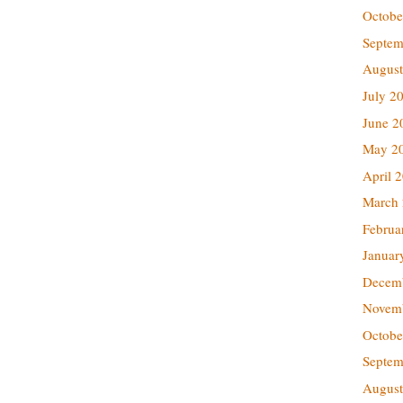
Octobe
Septem
August
July 2
June 2
May 2
April 
March
Februa
Januar
Decem
Novem
Octobe
Septem
August