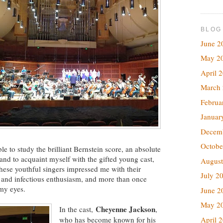
BLOG
June 2
May 2
April 
March
Februa
Januar
Decem
Octobe
e to study the brilliant Bernstein score, an absolute
l, and to acquaint myself with the gifted young cast,
August
hese youthful singers impressed me with their
July 2
, and infectious enthusiasm, and more than once
 my eyes.
June 2
May 2
Cheyenne Jackson
In the cast,
,
April 
who has become known for his