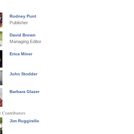
Rodney Punt
Publisher
David Brown
Managing Editor
Erica Miner
John Stodder
Barbara Glazer
 Contributors
Jim Ruggirello