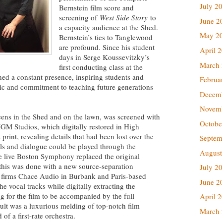
July 2
Bernstein film score and
screening of
West Side Story
to
June 2
a capacity audience at the Shed.
May 2
Bernstein’s ties to Tanglewood
are profound. Since his student
April 
days in Serge Koussevitzky’s
March
first conducting class at the
d a constant presence, inspiring students and
Februa
sic and commitment to teaching future generations
Decem
Novem
eens in the Shed and on the lawn, was screened with
Octobe
MGM Studios, which digitally restored in High
 print, revealing details that had been lost over the
Septem
ls and dialogue could be played through the
August
 live Boston Symphony replaced the original
 this was done with a new source-separation
July 2
 firms Chace Audio in Burbank and Paris-based
June 2
e vocal tracks while digitally extracting the
ng for the film to be accompanied by the full
April 
lt was a luxurious melding of top-notch film
March
f a first-rate orchestra.