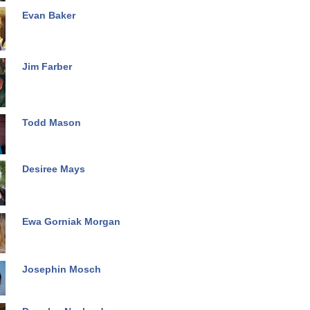
Evan Baker
Jim Farber
Todd Mason
Desiree Mays
Ewa Gorniak Morgan
Josephin Mosch