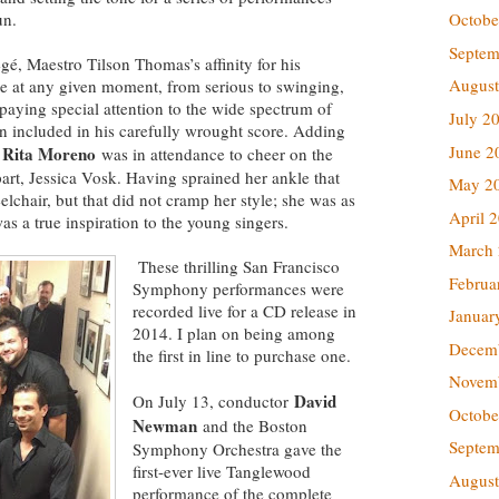
un.
Octobe
Septem
gé, Maestro Tilson Thomas’s affinity for his
August
e at any given moment, from serious to swinging,
aying special attention to the wide spectrum of
July 2
in included in his carefully wrought score. Adding
June 2
Rita Moreno
,
was in attendance to cheer on the
part, Jessica Vosk. Having sprained her ankle that
May 2
chair, but that did not cramp her style; she was as
April 
as a true inspiration to the young singers.
March
These thrilling San Francisco
Februa
Symphony performances were
recorded live for a CD release in
Januar
2014. I plan on being among
Decem
the first in line to purchase one.
Novem
David
On July 13, conductor
Octobe
Newman
and the Boston
Septem
Symphony Orchestra gave the
first-ever live Tanglewood
August
performance of the complete