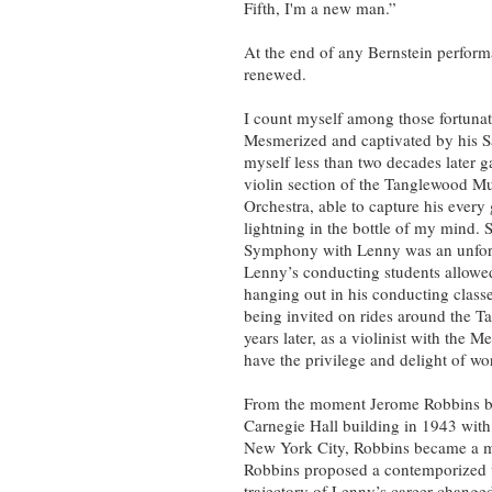
Fifth, I'm a new man.”
At the end of any Bernstein performa
renewed.
I count myself among those fortunat
Mesmerized and captivated by his 
myself less than two decades later ga
violin section of the Tanglewood Mu
Orchestra, able to capture his every
lightning in the bottle of my mind.
Symphony with Lenny was an unforge
Lenny’s conducting students allowed
hanging out in his conducting classe
being invited on rides around the T
years later, as a violinist with the 
have the privilege and delight of w
From the moment Jerome Robbins bur
Carnegie Hall building in 1943 with t
New York City, Robbins became a ma
Robbins proposed a contemporized 
trajectory of Lenny’s career changed