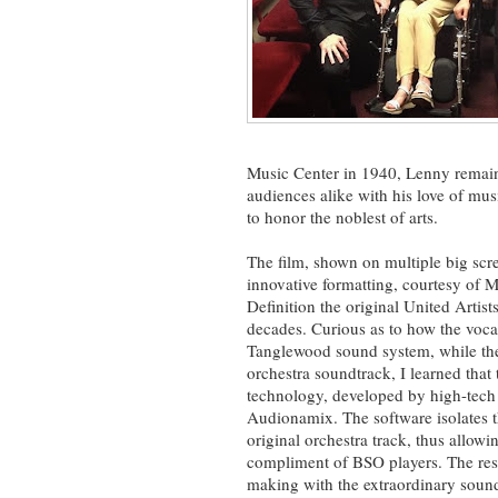
Music Center in 1940, Lenny remaine
audiences alike with his love of mu
to honor the noblest of arts.
The film, shown on multiple big scr
innovative formatting, courtesy of 
Definition the original United Artists
decades. Curious as to how the voca
Tanglewood sound system, while the
orchestra soundtrack, I learned that
technology, developed by high-tech
Audionamix. The software isolates th
original orchestra track, thus allowi
compliment of BSO players. The resu
making with the extraordinary sound o