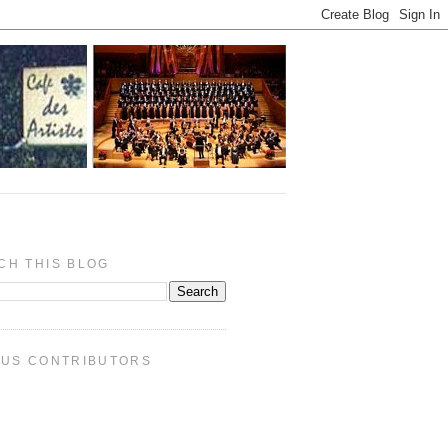
CH THIS BLOG
PUS CONTRIBUTORS