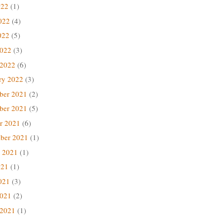
022
(1)
022
(4)
022
(5)
2022
(3)
 2022
(6)
ry 2022
(3)
ber 2021
(2)
ber 2021
(5)
r 2021
(6)
ber 2021
(1)
 2021
(1)
021
(1)
021
(3)
2021
(2)
 2021
(1)