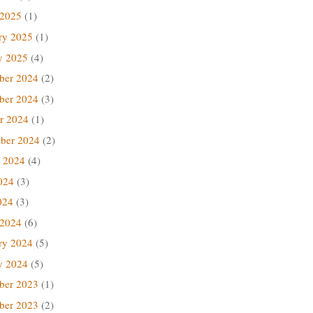
 2025
(1)
ry 2025
(1)
y 2025
(4)
ber 2024
(2)
ber 2024
(3)
r 2024
(1)
ber 2024
(2)
 2024
(4)
024
(3)
024
(3)
 2024
(6)
ry 2024
(5)
y 2024
(5)
ber 2023
(1)
ber 2023
(2)