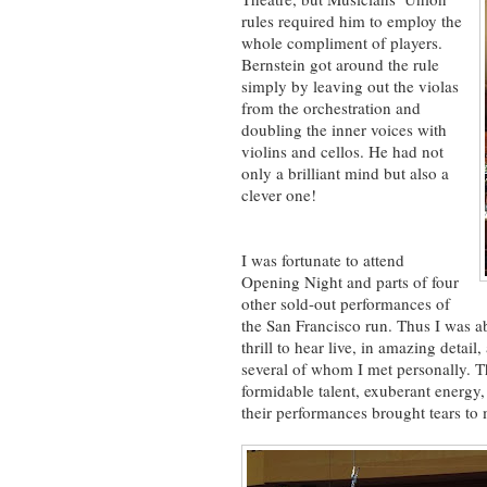
rules required him to employ the
whole compliment of players.
Bernstein got around the rule
simply by leaving out the violas
from the orchestration and
doubling the inner voices with
violins and cellos. He had not
only a brilliant mind but also a
clever one!
I was fortunate to attend
Opening Night and parts of four
other sold-out performances of
the San Francisco run. Thus I was abl
thrill to hear live, in amazing detai
several of whom I met personally. T
formidable talent, exuberant energy
their performances brought tears to