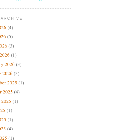
 ARCHIVE
026
(4)
026
(5)
2026
(3)
 2026
(1)
ry 2026
(3)
y 2026
(3)
ber 2025
(1)
r 2025
(4)
 2025
(1)
025
(1)
025
(1)
025
(4)
2025
(1)