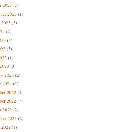
r 2023
(3)
ber 2023
(1)
 2023
(5)
023
(2)
023
(5)
023
(5)
2023
(1)
 2023
(3)
ry 2023
(2)
y 2023
(6)
ber 2022
(3)
ber 2022
(7)
r 2022
(2)
ber 2022
(2)
 2022
(1)