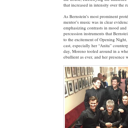
that increased in intensity over the r
As Bernstein’s most prominent proté
mentor’s music was in clear evidenc
emphasizing contrasts in mood and p
percussion instruments that Bernste
to the excitement of Opening Night
cast, especially her “Anita” counter
day, Moreno tooled around in a wheel
ebullient as ever, and her presence w