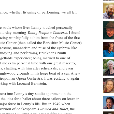
nce, whether listening or performing, we all felt
e souls whose lives Lenny touched personally.
Saturday morning
Young People’s Concerts
, I found
zing worshipfully at him from the front of the first
sic Center (then called the Berkshire Music Center)
 gesture, mannerism and raise of the eyebrow like
 Studying and performing Bruckner’s Ninth
ttable experience; being married to one of
 me extra personal time with our great maestro,
s, chatting with him after rehearsals, and even
anglewood grounds in his huge boat of a car. A few
Metropolitan Opera Orchestra, I was ecstatic to again
orking with Leonard Bernstein.
st into Lenny’s tiny studio apartment in the
he idea for a ballet about three sailors on leave in
jor force in Lenny’s life. But in 1949 when
version of Shakespeare’s
Romeo and Juliet
, the
 irrevocably. Even now, almost fifty-six years