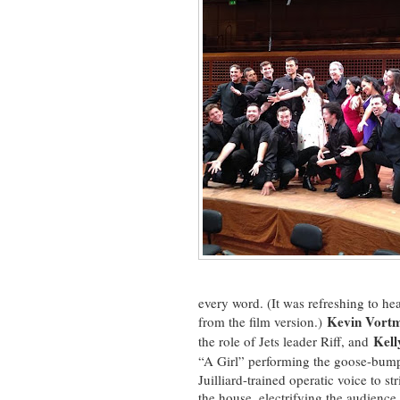
every word. (It was refreshing to hea
Kevin Vort
from the film version.)
Kell
the role of Jets leader Riff, and
“A Girl” performing the goose-bu
Juilliard-trained operatic voice to 
the house, electrifying the audience 