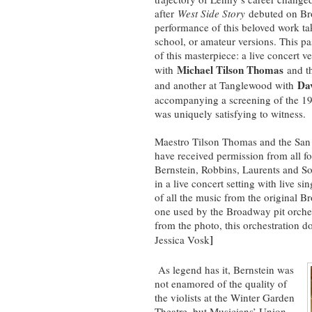
after
West Side Story
debuted on Br
performance of this beloved work ta
school, or amateur versions. This p
of this masterpiece: a live concert 
Michael Tilson Thomas
with
and th
Da
and another at Tanglewood with
accompanying a screening of the 196
was uniquely satisfying to witness.
Maestro Tilson Thomas and the San F
have received permission from all f
Bernstein, Robbins, Laurents and S
in a live concert setting with live 
of all the music from the original B
one used by the Broadway pit orches
from the photo, this orchestration d
]
Jessica Vosk
As legend has it, Bernstein was
not enamored of the quality of
the violists at the Winter Garden
Theatre, but Musicians’ Union