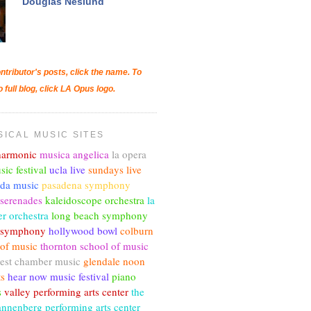
Douglas Neslund
ntributor's posts, click the name. To
o full blog, click LA Opus logo.
SICAL MUSIC SITES
lharmonic
musica angelica
la opera
sic festival
ucla live
sundays live
nda music
pasadena symphony
 serenades
kaleidoscope orchestra
la
r orchestra
long beach symphony
c symphony
hollywood bowl
colburn
 of music
thornton school of music
est chamber music
glendale noon
ts
hear now music festival
piano
s
valley performing arts center
the
annenberg performing arts center