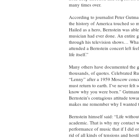
many times over.
According to journalist Peter Gutma
the history of America touched so
Hailed as a hero, Bernstein was able
musician had ever done. An entire 
through his television shows… What
attended a Bernstein concert left fe
life itself.”
Many others have documented the gr
thousands, of quotes. Celebrated Ru
“Lenny” after a 1959 Moscow concer
must return to earth. I’ve never felt 
know why you were born.” Gutmann’
Bernstein’s contagious attitude tow
makes me remember why I wanted t
Bernstein himself said: “Life withou
academic. That is why my contact wi
performance of music that if I did on
rid of all kinds of tensions and host