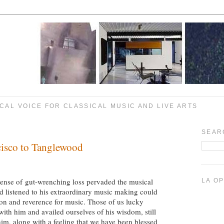
CAL VOICE FOR CLASSICAL MUSIC AND LIVE ARTS
SEAR
cisco to Tanglewood
sense of gut-wrenching loss pervaded the musical
LA O
listened to his extraordinary music making could
ion and reverence for music. Those of us lucky
th him and availed ourselves of his wisdom, still
him, along with a feeling that we have been blessed