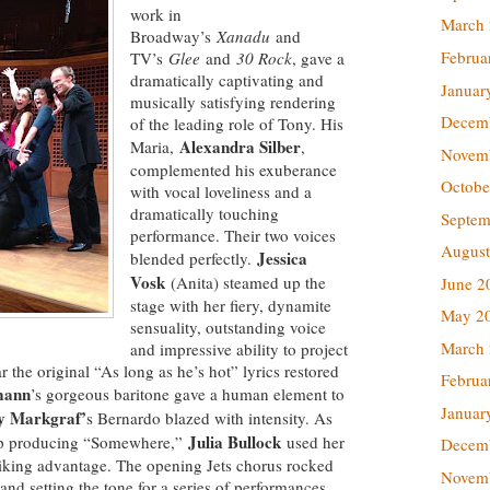
work in
March
Broadway’s
Xanadu
and
Februa
TV’s
Glee
and
30 Rock
, gave a
dramatically captivating and
Januar
musically satisfying rendering
Decem
of the leading role of Tony. His
Alexandra Silber
Maria,
,
Novem
complemented his exuberance
Octobe
with vocal loveliness and a
dramatically touching
Septem
performance. Their two voices
August
Jessica
blended perfectly.
Vosk
(Anita) steamed up the
June 2
stage with her fiery, dynamite
May 2
sensuality, outstanding voice
March
and impressive ability to project
r the original “As long as he’s hot” lyrics restored
Februa
mann
’s gorgeous baritone gave a human element to
Januar
y Markgraf’
s Bernardo blazed with intensity. As
Julia Bullock
mp producing “Somewhere,”
used her
Decem
striking advantage. The opening Jets chorus rocked
Novem
and setting the tone for a series of performances