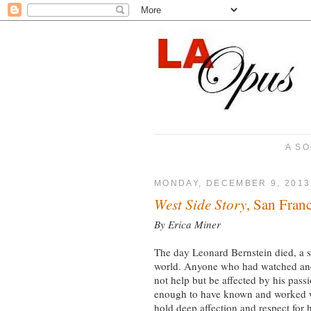
A SO
MONDAY, DECEMBER 9, 2013
West Side Story
, San Fran
By Erica Miner
The day Leonard Bernstein died, a 
world. Anyone who had watched and 
not help but be affected by his pass
enough to have known and worked wi
hold deep affection and respect for 