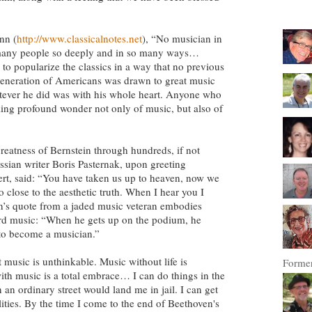
nn (
http://www.classicalnotes.net
), “No musician in
 many people so deeply and in so many ways…
 to popularize the classics in a way that no previous
generation of Americans was drawn to great music
ever he did was with his whole heart. Anyone who
eling profound wonder not only of music, but also of
eatness of Bernstein through hundreds, if not
ssian writer Boris Pasternak, upon greeting
t, said: “You have taken us up to heaven, now we
so close to the aesthetic truth. When I hear you I
s quote from a jaded music veteran embodies
ard music: “When he gets up on the podium, he
o become a musician.”
t music is unthinkable. Music without life is
Former
th music is a total embrace… I can do things in the
 an ordinary street would land me in jail. I can get
ilities. By the time I come to the end of Beethoven's