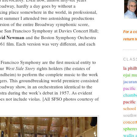
oadway, hardly a day goes by without a
king place somewhere in the world, in professional,
ast summer I attended two astonishing productions
version of the entire Broadway symphonic score,
e San Francisco Symphony at Davies Concert Hall;
For a co
vid Newman
and the Boston Symphony Orchestra
return t
1 film. Each version was very different, and each
CLAS
rancisco Symphony are the first musical entity to
la phi
our
West Side Story
rights holders (the estates of
ondheim) to perform the complete music to the work
ojai mu
singers. This groundbreaking world premiere consisted
jacara
roadway show, in an orchestration identical to the
pacific
tra during the work’s debut in 1957. As evident
chambe
oes not include violas. [All SFSO photos courtesy of
pacifi
school
southw
concer
sphere
wallis 