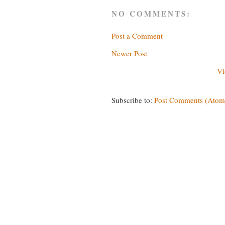
NO COMMENTS:
Post a Comment
Newer Post
Vi
Subscribe to:
Post Comments (Atom