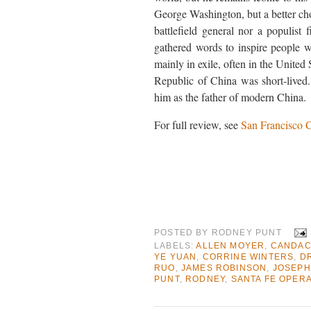
George Washington, but a better ch
battlefield general nor a populis
gathered words to inspire people w
mainly in exile, often in the United 
Republic of China was short-lived. 
him as the father of modern China.
For full review, see
San Francisco C
POSTED BY
RODNEY PUNT
LABELS:
ALLEN MOYER
,
CANDAC
YE YUAN
,
CORRINE WINTERS
,
DR
RUO
,
JAMES ROBINSON
,
JOSEPH
PUNT
,
RODNEY
,
SANTA FE OPER