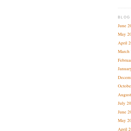
BLOG
June 2
May 2
April 
March
Februa
Januar
Decem
Octobe
August
July 2
June 2
May 2
April 