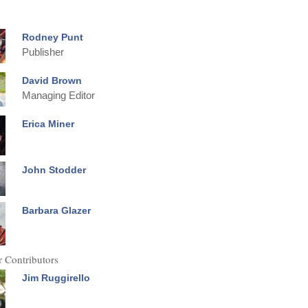
Rodney Punt
Publisher
David Brown
Managing Editor
Erica Miner
John Stodder
Barbara Glazer
 Contributors
Jim Ruggirello