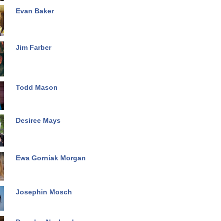
Evan Baker
Jim Farber
Todd Mason
Desiree Mays
Ewa Gorniak Morgan
Josephin Mosch