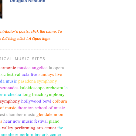
Douglas Neslund
ntributor's posts, click the name. To
o full blog, click LA Opus logo.
SICAL MUSIC SITES
lharmonic
musica angelica
la opera
sic festival
ucla live
sundays live
nda music
pasadena symphony
 serenades
kaleidoscope orchestra
la
r orchestra
long beach symphony
c symphony
hollywood bowl
colburn
 of music
thornton school of music
est chamber music
glendale noon
ts
hear now music festival
piano
s
valley performing arts center
the
annenberg performing arts center