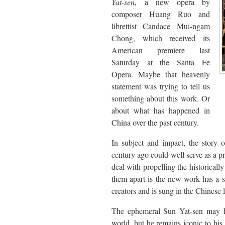
Yat-sen,
a new opera by
composer Huang Ruo and
librettist Candace Mui-ngam
Chong, which received its
American premiere last
Saturday at the Santa Fe
Opera. Maybe that heavenly
statement was trying to tell us
something about this work. Or
about what has happened in
China over the past century.
In subject and impact, the story
century ago could well serve as a 
deal with propelling the historical
them apart is the new work has a se
creators and is sung in the Chines
The ephemeral Sun Yat-sen may h
world, but he remains iconic to hi