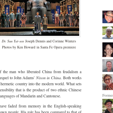
Dr. Sun Yat-sen
Joseph Dennis and Corinne Winters
Photos by Ken Howard
in Santa Fe Opera premiere
 of the man who liberated China from feudalism a
prequel to John Adams’
Nixon in China.
Both works
ly hermetic country into the modern world. What sets
nsibility that is the product of two ethnic Chinese
Former
e languages of Mandarin and Cantonese.
ave faded from memory in the English-speaking
s own people. His role has been compared to that of