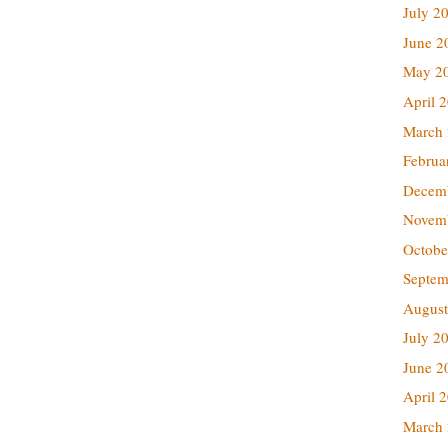
July 2
June 2
May 2
April 
March
Februa
Decem
Novem
Octobe
Septem
August
July 2
June 2
April 
March