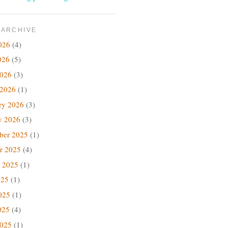
 ARCHIVE
026
(4)
026
(5)
2026
(3)
 2026
(1)
ry 2026
(3)
y 2026
(3)
ber 2025
(1)
r 2025
(4)
 2025
(1)
025
(1)
025
(1)
025
(4)
2025
(1)