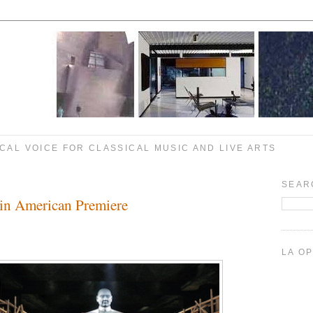
CAL VOICE FOR CLASSICAL MUSIC AND LIVE ARTS
SEAR
 in American Premiere
LA O