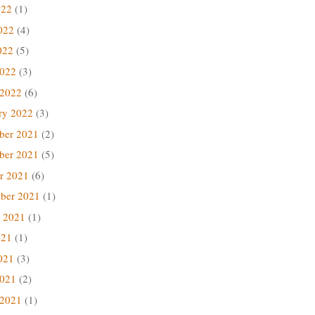
022
(1)
022
(4)
022
(5)
2022
(3)
 2022
(6)
ry 2022
(3)
ber 2021
(2)
ber 2021
(5)
r 2021
(6)
ber 2021
(1)
 2021
(1)
021
(1)
021
(3)
2021
(2)
 2021
(1)