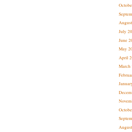
Octobe
Septem
August
July 2
June 2
May 2
April 
March
Februa
Januar
Decem
Novem
Octobe
Septem
August