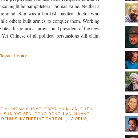
oice might be pamphleteer Thomas Paine. Neither a
t firebrand, Sun was a bookish medical doctor who
hile others built armies to conquer them. Working
States, his return as provisional president of the new
Yet Chinese of all political persuasions still claim
lassical Voice
.
E MUINGAM CHONG
,
CAROLYN KUAN
,
CHEN
. SUN YAT-SEN
,
GONG DONG-JIAN
,
HUANG
 DENNIS
,
KATHERINE CARROLL
,
LA OPUS
,
A