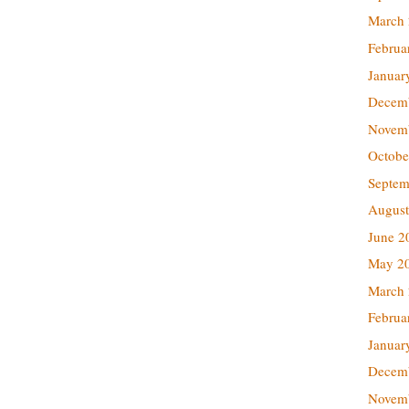
March
Februa
Januar
Decem
Novem
Octobe
Septem
August
June 2
May 2
March
Februa
Januar
Decem
Novem