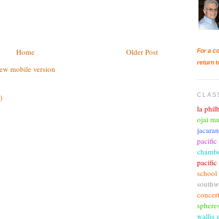
Home
Older Post
For a co
return t
ew mobile version
CLAS
)
la phi
ojai mu
jacara
pacific
chambe
pacifi
school
southw
concer
sphere
wallis 