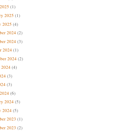
 2025
(1)
ry 2025
(1)
y 2025
(4)
ber 2024
(2)
ber 2024
(3)
r 2024
(1)
ber 2024
(2)
 2024
(4)
024
(3)
024
(3)
 2024
(6)
ry 2024
(5)
y 2024
(5)
ber 2023
(1)
ber 2023
(2)