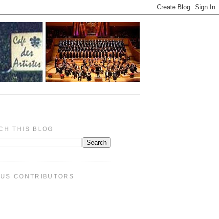
CH THIS BLOG
PUS CONTRIBUTORS