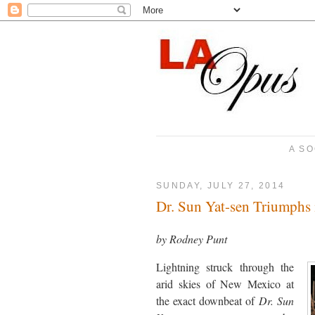
A SO
SUNDAY, JULY 27, 2014
Dr. Sun Yat-sen Triumphs
by Rodney Punt
Lightning struck through the
arid skies of New Mexico at
the exact downbeat of
Dr. Sun