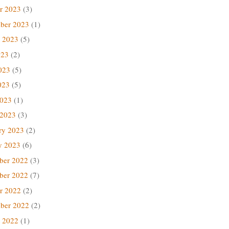
r 2023
(3)
ber 2023
(1)
 2023
(5)
023
(2)
023
(5)
023
(5)
2023
(1)
 2023
(3)
ry 2023
(2)
y 2023
(6)
ber 2022
(3)
ber 2022
(7)
r 2022
(2)
ber 2022
(2)
 2022
(1)