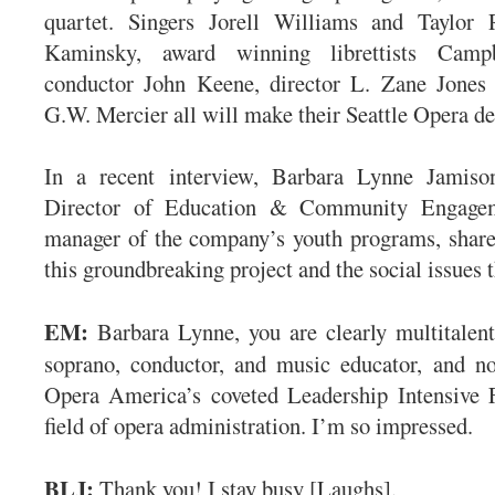
quartet. Singers Jorell Williams and Taylor
Kaminsky, award winning librettists Camp
conductor John Keene, director L. Zane Jones 
G.W. Mercier all will make their Seattle Opera d
In a recent interview, Barbara Lynne Jamiso
Director of Education & Community Engage
manager of the company’s youth programs, share
this groundbreaking project and the social issues t
EM:
Barbara Lynne, you are clearly multitalen
soprano, conductor, and music educator, and no
Opera America’s coveted Leadership Intensive F
field of opera administration. I’m so impressed.
BLJ:
Thank you! I stay busy [Laughs].