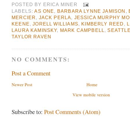
POSTED BY
ERICA MINER
LABELS:
AS ONE
,
BARBARA LYNNE JAMISON
,
MERCIER
,
JACK PERLA
,
JESSICA MURPHY M
KEENE
,
JORELL WILLIAMS
,
KIMBERLY REED
,
L
LAURA KAMINSKY
,
MARK CAMPBELL
,
SEATTL
TAYLOR RAVEN
NO COMMENTS:
Post a Comment
Newer Post
Home
View mobile version
Subscribe to:
Post Comments (Atom)