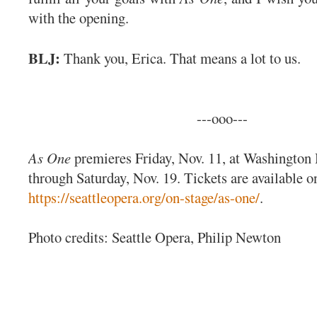
with the opening.
BLJ:
Thank you, Erica. That means a lot to us.
---ooo---
As One
premieres Friday, Nov. 11, at Washington 
through Saturday, Nov. 19. Tickets are available on
https://seattleopera.org/on-stage/as-one/
.
Photo credits: Seattle Opera, Philip Newton