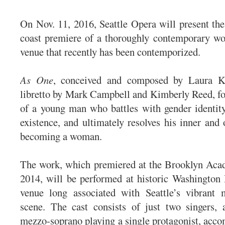
On Nov. 11, 2016, Seattle Opera will present the
coast premiere of a thoroughly contemporary wor
venue that recently has been contemporized.
As One
, conceived and composed by Laura K
libretto by Mark Campbell and Kimberly Reed, fo
of a young man who battles with gender identity
existence, and ultimately resolves his inner and 
becoming a woman.
The work, which premiered at the Brooklyn Aca
2014, will be performed at historic Washington 
venue long associated with Seattle’s vibrant m
scene. The cast consists of just two singers, 
mezzo-soprano playing a single protagonist, acco