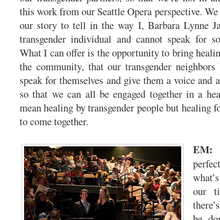
this work from our Seattle Opera perspective. We r
our story to tell in the way I, Barbara Lynne 
transgender individual and cannot speak for 
What I can offer is the opportunity to bring heal
the community, that our transgender neighbors
speak for themselves and give them a voice and a
so that we can all be engaged together in a hea
mean healing by transgender people but healing 
to come together.
EM
perfe
what’s
our t
there’
be do