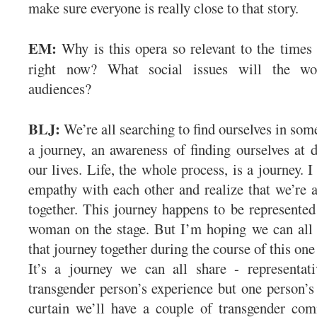
make sure everyone is really close to that story.
EM:
Why is this opera so relevant to the times
right now? What social issues will the w
audiences?
BLJ:
We’re all searching to find ourselves in som
a journey, an awareness of finding ourselves at d
our lives. Life, the whole process, is a journey. 
empathy with each other and realize that we’re al
together. This journey happens to be represented
woman on the stage. But I’m hoping we can all
that journey together during the course of this on
It’s a journey we can all share - representati
transgender person’s experience but one person’s 
curtain we’ll have a couple of transgender c