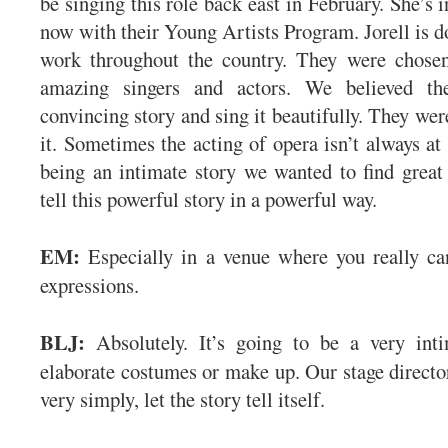
be singing this role back east in February. She’s i
now with their Young Artists Program. Jorell is do
work throughout the country. They were chosen
amazing singers and actors. We believed th
convincing story and sing it beautifully. They wer
it. Sometimes the acting of opera isn’t always at 
being an intimate story we wanted to find great 
tell this powerful story in a powerful way.
EM:
Especially in a venue where you really can
expressions.
BLJ:
Absolutely. It’s going to be a very inti
elaborate costumes or make up. Our stage director
very simply, let the story tell itself.