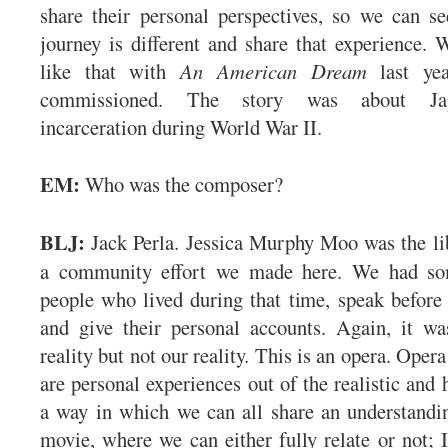
share their personal perspectives, so we can se
journey is different and share that experience.
like that with
An American Dream
last yea
commissioned. The story was about Jap
incarceration during World War II.
EM:
Who was the composer?
BLJ:
Jack Perla. Jessica Murphy Moo was the lib
a community effort we made here. We had som
people who lived during that time, speak before 
and give their personal accounts. Again, it w
reality but not our reality. This is an opera. Opera
are personal experiences out of the realistic and
a way in which we can all share an understanding
movie, where we can either fully relate or not; I