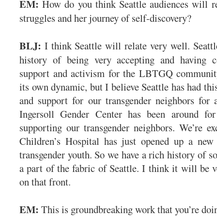
EM:
How do you think Seattle audiences will r
struggles and her journey of self-discovery?
BLJ:
I think Seattle will relate very well. Seatt
history of being very accepting and having 
support and activism for the LBTGQ community
its own dynamic, but I believe Seattle has had th
and support for our transgender neighbors for 
Ingersoll Gender Center has been around for
supporting our transgender neighbors. We’re exc
Children’s Hospital has just opened up a new
transgender youth. So we have a rich history of so
a part of the fabric of Seattle. I think it will be 
on that front.
EM:
This is groundbreaking work that you’re do