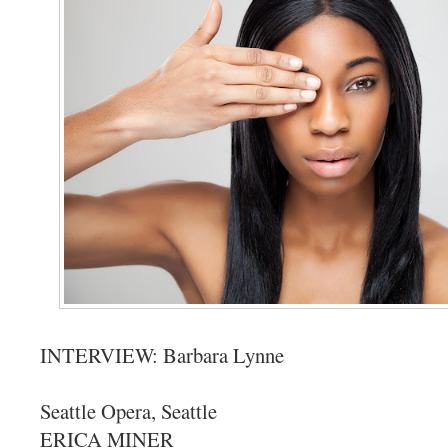
INTERVIEW: Barbara Lynne
Seattle Opera, Seattle
ERICA MINER