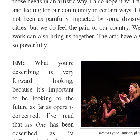
those needs in an artistic way. I also hope it will
and feeling for our community in certain ways. I 
not been as painfully impacted by some divisiv
cities, but we do feel the pain of our country. We
work can also bring us together. The arts have a 
so powerfully.
EM:
What you’re
describing is very
forward looking,
because it’s important
to be looking to the
future as far as opera is
concerned. I’ve read
that
As One
has been
described as “a
Barbara Lynne Jamison, pho