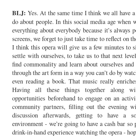
BLJ:
Yes. At the same time I think we all have a 
do about people. In this social media age when
everything about everybody because it’s always 
screens, we forget to just take time to reflect on th
I think this opera will give us a few minutes to s
settle with ourselves, to take us to that next lev
find commonality and learn about ourselves and
through the art form in a way you can’t do by watc
even reading a book. That music really enriche
Having all these things together along wi
opportunities beforehand to engage on an activi
community partners, filling out the evening 
discussion afterwards, getting to have a s
environment - we’re going to have a cash bar so 
drink-in-hand experience watching the opera - hope