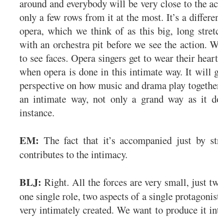
around and everybody will be very close to the ac
only a few rows from it at the most. It’s a differe
opera, which we think of as this big, long stre
with an orchestra pit before we see the action. W
to see faces. Opera singers get to wear their heart
when opera is done in this intimate way. It will g
perspective on how music and drama play together 
an intimate way, not only a grand way as it do
instance.
EM:
The fact that it’s accompanied just by st
contributes to the intimacy.
BLJ:
Right. All the forces are very small, just t
one single role, two aspects of a single protagonist
very intimately created. We want to produce it in