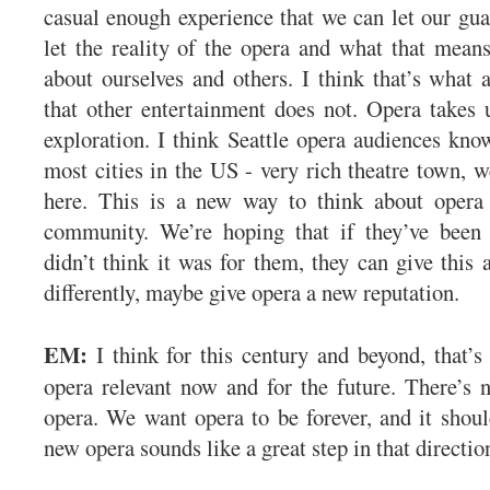
casual enough experience that we can let our gu
let the reality of the opera and what that means
about ourselves and others. I think that’s what 
that other entertainment does not. Opera takes u
exploration. I think Seattle opera audiences know
most cities in the US - very rich theatre town, w
here. This is a new way to think about opera 
community. We’re hoping that if they’ve been
didn’t think it was for them, they can give this 
differently, maybe give opera a new reputation.
EM:
I think for this century and beyond, that’s
opera relevant now and for the future. There’s n
opera. We want opera to be forever, and it should
new opera sounds like a great step in that directi