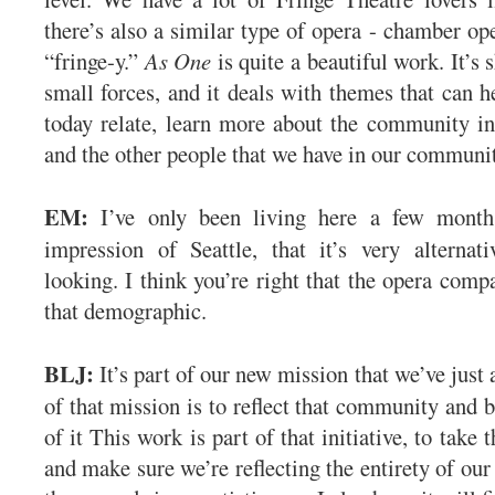
there’s also a similar type of opera - chamber ope
“fringe-y.”
As One
is quite a beautiful work. It’s s
small forces, and it deals with themes that can h
today relate, learn more about the community in
and the other people that we have in our communi
EM:
I’ve only been living here a few months
impression of Seattle, that it’s very alternat
looking. I think you’re right that the opera comp
that demographic.
BLJ:
It’s part of our new mission that we’ve just
of that mission is to reflect that community and b
of it This work is part of that initiative, to take 
and make sure we’re reflecting the entirety of ou