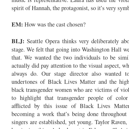
spirit of Hannah, the protagonist, so it’s very sym
EM:
How was the cast chosen?
BLJ:
Seattle Opera thinks very deliberately ab
stage. We felt that going into Washington Hall w
that. We wanted the two individuals to be simi
actually did pay attention to the visual aspect, w
always do. Our stage director also wanted t
undertones of Black Lives Matter and the high
black transgender women who are victims of vio
to highlight that transgender people of color 
afflicted by this issue of Black Lives Matte
becoming a work that’s being done throughout 
singers are established, yet young. Taylor Raven,