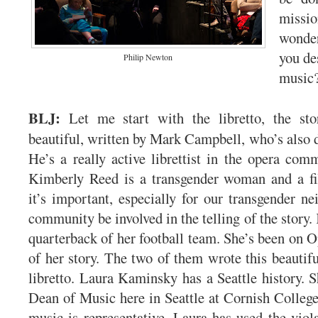
mis
wonde
you de
Philip Newton
music
BLJ:
Let me start with the libretto, the story
beautiful, written by Mark Campbell, who’s also
He’s a really active librettist in the opera com
Kimberly Reed is a transgender woman and a fi
it’s important, especially for our transgender ne
community be involved in the telling of the story
quarterback of her football team. She’s been on O
of her story. The two of them wrote this beautifu
libretto. Laura Kaminsky has a Seattle history. S
Dean of Music here in Seattle at Cornish College
music is representative. Laura has used the viola