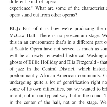
different kind of opera
experience.” What are some of the characteristi
opera stand out from other operas?
BLJ:
Part of it is how we’re producing the op
McCaw Hall. There is no proscenium stage. We
this in an environment that’s in a different part o
at Seattle Opera have not served as much as som
will be at newly renovated historical Washingt
ghosts of Billie Holliday and Ella Fitzgerald - that
of jazz in the Central District, which histori
predominantly African-American community. Cen
undergoing quite a lot of gentrification right no
some of its own difficulties, but we wanted to br
into it, not in our typical way, but in the round. 
in the center of the hall, not on the stage. We’