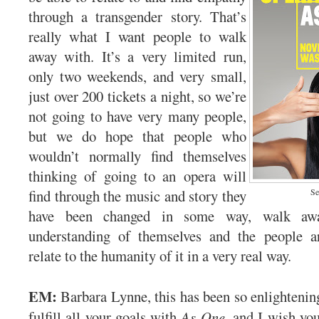
through a transgender story. That’s
really what I want people to walk
away with. It’s a very limited run,
only two weekends, and very small,
just over 200 tickets a night, so we’re
not going to have very many people,
but we do hope that people who
wouldn’t normally find themselves
thinking of going to an opera will
find through the music and story they
Se
have been changed in some way, walk a
understanding of themselves and the people 
relate to the humanity of it in a very real way.
EM:
Barbara Lynne, this has been so enlightening
fulfill all your goals with
As One
, and I wish you