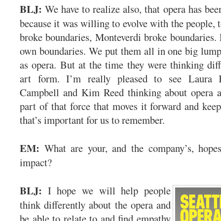
BLJ:
We have to realize also, that opera has bee
because it was willing to evolve with the people,
broke boundaries, Monteverdi broke boundaries. 
own boundaries. We put them all in one big lump
as opera. But at the time they were thinking diff
art form. I’m really pleased to see Laura
Campbell and Kim Reed thinking about opera a
part of that force that moves it forward and keeps
that’s important for us to remember.
EM:
What are your, and the company’s, hopes 
impact?
BLJ:
I hope we will help people
think differently about the opera and
be able to relate to and find empathy