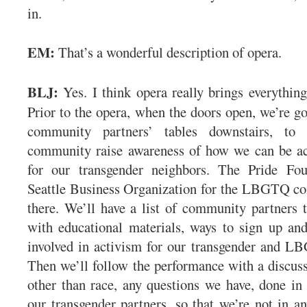
in.
EM:
That’s a wonderful description of opera.
BLJ:
Yes. I think opera really brings everything
Prior to the opera, when the doors open, we’re g
community partners’ tables downstairs, to 
community raise awareness of how we can be act
for our transgender neighbors. The Pride Fou
Seattle Business Organization for the LBGTQ co
there. We’ll have a list of community partners t
with educational materials, ways to sign up an
involved in activism for our transgender and 
Then we’ll follow the performance with a discuss
other than race, any questions we have, done in
our transgender partners, so that we’re not in a