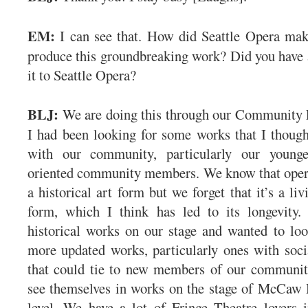
EM:
I can see that. How did Seattle Opera mak
produce this groundbreaking work? Did you have a
it to Seattle Opera?
BLJ:
We are doing this through our Community
I had been looking for some works that I thoug
with our community, particularly our younger
oriented community members. We know that opera
a historical art form but we forget that it’s a liv
form, which I think has led to its longevity
historical works on our stage and wanted to lo
more updated works, particularly ones with soci
that could tie to new members of our communi
see themselves in works on the stage of McCaw 
level. We have a lot of Fringe Theatre lovers 