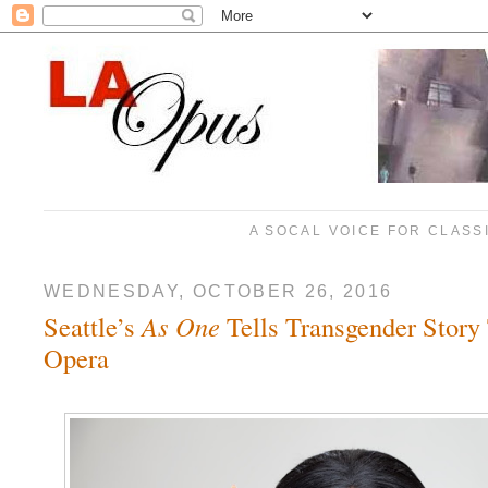
A SOCAL VOICE FOR CLASS
WEDNESDAY, OCTOBER 26, 2016
Seattle’s
As One
Tells Transgender Story
Opera