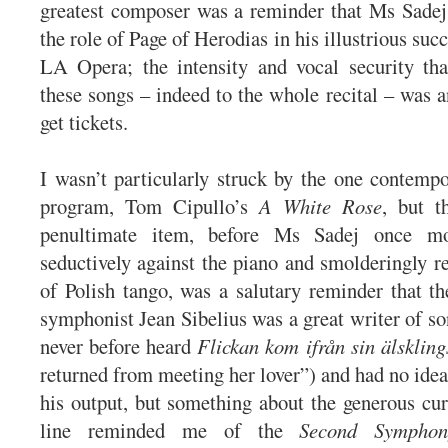
greatest composer was a reminder that Ms Sadej 
the role of Page of Herodias in his illustrious suc
LA Opera; the intensity and vocal security tha
these songs – indeed to the whole recital – was a
get tickets.
I wasn’t particularly struck by the one contemp
program, Tom Cipullo’s
A White Rose
, but t
penultimate item, before Ms Sadej once m
seductively against the piano and smolderingly re
of Polish tango, was a salutary reminder that t
symphonist Jean Sibelius was a great writer of so
never before heard
Flickan kom ifrån sin älsklin
returned from meeting her lover”) and had no idea
his output, but something about the generous cur
line reminded me of the
Second Symphon