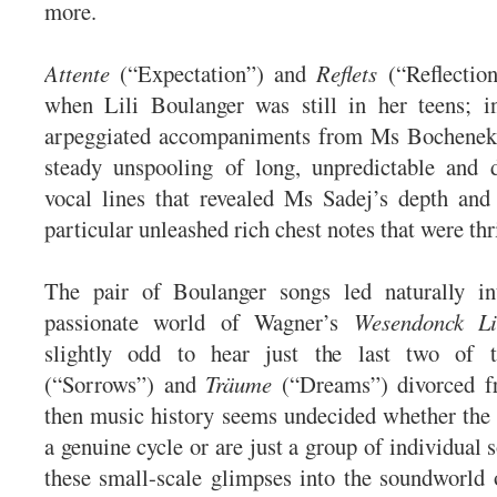
more.
Attente
(“Expectation”) and
Reflets
(“Reflection
when Lili Boulanger was still in her teens; in
arpeggiated accompaniments from Ms Bochenek
steady unspooling of long, unpredictable and d
vocal lines that revealed Ms Sadej’s depth and
particular unleashed rich chest notes that were thri
The pair of Boulanger songs led naturally i
passionate world of Wagner’s
Wesendonck Li
slightly odd to hear just the last two of
(“Sorrows”) and
Träume
(“Dreams”) divorced fr
then music history seems undecided whether the t
a genuine cycle or are just a group of individual 
these small-scale glimpses into the soundworld