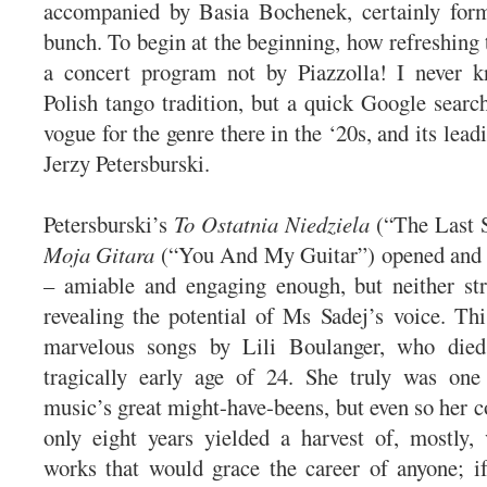
accompanied by Basia Bochenek, certainly form
bunch. To begin at the beginning, how refreshing 
a concert program not by Piazzolla! I never 
Polish tango tradition, but a quick Google search
vogue for the genre there in the ‘20s, and its le
Jerzy Petersburski.
Petersburski’s
To Ostatnia Niedziela
(“The Last 
Moja Gitara
(“You And My Guitar”) opened and c
– amiable and engaging enough, but neither str
revealing the potential of Ms Sadej’s voice. T
marvelous songs by Lili Boulanger, who died
tragically early age of 24. She truly was one
music’s great might-have-beens, but even so her 
only eight years yielded a harvest of, mostly,
works that would grace the career of anyone; i