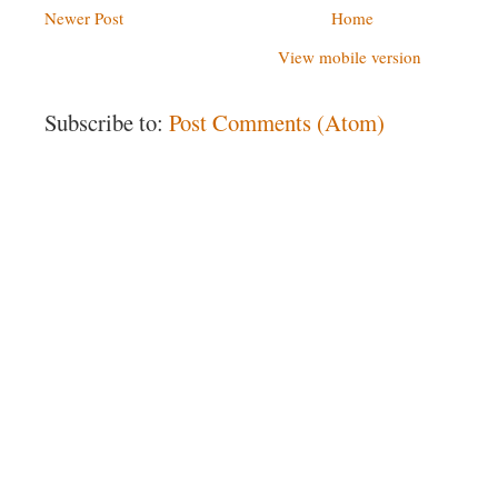
Newer Post
Home
View mobile version
Subscribe to:
Post Comments (Atom)