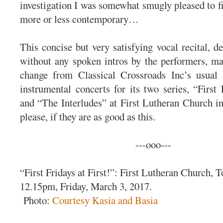
investigation I was somewhat smugly pleased to fi
more or less contemporary…
This concise but very satisfying vocal recital, d
without any spoken intros by the performers, ma
change from Classical Crossroads Inc’s usual 
instrumental concerts for its two series, “First 
and “The Interludes” at First Lutheran Church i
please, if they are as good as this.
---ooo---
“First Fridays at First!”: First Lutheran Church, T
12.15pm, Friday, March 3, 2017.
Photo:
Courtesy Kasia and Basia