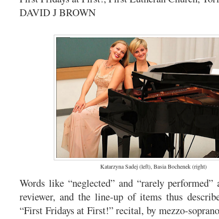
DAVID J BROWN
Katarzyna Sadej (left), Basia Bochenek (right)
Words like “neglected” and “rarely performed” a
reviewer, and the line-up of items thus descri
“First Fridays at First!” recital, by mezzo-sopra