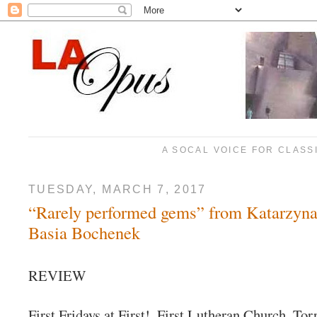
A SOCAL VOICE FOR CLASS
TUESDAY, MARCH 7, 2017
“Rarely performed gems” from Katarzyna
Basia Bochenek
REVIEW
First Fridays at First!, First Lutheran Church, Tor