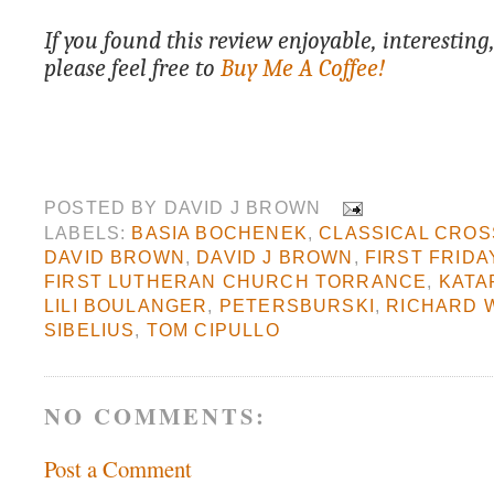
If you found this review enjoyable, interesting
please feel free to
Buy Me A Coffee!
POSTED BY
DAVID J BROWN
LABELS:
BASIA BOCHENEK
,
CLASSICAL CROS
DAVID BROWN
,
DAVID J BROWN
,
FIRST FRIDA
FIRST LUTHERAN CHURCH TORRANCE
,
KATA
LILI BOULANGER
,
PETERSBURSKI
,
RICHARD 
SIBELIUS
,
TOM CIPULLO
NO COMMENTS:
Post a Comment