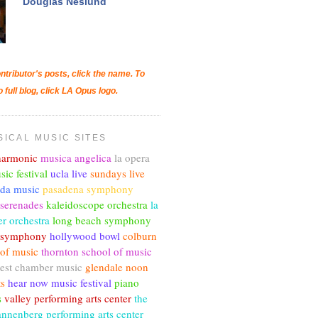
Douglas Neslund
ntributor's posts, click the name. To
o full blog, click LA Opus logo.
SICAL MUSIC SITES
lharmonic
musica angelica
la opera
sic festival
ucla live
sundays live
nda music
pasadena symphony
 serenades
kaleidoscope orchestra
la
r orchestra
long beach symphony
c symphony
hollywood bowl
colburn
 of music
thornton school of music
est chamber music
glendale noon
ts
hear now music festival
piano
s
valley performing arts center
the
annenberg performing arts center