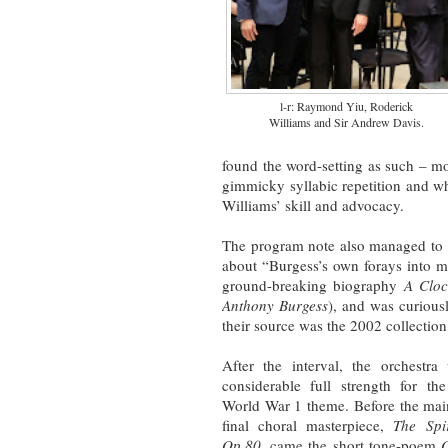
l-r: Raymond Yiu, Roderick
Williams and Sir Andrew Davis.
found the word-setting as such – m
gimmicky syllabic repetition and wh
Williams’ skill and advocacy.
The program note also managed to
about “Burgess’s own forays into mu
ground-breaking biography
A Cloc
Anthony Burgess
), and was curiou
their source was the 2002 collectio
After the interval, the orchestra
considerable full strength for th
World War 1 theme. Before the mai
final choral masterpiece,
The Spi
Op.80
, came the short tone-poem
O