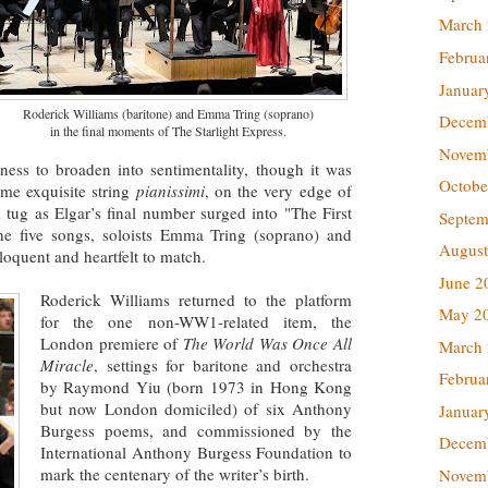
March
Februa
Januar
Roderick Williams (baritone) and Emma Tring (soprano)
Decem
in the final moments of The Starlight Express.
Novem
ness to broaden into sentimentality, though it was
Octobe
me exquisite string
pianissimi
, on the very edge of
al tug as Elgar’s final number surged into "The First
Septem
the five songs, soloists Emma Tring (soprano) and
August
loquent and heartfelt to match.
June 2
Roderick Williams returned to the platform
May 2
for the one non-WW1-related item, the
London premiere of
The World Was Once All
March
Miracle
, settings for baritone and orchestra
Februa
by Raymond Yiu (born 1973 in Hong Kong
but now London domiciled) of six Anthony
Januar
Burgess poems, and commissioned by the
Decem
International Anthony Burgess Foundation to
mark the centenary of the writer’s birth.
Novem