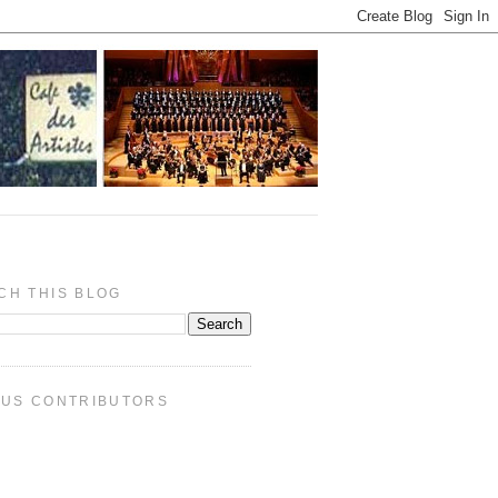
CH THIS BLOG
PUS CONTRIBUTORS