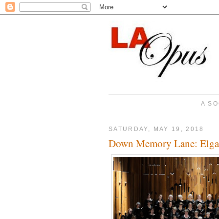
A SO
SATURDAY, MAY 19, 2018
Down Memory Lane: Elgari