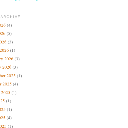
 ARCHIVE
026
(4)
026
(5)
2026
(3)
 2026
(1)
ry 2026
(3)
y 2026
(3)
ber 2025
(1)
r 2025
(4)
 2025
(1)
025
(1)
025
(1)
025
(4)
2025
(1)