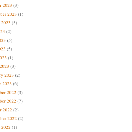
r 2023
(3)
ber 2023
(1)
 2023
(5)
023
(2)
023
(5)
023
(5)
2023
(1)
 2023
(3)
ry 2023
(2)
y 2023
(6)
ber 2022
(3)
ber 2022
(7)
r 2022
(2)
ber 2022
(2)
 2022
(1)