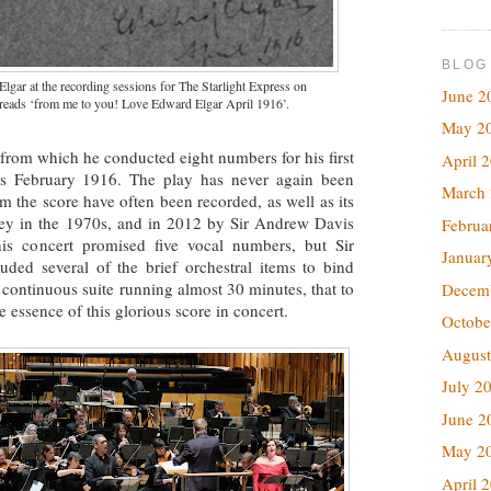
BLOG
ar at the recording sessions for The Starlight Express on
June 2
 reads ‘from me to you! Love Edward Elgar April 1916’.
May 2
from which he conducted eight numbers for his first
April 
as February 1916. The play has never again been
March
rom the score have often been recorded, as well as its
ley in the 1970s, and in 2012 by Sir Andrew Davis
Februa
is concert promised five vocal numbers, but Sir
Januar
luded several of the brief orchestral items to bind
 continuous suite running almost 30 minutes, that to
Decem
 essence of this glorious score in concert.
Octobe
August
July 2
June 2
May 2
April 