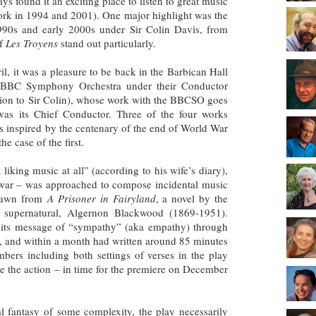
ays found it an exciting place to listen to great music
ork in 1994 and 2001). One major highlight was the
1990s and early 2000s under Sir Colin Davis, from
of
Les Troyens
stand out particularly.
il, it was a pleasure to be back in the Barbican Hall
he BBC Symphony Orchestra under their Conductor
tion to Sir Colin), whose work with the BBCSO goes
s its Chief Conductor. Three of the four works
was inspired by the centenary of the end of World War
he case of the first.
iking music at all” (according to his wife’s diary),
war – was approached to compose incidental music
drawn from
A Prisoner in Fairyland
, a novel by the
e supernatural, Algernon Blackwood (1869-1951).
 its message of “sympathy” (aka empathy) through
, and within a month had written around 85 minutes
ers including both settings of verses in the play
ne the action – in time for the premiere on December
al fantasy of some complexity, the play necessarily