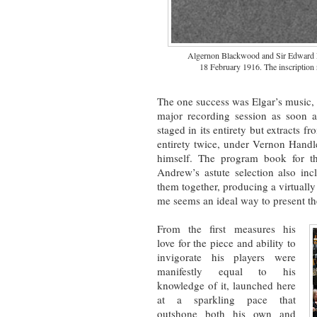
Algernon Blackwood and Sir Edward Elg
18 February 1916. The inscription
The one success was Elgar’s music, 
major recording session as soon 
staged in its entirety but extracts f
entirety twice, under Vernon Hand
himself. The program book for th
Andrew’s astute selection also inc
them together, producing a virtually
me seems an ideal way to present the
From the first measures his
love for the piece and ability to
invigorate his players were
manifestly equal to his
knowledge of it, launched here
at a sparkling pace that
outshone both his own and