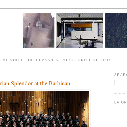
CAL VOICE FOR CLASSICAL MUSIC AND LIVE ARTS
SEAR
an Splendor at the Barbican
LA O