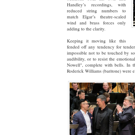
Handley’s recordings, with
reduced string numbers to
match Elgar’s theatre-scaled
wind and brass forces only
adding to the clarity.
Keeping it moving like this
fended off any tendency for tender
impossible not to be touched by so
audibility, or to resist the emotion
Nowell", complete with bells. In 
Roderick Williams (baritone) were e