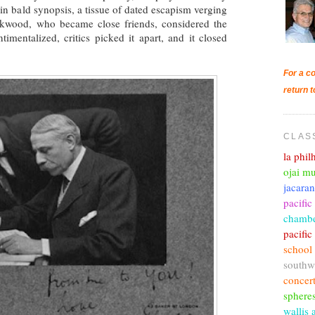
in bald synopsis, a tissue of dated escapism verging
ckwood, who became close friends, considered the
timentalized, critics picked it apart, and it closed
For a co
return t
CLAS
la phi
ojai mu
jacara
pacific
chambe
pacifi
school
southw
concer
sphere
wallis 