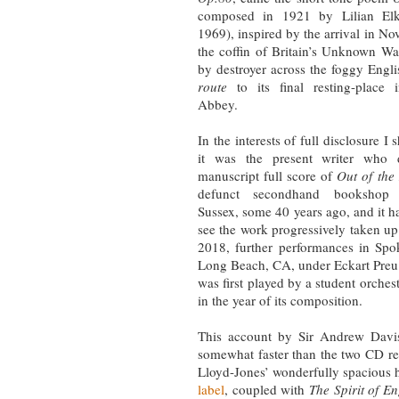
composed in 1921 by Lilian Elk
1969), inspired by the arrival in N
the coffin of Britain’s Unknown Wa
by destroyer across the foggy Engl
route
to its final resting-place 
Abbey.
In the interests of full disclosure I 
it was the present writer who d
manuscript full score of
Out of the
defunct secondhand bookshop 
Sussex, some 40 years ago, and it ha
see the work progressively taken up
2018, further performances in Sp
Long Beach, CA, under Eckart Preu wi
was first played by a student orches
in the year of its composition.
This account by Sir Andrew Dav
somewhat faster than the two CD r
Lloyd-Jones’ wonderfully spacious h
label
, coupled with
The Spirit of E