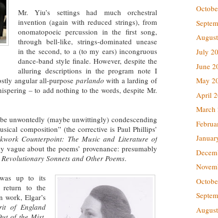
Octobe
Mr. Yiu’s settings had much orchestral
invention (again with reduced strings), from
Septem
onomatopoeic percussion in the first song,
August
through bell-like, strings-dominated unease
in the second, to a (to my ears) incongruous
July 2
dance-band style finale. However, despite the
June 2
alluring descriptions in the program note I
May 2
ostly angular all-purpose
parlando
with a larding of
ispering – to add nothing to the words, despite Mr.
April 
March
 be unwontedly (maybe unwittingly) condescending
Februa
sical composition” (the corrective is Paul Phillips’
Januar
kwork Counterpoint: The Music and Literature of
sly vague about the poems’ provenance: presumably
Decem
n
Revolutionary Sonnets and Other Poems
.
Novem
 was up to its
Octobe
e return to the
Septem
n work, Elgar’s
rit of England
August
ut of the Mist
,