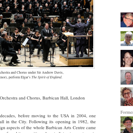
estra and Chorus under Sir Andrew Davis,
enor), perform Elgar’s
The Spirit of England
.
rchestra and Chorus, Barbican Hall, London
Former
decades, before moving to the USA in 2004, one
ll in the City. Following its opening in 1982, the
sign aspects of the whole Barbican Arts Centre came