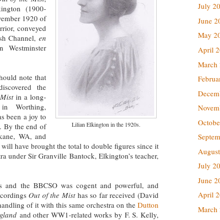
July 2
ington (1900-
ovember 1920 of
June 2
rrior, conveyed
May 2
ish Channel,
en
in Westminster
April 
March
should note that
Februa
iscovered the
Decem
 Mist
in a long-
in Worthing,
Novem
s been a joy to
Octobe
Lilian Elkington in the 1920s.
. By the end of
okane, WA, and
Septem
ll have brought the total to double figures since it
August
tra under Sir Granville Bantock, Elkington’s teacher,
July 2
June 2
is and the BBCSO was cogent and powerful, and
April 
ecordings
Out of the Mist
has so far received (David
andling of it with this same orchestra on the
Dutton
March
ngland
and other WW1-related works by F. S. Kelly,