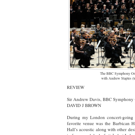
The BBC Symphony Orch
with Andrew Staples (t
REVIEW
Sir Andrew Davis, BBC Symphony O
DAVID J BROWN
During my London concert-going 
favorite venue was the Barbican Ha
Hall’s acoustic along with other de