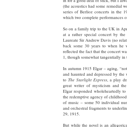
in for a good deal of stick, but I alw
(the acoustics had some remedial w
series of Berlioz concerts in the 
which two complete performances 
So on a family trip to the UK in Apr
at a rather special concert by t
Laureate Sir Andrew Davis (no rela
back some 30 years to when he wa
reflected the fact that the concert 
1, though somewhat tangentially in t
In autumn 1915 Elgar – aging, “not l
and haunted and depressed by the 
to
The Starlight Express
, a play 
great writer of mysticism and th
Elgar responded wholeheartedly to
the redemptive agency of childhood
of music – some 50 individual numb
and orchestral fragments to underli
29, 1915.
But while the novel is an allegoric