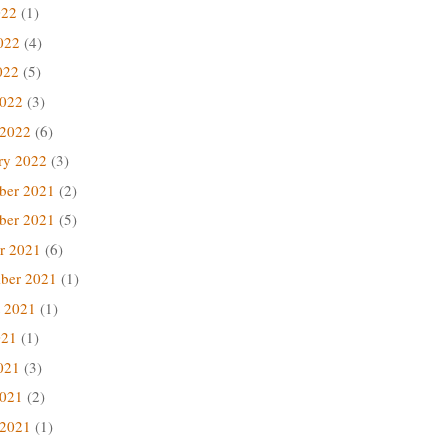
022
(1)
022
(4)
022
(5)
2022
(3)
 2022
(6)
ry 2022
(3)
ber 2021
(2)
ber 2021
(5)
r 2021
(6)
ber 2021
(1)
 2021
(1)
021
(1)
021
(3)
2021
(2)
 2021
(1)