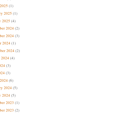
 2025
(1)
ry 2025
(1)
y 2025
(4)
ber 2024
(2)
ber 2024
(3)
r 2024
(1)
ber 2024
(2)
 2024
(4)
024
(3)
024
(3)
 2024
(6)
ry 2024
(5)
y 2024
(5)
ber 2023
(1)
ber 2023
(2)