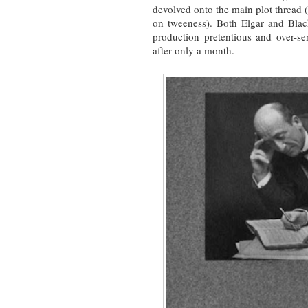
devolved onto the main plot thread (
on tweeness). Both Elgar and Bla
production pretentious and over-sen
after only a month.