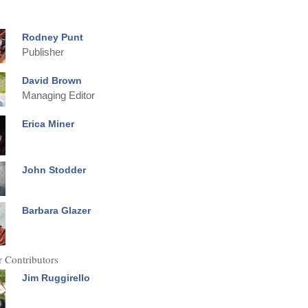
Rodney Punt
Publisher
David Brown
Managing Editor
Erica Miner
John Stodder
Barbara Glazer
 Contributors
Jim Ruggirello