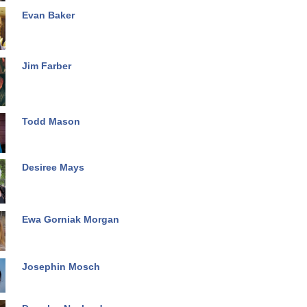
Evan Baker
Jim Farber
Todd Mason
Desiree Mays
Ewa Gorniak Morgan
Josephin Mosch