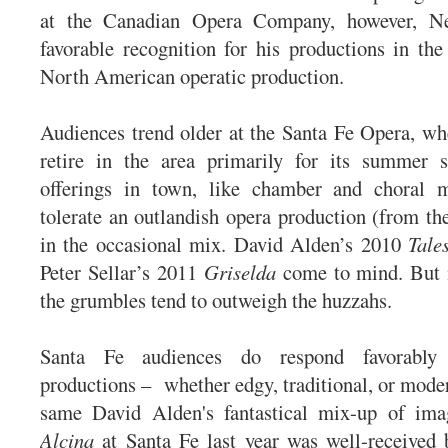
at the Canadian Opera Company, however, Ne
favorable recognition for his productions in the 
North American operatic production.
Audiences trend older at the Santa Fe Opera, w
retire in the area primarily for its summer 
offerings in town, like chamber and choral 
tolerate an outlandish opera production (from the
in the occasional mix. David Alden’s 2010
Tale
Peter Sellar’s 2011
Griselda
come to mind. But i
the grumbles tend to outweigh the huzzahs.
Santa Fe audiences do respond favorably 
productions – whether edgy, traditional, or moder
same David Alden's fantastical mix-up of ima
Alcina
at Santa Fe last year was well-received 