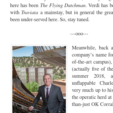
here has been
The Flying Dutchman
. Verdi has b
with
Traviata
a mainstay, but in general the grea
been under-served here. So, stay tuned.
---ooo---
Meanwhile, back a
company’s name for 
of-the-art campus),
(actually five of t
summer 2018, an
unflappable Char
very much up to his
the operatic herd at
than-just OK Corral