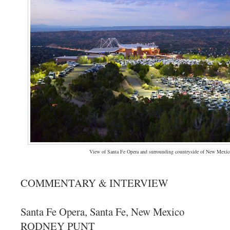
View of Santa Fe Opera and surrounding countryside of New Mexic
COMMENTARY & INTERVIEW
Santa Fe Opera, Santa Fe, New Mexico
RODNEY PUNT