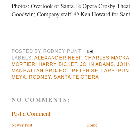
Photos: Overlook of Santa Fe Opera Crosby Thea
Goodwin; Company staff: © Ken Howard for Sant
POSTED BY
RODNEY PUNT
LABELS:
ALEXANDER NEEF
,
CHARLES MACKA
MORTIER
,
HARRY BICKET
,
JOHN ADAMS
,
JOH
MANHATTAN PROJECT
,
PETER SELLARS
,
PUN
MEYA
,
RODNEY
,
SANTA FE OPERA
NO COMMENTS:
Post a Comment
Newer Post
Home