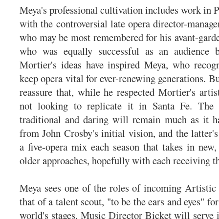
Meya's professional cultivation includes work in 
with the controversial late opera director-manage
who may be most remembered for his avant-garde
who was equally successful as an audience b
Mortier's ideas have inspired Meya, who recogn
keep opera vital for ever-renewing generations. B
reassure that, while he respected Mortier's artis
not looking to replicate it in Santa Fe. The
traditional and daring will remain much as it h
from John Crosby's initial vision, and the latter'
a five-opera mix each season that takes in new,
older approaches, hopefully with each receiving t
Meya sees one of the roles of incoming Artistic
that of a talent scout, "to be the ears and eyes" fo
world's stages. Music Director Bicket will serve