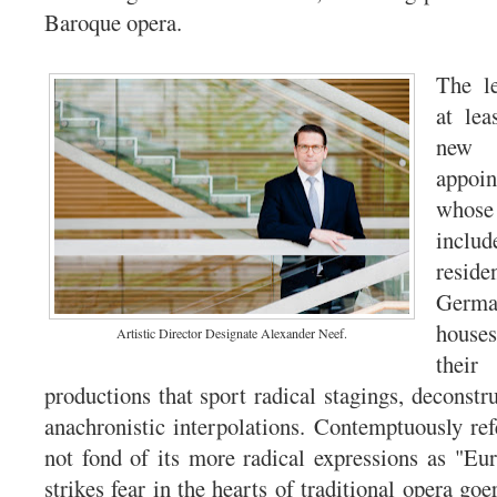
Baroque opera.
The le
at lea
new 
appoi
whose 
inclu
res
Germ
hous
Artistic Director Designate Alexander Neef.
the
productions that sport radical stagings, deconstru
anachronistic interpolations. Contemptuously ref
not fond of its more radical expressions as "Euro
strikes fear in the hearts of traditional opera goer