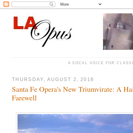
A SOCAL VOICE FOR CLASS
THURSDAY, AUGUST 2, 2018
Santa Fe Opera's New Triumvirate: A Hai
Farewell