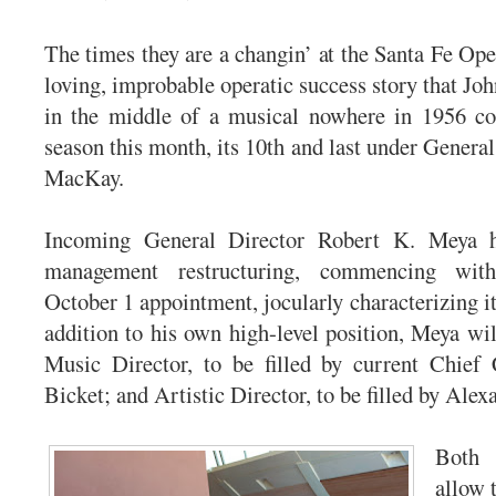
The times they are a changin’ at the Santa Fe Ope
loving, improbable operatic success story that Jo
in the middle of a musical nowhere in 1956 co
season this month, its 10th and last under Genera
MacKay.
Incoming General Director Robert K. Meya 
management restructuring, commencing wit
October 1 appointment, jocularly characterizing it
addition to his own high-level position, Meya wil
Music Director, to be filled by current Chief
Bicket; and Artistic Director, to be filled by Alex
Both
allow 