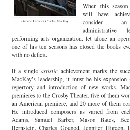
When this season
will have achie
consider an
General Director Charles MacKay
administrative
performing arts organization, let alone an ope
one of his ten seasons has closed the books ev
with no deficit.
If a single
artistic
achievement marks the succ
MacKay’s leadership, it must be his expansion 
repertory and introduction of new works. Ma
premieres to the Crosby Theater, five of them wor
an American premiere, and 20 more of them co
He introduced composers as varied from eac
Adams, Samuel Barber, Mason Bates, Beet
Bernstein, Charles Gounod, Jennifer Higdon,