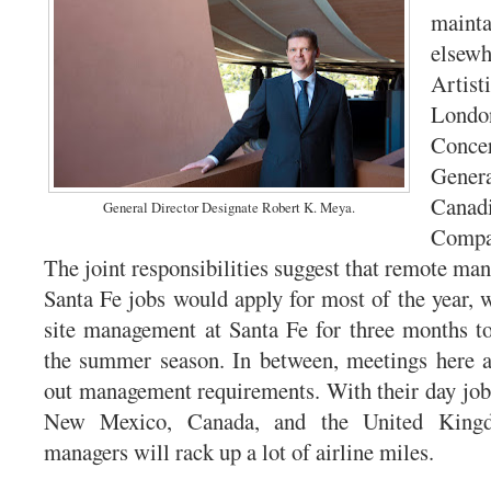
maint
elsew
Artist
Londo
Conce
Genera
Can
General Director Designate Robert K. Meya.
Compa
The joint responsibilities suggest that remote ma
Santa Fe jobs would apply for most of the year, w
site management at Santa Fe for three months t
the summer season. In between, meetings here an
out management requirements. With their day jobs 
New Mexico, Canada, and the United Kingd
managers will rack up a lot of airline miles.