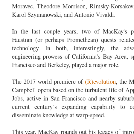
Moravec, Theodore Morrison, Rimsky-Korsakov,
Karol Szymanowski, and Antonio Vivaldi.
In the last couple years, two of MacKay's p
Faustian (or perhaps Promethean) quests relate
technology. In both, interestingly, the adva
engineering prowess of California’s Bay Area, sp
Francisco and Berkeley, played a major role.
The 2017 world premiere of
(R)evolution
, the 
Campbell opera based on the turbulent life of App
Jobs, active in San Francisco and nearby suburb
current century’s expanding capability to 
disseminate knowledge at warp-speed.
This year, MacKay rounds out his legacy of int