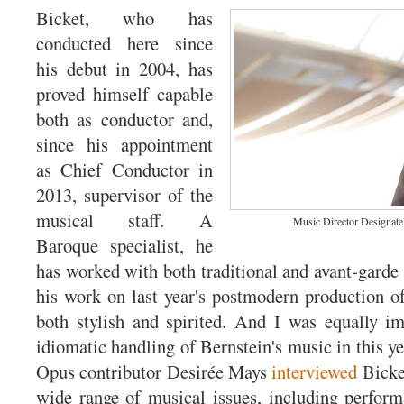
Bicket, who has
conducted here since
his debut in 2004, has
proved himself capable
both as conductor and,
since his appointment
as Chief Conductor in
2013, supervisor of the
musical staff. A
Music Director Designate
Baroque specialist, he
has worked with both traditional and avant-garde 
his work on last year's postmodern production 
both stylish and spirited. And I was equally i
idiomatic handling of Bernstein's music in this y
Opus contributor Desirée Mays
interviewed
Bicket
wide range of musical issues, including perform