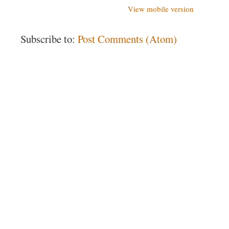
View mobile version
Subscribe to:
Post Comments (Atom)