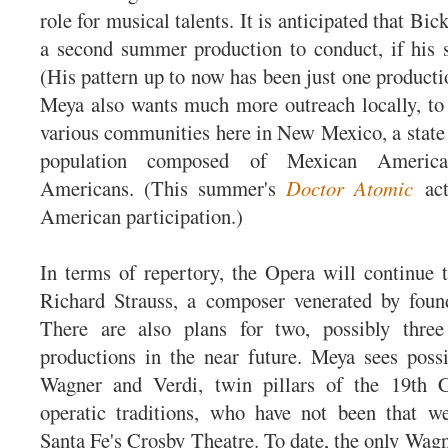
role for musical talents. It is anticipated that Bic
a second summer production to conduct, if his 
(His pattern up to now has been just one product
Meya also wants much more outreach locally, to
various communities here in New Mexico, a state w
population composed of Mexican Americ
Americans. (This summer's
Doctor Atomic
act
American participation.)
In terms of repertory, the Opera will continue
Richard Strauss, a composer venerated by foun
There are also plans for two, possibly thre
productions in the near future. Meya sees possi
Wagner and Verdi, twin pillars of the 19th C
operatic traditions, who have not been that we
Santa Fe's Crosby Theatre. To date, the only Wa