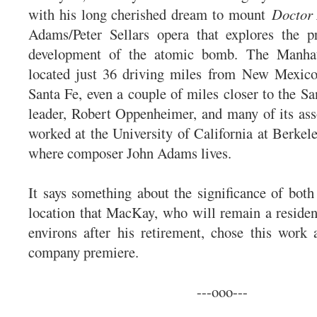
with his long cherished dream to mount
Doctor
Adams/Peter Sellars opera that explores the pr
development of the atomic bomb. The Manhat
located just 36 driving miles from New Mexico’
Santa Fe, even a couple of miles closer to the Sa
leader, Robert Oppenheimer, and many of its asso
worked at the University of California at Berkel
where composer John Adams lives.
It says something about the significance of both
location that MacKay, who will remain a residen
environs after his retirement, chose this work
company premiere.
---ooo---