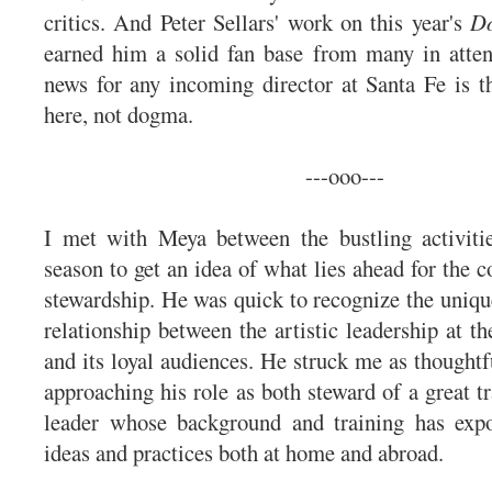
critics. And Peter Sellars' work on this year's
Do
earned him a solid fan base from many in atte
news for any incoming director at Santa Fe is th
here, not dogma.
---ooo---
I met with Meya between the bustling activitie
season to get an idea of what lies ahead for the 
stewardship. He was quick to recognize the uniqu
relationship between the artistic leadership at t
and its loyal audiences. He struck me as thoughtf
approaching his role as both steward of a great tr
leader whose background and training has ex
ideas and practices both at home and abroad.