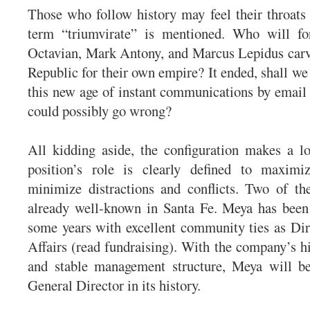
Those who follow history may feel their throats
term “triumvirate” is mentioned. Who will f
Octavian, Mark Antony, and Marcus Lepidus car
Republic for their own empire? It ended, shall we 
this new age of instant communications by email 
could possibly go wrong?
All kidding aside, the configuration makes a l
position’s role is clearly defined to maximiz
minimize distractions and conflicts. Two of th
already well-known in Santa Fe. Meya has been
some years with excellent community ties as Dir
Affairs (read fundraising). With the company’s hi
and stable management structure, Meya will be
General Director in its history.