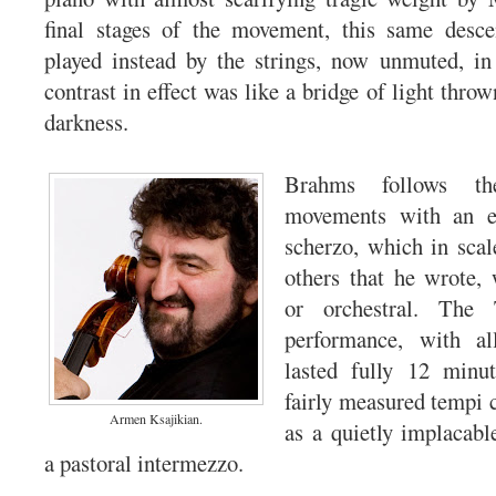
final stages of the movement, this same desc
played instead by the strings, now unmuted, in
contrast in effect was like a bridge of light throw
darkness.
Brahms follows th
movements with an eq
scherzo, which in scal
others that he wrote,
or orchestral. The 
performance, with all
lasted fully 12 minut
fairly measured tempi
Armen Ksajikian.
as a quietly implacabl
a pastoral intermezzo.