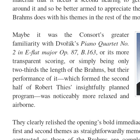
around it and so be better armed to appreciate th
Brahms does with his themes in the rest of the m
Maybe it was the Consort’s greater
familiarity with Dvořák’s
Piano Quartet No.
2 in E-flat major Op. 87, B.163
, or its more
transparent scoring, or simply being only
two-thirds the length of the Brahms, but their
performance of it—which formed the second
half of Robert Thies’ insightfully planned
program—was noticeably more relaxed and
airborne.
They clearly relished the opening’s bold immediac
first and second themes as straightforwardly memo
contrasted as those of the Brahms are comple