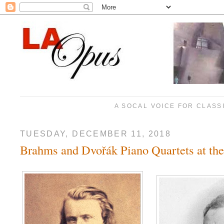
A SOCAL VOICE FOR CLASS
TUESDAY, DECEMBER 11, 2018
Brahms and Dvořák Piano Quartets at t