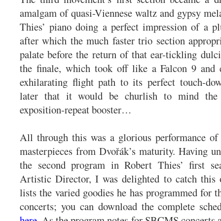
amalgam of quasi-Viennese waltz and gypsy mela
Thies’ piano doing a perfect impression of a p
after which the much faster trio section appropri
palate before the return of that ear-tickling dul
the finale, which took off like a Falcon 9 and
exhilarating flight path to its perfect touch-d
later that it would be churlish to mind the
exposition-repeat booster…
All through this was a glorious performance of
masterpieces from Dvořák’s maturity. Having un
the second program in Robert Thies’ first 
Artistic Director, I was delighted to catch thi
lists the varied goodies he has programmed for t
concerts; you can download the complete sched
here
. As the program notes for SBCMS concerts ar