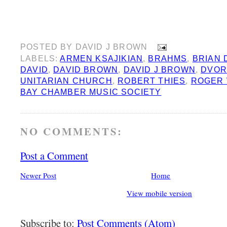
POSTED BY
DAVID J BROWN
LABELS:
ARMEN KSAJIKIAN
,
BRAHMS
,
BRIAN
DAVID
,
DAVID BROWN
,
DAVID J BROWN
,
DVOR
UNITARIAN CHURCH
,
ROBERT THIES
,
ROGER 
BAY CHAMBER MUSIC SOCIETY
NO COMMENTS:
Post a Comment
Newer Post
Home
View mobile version
Subscribe to:
Post Comments (Atom)