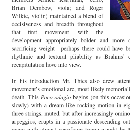
Brian Dembow, viola; and Roger
Wilkie, violin) maintained a blend of
decisiveness and breadth throughout
that first movement, with the
development appropriately bolder and more 
sacrificing weight—perhaps there could have be
rhythmic and textural pliability as Brahms’ c
recapitulation hove into view.
In his introduction Mr. Thies also drew atten
movement’s emotional arc, most likely memorial
death. This
Poco adagio
begins (on this occasion
slowly) with a dream-like rocking motion in ei
three strings, muted, but after increasingly omin
arpeggios, erupts in a passionate descending out
piano with almost scarifying tragic weight by 