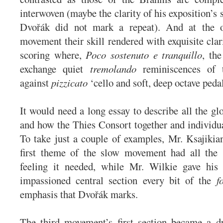
interwoven (maybe the clarity of his exposition’s
Dvořák did not mark a repeat). And at the o
movement their skill rendered with exquisite clar
scoring where,
Poco sostenuto e tranquillo
, the
exchange quiet
tremolando
reminiscences of 
against
pizzicato
‘cello and soft, deep octave peda
It would need a long essay to describe all the glo
and how the Thies Consort together and individua
To take just a couple of examples, Mr. Ksajikian
first theme of the slow movement had all the 
feeling it needed, while Mr. Wilkie gave his 
impassioned central section every bit of the
f
emphasis that Dvořák marks.
The third movement’s first section became a dr