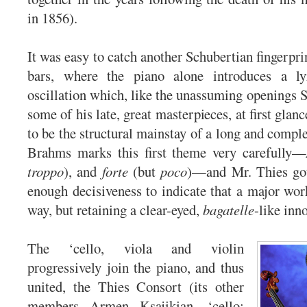
in 1856).
It was easy to catch another Schubertian fingerprint
bars, where the piano alone introduces a lyr
oscillation which, like the unassuming openings 
some of his late, great masterpieces, at first glanc
to be the structural mainstay of a long and comp
Brahms marks this first theme very carefully—
troppo
), and
forte
(but
poco
)—and Mr. Thies got 
enough decisiveness to indicate that a major wor
way, but retaining a clear-eyed,
bagatelle
-like inn
The ‘cello, viola and violin
progressively join the piano, and thus
united, the Thies Consort (its other
members Armen Ksajikian, ‘cello;