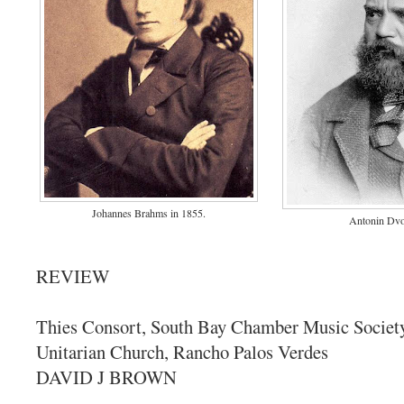
Johannes Brahms in 1855.
Antonin Dvo
REVIEW
Thies Consort, South Bay Chamber Music Society,
Unitarian Church, Rancho Palos Verdes
DAVID J BROWN