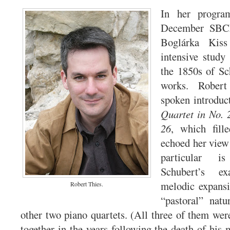
In her progra
December SBCM
Boglárka Kiss
intensive stud
the 1850s of Sc
works. Robert
spoken introduc
Quartet in No. 
26
, which fille
echoed her view 
particular i
Schubert’s e
melodic expans
Robert Thies.
“pastoral” nat
other two piano quartets. (All three of them wer
together in the years following the death of hi