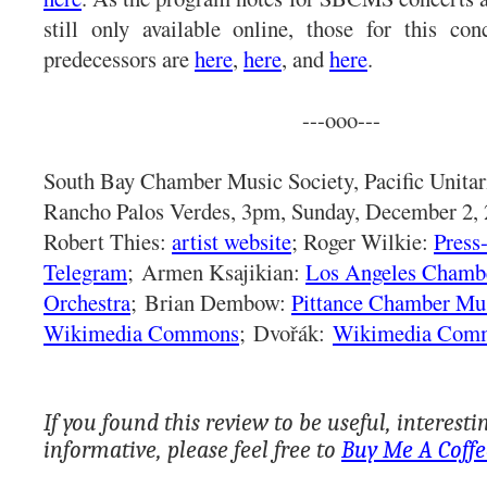
still only available online, those for this co
predecessors are
here
,
here
, and
here
.
---ooo---
South Bay Chamber Music Society, Pacific Unitar
Rancho Palos Verdes, 3pm, Sunday, December 2, 
Robert Thies:
artist website
; Roger Wilkie:
Press
Telegram
;
Armen Ksajikian:
Los Angeles Chamb
Orchestra
;
Brian Dembow:
Pittance Chamber Mu
Wikimedia Commons
;
Dvořák:
Wikimedia Com
If you found this review to be useful, interesti
informative, please feel free to
Buy Me A Coffe