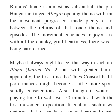
Brahms’ finale is almost as substantial: the pla
Hungarian-tinged
Allegro
opening theme with mu
the movement progressed, made plenty of d
between the returns of that rondo theme and
episodes. The movement concludes in joyous re
with all the chunky, gruff heartiness, there was 
being hard-earned.
Maybe it always ought to feel that way in such an
Piano Quartet No. 2
, but with greater famil
apparently, the first time the Thies Consort had t
performances might become a little more spon
solidly conscientious. Also, though it would
playing-time to well over 50 minutes, I wish th
first movement exposition. It contains such a w
material that it needs a second hearing to get