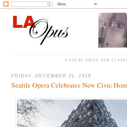
A SOCAL VOICE FOR CLASS
FRIDAY, DECEMBER 21, 2018
Seattle Opera Celebrates New Civic Ho