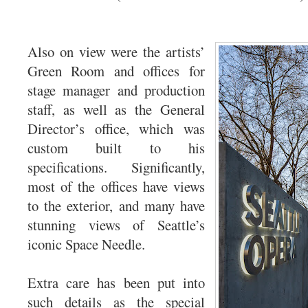
Also on view were the artists’
Green Room and offices for
stage manager and production
staff, as well as the General
Director’s office, which was
custom built to his
specifications. Significantly,
most of the offices have views
to the exterior, and many have
stunning views of Seattle’s
iconic Space Needle.
Extra care has been put into
such details as the special