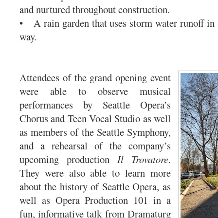
and nurtured throughout construction.
• A rain garden that uses storm water runoff in 
way.
Attendees of the grand opening event
were able to observe musical
performances by Seattle Opera’s
Chorus and Teen Vocal Studio as well
as members of the Seattle Symphony,
and a rehearsal of the company’s
upcoming production
Il Trovatore
.
They were also able to learn more
about the history of Seattle Opera, as
well as Opera Production 101 in a
fun, informative talk from Dramaturg