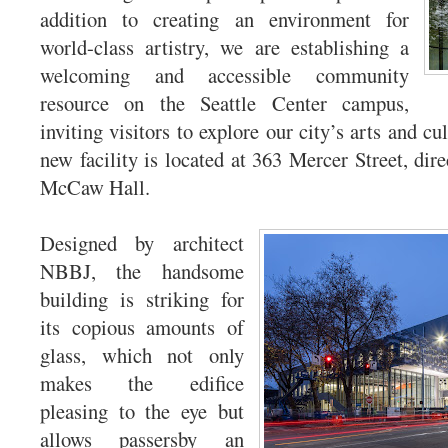
addition to creating an environment for
world-class artistry, we are establishing a
welcoming and accessible community
resource on the Seattle Center campus,
inviting visitors to explore our city’s arts and c
new facility is located at 363 Mercer Street, direc
McCaw Hall.
Designed by architect
NBBJ, the handsome
building is striking for
its copious amounts of
glass, which not only
makes the edifice
pleasing to the eye but
allows passersby an