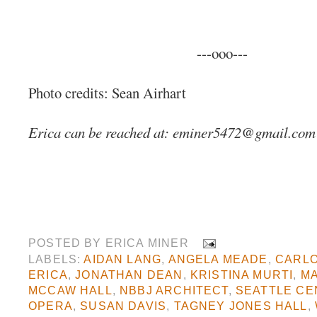
---ooo---
Photo credits: Sean Airhart
Erica can be reached at:
eminer5472@gmail.com
POSTED BY
ERICA MINER
LABELS:
AIDAN LANG
,
ANGELA MEADE
,
CARL
ERICA
,
JONATHAN DEAN
,
KRISTINA MURTI
,
MA
MCCAW HALL
,
NBBJ ARCHITECT
,
SEATTLE CE
OPERA
,
SUSAN DAVIS
,
TAGNEY JONES HALL
,