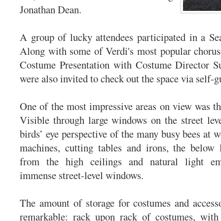
Jonathan Dean.
A group of lucky attendees participated in a Se
Along with some of Verdi's most popular chorus
Costume Presentation with Costume Director S
were also invited to check out the space via self-g
One of the most impressive areas on view was t
Visible through large windows on the street leve
birds’ eye perspective of the many busy bees at w
machines, cutting tables and irons, the below l
from the high ceilings and natural light em
immense street-level windows.
The amount of storage for costumes and accesso
remarkable: rack upon rack of costumes, with 