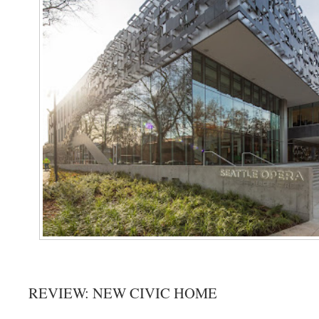
REVIEW: NEW CIVIC HOME