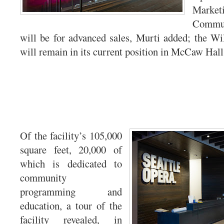
Mark
Commun
will be for advanced sales, Murti added; the Wil
will remain in its current position in McCaw Hall
Of the facility’s 105,000
square feet, 20,000 of
which is dedicated to
community
programming and
education, a tour of the
facility revealed, in