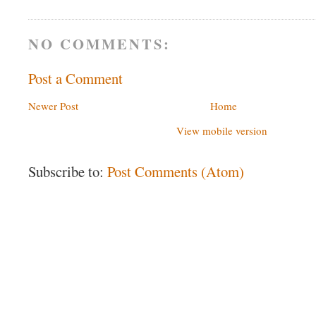
NO COMMENTS:
Post a Comment
Newer Post
Home
View mobile version
Subscribe to:
Post Comments (Atom)