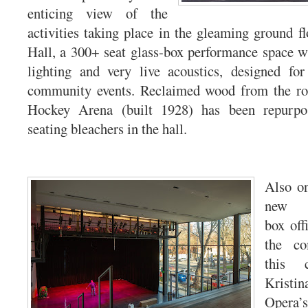
enticing view of the
activities taking place in the gleaming ground f
Hall, a 300+ seat glass-box performance space wit
lighting and very live acoustics, designed for
community events. Reclaimed wood from the ro
Hockey Arena (built 1928) has been repurpos
seating bleachers in the hall.
Also on
new A
box offi
the c
this c
Krist
Opera