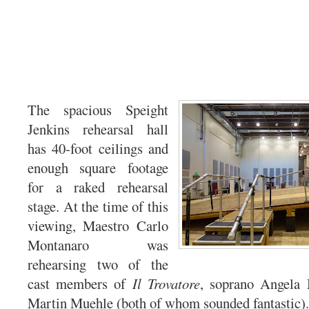
The spacious Speight
Jenkins rehearsal hall
has 40-foot ceilings and
enough square footage
for a raked rehearsal
stage. At the time of this
viewing, Maestro Carlo
Montanaro was
rehearsing two of the
cast members of
Il Trovatore
, soprano Angela
Martin Muehle (both of whom sounded fantastic).