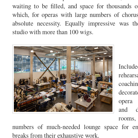
waiting to be filled, and space for thousands o
which, for operas with large numbers of choru
absolute necessity. Equally impressive was t
studio with more than 100 wigs.
Inclu
rehear
coac
decorat
opera 
and d
room
numbers of much-needed lounge space for em
breaks from their exhaustive work.