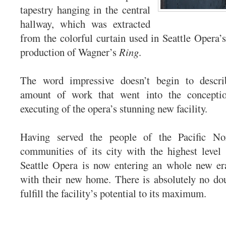
tapestry hanging in the central
hallway, which was extracted
from the colorful curtain used in Seattle Opera
production of Wagner’s
Ring
.
The word impressive doesn’t begin to descr
amount of work that went into the conceptio
executing of the opera’s stunning new facility.
Having served the people of the Pacific No
communities of its city with the highest level
Seattle Opera is now entering an whole new er
with their new home. There is absolutely no dou
fulfill the facility’s potential to its maximum.