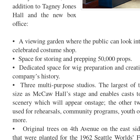
addition to Tagney Jones
Hall and the new box
office:
• A viewing garden where the public can look int
celebrated costume shop.
• Space for storing and prepping 50,000 props.
• Dedicated space for wig preparation and creati
company’s history.
• Three multi-purpose studios. The largest of 
size as McCaw Hall’s stage and enables casts t
scenery which will appear onstage; the other t
used for rehearsals, community programs, youth op
more.
• Original trees on 4th Avenue on the east sid
that were planted for the 1962 Seattle Worlds’ Fa