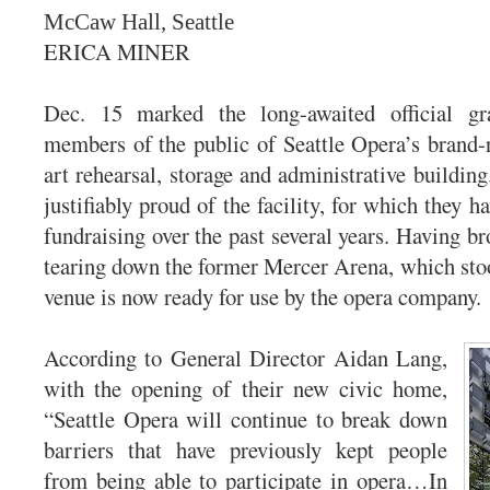
McCaw Hall, Seattle
ERICA MINER
Dec. 15 marked the long-awaited official gr
members of the public of Seattle Opera’s brand-n
art rehearsal, storage and administrative buildin
justifiably proud of the facility, for which they ha
fundraising over the past several years. Having b
tearing down the former Mercer Arena, which stood
venue is now ready for use by the opera company.
According to General Director Aidan Lang,
with the opening of their new civic home,
“Seattle Opera will continue to break down
barriers that have previously kept people
from being able to participate in opera…In