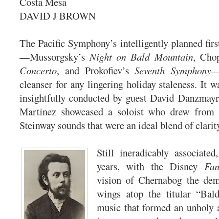
Costa Mesa
DAVID J BROWN
The Pacific Symphony’s intelligently planned firs
—Mussorgsky’s
Night on Bald Mountain
, Cho
Concerto
, and Prokofiev’s
Seventh Symphony
—
cleanser for any lingering holiday staleness. It w
insightfully conducted by guest David Danzmayr
Martinez showcased a soloist who drew from 
Steinway sounds that were an ideal blend of clari
Still ineradicably associated
years, with the Disney
Fan
vision of Chernabog the dem
wings atop the titular “Bal
music that formed an unholy a