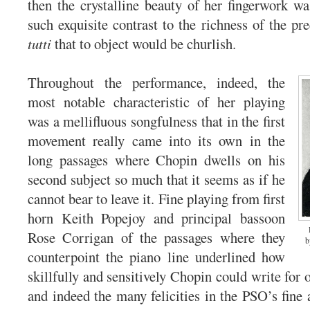
then the crystalline beauty of her fingerwork w
such exquisite contrast to the richness of the pr
tutti
that to object would be churlish.
Throughout the performance, indeed, the
most notable characteristic of her playing
was a mellifluous songfulness that in the first
movement really came into its own in the
long passages where Chopin dwells on his
second subject so much that it seems as if he
cannot bear to leave it. Fine playing from first
horn Keith Popejoy and principal bassoon
Rose Corrigan of the passages where they
b
counterpoint the piano line underlined how
skillfully and sensitively Chopin could write for 
and indeed the many felicities in the PSO’s fin