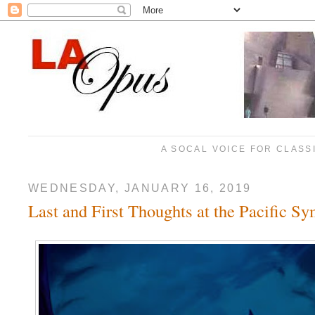
A SOCAL VOICE FOR CLASS
WEDNESDAY, JANUARY 16, 2019
Last and First Thoughts at the Pacific S