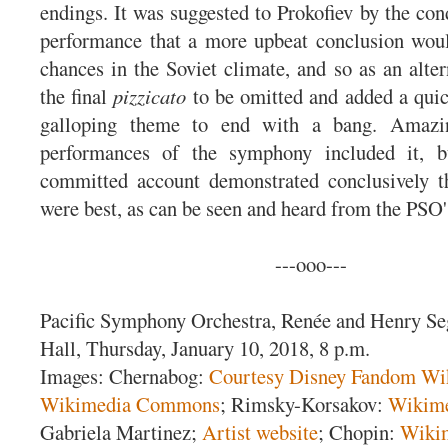
endings. It was suggested to Prokofiev by the cond
performance that a more upbeat conclusion woul
chances in the Soviet climate, and so as an alte
the final
pizzicato
to be omitted and added a quic
galloping theme to end with a bang. Amazin
performances of the symphony included it, bu
committed account demonstrated conclusively th
were best, as can be seen and heard from the PSO
---ooo---
Pacific Symphony Orchestra, Renée and Henry Se
Hall, Thursday, January 10, 2018, 8 p.m.
Images: Chernabog:
Courtesy Disney Fandom Wi
Wikimedia Commons
; Rimsky-Korsakov:
Wikim
Gabriela Martinez;
Artist website
; Chopin:
Wiki