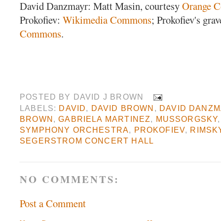
David Danzmayr: Matt Masin, courtesy
Orange C
Prokofiev:
Wikimedia Commons
; Prokofiev's gra
Commons
.
POSTED BY
DAVID J BROWN
LABELS:
DAVID
,
DAVID BROWN
,
DAVID DANZ
BROWN
,
GABRIELA MARTINEZ
,
MUSSORGSKY
SYMPHONY ORCHESTRA
,
PROKOFIEV
,
RIMSK
SEGERSTROM CONCERT HALL
NO COMMENTS:
Post a Comment