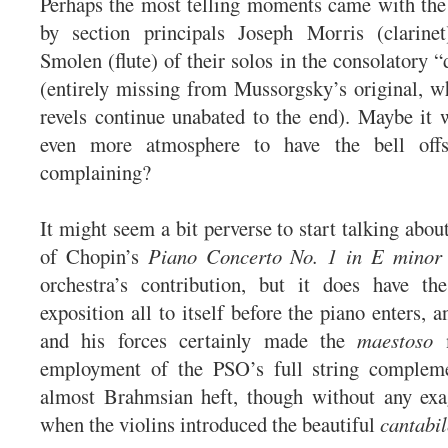
Perhaps the most telling moments came with the
by section principals Joseph Morris (clarin
Smolen (flute) of their solos in the consolatory 
(entirely missing from Mussorgsky’s original, 
revels continue unabated to the end). Maybe it
even more atmosphere to have the bell offs
complaining?
It might seem a bit perverse to start talking abo
of Chopin’s
Piano Concerto No. 1 in E minor
orchestra’s contribution, but it does have th
exposition all to itself before the piano enters,
and his forces certainly made the
maestoso
m
employment of the PSO’s full string complem
almost Brahmsian heft, though without any exa
when the violins introduced the beautiful
cantabil