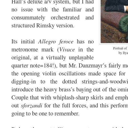
Hall’s deluxe a/v system, but I had
no issue with the familiar and
consummately orchestrated and
structured Rimsky version.
Its initial
Allegro feroce
has no
metronome mark (
Vivace
in the
Portrait o
by Ily
original, at a virtually unplayable
quarter note=184!), but Mr. Danzmayr’s fairly 
the opening violin oscillations made space for 
digging-in to the dotted strings-and-woodw
introduce the heavy brass’s baying out of the om
Couple that with whiplash-sharp skirls and emph
out
sforzandi
for the full forces, and this perfor
going to be one to remember.