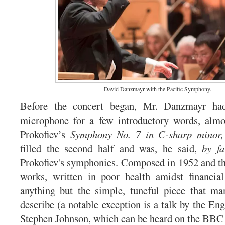
David Danzmayr with the Pacific Symphony.
Before the concert began, Mr. Danzmayr ha
microphone for a few introductory words, almos
Prokofiev’s
Symphony No. 7 in C-sharp minor,
filled the second half and was, he said,
by fa
Prokofiev's symphonies. Composed in 1952 and thu
works, written in poor health amidst financial 
anything but the simple, tuneful piece that m
describe (a notable exception is a talk by the En
Stephen Johnson, which can be heard on the BB