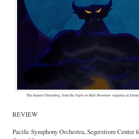
The demon Chernabog, from the
Night on Bald Mountain
sequence in Disne
REVIEW
Pacific Symphony Orchestra, Segerstrom Center fo