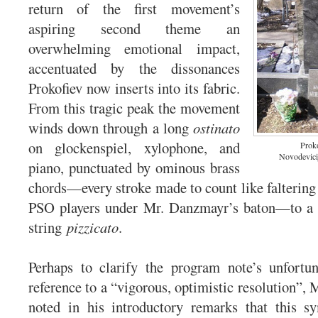
return of the first movement’s
aspiring second theme an
overwhelming emotional impact,
accentuated by the dissonances
Prokofiev now inserts into its fabric.
From this tragic peak the movement
winds down through a long
ostinato
on glockenspiel, xylophone, and
Proko
Novodevici
piano, punctuated by ominous brass
chords—every stroke made to count like faltering 
PSO players under Mr. Danzmayr’s baton—to a si
string
pizzicato
.
Perhaps to clarify the program note’s unfortun
reference to a “vigorous, optimistic resolution”,
noted in his introductory remarks that this