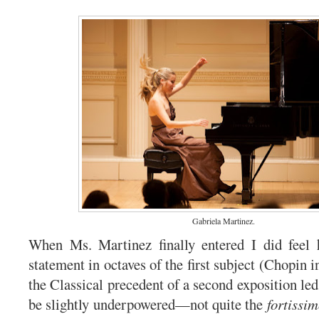
Gabriela Martinez.
When Ms. Martinez finally entered I did feel 
statement in octaves of the first subject (Chopin i
the Classical precedent of a second exposition led 
be slightly underpowered—not quite the
fortissi