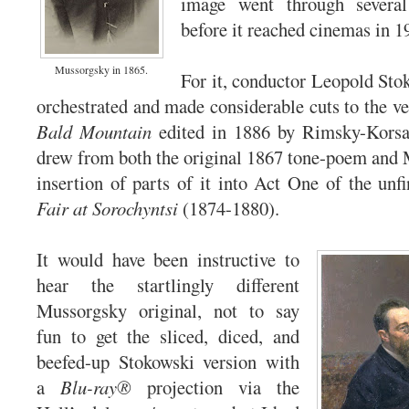
image went through severa
before it reached cinemas in 1
Mussorgsky in 1865.
For it, conductor Leopold Stok
orchestrated and made considerable cuts to the v
Bald Mountain
edited in 1886 by Rimsky-Korsak
drew from both the original 1867 tone-poem and 
insertion of parts of it into Act One of the un
Fair at Sorochyntsi
(1874-1880).
It would have been instructive to
hear the startlingly different
Mussorgsky original, not to say
fun to get the sliced, diced, and
beefed-up Stokowski version with
a
Blu-ray®
projection via the