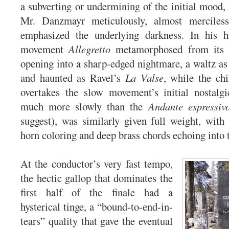
a subverting or undermining of the initial mood, 
Mr. Danzmayr meticulously, almost merciless
emphasized the underlying darkness. In his 
movement
Allegretto
metamorphosed from its r
opening into a sharp-edged nightmare, a waltz as 
and haunted as Ravel’s
La Valse
, while the chi
overtakes the slow movement’s initial nostalgi
much more slowly than the
Andante espressiv
suggest), was similarly given full weight, with
horn coloring and deep brass chords echoing into 
At the conductor’s very fast tempo,
the hectic gallop that dominates the
first half of the finale had a
hysterical tinge, a “bound-to-end-in-
tears” quality that gave the eventual