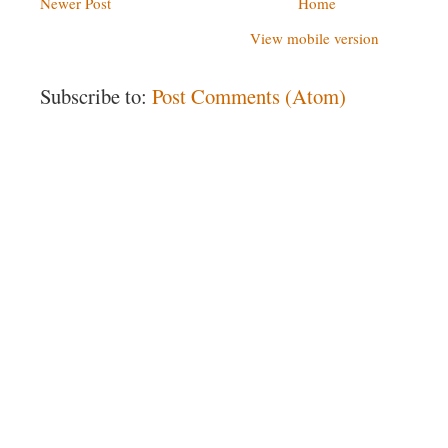
Newer Post
Home
View mobile version
Subscribe to:
Post Comments (Atom)