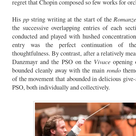
regret that Chopin composed so few works for orc
His
pp
string writing at the start of the
Romanz
the successive overlapping entries of each sec
conducted and played with hushed concentration
entry was the perfect continuation of t
thoughtfulness. By contrast, after a relatively me
Danzmayr and the PSO on the
Vivace
opening o
bounded cleanly away with the main
rondo
theme
of the movement that abounded in delicious give-
PSO, both individually and collectively.