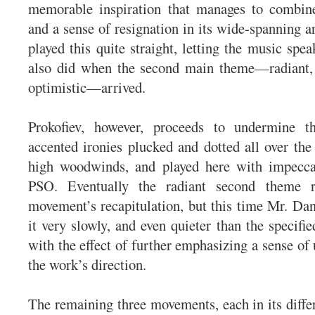
memorable inspiration that manages to combine
and a sense of resignation in its wide-spanning 
played this quite straight, letting the music speak
also did when the second main theme—radiant, 
optimistic—arrived.
Prokofiev, however, proceeds to undermine t
accented ironies plucked and dotted all over the 
high woodwinds, and played here with impecca
PSO. Eventually the radiant second theme r
movement’s recapitulation, but this time Mr. D
it very slowly, and even quieter than the specifi
with the effect of further emphasizing a sense of
the work’s direction.
The remaining three movements, each in its diff