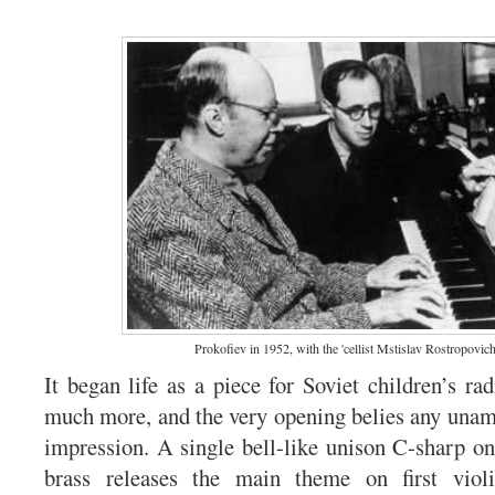
Prokofiev in 1952, with the 'cellist Mstislav Rostropovich
It began life as a piece for Soviet children’s ra
much more, and the very opening belies any una
impression. A single bell-like unison C-sharp on
brass releases the main theme on first violi