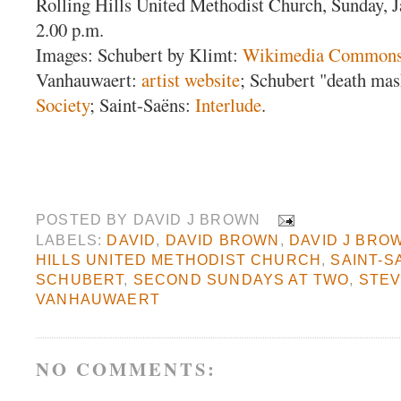
Rolling Hills United Methodist Church, Sunday, 
2.00 p.m.
Images: Schubert by Klimt:
Wikimedia Common
Vanhauwaert:
artist website
; Schubert "death ma
Society
; Saint-Saëns:
Interlude
.
POSTED BY
DAVID J BROWN
LABELS:
DAVID
,
DAVID BROWN
,
DAVID J BRO
HILLS UNITED METHODIST CHURCH
,
SAINT-S
SCHUBERT
,
SECOND SUNDAYS AT TWO
,
STE
VANHAUWAERT
NO COMMENTS: