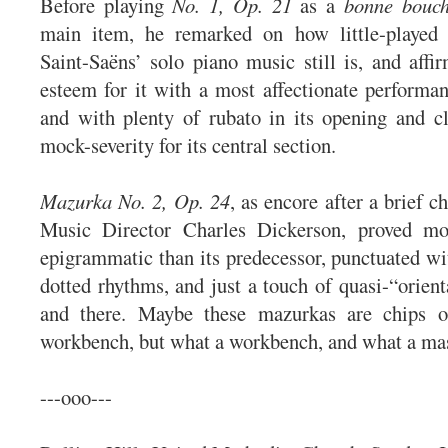
Before playing
No. 1, Op. 21
as a
bonne bouc
main item, he remarked on how little-played 
Saint-Saëns’ solo piano music still is, and affi
esteem for it with a most affectionate performan
and with plenty of rubato in its opening and c
mock-severity for its central section.
Mazurka No. 2, Op. 24
, as encore after a brie
Music Director Charles Dickerson, proved mo
epigrammatic than its predecessor, punctuated wit
dotted rhythms, and just a touch of quasi-“orien
and there. Maybe these mazurkas are chips o
workbench, but what a workbench, and what a ma
---ooo---