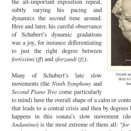
the all-important exposition repeat,
subtly varying his pacing and
dynamics the second time around.
Here and later, his careful observance
of Schubert’s dynamic gradations
was a joy, for instance differentiating
to just the right degree between
fortissimi
(
ff
) and
sforzandi
(
fz
).
Many of Schubert’s late slow
Despite ap
likely to
movements (the
Ninth Symphony
and
tha
Second Piano Trio
come particularly
to mind) have the overall shape of a calm or cont
that leads to a central crisis and then by degree
happens in this sonata’s slow movement (dec
Andantino
) is the most extreme of them all: “
for