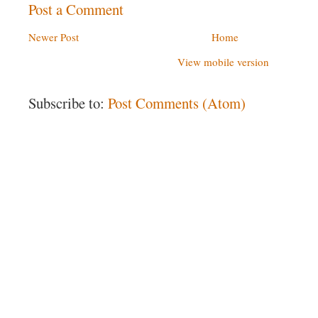
Post a Comment
Newer Post
Home
View mobile version
Subscribe to:
Post Comments (Atom)