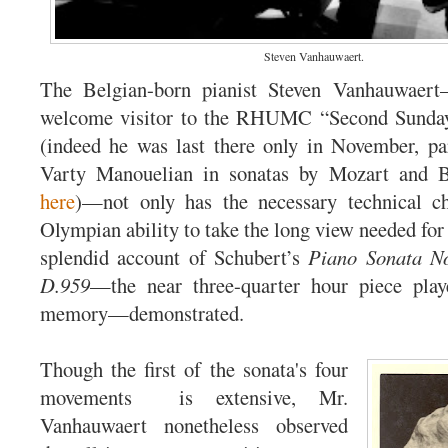
Steven Vanhauwaert.
The Belgian-born pianist Steven Vanhauwaert
welcome visitor to the RHUMC “Second Sunday
(indeed he was last there only in November, par
Varty Manouelian in sonatas by Mozart and B
here
)—not only has the necessary technical c
Olympian ability to take the long view needed for 
splendid account of Schubert’s
Piano Sonata N
D.959
—the near three-quarter hour piece play
memory—demonstrated.
Though the first of the sonata's four
movements is extensive, Mr.
Vanhauwaert nonetheless observed