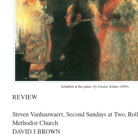
Schubert at the piano, by Gustav Klimt (1899).
REVIEW
Steven Vanhauwaert, Second Sundays at Two, Roll
Methodist Church
DAVID J BROWN