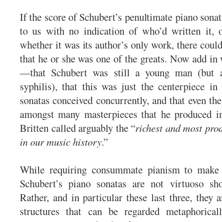
If the score of Schubert’s penultimate piano son
to us with no indication of who’d written it, 
whether it was its author’s only work, there could
that he or she was one of the greats. Now add i
—that Schubert was still a young man (but a
syphilis), that this was just the centerpiece in
sonatas conceived concurrently, and that even the
amongst many masterpieces that he produced 
Britten called arguably the “
richest and most pro
in our music history
.”
While requiring consummate pianism to make th
Schubert’s piano sonatas are not virtuoso s
Rather, and in particular these last three, they 
structures that can be regarded metaphorical