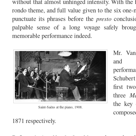
without that almost unhinged intensity. With the f
rondo theme, and full value given to the six one-
punctuate its phrases before the
presto
conclusio
palpable sense of a long voyage safely brou
memorable performance indeed.
Mr. Van
and 
perfor
Schubert
first tw
three
Ma
the key
Saint-Saëns at the piano, 1908.
compos
1871 respectively.