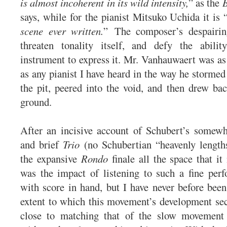
is almost incoherent in its wild intensity,
” as the
says, while for the pianist Mitsuko Uchida it is 
scene ever written.
” The composer’s despairi
threaten tonality itself, and defy the abili
instrument to express it. Mr. Vanhauwaert was as 
as any pianist I have heard in the way he stormed
the pit, peered into the void, and then drew bac
ground.
After an incisive account of Schubert’s somew
and brief
Trio
(no Schubertian “heavenly length
the expansive
Rondo
finale all the space that it
was the impact of listening to such a fine per
with score in hand, but I have never before been
extent to which this movement’s development se
close to matching that of the slow movement 