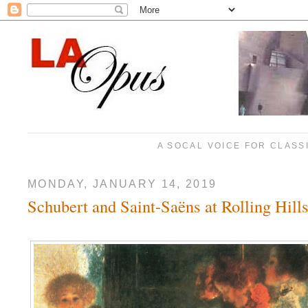
A SOCAL VOICE FOR CLASS
MONDAY, JANUARY 14, 2019
Schubert and Saint-Saëns at Rolling Hill