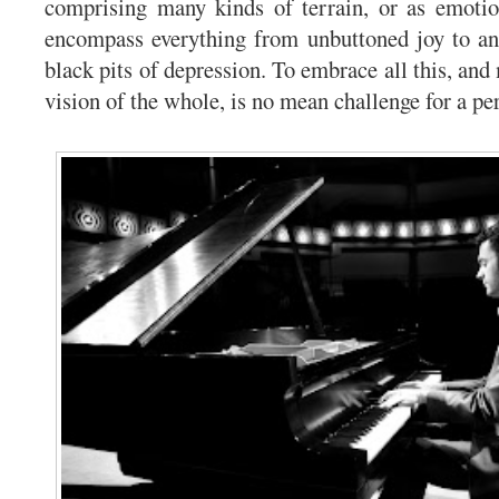
comprising many kinds of terrain, or as emotio
encompass everything from unbuttoned joy to an
black pits of depression. To embrace all this, and
vision of the whole, is no mean challenge for a pe