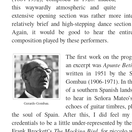
this waywardly atmospheric and quite
extensive opening section was rather more inte
relatively brief and high-stepping dance section
Again, it would be good to hear the entir
composition played by these performers.
The first work on the pro
an excerpt was
Apunte Bet
written in 1951 by the 
Gombau (1906-1971). In thi
of a southern Spanish lands
to hear in Señora Mateo’s
Gerardo Gombau.
echoes of guitar timbres, p
the soul of Spain. After this, I did feel my 
credentials to be a little under-represented by the
Frank Brockett’s
The Mocking Bird
, for piccolo 