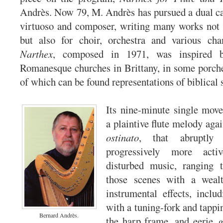
Andrès. Now 79, M. Andrès has pursued a dual ca
virtuoso and composer, writing many works not 
but also for choir, orchestra and various ch
Narthex
, composed in 1971, was inspired b
Romanesque churches in Brittany, in some porches
of which can be found representations of biblical 
Its nine-minute single mov
a plaintive flute melody aga
ostinato
, that abruptly
progressively more acti
disturbed music, ranging
those scenes with a wealth
instrumental effects, includ
with a tuning-fork and tappi
Bernard Andrès.
the harp frame, and eerie
g