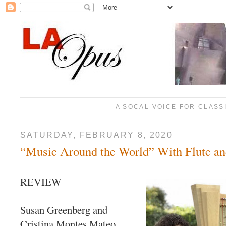
A SOCAL VOICE FOR CLASS
SATURDAY, FEBRUARY 8, 2020
“Music Around the World” With Flute a
REVIEW
Susan Greenberg and
Cristina Montes Mateo,