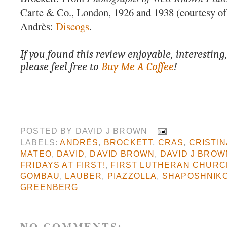
Carte & Co., London, 1926 and 1938 (courtesy of 
Andrès:
Discogs
.
If you found this review enjoyable, interesting
please feel free to
Buy Me A Coffee
!
POSTED BY
DAVID J BROWN
LABELS:
ANDRÈS
,
BROCKETT
,
CRAS
,
CRISTI
MATEO
,
DAVID
,
DAVID BROWN
,
DAVID J BROW
FRIDAYS AT FIRST!
,
FIRST LUTHERAN CHUR
GOMBAU
,
LAUBER
,
PIAZZOLLA
,
SHAPOSHNIK
GREENBERG
NO COMMENTS: