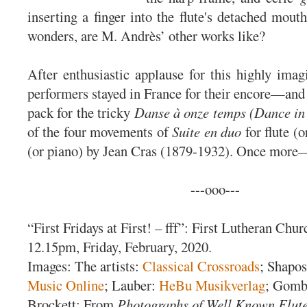
inserting a finger into the flute's detached mout
wonders, are M. Andrès’ other works like?
After enthusiastic applause for this highly imagi
performers stayed in France for their encore—and 
pack for the tricky
Danse à onze temps (Dance in
of the four movements of
Suite en duo
for flute (o
(or piano) by Jean Cras (1879-1932). Once more
---ooo---
“First Fridays at First! – fff”: First Lutheran Chur
12.15pm, Friday, February, 2020.
Images: The artists:
Classical Crossroads
; Shapo
Music Online
; Lauber:
HeBu Musikverlag
; Gom
Brockett: From
Photographs of Well Known Flute