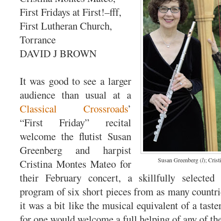
First Fridays at First!–fff,
First Lutheran Church,
Torrance
DAVID J BROWN
It was good to see a larger
audience than usual at a
Classical Crossroads
’
“First Friday” recital
welcome the flutist Susan
Greenberg and harpist
Susan Greenberg (
l
); Cris
Cristina Montes Mateo for
their February concert, a skillfully selected 
program of six short pieces from as many countrie
it was a bit like the musical equivalent of a taster
for one would welcome a full helping of any of th