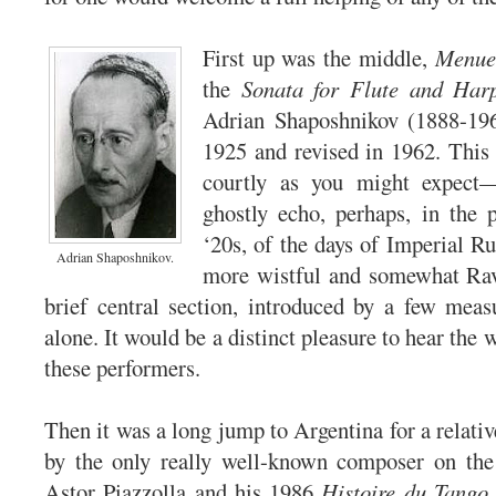
First up was the middle,
Menue
the
Sonata for Flute and Har
Adrian Shaposhnikov (1888-19
1925 and revised in 1962. This
courtly as you might expect—
ghostly echo, perhaps, in the p
‘20s, of the days of Imperial R
Adrian Shaposhnikov.
more wistful and somewhat Rave
brief central section, introduced by a few meas
alone. It would be a distinct pleasure to hear the
these performers.
Then it was a long jump to Argentina for a relativ
by the only really well-known composer on the t
Astor Piazzolla and his 1986
Histoire du Tango