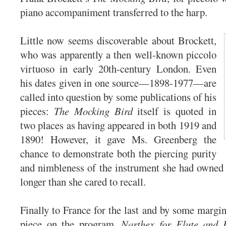
piano accompaniment transferred to the harp.
Little now seems discoverable about Brockett,
who was apparently a then well-known piccolo
virtuoso in early 20th-century London. Even
his dates given in one source—1898-1977—are
called into question by some publications of his
pieces:
The Mocking Bird
itself is quoted in
two places as having appeared in both 1919 and
1890! However, it gave Ms. Greenberg the
chance to demonstrate both the piercing purity
and nimbleness of the instrument she had owned 
longer than she cared to recall.
Finally to France for the last and by some margin
piece on the program,
Narthex for Flute and 