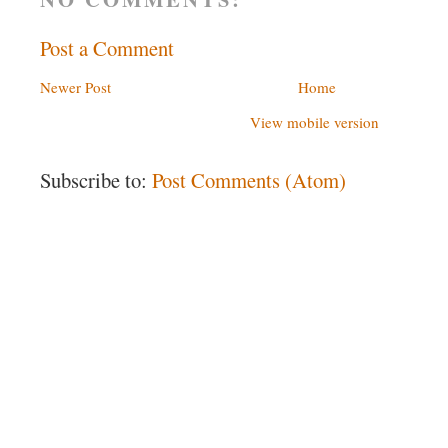
Post a Comment
Newer Post
Home
View mobile version
Subscribe to:
Post Comments (Atom)