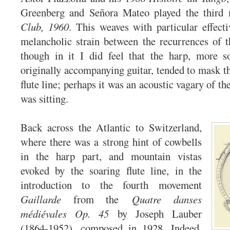
Greenberg and Señora Mateo played the thir
Club, 1960
. This weaves with particular effect
melancholic strain between the recurrences of 
though in it I did feel that the harp, more s
originally accompanying guitar, tended to mask th
flute line; perhaps it was an acoustic vagary of th
was sitting.
Back across the Atlantic to Switzerland,
where there was a strong hint of cowbells
in the harp part, and mountain vistas
evoked by the soaring flute line, in the
introduction to the fourth movement
Gaillarde
from the
Quatre danses
médiévales Op. 45
by Joseph Lauber
(1864-1952), composed in 1928. Indeed,