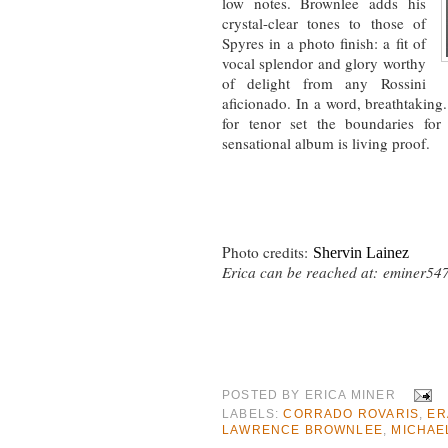
low notes. Brownlee adds his
crystal-clear tones to those of
Spyres in a photo finish: a fit of
vocal splendor and glory worthy
of delight from any Rossini
aficionado. In a word, breathtaking.
for tenor set the boundaries for
sensational album is living proof.
Photo credits:
Shervin Lainez
Erica can be reached at:
eminer54
POSTED BY
ERICA MINER
LABELS:
CORRADO ROVARIS
,
ER
LAWRENCE BROWNLEE
,
MICHAE