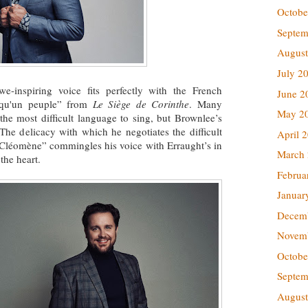
Octobe
Septem
August
July 2
e-inspiring voice fits perfectly with the French
June 2
l qu'un peuple” from
Le Siège de Corinthe
. Many
May 2
the most difficult language to sing, but Brownlee’s
The delicacy with which he negotiates the difficult
April 
 Cléomène” commingles his voice with Erraught’s in
March
the heart.
Februa
Januar
Decem
Novem
Octobe
Septem
August