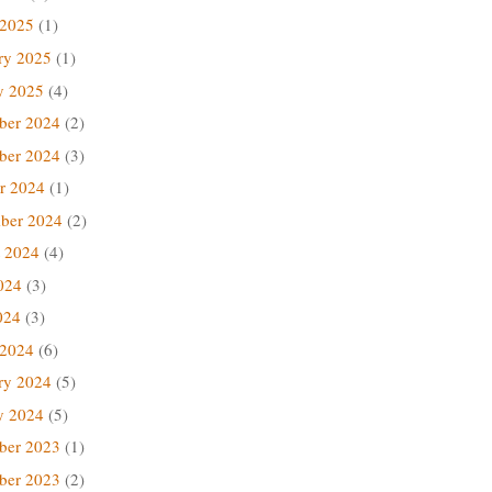
 2025
(1)
ry 2025
(1)
y 2025
(4)
ber 2024
(2)
ber 2024
(3)
r 2024
(1)
ber 2024
(2)
 2024
(4)
024
(3)
024
(3)
 2024
(6)
ry 2024
(5)
y 2024
(5)
ber 2023
(1)
ber 2023
(2)