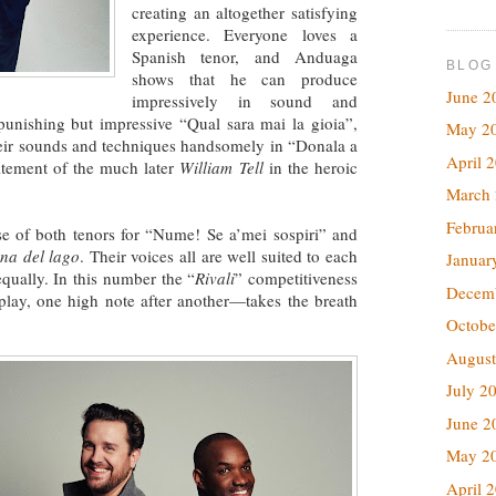
creating an altogether satisfying
experience. Everyone loves a
Spanish tenor, and Anduaga
BLOG
shows that he can produce
June 2
impressively in sound and
punishing but impressive “Qual sara mai la gioia”,
May 2
eir sounds and techniques handsomely in “Donala a
April 
citement of the much later
William Tell
in the heroic
March
Februa
ose of both tenors for “Nume! Se a’mei sospiri” and
na del lago
. Their voices all are well suited to each
Januar
equally. In this number the “
Rivali
” competitiveness
Decem
play, one high note after another—takes the breath
Octobe
August
July 2
June 2
May 2
April 