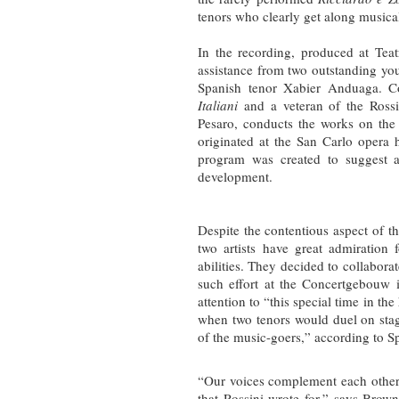
tenors who clearly get along musical
In the recording, produced at Tea
assistance from two outstanding yo
Spanish tenor Xabier Anduaga. C
Italiani
and a veteran of the Rossi
Pesaro, conducts the works on the 
originated at the San Carlo opera
program was created to suggest a 
development.
Despite the contentious aspect of th
two artists have great admiration 
abilities. They decided to collaborate 
such effort at the Concertgebouw i
attention to “this special time in the
when two tenors would duel on stag
of the music-goers,” according to S
“Our voices complement each other b
that Rossini wrote for,” says Brow