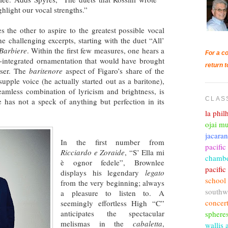
ghlight our vocal strengths.”
s the other to aspire to the greatest possible vocal
he challenging excerpts, starting with the duet “All’
Barbiere
. Within the first few measures, one hears a
For a co
ll-integrated ornamentation that would have brought
return t
oser. The
baritenore
aspect of Figaro’s share of the
, supple voice (he actually started out as a baritone),
eamless combination of lyricism and brightness, is
CLAS
e has not a speck of anything but perfection in its
la phi
ojai mu
jacara
In the first number from
pacific
Ricciardo e Zoraide
, “S’ Ella mi
chambe
è ognor fedele”, Brownlee
pacifi
displays his legendary
legato
school
from the very beginning; always
southw
a pleasure to listen to. A
concer
seemingly effortless High “C”
anticipates the spectacular
sphere
melismas in the
cabaletta
,
wallis 