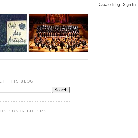
CH THIS BLOG
PUS CONTRIBUTORS