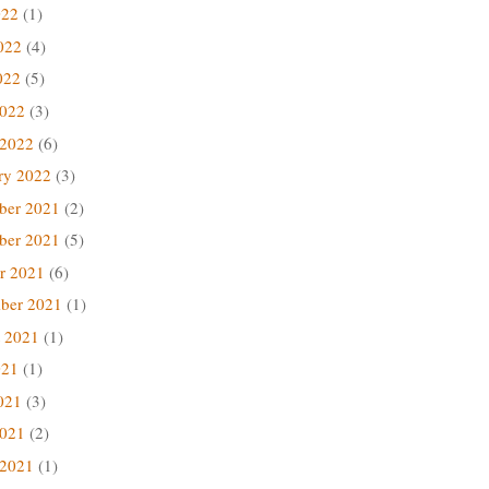
022
(1)
022
(4)
022
(5)
2022
(3)
 2022
(6)
ry 2022
(3)
ber 2021
(2)
ber 2021
(5)
r 2021
(6)
ber 2021
(1)
 2021
(1)
021
(1)
021
(3)
2021
(2)
 2021
(1)