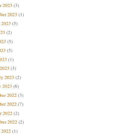
r 2023
(3)
ber 2023
(1)
 2023
(5)
023
(2)
023
(5)
023
(5)
2023
(1)
 2023
(3)
ry 2023
(2)
y 2023
(6)
ber 2022
(3)
ber 2022
(7)
r 2022
(2)
ber 2022
(2)
 2022
(1)