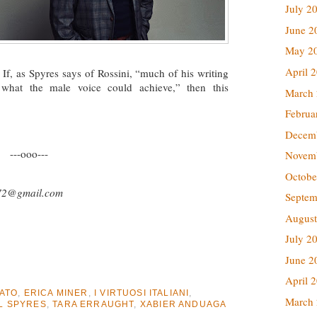
July 2
June 2
May 2
April 
 If, as Spyres says of Rossini, “much of his writing
 what the male voice could achieve,” then this
March
Februa
Decem
---ooo---
Novem
Octobe
72@gmail.com
Septem
August
July 2
June 2
April 
ATO
,
ERICA MINER
,
I VIRTUOSI ITALIANI
,
March
L SPYRES
,
TARA ERRAUGHT
,
XABIER ANDUAGA