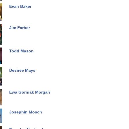
Evan Baker
Jim Farber
Todd Mason
Desiree Mays
Ewa Gorniak Morgan
Josephin Mosch