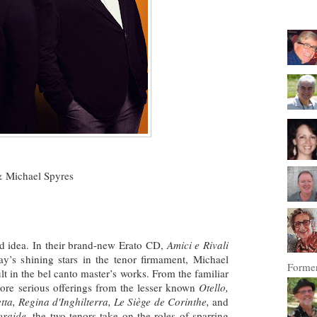
 Michael Spyres
od idea. In their brand-new Erato CD,
Amici e Rivali
ay’s shining stars in the tenor firmament, Michael
Former
 in the bel canto master’s works. From the familiar
re serious offerings from the lesser known
Otello,
ta, Regina d'Inghilterra, Le Siège de Corinthe,
and
oraide
, the two tenors take on the roles of sparring