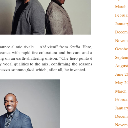
March
Februa
Januar
Decem
Novem
ganno: al mio rivale… Ah! vieni” from
Otello
. Here,
Octobe
ance with rapid-fire coloratura and bravura and a
Septem
ing on an earth-shattering unison. “Che fiero punto è
y vocal qualities to the mix, confirming the reasons
August
a mezzo-soprano
fach
which, after all, he invented.
June 2
May 2
March
Februa
Januar
Decem
Novem