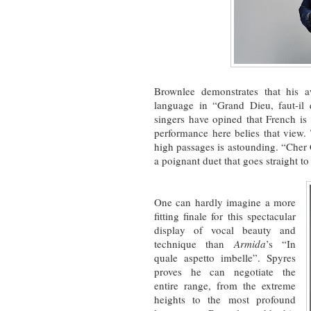
Brownlee demonstrates that his aw
language in “Grand Dieu, faut-i
singers have opined that French is 
performance here belies that view. 
high passages is astounding. “Cher
a poignant duet that goes straight to 
One can hardly imagine a more
fitting finale for this spectacular
display of vocal beauty and
technique than
Armida
’s “In
quale aspetto imbelle”. Spyres
proves he can negotiate the
entire range, from the extreme
heights to the most profound