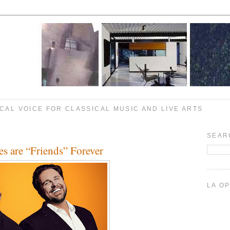
CAL VOICE FOR CLASSICAL MUSIC AND LIVE ARTS
SEAR
s are “Friends” Forever
LA O