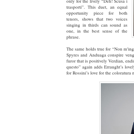
only for the lively “Deh! Scusa i
trasporti”. This duet, an equal
opportunity piece for both
tenors, shows that two voices
singing in thirds can sound as
one, in the best sense of the
phrase.
The same holds true for “Non m'in
Spyres and Anduaga conspire venge
furor that is positively Verdian, end
questo” again adds Erraught’s lovel
for Rossini’s love for the coloratur