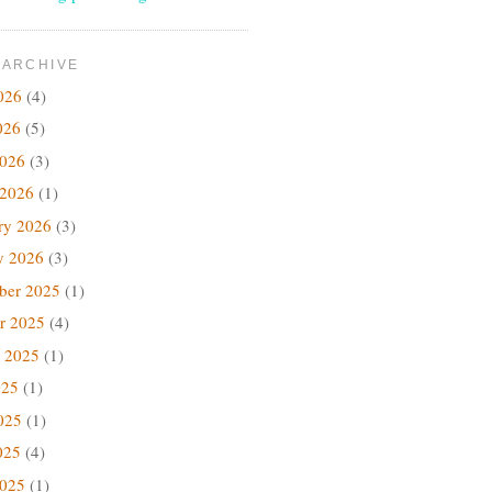
 ARCHIVE
026
(4)
026
(5)
2026
(3)
 2026
(1)
ry 2026
(3)
y 2026
(3)
ber 2025
(1)
r 2025
(4)
 2025
(1)
025
(1)
025
(1)
025
(4)
2025
(1)