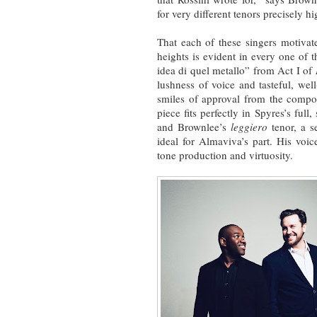
for very different tenors precisely hi
That each of these singers motivate
heights is evident in every one of t
idea di quel metallo” from Act I of
lushness of voice and tasteful, we
smiles of approval from the comp
piece fits perfectly in Spyres’s full
and Brownlee’s
leggiero
tenor, a s
ideal for Almaviva’s part. His voic
tone production and virtuosity.