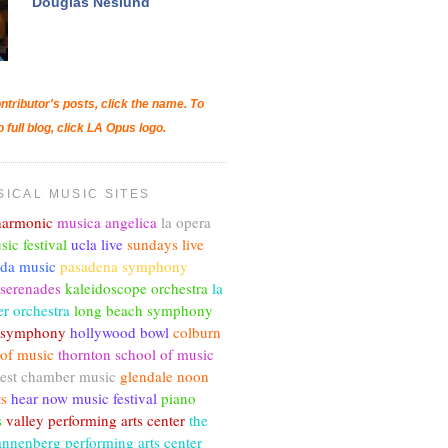
Douglas Neslund
ntributor's posts, click the name. To
o full blog, click LA Opus logo.
SICAL MUSIC SITES
lharmonic
musica angelica
la opera
sic festival
ucla live
sundays live
nda music
pasadena symphony
 serenades
kaleidoscope orchestra
la
r orchestra
long beach symphony
c symphony
hollywood bowl
colburn
 of music
thornton school of music
est chamber music
glendale noon
ts
hear now music festival
piano
s
valley performing arts center
the
annenberg performing arts center