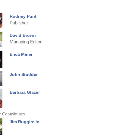
Rodney Punt
Publisher
David Brown
Managing Editor
Erica Miner
John Stodder
Barbara Glazer
 Contributors
Jim Ruggirello