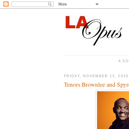
A SO
FRIDAY, NOVEMBER 13, 2020
Tenors Brownlee and Spyre