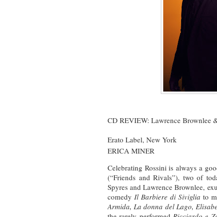
CD REVIEW: Lawrence Brownlee &
Erato Label, New York
ERICA MINER
Celebrating Rossini is always a go
(“Friends and Rivals”), two of tod
Spyres and Lawrence Brownlee, exult
comedy
Il Barbiere di Siviglia
to mo
Armida, La donna del Lago, Elisabet
the rarely performed
Ricciardo e Z