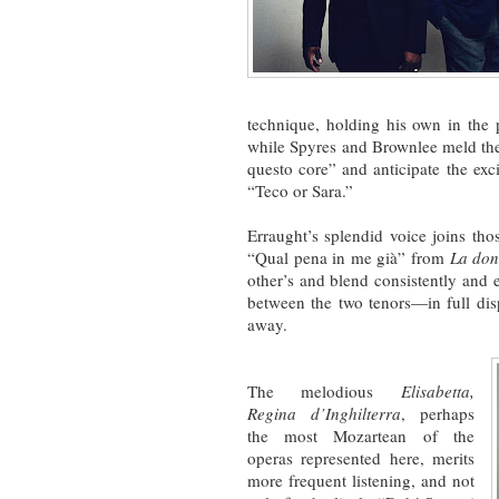
technique, holding his own in the 
while Spyres and Brownlee meld th
questo core” and anticipate the ex
“Teco or Sara.”
Erraught’s splendid voice joins th
“Qual pena in me già” from
La don
other’s and blend consistently and 
between the two tenors—in full dis
away.
The melodious
Elisabetta,
Regina d’Inghilterra
, perhaps
the most Mozartean of the
operas represented here, merits
more frequent listening, and not