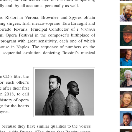
ly and, by all accounts, personally as well.
tro Ristori in Verona, Brownlee and Spyres obtain
ung singers, Irish mezzo-soprano Tara Erraught and
orrado Rovaris, Principal Conductor of
I Virtuosi
ni Opera Festival in the composer’s birthplace of
program with great sensitivity, each one of which
 house in Naples. The sequence of numbers on the
sequential evolution depicting Rossini’s musical
e CD’s title, the
for each other’s
after their first
n 2018, to call
 history of opera
e for the hearts
pyres.
ecause they have similar qualities to the voices
nlee. Adds Spyres, “The duets that Rossini wrote