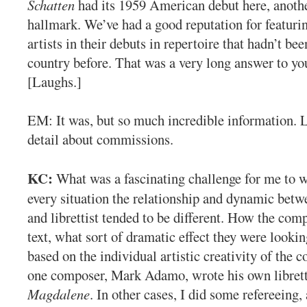
Schatten
had its 1959 American debut here, anot
hallmark. We’ve had a good reputation for featur
artists in their debuts in repertoire that hadn’t bee
country before. That was a very long answer to yo
[Laughs.]
EM: It was, but so much incredible information. L
detail about commissions.
KC:
What was a fascinating challenge for me to w
every situation the relationship and dynamic bet
and librettist tended to be different. How the comp
text, what sort of dramatic effect they were lookin
based on the individual artistic creativity of the 
one composer, Mark Adamo, wrote his own libret
Magdalene
. In other cases, I did some refereeing,