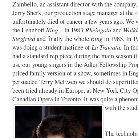
Zambello, an assistant director with the company,
Jerry Sherk, our production stage manager at the 
unfortunately died of cancer a few years ago. We 
the Lehnhoff
Ring
—in 1983
Rheingold
and
Walkü
Siegfried
and finally the whole
Ring
in 1985. In 1
was doing a student matinee of
La Traviata.
In th
had a standard rep piece during the main season 
use our young singers in the Adler Fellowship Pro
priced family version of a show, sometimes in Eng
persuaded Terry McEwen we should do supertitle
been tried already in Europe, at New York City O
Canadian Opera in Toronto. It was quite a pheno
with the stud
The technolo