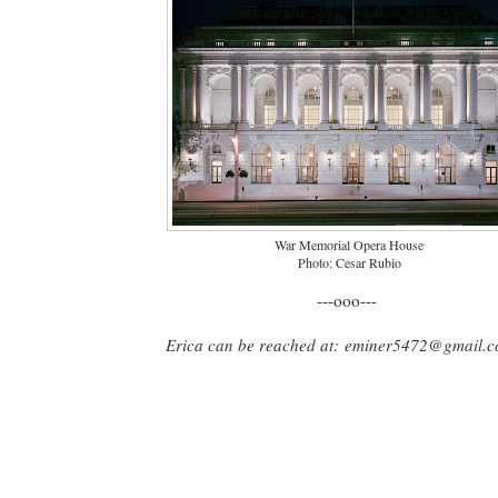
War Memorial Opera House
Photo: Cesar Rubio
---ooo---
Erica can be reached at:
eminer5472@gmail.