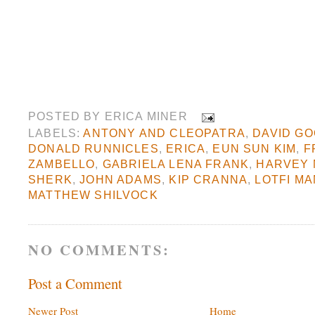
POSTED BY
ERICA MINER
LABELS:
ANTONY AND CLEOPATRA
,
DAVID G
DONALD RUNNICLES
,
ERICA
,
EUN SUN KIM
,
F
ZAMBELLO
,
GABRIELA LENA FRANK
,
HARVEY 
SHERK
,
JOHN ADAMS
,
KIP CRANNA
,
LOTFI M
MATTHEW SHILVOCK
NO COMMENTS:
Post a Comment
Newer Post
Home