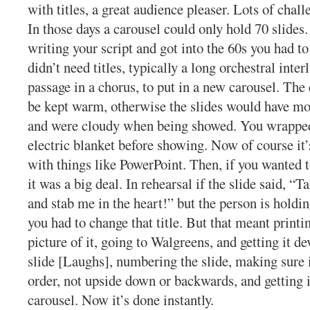
with titles, a great audience pleaser. Lots of chall
In those days a carousel could only hold 70 slide
writing your script and got into the 60s you had to 
didn’t need titles, typically a long orchestral inte
passage in a chorus, to put in a new carousel. The
be kept warm, otherwise the slides would have mo
and were cloudy when being showed. You wrappe
electric blanket before showing. Now of course it’
with things like PowerPoint. Then, if you wanted t
it was a big deal. In rehearsal if the slide said, “T
and stab me in the heart!” but the person is holdi
you had to change that title. But that meant printin
picture of it, going to Walgreens, and getting it d
slide [Laughs], numbering the slide, making sure it
order, not upside down or backwards, and getting i
carousel. Now it’s done instantly.