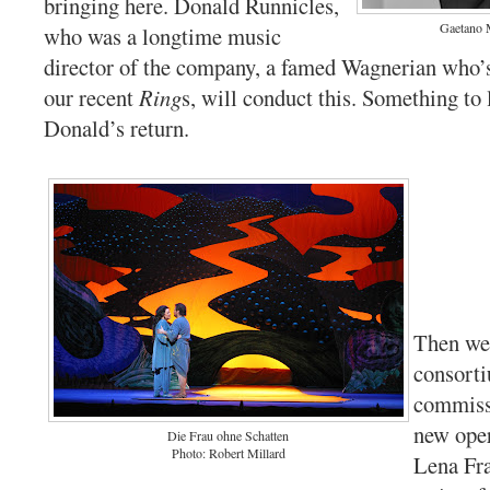
bringing here. Donald Runnicles,
Gaetano 
who was a longtime music
director of the company, a famed Wagnerian who’s
our recent
Ring
s, will conduct this. Something to 
Donald’s return.
Then we’
consort
commiss
new oper
Die Frau ohne Schatten
Photo: Robert Millard
Lena Fr