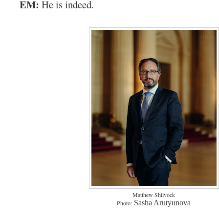
EM:
He is indeed.
Matthew Shilvock
Sasha Arutyunova
Photo: