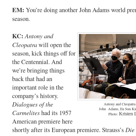
EM:
You’re doing another John Adams world pre
season.
KC:
Antony and
Cleopatra
will open the
season, kick things off for
the Centennial. And
we’re bringing things
back that had an
important role in the
company’s history.
Dialogues of the
Antony and Cleopatra 
John Adams, Eu Sun Kim
Carmelites
had its 1957
Kristen 
Photo:
American premiere here
shortly after its European premiere. Strauss’s
Die