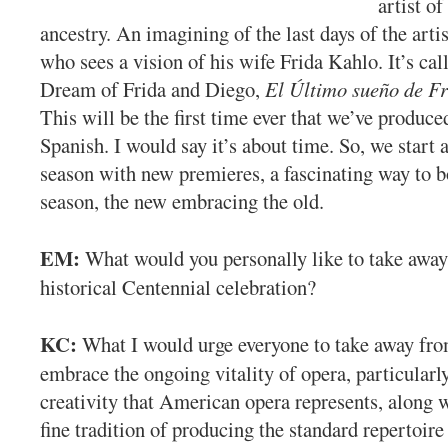
artist o
ancestry. An imagining of the last days of the arti
who sees a vision of his wife Frida Kahlo. It’s ca
Dream of Frida and Diego,
El Último sueño de Fr
This will be the first time ever that we’ve produce
Spanish. I would say it’s about time. So, we start 
season with new premieres, a fascinating way to 
season, the new embracing the old.
EM:
What would you personally like to take away
historical Centennial celebration?
KC:
What I would urge everyone to take away from
embrace the ongoing vitality of opera, particularl
creativity that American opera represents, along 
fine tradition of producing the standard repertoire