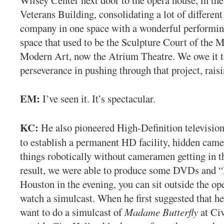
Veterans Building, consolidating a lot of different
company in one space with a wonderful performin
space that used to be the Sculpture Court of the
Modern Art, now the Atrium Theatre. We owe it t
perseverance in pushing through that project, raisi
EM:
I’ve seen it. It’s spectacular.
KC:
He also pioneered High-Definition television
to establish a permanent HD facility, hidden came
things robotically without cameramen getting in t
result, we were able to produce some DVDs and “P
Houston in the evening, you can sit outside the op
watch a simulcast. When he first suggested that her
want to do a simulcast of
Madame Butterfly
at Civ