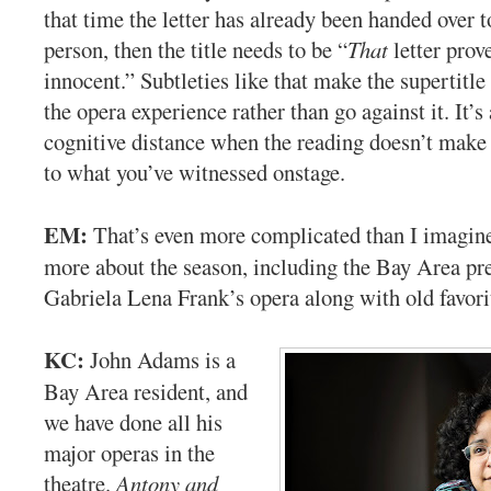
that time the letter has already been handed over t
person, then the title needs to be “
That
letter prov
innocent.” Subtleties like that make the supertitle
the opera experience rather than go against it. It’s 
cognitive distance when the reading doesn’t mak
to what you’ve witnessed onstage.
EM:
That’s even more complicated than I imagine
more about the season, including the Bay Area pr
Gabriela Lena Frank’s opera along with old favori
KC:
John Adams is a
Bay Area resident, and
we have done all his
major operas in the
theatre.
Antony and