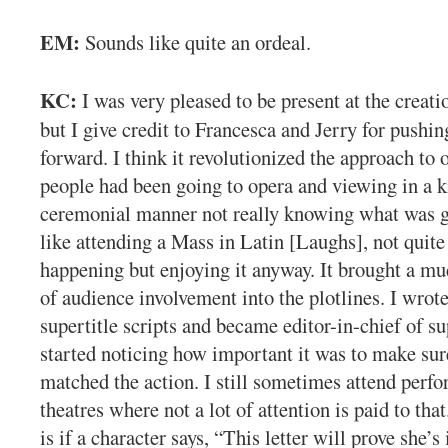
EM:
Sounds like quite an ordeal.
KC:
I was very pleased to be present at the creatio
but I give credit to Francesca and Jerry for pushin
forward. I think it revolutionized the approach to
people had been going to opera and viewing in a k
ceremonial manner not really knowing what was g
like attending a Mass in Latin [Laughs], not quite
happening but enjoying it anyway. It brought a mu
of audience involvement into the plotlines. I wrote
supertitle scripts and became editor-in-chief of sup
started noticing how important it was to make sure
matched the action. I still sometimes attend perf
theatres where not a lot of attention is paid to th
is if a character says, “This letter will prove she’s