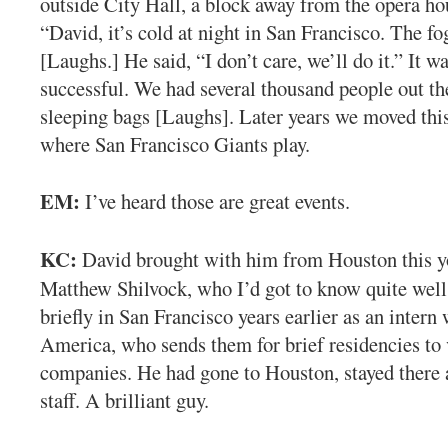
outside City Hall, a block away from the opera hou
“David, it’s cold at night in San Francisco. The fog
[Laughs.] He said, “I don’t care, we’ll do it.” It w
successful. We had several thousand people out th
sleeping bags [Laughs]. Later years we moved this
where San Francisco Giants play.
EM:
I’ve heard those are great events.
KC:
David brought with him from Houston this 
Matthew Shilvock, who I’d got to know quite wel
briefly in San Francisco years earlier as an intern
America, who sends them for brief residencies to 
companies. He had gone to Houston, stayed there 
staff. A brilliant guy.