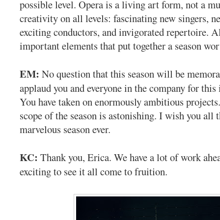
possible level. Opera is a living art form, not a 
creativity on all levels: fascinating new singers, 
exciting conductors, and invigorated repertoire. Al
important elements that put together a season wo
EM:
No question that this season will be memora
applaud you and everyone in the company for this
You have taken on enormously ambitious projects
scope of the season is astonishing. I wish you all 
marvelous season ever.
KC:
Thank you, Erica. We have a lot of work ahead
exciting to see it all come to fruition.