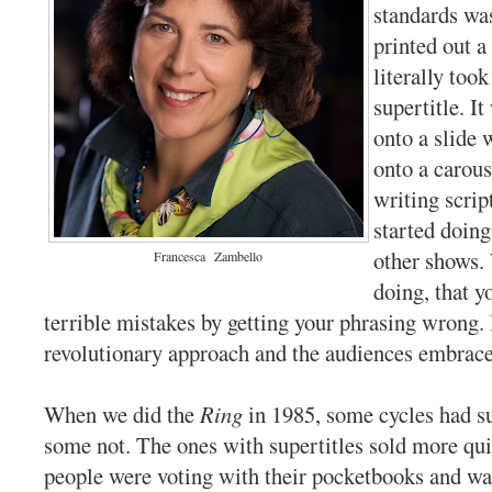
standards wa
printed out a
literally took
supertitle. I
onto a slide 
onto a carous
writing scri
started doing
other shows.
Francesca
Zambello
doing, that 
terrible mistakes by getting your phrasing wrong. 
revolutionary approach and the audiences embrace
When we did the
Ring
in 1985, some cycles had su
some not. The ones with supertitles sold more qui
people were voting with their pocketbooks and wa