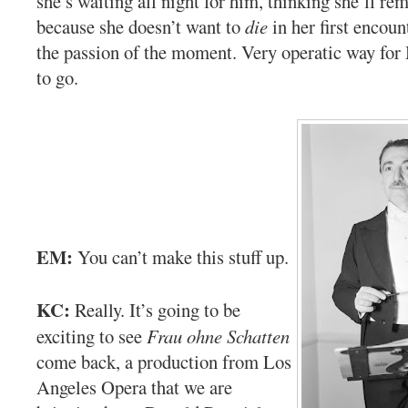
she’s waiting all night for him, thinking she’ll rem
because she doesn’t want to
die
in her first encoun
the passion of the moment. Very operatic way fo
to go.
EM:
You can’t make this stuff up.
KC:
Really. It’s going to be
exciting to see
Frau ohne Schatten
come back, a production from Los
Angeles Opera that we are