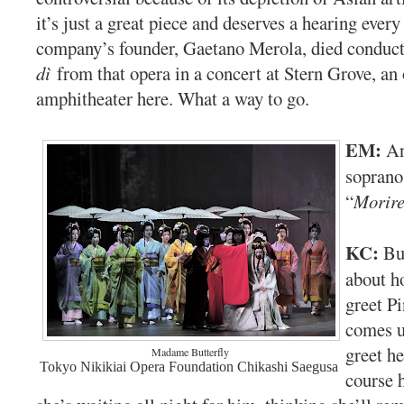
it’s just a great piece and deserves a hearing every
company’s founder, Gaetano Merola, died conduc
dì
from that opera in a concert at Stern Grove, an
amphitheater here. What a way to go.
EM:
An
soprano
“
Morir
KC:
Bu
about h
greet P
comes up
greet he
Madame Butterfly
Tokyo Nikikiai Opera Foundation Chikashi Saegusa
course h