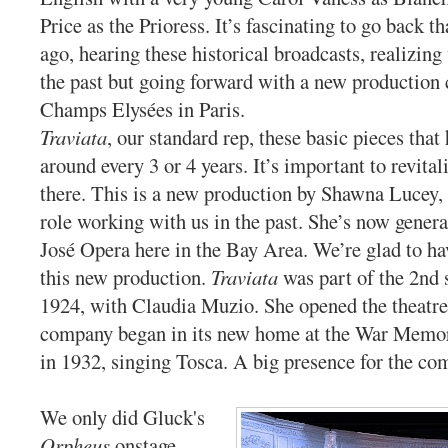
Price as the Prioress. It’s fascinating to go back th
ago, hearing these historical broadcasts, realizin
the past but going forward with a new production
Champs Elysées in Paris.
Traviata
, our standard rep, these basic pieces that
around every 3 or 4 years. It’s important to revital
there. This is a new production by Shawna Lucey,
role working with us in the past. She’s now genera
José Opera here in the Bay Area. We’re glad to ha
this new production.
Traviata
was part of the 2nd 
1924, with Claudia Muzio. She opened the theatr
company began in its new home at the War Memo
in 1932, singing Tosca. A big presence for the c
We only did Gluck's
Orpheus
onstage