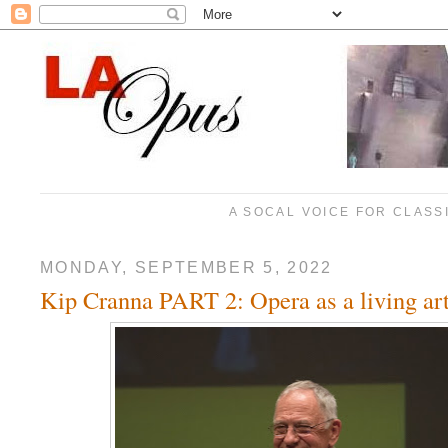
A SOCAL VOICE FOR CLASS
MONDAY, SEPTEMBER 5, 2022
Kip Cranna PART 2: Opera as a living ar