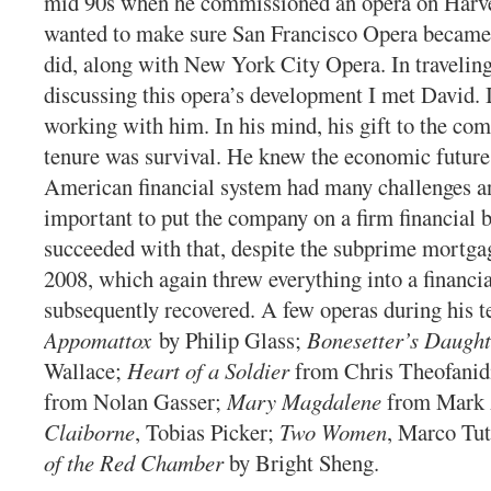
mid 90s when he commissioned an opera on Harv
wanted to make sure San Francisco Opera became p
did, along with New York City Opera. In travelin
discussing this opera’s development I met David. I
working with him. In his mind, his gift to the co
tenure was survival. He knew the economic future 
American financial system had many challenges an
important to put the company on a firm financial 
succeeded with that, despite the subprime mortga
2008, which again threw everything into a financia
subsequently recovered. A few operas during his 
Appomattox
by Philip Glass;
Bonesetter’s Daught
Wallace;
Heart of a Soldier
from Chris Theofanid
from Nolan Gasser;
Mary Magdalene
from Mark
Claiborne
, Tobias Picker;
Two Women
, Marco Tu
of the Red Chamber
by Bright Sheng.