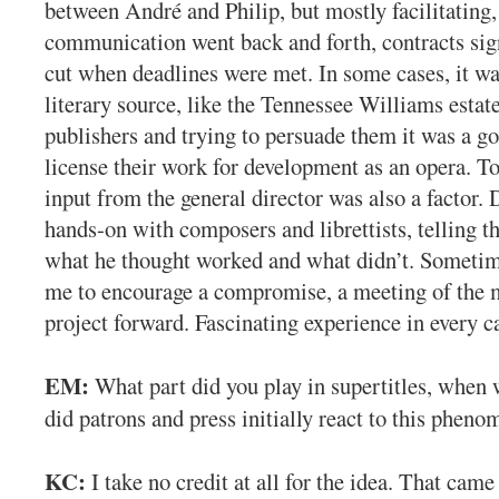
between André and Philip, but mostly facilitating
communication went back and forth, contracts sig
cut when deadlines were met. In some cases, it wa
literary source, like the Tennessee Williams estat
publishers and trying to persuade them it was a go
license their work for development as an opera. T
input from the general director was also a factor.
hands-on with composers and librettists, telling t
what he thought worked and what didn’t. Sometime
me to encourage a compromise, a meeting of the 
project forward. Fascinating experience in every c
EM:
What part did you play in supertitles, when 
did patrons and press initially react to this phen
KC:
I take no credit at all for the idea. That cam