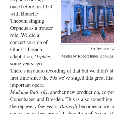
once before, in 1959
with Blanche
Thebom singing
Orpheus as a trouser
role. We did a
concert version of
Gluck’s French
La Traviata
Ac
adaptation,
Orphée
,
Model by Robert Innes Hopkins
some years ago.
There’s an audio recording of that but we didn’t sta
first time since the 50s we’ve staged this great hist
important opera.
Madame Butterfly
, another new production, co-p
Copenhagen and Dresden. This is also something t
the rep every few years.
Butterfly
becomes more a
controversial because of its depiction of Asian art