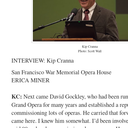
Kip Cranna
Photo: Scott Wall
INTERVIEW: Kip Cranna
San Francisco War Memorial Opera House
ERICA MINER
KC:
Next came David Gockley, who had been ru
Grand Opera for many years and established a rep
commissioning lots of operas. He carried that fo
came here. I knew him somewhat. I’d been involve