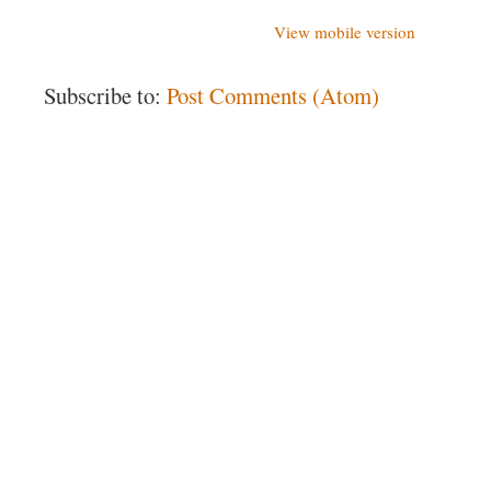
View mobile version
Subscribe to:
Post Comments (Atom)