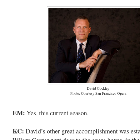
David Gockley
Photo: Courtesy San Francisco Opera
EM:
Yes, this current season.
KC:
David’s other great accomplishment was esta
Wilsey Center next door to the opera house, in t