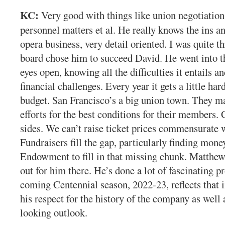
KC:
Very good with things like union negotiation
personnel matters et al. He really knows the ins an
opera business, very detail oriented. I was quite t
board chose him to succeed David. He went into t
eyes open, knowing all the difficulties it entails 
financial challenges. Every year it gets a little har
budget. San Francisco’s a big union town. They ma
efforts for the best conditions for their members. 
sides. We can’t raise ticket prices commensurate w
Fundraisers fill the gap, particularly finding mone
Endowment to fill in that missing chunk. Matthew
out for him there. He’s done a lot of fascinating
coming Centennial season, 2022-23, reflects that
his respect for the history of the company as well 
looking outlook.