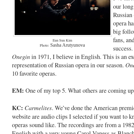
our long
Russian 
opera ha
big foll
fans, an
Eun Sun Kim
Sasha Arutyunova
Photo:
success.
Onegin
in 1971, I believe in English. This is an e
representation of Russian opera in our season.
On
10 favorite operas.
EM:
One of my top 5. What others are coming up
KC:
Carmelites
. We’ve done the American premi
website are audio clips I selected if you want to 
operas sound like. The recordings are from a 198
English with a very young Carol Vaness as Blanc