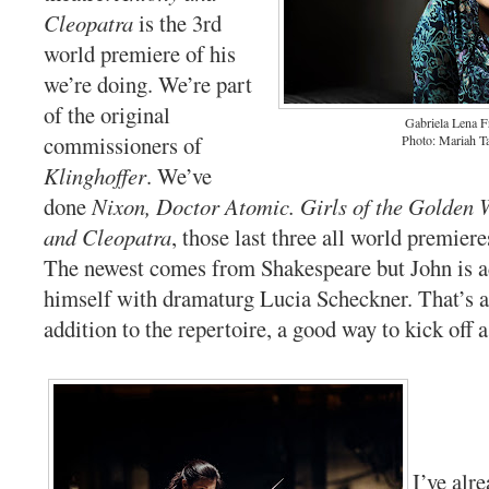
Cleopatra
is the 3rd
world premiere of his
we’re doing. We’re part
of the original
Gabriela Lena 
commissioners of
Photo: Mariah T
Klinghoffer
. We’ve
done
Nixon, Doctor Atomic. Girls of the Golden 
and Cleopatra
, those last three all world premiere
The newest comes from Shakespeare but John is ad
himself with dramaturg Lucia Scheckner. That’s a 
addition to the repertoire, a good way to kick off 
I’ve alr