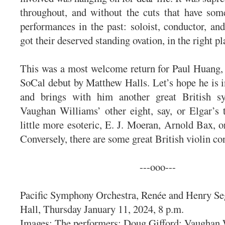
throughout, and without the cuts that have som
performances in the past: soloist, conductor, and
got their deserved standing ovation, in the right pl
This was a most welcome return for Paul Huang,
SoCal debut by Matthew Halls. Let’s hope he is i
and brings with him another great British s
Vaughan Williams’ other eight, say, or Elgar’s
little more esoteric, E. J. Moeran, Arnold Bax, o
Conversely, there are some great British violin 
---ooo---
Pacific Symphony Orchestra, Renée and Henry Se
Hall, Thursday January 11, 2024, 8 p.m.
Images: The performers: Doug Gifford; Vaughan 