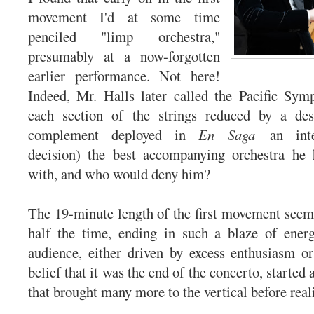
movement I'd at some time
penciled "limp orchestra,"
presumably at a now-forgotten
earlier performance. Not here!
Indeed, Mr. Halls later called the Pacific Sym
each section of the strings reduced by a de
complement deployed in
En Saga
—an inte
decision) the best accompanying orchestra he
with, and who would deny him?
The 19-minute length of the first movement seeme
half the time, ending in such a blaze of ener
audience, either driven by excess enthusiasm o
belief that it was the end of the concerto, started 
that brought many more to the vertical before reali