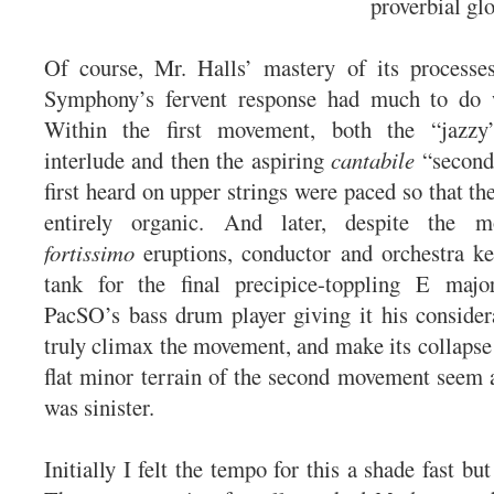
proverbial glo
Of course, Mr. Halls’ mastery of its processes
Symphony’s fervent response had much to do 
Within the first movement, both the “jazz
interlude and then the aspiring
cantabile
“second
first heard on upper strings were paced so that th
entirely organic. And later, despite the 
fortissimo
eruptions, conductor and orchestra k
tank for the final precipice-toppling E majo
PacSO’s bass drum player giving it his considera
truly climax the movement, and make its collapse 
flat minor terrain of the second movement seem as
was sinister.
Initially I felt the tempo for this a shade fast but