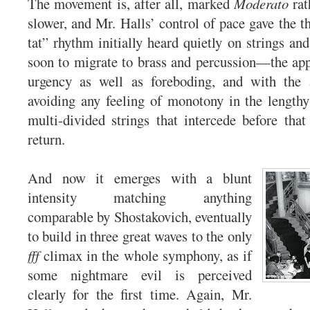
The movement is, after all, marked
Moderato
rat
slower, and Mr. Halls’ control of pace gave the th
tat” rhythm initially heard quietly on strings
soon to migrate to brass and percussion—the app
urgency as well as foreboding, and with the 
avoiding any feeling of monotony in the length
multi-divided strings that intercede before that
return.
And now it emerges with a blunt
intensity matching anything
comparable by Shostakovich, eventually
to build in three great waves to the only
fff
climax in the whole symphony, as if
some nightmare evil is perceived
clearly for the first time. Again, Mr.