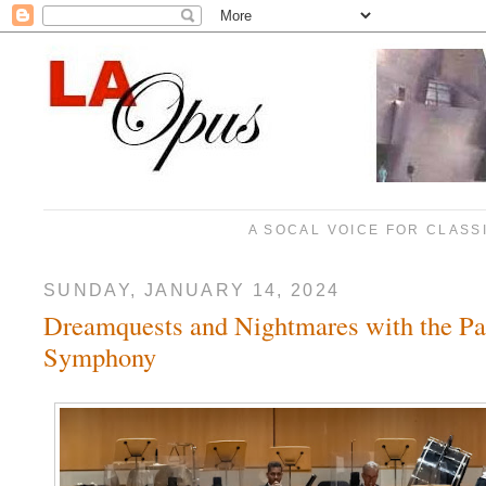
A SOCAL VOICE FOR CLASS
SUNDAY, JANUARY 14, 2024
Dreamquests and Nightmares with the Pa
Symphony