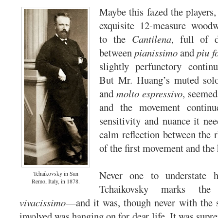
Maybe this fazed the players,
exquisite 12-measure woodw
to the
Cantilena
, full of 
between
pianissimo
and
pìu f
slightly perfunctory conti
But Mr. Huang’s muted sol
and
molto espressivo
, seemed 
and the movement continu
sensitivity and nuance it nee
calm reflection between the r
of the first movement and the 
Never one to understate h
Tchaikovsky in San
Remo, Italy, in 1878.
Tchaikovsky marks the
vivacissimo
—and it was, though never with the 
involved was hanging on for dear life. It was supr