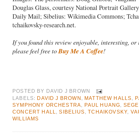
Douglas Glass, courtesy National Portrait Gallery
Daily Mail; Sibelius: Wikimedia Commons; Tcha
tchaikovsky-research.net.
If you found this review enjoyable, interesting, or
please feel free to
Buy Me A Coffee
!
POSTED BY
DAVID J BROWN
LABELS:
DAVID J BROWN
,
MATTHEW HALLS
,
P
SYMPHONY ORCHESTRA
,
PAUL HUANG
,
SEG
CONCERT HALL
,
SIBELIUS
,
TCHAIKOVSKY
,
VA
WILLIAMS