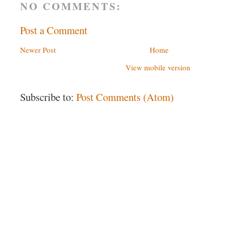
NO COMMENTS:
Post a Comment
Newer Post
Home
View mobile version
Subscribe to:
Post Comments (Atom)