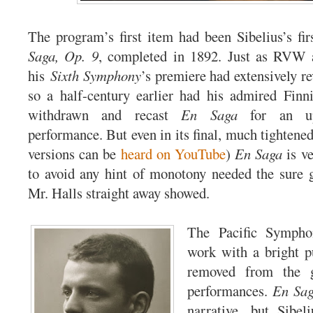
The program’s first item had been Sibelius’s fi
Saga, Op. 9
, completed in 1892. Just as RVW a
his
Sixth Symphony
’s premiere had extensively re
so a half-century earlier had his admired Finn
withdrawn and recast
En Saga
for an up
performance. But even in its final, much tightene
versions can be
heard on YouTube
)
En Saga
is ve
to avoid any hint of monotony needed the sure 
Mr. Halls straight away showed.
The Pacific Sympho
work with a bright p
removed from the 
performances.
En Sa
narrative, but Sibel