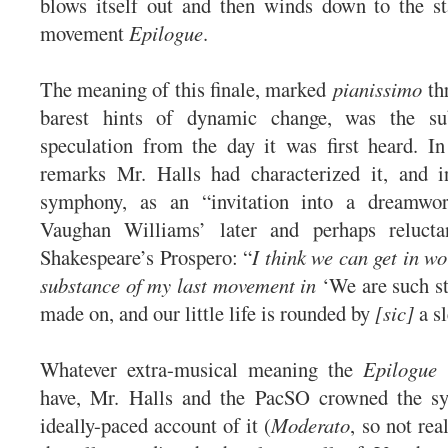
blows itself out and then winds down to the st
movement
Epilogue
.
The meaning of this finale, marked
pianissimo
th
barest hints of dynamic change, was the sub
speculation from the day it was first heard. In
remarks Mr. Halls had characterized it, and 
symphony, as an “invitation into a dreamwor
Vaughan Williams’ later and perhaps relucta
Shakespeare’s Prospero: “
I think we can get in wo
substance of my last movement in
‘We are such st
made on, and our little life is rounded by
[sic]
a sl
Whatever extra-musical meaning the
Epilogue
have, Mr. Halls and the PacSO crowned the s
ideally-paced account of it (
Moderato
, so not rea