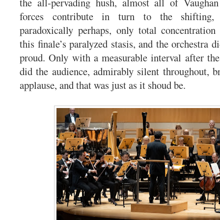
the all-pervading hush, almost all of Vaughan
forces contribute in turn to the shifting, 
paradoxically perhaps, only total concentration 
this finale’s paralyzed stasis, and the orchestra d
proud. Only with a measurable interval after the
did the audience, admirably silent throughout, br
applause, and that was just as it shoud be.