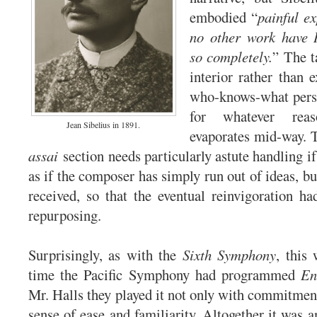
embodied “
painful e
no other work have I
so completely.
” The ta
interior rather than e
who-knows-what pers
for whatever rea
Jean Sibelius in 1891.
evaporates mid-way. 
assai
section needs particularly astute handling if 
as if the composer has simply run out of ideas, bu
received, so that the eventual reinvigoration ha
repurposing.
Surprisingly, as with the
Sixth Symphony
, this 
time the Pacific Symphony had programmed
En
Mr. Halls they played it not only with commitment
sense of ease and familiarity. Altogether it was a