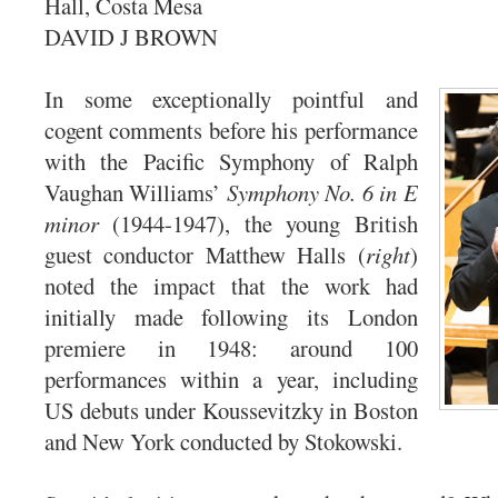
Hall, Costa Mesa
DAVID J BROWN
In some exceptionally pointful and
cogent comments before his performance
with the Pacific Symphony of Ralph
Vaughan Williams’
Symphony No. 6 in E
minor
(1944-1947), the young British
guest conductor Matthew Halls (
right
)
noted the impact that the work had
initially made following its London
premiere in 1948: around 100
performances within a year, including
US debuts under Koussevitzky in Boston
and New York conducted by Stokowski.