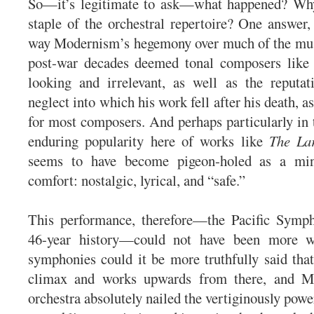
So—it’s legitimate to ask—what happened? Why
staple of the orchestral repertoire? One answer, 
way Modernism’s hegemony over much of the musi
post-war decades deemed tonal composers lik
looking and irrelevant, as well as the reputat
neglect into which his work fell after his death, a
for most composers. And perhaps particularly in 
enduring popularity here of works like
The La
seems to have become pigeon-holed as a mi
comfort: nostalgic, lyrical, and “safe.”
This performance, therefore—the Pacific Sympho
46-year history—could not have been more 
symphonies could it be more truthfully said that
climax and works upwards from there, and Mr
orchestra absolutely nailed the vertiginously pow