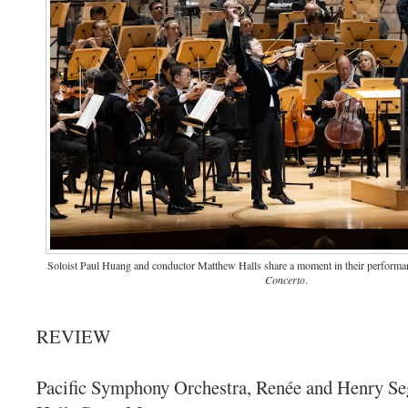
Soloist Paul Huang and conductor Matthew Halls share a moment in their perform
Concerto
.
REVIEW
Pacific Symphony Orchestra, Renée and Henry Se