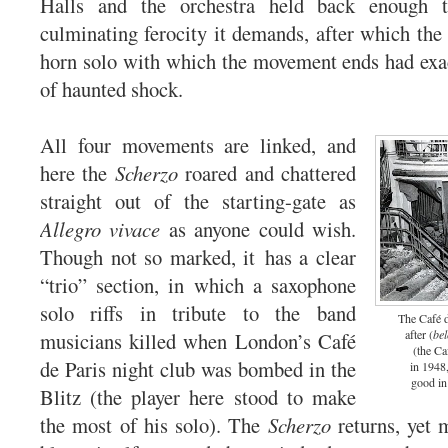
Halls and the orchestra held back enough t
culminating ferocity it demands, after which the
horn solo with which the movement ends had exact
of haunted shock.
All four movements are linked, and
here the
Scherzo
roared and chattered
straight out of the starting-gate as
Allegro vivace
as anyone could wish.
Though not so marked, it has a clear
“trio” section, in which a saxophone
solo riffs in tribute to the band
The Café d
after (
be
musicians killed when London’s Café
(the Ca
de Paris night club was bombed in the
in 1948,
good in
Blitz (the player here stood to make
the most of his solo). The
Scherzo
returns, yet 