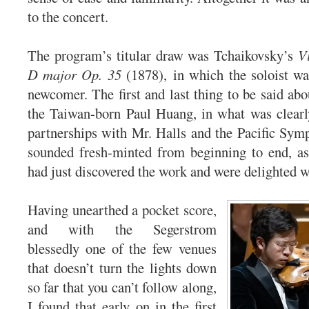
to the concert.
The program’s titular draw was Tchaikovsky’s
V
D major Op. 35
(1878), in which the soloist was
newcomer. The first and last thing to be said abo
the Taiwan-born Paul Huang, in what was clearl
partnerships with Mr. Halls and the Pacific Symp
sounded fresh-minted from beginning to end, as
had just discovered the work and were delighted wi
Having unearthed a pocket score,
and with the Segerstrom
blessedly one of the few venues
that doesn’t turn the lights down
so far that you can’t follow along,
I found that early on in the first