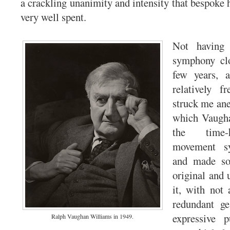
a crackling unanimity and intensity that bespoke 
very well spent.
Not having 
symphony clo
few years, 
relatively f
struck me an
which Vaugh
the time-
movement sy
and made so
original and 
it, with not
redundant ges
expressive 
Ralph Vaughan Williams in 1949.