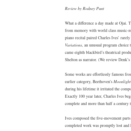
Review by Rodney Punt
What a difference a day made at Ojai. 
from memory with world class music-m
piano recital paired Charles Ives’ rarel
Variations
, an unusual program choice t
came eighth blackbird’s theatrical pro
Shelton as narrator. (We review Denk’s r
Some works are effortlessly famous from
earlier category, Beethoven’s
Moonlight
during his lifetime it irritated the comp
Exactly 100 year later, Charles Ives be
complete and more than half a century to
Ives composed the five-movement part
completed work was promptly lost and h