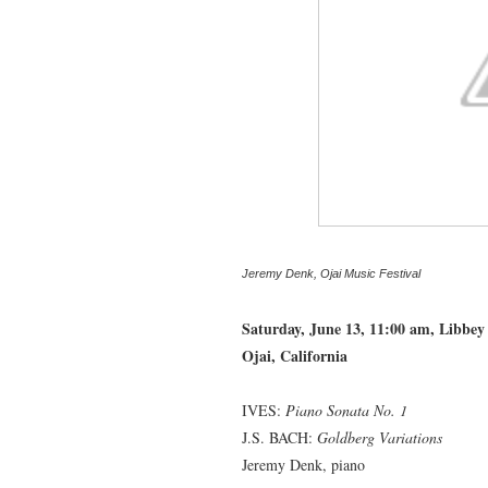
Jeremy Denk, Ojai Music Festival
--------------
Saturday, June 13, 11:00 am, Libbey
Ojai, California
IVES:
Piano Sonata No. 1
J.S. BACH:
Goldberg Variations
Jeremy Denk, piano