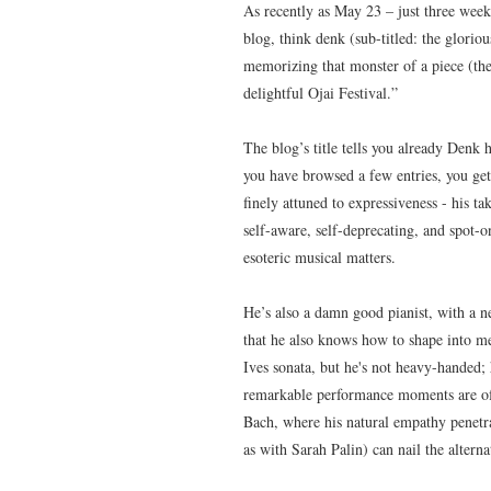
As recently as May 23 – just three week
blog, think denk (sub-titled: the gloriou
memorizing that monster of a piece (the
delightful Ojai Festival.”
The blog’s title tells you already Denk
you have browsed a few entries, you get 
finely attuned to expressiveness - his ta
self-aware, self-deprecating, and spot-o
esoteric musical matters.
He’s also a damn good pianist, with a ne
that he also knows how to shape into me
Ives sonata, but he's not heavy-handed; h
remarkable performance moments are ofte
Bach, where his natural empathy penetra
as with Sarah Palin) can nail the alter