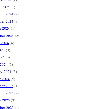
y 2025
(4)
ber 2024
(2)
ber 2024
(3)
r 2024
(1)
ber 2024
(2)
 2024
(4)
024
(3)
024
(3)
 2024
(6)
ry 2024
(5)
y 2024
(5)
ber 2023
(1)
ber 2023
(2)
r 2023
(3)
ber 2023
(1)