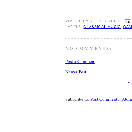
POSTED BY
RODNEY PUNT
LABELS:
CLASSICAL MUSIC
,
OJA
NO COMMENTS:
Post a Comment
Newer Post
Vi
Subscribe to:
Post Comments (Atom