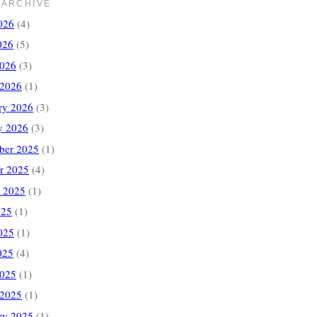
 ARCHIVE
026
(4)
026
(5)
2026
(3)
 2026
(1)
ry 2026
(3)
y 2026
(3)
ber 2025
(1)
r 2025
(4)
 2025
(1)
025
(1)
025
(1)
025
(4)
2025
(1)
 2025
(1)
ry 2025
(1)