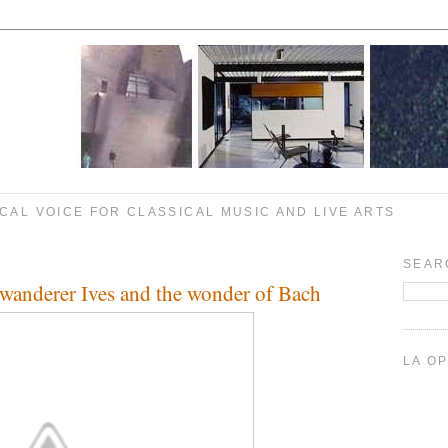
CAL VOICE FOR CLASSICAL MUSIC AND LIVE ARTS
SEAR
wanderer Ives and the wonder of Bach
LA O