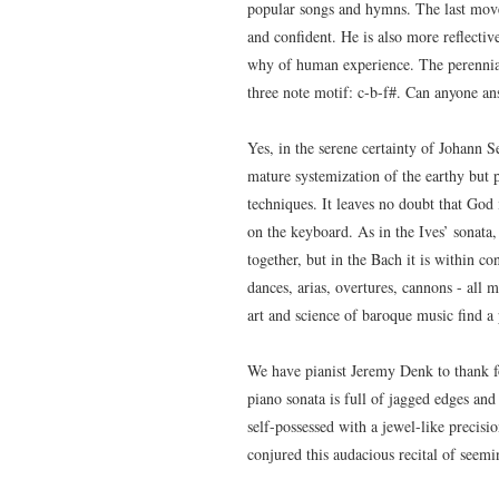
popular songs and hymns. The last move
and confident. He is also more reflectiv
why of human experience. The perennial
three note motif: c-b-f#. Can anyone a
Yes, in the serene certainty of Johann 
mature systemization of the earthy but p
techniques. It leaves no doubt that God
on the keyboard. As in the Ives’ sonata,
together, but in the Bach it is within co
dances, arias, overtures, cannons - all 
art and science of baroque music find a 
We have pianist Jeremy Denk to thank f
piano sonata is full of jagged edges and
self-possessed with a jewel-like precisio
conjured this audacious recital of seemi