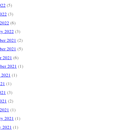
022
(5)
2022
(3)
 2022
(6)
ry 2022
(3)
ber 2021
(2)
ber 2021
(5)
r 2021
(6)
ber 2021
(1)
 2021
(1)
021
(1)
021
(3)
2021
(2)
 2021
(1)
ry 2021
(1)
y 2021
(1)