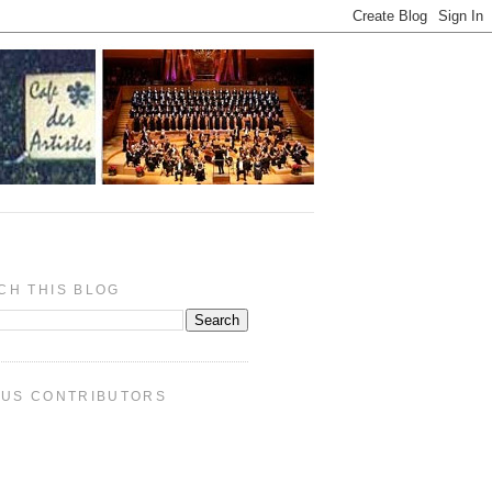
CH THIS BLOG
PUS CONTRIBUTORS