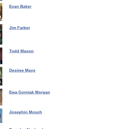
Evan Baker
Jim Farber
Todd Mason
Desiree Mays
Ewa Gorniak Morgan
Josephin Mosch