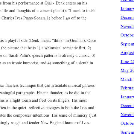
s from his performance at Ojai - Denk enters on his
Januar
s life and thoughts of a concert pianist): “I need to finish
Decem
 Charles Ives Piano Sonata 1) before I go off to the
Novem
Octobe
 has a playful side (Denk means “think” in German). Once
Septem
the picture that he is 1) a whimsical romantic flirt, 2)
August
ke on Sarah Palin’s speech patterns is already a classic, 3)
June 2
n as an ironic humorist, and 4) something of a sleuth in
May 2
March
ar flawless technique that can articulate musical phrases
Februa
aningful paragraphs. He can thunder, as he did in the
Januar
is is a light touch and fleet on its fingers. His most
Decem
n in the quiet, reflective passages in both the Ives and
Novem
tes the composers' intentions. His sense of mimicry (just
natingly rough and tender New England humor of Ives.
Octobe
Septem