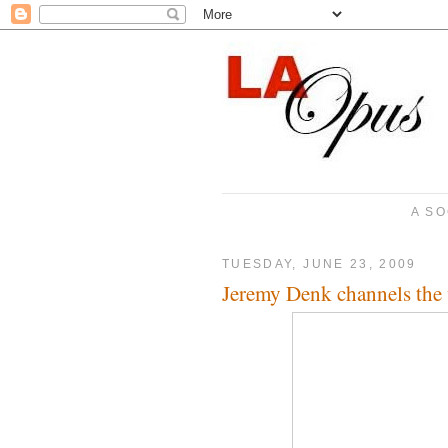
A SO
TUESDAY, JUNE 23, 2009
Jeremy Denk channels the 