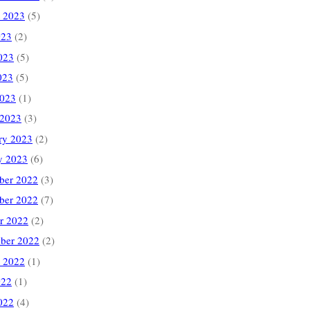
 2023
(5)
023
(2)
023
(5)
023
(5)
2023
(1)
 2023
(3)
ry 2023
(2)
y 2023
(6)
ber 2022
(3)
ber 2022
(7)
r 2022
(2)
ber 2022
(2)
 2022
(1)
022
(1)
022
(4)