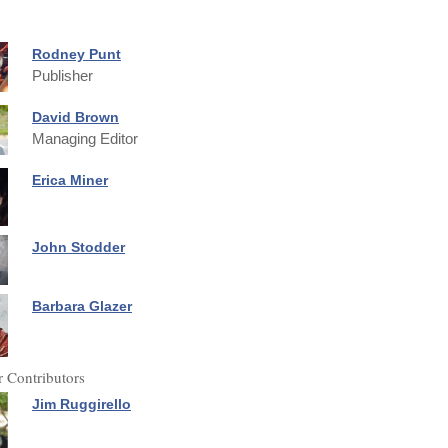
Rodney Punt
Publisher
David Brown
Managing Editor
Erica Miner
John Stodder
Barbara Glazer
 Contributors
Jim Ruggirello