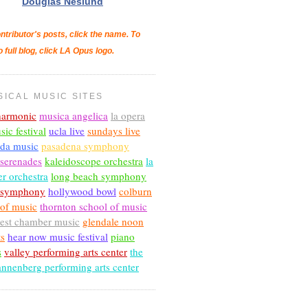
Douglas Neslund
ntributor's posts, click the name. To
o full blog, click LA Opus logo.
SICAL MUSIC SITES
lharmonic
musica angelica
la opera
sic festival
ucla live
sundays live
nda music
pasadena symphony
 serenades
kaleidoscope orchestra
la
r orchestra
long beach symphony
c symphony
hollywood bowl
colburn
 of music
thornton school of music
est chamber music
glendale noon
ts
hear now music festival
piano
s
valley performing arts center
the
annenberg performing arts center