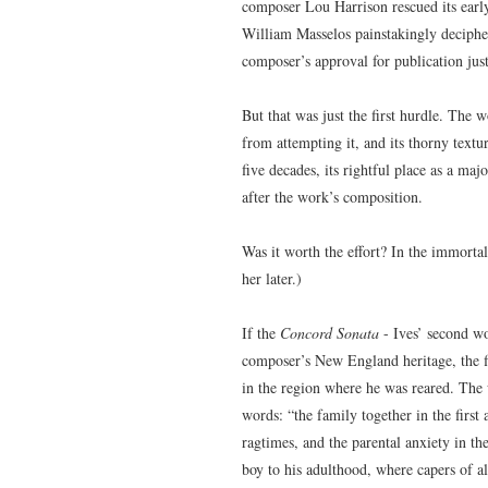
composer Lou Harrison rescued its early
William Masselos painstakingly decipher
composer’s approval for publication jus
But that was just the first hurdle. The 
from attempting it, and its thorny textu
five decades, its rightful place as a maj
after the work’s composition.
Was it worth the effort? In the immorta
her later.)
If the
Concord Sonata
- Ives’ second wo
composer’s New England heritage, the fi
in the region where he was reared. The 
words: “the family together in the first
ragtimes, and the parental anxiety in th
boy to his adulthood, where capers of al