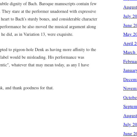
 subtle dignity of Bach. Baroque manuscripts contain few
August
 They stare at the performer unadorned with expressive
July 2
d heart to Bach’s sturdy bones, and considerable character
June 2
his performance he also moved the musical argument along
May 2
 he did, as in Variation 13, were exquisite.
April 
pted to pigeon-hole Denk as having more affinity to the
March
h label would be misleading. His performance was
Februa
entic", whatever that may mean today, as any I have
Januar
Decem
k, and thank goodness for that.
Novem
Octobe
Septem
August
July 2
June 2