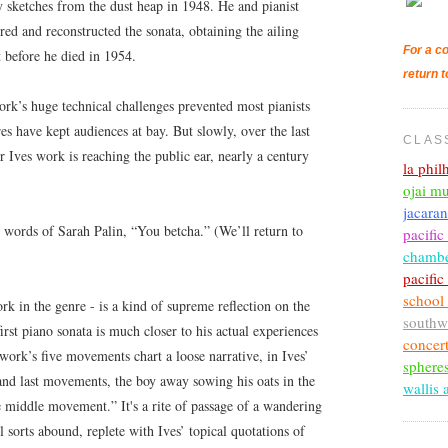
 sketches from the dust heap in 1948. He and pianist
ed and reconstructed the sonata, obtaining the ailing
For a co
t before he died in 1954.
return t
work’s huge technical challenges prevented most pianists
res have kept audiences at bay. But slowly, over the last
CLAS
or Ives work is reaching the public ear, nearly a century
la phi
ojai mu
jacara
l words of Sarah Palin, “You betcha.” (We’ll return to
pacific
chambe
pacifi
school
rk in the genre - is a kind of supreme reflection on the
southw
rst piano sonata is much closer to his actual experiences
concer
work’s five movements chart a loose narrative, in Ives’
sphere
 and last movements, the boy away sowing his oats in the
wallis 
e middle movement.” It's a rite of passage of a wandering
l sorts abound, replete with Ives’ topical quotations of