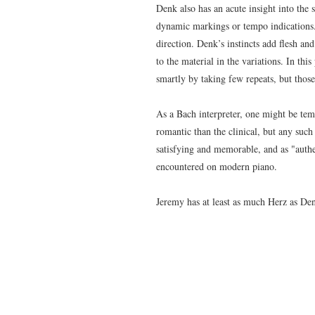
Denk also has
an acute insight into the
dynamic markings or tempo indications.
direction. Denk’s instincts add flesh an
to the material in the variations. In t
smartly by taking few repeats, but those
As a Bach interpreter, one might be tem
romantic than the clinical, but any suc
satisfying and memorable, and as "auth
encountered on modern piano.
Jeremy has at least as much Herz as Den