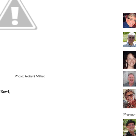
------------
Photo: Robert Millard
 Bowl,
Former