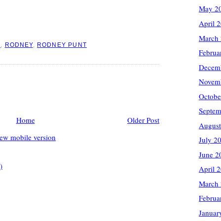
May 2
April 
March
I
,
RODNEY
,
RODNEY PUNT
Februa
Decem
Novem
Octobe
Septem
Home
Older Post
August
ew mobile version
July 2
June 2
)
April 
March
Februa
Januar