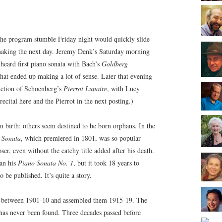
The program stumble Friday night would quickly slide
aking the next day. Jeremy Denk’s Saturday morning
y heard first piano sonata with Bach’s
Goldberg
hat ended up making a lot of sense. Later that evening
duction of Schoenberg’s
Pierrot Lunaire
, with Lucy
ecital here and the Pierrot in the next posting.)
 birth; others seem destined to be born orphans. In the
 Sonata
, which premiered in 1801, was so popular
oser, even without the catchy title added after his death.
gan his
Piano Sonata No. 1
, but it took 18 years to
 be published. It’s quite a story.
s between 1901-10 and assembled them 1915-19. The
as never been found. Three decades passed before