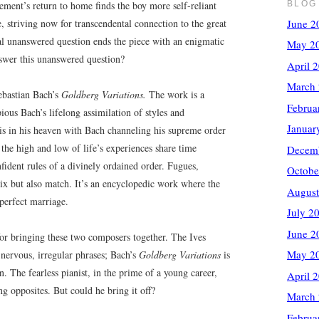
BLOG
ment’s return to home finds the boy more self-reliant
June 2
e, striving now for transcendental connection to the great
 unanswered question ends the piece with an enigmatic
May 2
nswer this unanswered question?
April 
March
Sebastian Bach’s
Goldberg Variations.
The work is a
Februa
ious Bach’s lifelong assimilation of styles and
Januar
 is in his heaven with Bach channeling his supreme order
 the high and low of life’s experiences share time
Decem
nfident rules of a divinely ordained order. Fugues,
Octobe
mix but also match. It’s an encyclopedic work where the
August
perfect marriage.
July 2
June 2
or bringing these two composers together. The Ives
May 2
 nervous, irregular phrases; Bach’s
Goldberg Variations
is
n. The fearless pianist, in the prime of a young career,
April 
ng opposites. But could he bring it off?
March
Februa