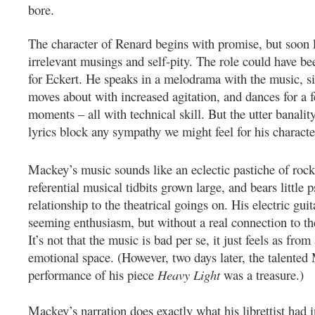
bore.
The character of Renard begins with promise, but soon l
irrelevant musings and self-pity.
The role could have bee
for Eckert. He speaks in a melodrama with the music, si
moves about with increased agitation, and dances for a 
moments – all with technical skill. But the utter banality
lyrics block any sympathy we might feel for his characte
Mackey’s music sounds like an eclectic pastiche of rock 
referential musical tidbits grown large, and bears little 
relationship to the theatrical goings on.
His electric gui
seeming enthusiasm, but without a real connection to th
It’s not that the music is bad per se, it just feels as from 
emotional space.
(However, two days later, the talented
performance of his piece
Heavy Light
was a treasure.)
Mackey’s narration does exactly what his librettist had i