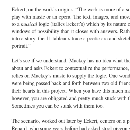
Eckert, on the work’s origins: “The work is more of a s
play with music or an opera. The text, images, and move
to a
musical
logic (italics Eckert’s) which by its nature
windows of possibility than it closes with answers. Rath
into a story, the 11 tableaux trace a poetic arc and sketc
portrait.”
Let’s see if we understand. Mackey has no idea what the
about and asks Eckert to contextualize the performance,
relies on Mackey’s music to supply the logic. One wonde
were being passed back and forth between two old frien
their hearts in this project. When you have this much m
however, you are obligated and pretty much stuck with th
Sometimes you can be stunk with them too.
The scenario, worked out later by Eckert, centers on a p
Renard, who some years before had asked stool pigeon s