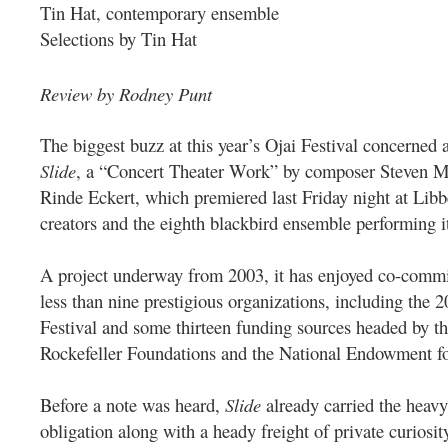
Tin Hat, contemporary ensemble
Selections by Tin Hat
Review by Rodney Punt
The biggest buzz at this year’s Ojai Festival concerned 
Slide
, a “Concert Theater Work” by composer Steven Ma
Rinde Eckert, which premiered last Friday night at Lib
creators and the eighth blackbird ensemble performing i
A project underway from 2003, it has enjoyed co-comm
less than nine prestigious organizations, including the
Festival and some thirteen funding sources headed by t
Rockefeller Foundations and the National Endowment fo
Before a note was heard,
Slide
already carried the heavy
obligation along with a heady freight of private curiosit