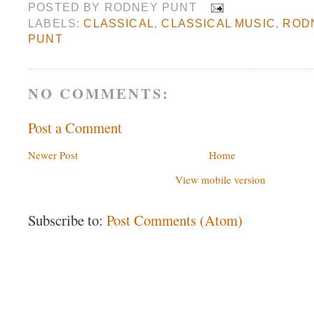
POSTED BY
RODNEY PUNT
LABELS:
CLASSICAL
,
CLASSICAL MUSIC
,
ROD
PUNT
NO COMMENTS:
Post a Comment
Newer Post
Home
View mobile version
Subscribe to:
Post Comments (Atom)