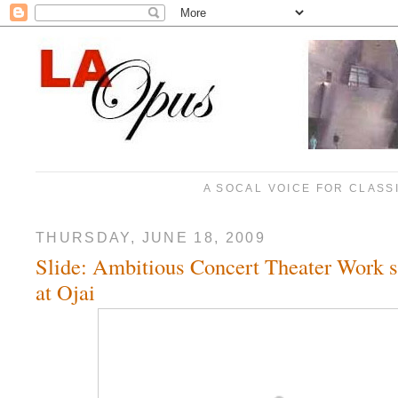
A SOCAL VOICE FOR CLASS
THURSDAY, JUNE 18, 2009
Slide: Ambitious Concert Theater Work sl
at Ojai