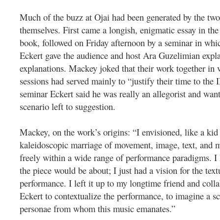
Much of the buzz at Ojai had been generated by the two
themselves. First came a longish, enigmatic essay in the
book, followed on Friday afternoon by a seminar in wh
Eckert gave the audience and host Ara Guzelimian explan
explanations. Mackey joked that their work together in
sessions had served mainly to “justify their time to the 
seminar Eckert said he was really an allegorist and wan
scenario left to suggestion.
Mackey, on the work’s origins: “I envisioned, like a kid 
kaleidoscopic marriage of movement, image, text, and 
freely within a wide range of performance paradigms. I
the piece would be about; I just had a vision for the text
performance. I left it up to my longtime friend and coll
Eckert to contextualize the performance, to imagine a s
personae from whom this music emanates.”