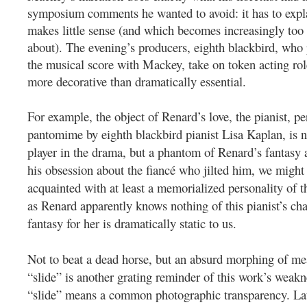
symposium comments he wanted to avoid: it has to expla
makes little sense (and which becomes increasingly too 
about).
The evening’s producers, eighth blackbird, who 
the musical score with Mackey, take on token acting role
more decorative than dramatically essential.
For example, the object of Renard’s love, the pianist, p
pantomime by eighth blackbird pianist Lisa Kaplan, is no
player in the drama, but a phantom of Renard’s fantasy
his obsession about the fiancé who jilted him, we migh
acquainted with at least a memorialized personality of th
as Renard apparently knows nothing of this pianist’s char
fantasy for her is dramatically static to us.
Not to beat a dead horse, but an absurd morphing of me
“slide” is another grating reminder of this work’s weakne
“slide” means a common photographic transparency. Late