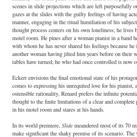
scenes in slide projections which are left purposefully 
gazes at the slides with the guilty feelings of having act
manner, engaging in the ritual humiliation of his subjec
thought process centers on his own loneliness; he lives 
motel room. He pines after a woman pianist in a band h
with whom he has never shared his feelings because he 
another woman having jilted him years before on their 
tables have turned; he who had once controlled is now ou
Eckert envisions the final emotional state of his protag
comes to expressing his unrequited love for his pianist, a
ostensible rationality, Renard prefers the infinite potenti
thought to the finite limitations of a clear and complete 
in his motel room and stares at his hands.
In its world premiere,
Slide
meandered most of its 70 mi
make significant the shaky premise of its scenario.
The 