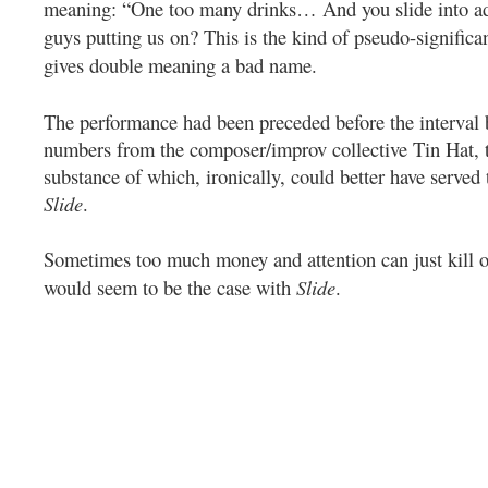
meaning: “One too many drinks… And you slide into ad
guys putting us on? This is the kind of pseudo-significa
gives double meaning a bad name.
The performance had been preceded before the interval
numbers from the composer/improv collective Tin Hat, 
substance of which, ironically, could better have served 
Slide
.
Sometimes too much money and attention can just kill of
would seem to be the case with
Slide
.