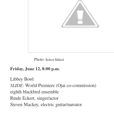
-------- ----------
Photo:
Robert Millard
Friday, June 12, 8:00 p.m.
Libbey Bowl
SLIDE
: World Premiere (Ojai co-commission)
eighth blackbird ensemble
Rinde Eckert, singer/actor
Steven Mackey, electric guitar/narrator