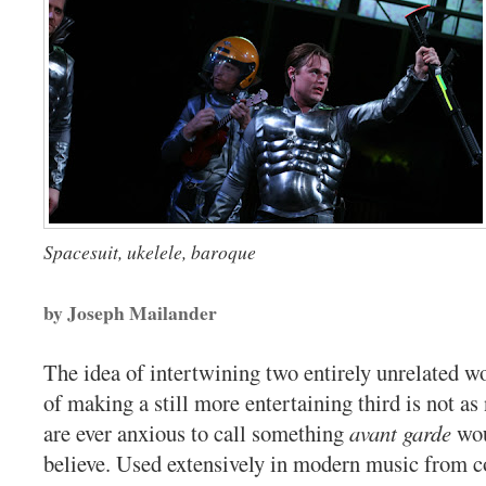
Spacesuit, ukelele, baroque
by Joseph Mailander
The idea of intertwining two entirely unrelated wo
of making a still more entertaining third is not a
are ever anxious to call something
avant garde
wou
believe. Used extensively in modern music from 