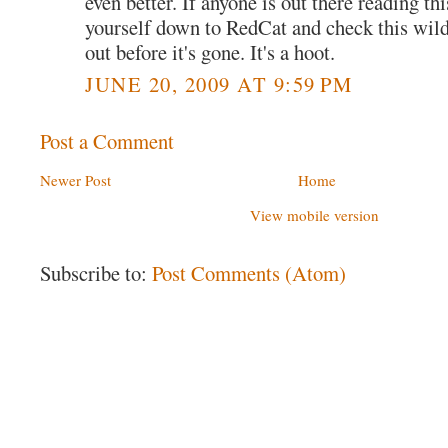
even better. If anyone is out there reading thi
yourself down to RedCat and check this wil
out before it's gone. It's a hoot.
JUNE 20, 2009 AT 9:59 PM
Post a Comment
Newer Post
Home
View mobile version
Subscribe to:
Post Comments (Atom)