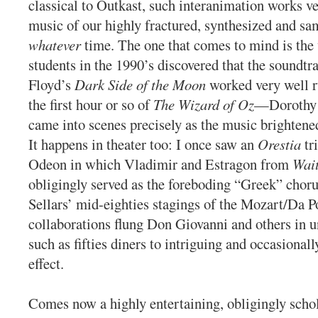
classical to Outkast, such interanimation works ve
music of our highly fractured, synthesized and sa
whatever
time. The one that comes to mind is the
students in the 1990’s discovered that the soundtr
Floyd’s
Dark Side of the Moon
worked very well r
the first hour or so of
The Wizard of Oz
—Dorothy 
came into scenes precisely as the music brightene
It happens in theater too: I once saw an
Orestia
tr
Odeon in which Vladimir and Estragon from
Wait
obligingly served as the foreboding “Greek” chor
Sellars’ mid-eighties stagings of the Mozart/Da P
collaborations flung Don Giovanni and others in un
such as fifties diners to intriguing and occasionall
effect.
Comes now a highly entertaining, obligingly schol