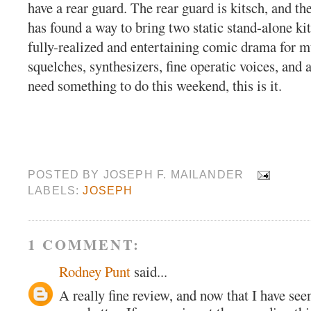
have a rear guard. The rear guard is kitsch, and 
has found a way to bring two static stand-alone kit
fully-realized and entertaining comic drama for m
squelches, synthesizers, fine operatic voices, and a
need something to do this weekend, this is it.
POSTED BY
JOSEPH F. MAILANDER
LABELS:
JOSEPH
1 COMMENT:
Rodney Punt
said...
A really fine review, and now that I have seen