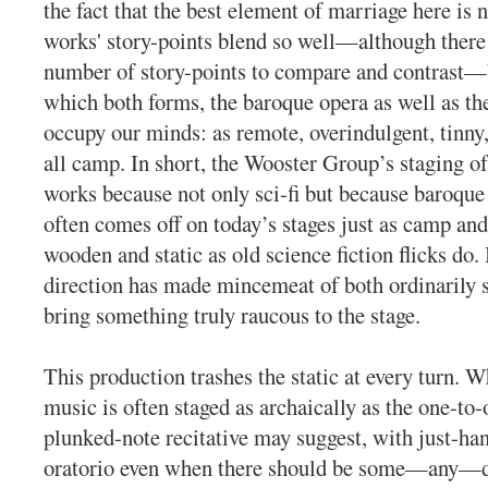
the fact that the best element of marriage here is n
works' story-points blend so well—although there 
number of story-points to compare and contrast—b
which both forms, the baroque opera as well as the 
occupy our minds: as remote, overindulgent, tinny,
all camp. In short, the Wooster Group’s staging o
works because not only sci-fi but because baroque 
often comes off on today’s stages just as camp an
wooden and static as old science fiction flicks do.
direction has made mincemeat of both ordinarily s
bring something truly raucous to the stage.
This production trashes the static at every turn. 
music is often staged as archaically as the one-to
plunked-note recitative may suggest, with just-ha
oratorio even when there should be some—any—