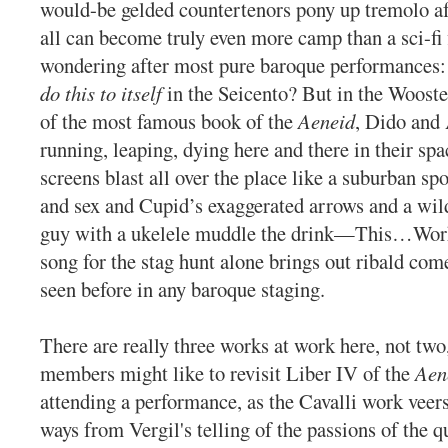
would-be gelded countertenors pony up tremolo a
all can become truly even more camp than a sci-fi 
wondering after most pure baroque performances: 
do this to itself
in the Seicento? But in the Wooste
of the most famous book of the
Aeneid
, Dido and
running, leaping, dying here and there in their spa
screens blast all over the place like a suburban spo
and sex and Cupid’s exaggerated arrows and a wild
guy with a ukelele muddle the drink—This…Wor
song for the stag hunt alone brings out ribald com
seen before in any baroque staging.
There are really three works at work here, not two
members might like to revisit Liber IV of the
Aen
attending a performance, as the Cavalli work veer
ways from Vergil's telling of the passions of the q