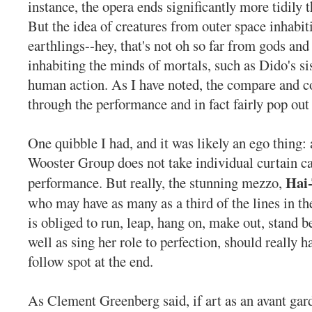
instance, the opera ends significantly more tidily t
But the idea of creatures from outer space inhabit
earthlings--hey, that's not oh so far from gods an
inhabiting the minds of mortals, such as Dido's sis
human action. As I have noted, the compare and co
through the performance and in fact fairly pop out f
One quibble I had, and it was likely an ego thing: 
Wooster Group does not take individual curtain cal
Hai
performance. But really, the stunning mezzo,
who may have as many as a third of the lines in t
is obliged to run, leap, hang on, make out, stand b
well as sing her role to perfection, should really 
follow spot at the end.
As Clement Greenberg said, if art as an avant gard