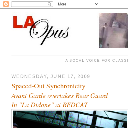
A SOCAL VOICE FOR CLASS
WEDNESDAY, JUNE 17, 2009
Spaced-Out Synchronicity
Avant Garde overtakes Rear Guard
In "La Didone" at REDCAT