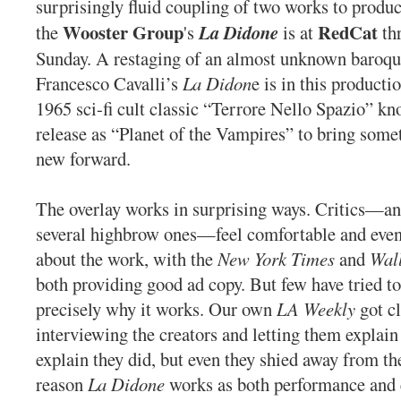
surprisingly fluid coupling of two works to produ
Wooster Group
RedCat
the
's
La Didone
is at
th
Sunday. A restaging of an almost unknown baroqu
Francesco Cavalli’s
La Didon
e is in this producti
1965 sci-fi cult classic “Terrore Nello Spazio” 
release as “Planet of the Vampires” to bring some
new forward.
The overlay works in surprising ways. Critics—an
several highbrow ones—feel comfortable and even
about the work, with the
New York Times
and
Wall
both providing good ad copy. But few have tried t
precisely why it works. Our own
LA Weekly
got cl
interviewing the creators and letting them explain
explain they did, but even they shied away from th
reason
La Didone
works as both performance and 