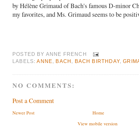
by Hélène Grimaud of Bach's famous D-minor Ch
my favorites, and Ms. Grimaud seems to be positiv
POSTED BY
ANNE FRENCH
LABELS:
ANNE
,
BACH
,
BACH BIRTHDAY
,
GRIM
NO COMMENTS:
Post a Comment
Newer Post
Home
View mobile version