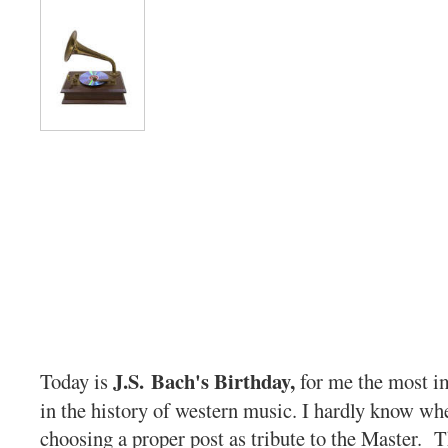
J.S. Bach's Birthday,
Today is
for me the most i
in the history of western music. I hardly know whe
choosing a proper post as tribute to the Master. 