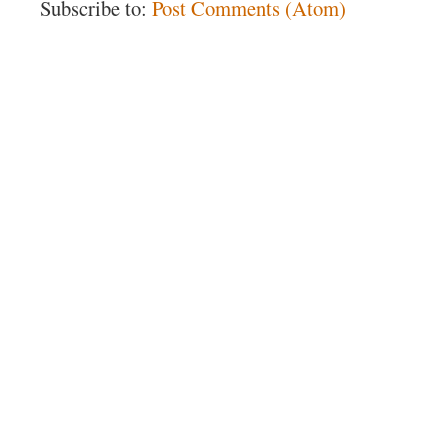
Subscribe to:
Post Comments (Atom)