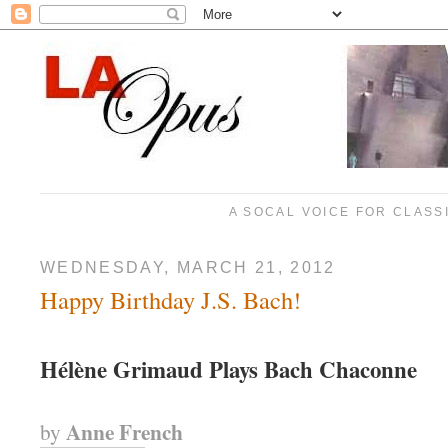
A SOCAL VOICE FOR CLASS
WEDNESDAY, MARCH 21, 2012
Happy Birthday J.S. Bach!
Hélène Grimaud Plays Bach Chaconne
Anne French
by