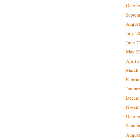
Octobe
Septem
August
July 2
June 2
May 2
April 
March
Februa
Januar
Decem
Novem
Octobe
Septem
August