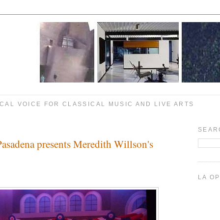
CAL VOICE FOR CLASSICAL MUSIC AND LIVE ARTS
SEAR
asadena presents Meredith Willson's
LA O