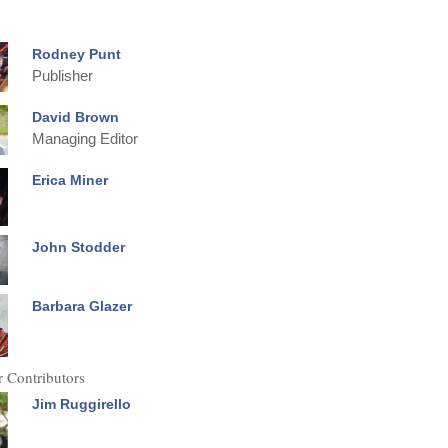
Rodney Punt
Publisher
David Brown
Managing Editor
Erica Miner
John Stodder
Barbara Glazer
 Contributors
Jim Ruggirello