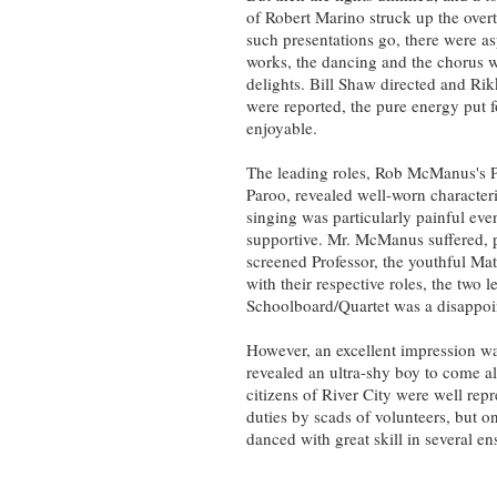
of Robert Marino struck up the overt
such presentations go, there were asp
works, the dancing and the chorus wo
delights. Bill Shaw directed and Ri
were reported, the pure energy put f
enjoyable.
The leading roles, Rob McManus's P
Paroo, revealed well-worn character
singing was particularly painful ev
supportive. Mr. McManus suffered, p
screened Professor, the youthful Mat
with their respective roles, the two
Schoolboard/Quartet was a disappoi
However, an excellent impression 
revealed an ultra-shy boy to come a
citizens of River City were well rep
duties by scads of volunteers, but o
danced with great skill in several 