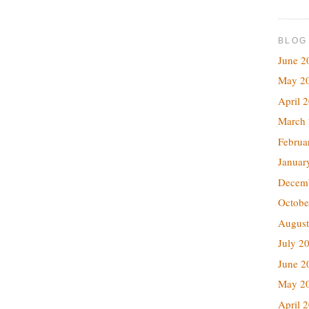
BLOG
June 2
May 2
April 
March
Februa
Januar
Decem
Octobe
August
July 2
June 2
May 2
April 