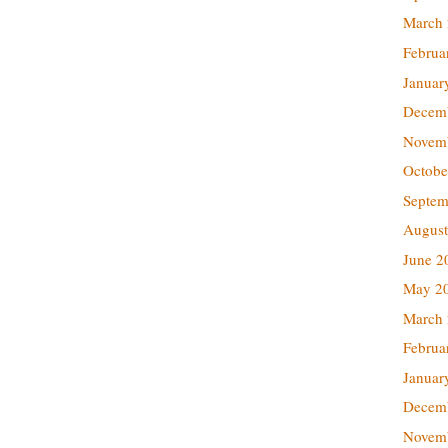
March
Februa
Januar
Decem
Novem
Octobe
Septem
August
June 2
May 2
March
Februa
Januar
Decem
Novem