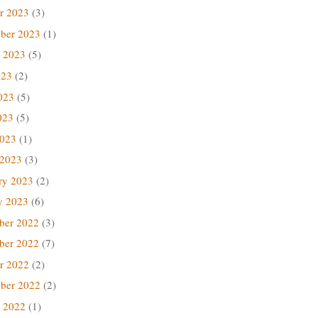
r 2023
(3)
ber 2023
(1)
 2023
(5)
023
(2)
023
(5)
023
(5)
2023
(1)
 2023
(3)
ry 2023
(2)
y 2023
(6)
ber 2022
(3)
ber 2022
(7)
r 2022
(2)
ber 2022
(2)
 2022
(1)