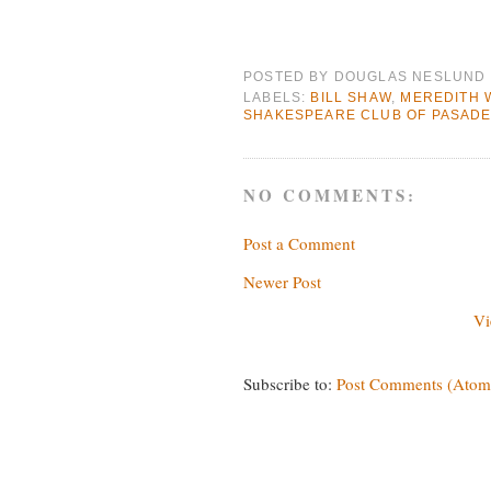
POSTED BY
DOUGLAS NESLUND
LABELS:
BILL SHAW
,
MEREDITH 
SHAKESPEARE CLUB OF PASAD
NO COMMENTS:
Post a Comment
Newer Post
Vi
Subscribe to:
Post Comments (Atom