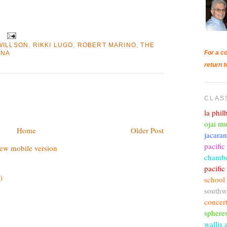
WILLSON
,
RIKKI LUGO
,
ROBERT MARINO
,
THE
For a co
ENA
return t
CLAS
la phi
ojai mu
Home
Older Post
jacara
pacific
ew mobile version
chambe
pacifi
)
school
southw
concer
sphere
wallis 