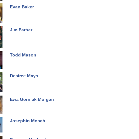
Evan Baker
Jim Farber
Todd Mason
Desiree Mays
Ewa Gorniak Morgan
Josephin Mosch