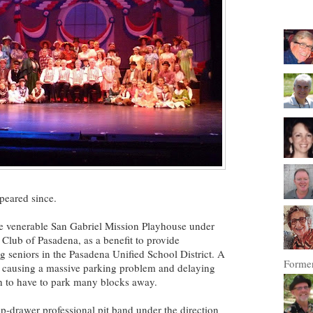
peared since.
he venerable San Gabriel Mission Playhouse under
Club of Pasadena, as a benefit to provide
g seniors in the Pasadena Unified School District. A
Former
, causing a massive parking problem and delaying
h to have to park many blocks away.
p-drawer professional pit band under the direction