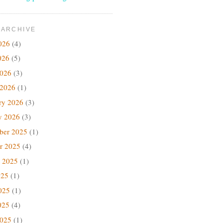
 ARCHIVE
026
(4)
026
(5)
2026
(3)
 2026
(1)
ry 2026
(3)
y 2026
(3)
ber 2025
(1)
r 2025
(4)
 2025
(1)
025
(1)
025
(1)
025
(4)
2025
(1)