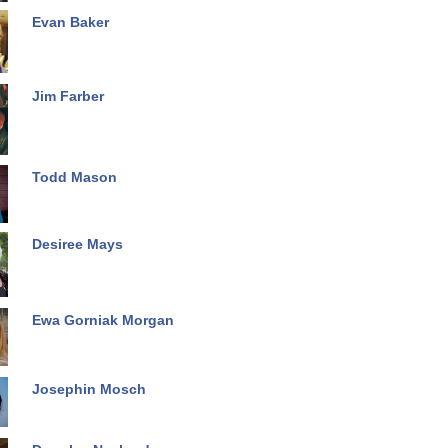
Evan Baker
Jim Farber
Todd Mason
Desiree Mays
Ewa Gorniak Morgan
Josephin Mosch