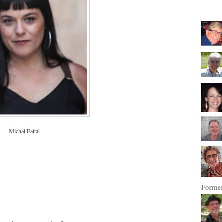
Michal Fattal
Former