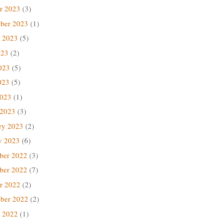
r 2023
(3)
ber 2023
(1)
 2023
(5)
023
(2)
023
(5)
023
(5)
2023
(1)
 2023
(3)
ry 2023
(2)
y 2023
(6)
ber 2022
(3)
ber 2022
(7)
r 2022
(2)
ber 2022
(2)
 2022
(1)