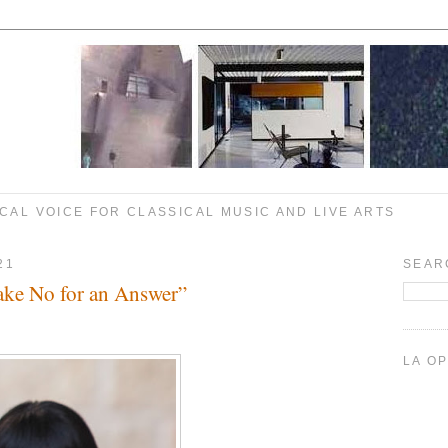
CAL VOICE FOR CLASSICAL MUSIC AND LIVE ARTS
21
SEAR
ake No for an Answer”
LA O