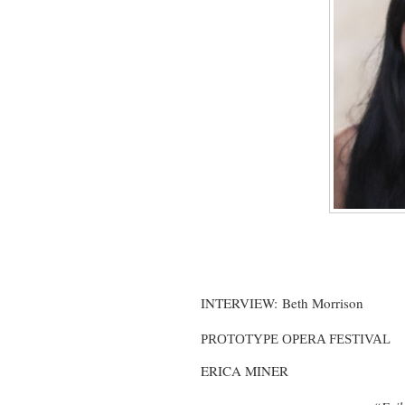
INTERVIEW:
Beth Morrison
PROTOTYPE OPERA FESTIVAL
ERICA MINER