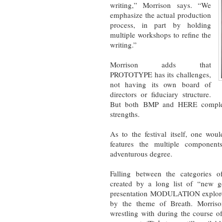
writing,” Morrison says. “We
emphasize the actual production
process, in part by holding
multiple workshops to refine the
writing.”
Morrison adds that
PROTOTYPE has its challenges,
not having its own board of
directors or fiduciary structure.
But both BMP and HERE compleme
strengths.
As to the festival itself, one woul
features the multiple componen
adventurous degree.
Falling between the categories o
created by a long list of “new g
presentation MODULATION explores s
by the theme of Breath. Morrison
wrestling with during the course o