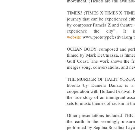
movement. (Tickets are still availab
TIMES3 (TIMES X TIMES X TIMES), 
journey that can be experienced eit
by composer Pamela Z and theatre a
experience the city”. It 
website
www.prototypefestival.org t
OCEAN BODY, composed and perfor
filmed by Mark DeChiazza, is filmed
Gulf Coast. The work shows the f
merges song, conversations, and new
THE MURDER OF HALIT YOZGAT, co
libretto by Daniela Danza, is 
cooperation with Holland Festival. 
the true story of an immigrant ass
sets to music themes of racism in t
Other presentations included TH
the earth in the seemingly unsur
performed by Septina Rosalina Laya