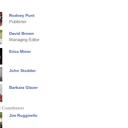
Rodney Punt
Publisher
David Brown
Managing Editor
Erica Miner
John Stodder
Barbara Glazer
 Contributors
Jim Ruggirello