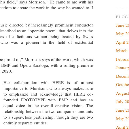
f his field,” says Morrison. “He came to me with his
reedom to create the work in the way he wanted to. I
BLOG
usic directed by increasingly prominent conductor
June 2
described as an “operatic poem” that delves into the
May 2
les of a fictitious woman being treated by Swiss
April 
 who was a pioneer in the field of existential
March
Februa
 be proud of,” Morrison says of the work, which was
BMP and Opera Saratoga, with a rolling premiere
Januar
n 2020.
Decem
Her collaboration with HERE is of utmost
Octobe
importance to Morrison, who always makes sure
August
to emphasize and acknowledge that HERE co-
founded PROTOTYPE with BMP and has an
July 2
equal voice in the overall creative vision. The
June 2
relationship between the two companies amounts
to a super-close partnership, though they are two
May 2
entirely separate entities.
April 