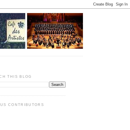
CH THIS BLOG
PUS CONTRIBUTORS