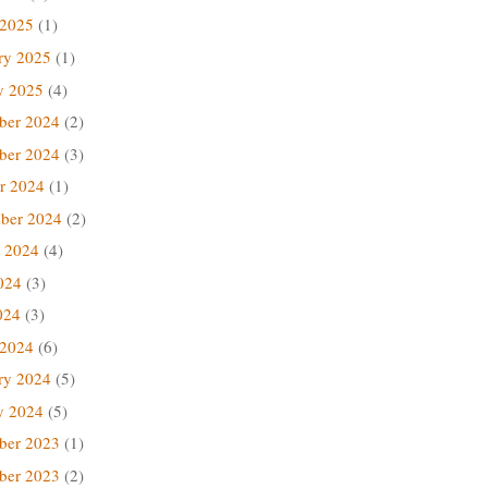
 2025
(1)
ry 2025
(1)
y 2025
(4)
ber 2024
(2)
ber 2024
(3)
r 2024
(1)
ber 2024
(2)
 2024
(4)
024
(3)
024
(3)
 2024
(6)
ry 2024
(5)
y 2024
(5)
ber 2023
(1)
ber 2023
(2)