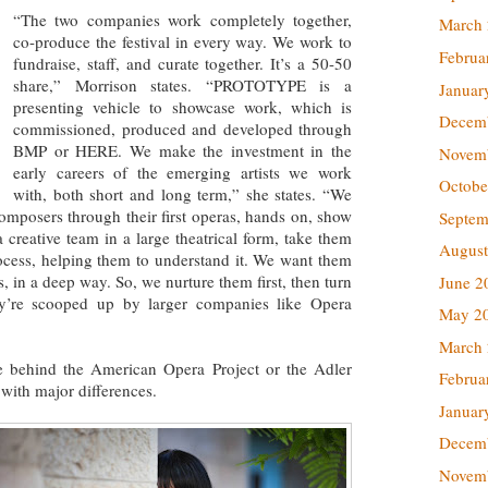
“The two companies work completely together,
March
co-produce the festival in every way. We work to
Februa
fundraise, staff, and curate together. It’s a 50-50
share,” Morrison states. “PROTOTYPE is a
Januar
presenting vehicle to showcase work, which is
Decem
commissioned, produced and developed through
BMP or HERE. We make the investment in the
Novem
early careers of the emerging artists we work
Octobe
with, both short and long term,” she states. “We
omposers through their first operas, hands on, show
Septem
a creative team in a large theatrical form, take them
August
rocess, helping them to understand it. We want them
, in a deep way. So, we nurture them first, then turn
June 2
ey’re scooped up by larger companies like Opera
May 2
March
e behind the American Opera Project or the Adler
Februa
with major differences.
Januar
Decem
Novem