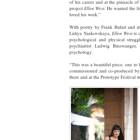
of his career and at the pinnacle o
project
Ellen West
. He wanted the f
loved his work.”
With poetry by Frank Bidart and m
Lidiya Yankovskaya,
Ellen West
is 
psychological and physical strugg
psychiatrist Ludwig Binswanger,
psychology.
“This was a beautiful piece, one to
commissioned and co-produced by 
there and at the Prototype Festival i