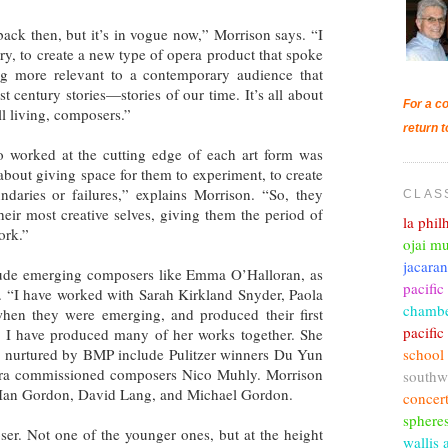
back then, but it’s in vogue now,” Morrison says. “I
ry, to create a new type of opera product that spoke
ng more relevant to a contemporary audience that
1st century stories—stories of our time. It’s all about
For a co
l living, composers.”
return t
o worked at the cutting edge of each art form was
about giving space for them to experiment, to create
daries or failures,” explains Morrison. “So, they
CLAS
heir most creative selves, giving them the period of
la phi
ork.”
ojai mu
jacara
ude emerging composers like Emma O’Halloran, as
pacific
ts. “I have worked with Sarah Kirkland Snyder, Paola
chambe
hen they were emerging, and produced their first
pacifi
d I have produced many of her works together. She
school
s nurtured by BMP include Pulitzer winners Du Yun
pera commissioned composers Nico Muhly. Morrison
southw
y Ian Gordon, David Lang, and Michael Gordon.
concer
sphere
ser. Not one of the younger ones, but at the height
wallis 