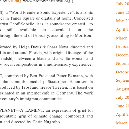
le by
visiting
www.prototypefestival.org.)
July 2
a “World Premiere Sonic Experience”, is a sonic
June 2
her in Times Square or digitally at home. Conceived
May 2
rtist Geoff Sobelle, it is “a soundscape created…to
April 
is still available to download on the
hrough the end of February, according to Morrison.
March
Februa
med by Helga Davis & Shara Nova, directed and
 in and around Florida, with original footage of the
Decem
riendship between a black and a white woman and
Novem
 vocal compositions in a multi-sensory experience.
Octobe
mposed by Ben Frost and Petter Ekmann, with
Septem
a film commissioned by Staatsoper Hannover in
Produced by Frost and Trevor Tweeten, it is based on
August
assinated in an internet café in Germany. The work
July 2
he country’s immigrant communities.
June 2
E PLANET—A LAMENT, an expression of grief for
April 
mountable grip of climate change, composed and
n and directed by Garin Nugroho.
March