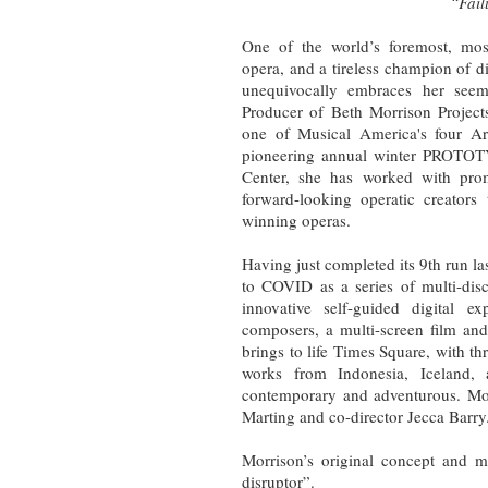
“Fail
One of the world’s foremost, mos
opera, and a tireless champion of d
unequivocally embraces her seemi
Producer of Beth Morrison Project
one of Musical America's four Ar
pioneering annual winter PROT
Center, she has worked with pro
forward-looking operatic creators
winning operas.
Having just completed its 9th run la
to COVID as a series of multi-disc
innovative self-guided digital e
composers, a multi-screen film and
brings to life Times Square, with th
works from Indonesia, Iceland, 
contemporary and adventurous. Morr
Marting and co-director Jecca Barry
Morrison’s original concept and m
disruptor”.