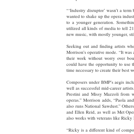
“‘Industry disruptor’ wasn’t a term 
wanted to shake up the opera indust
to a younger generation. Somethi
utilized all kinds of media to tell 2
new music, with mostly younger, stil
Seeking out and finding artists wh
Morrison’s operative mode. “It was 
their work without worry over boun
could have the opportunity to use t
time necessary to create their best w
Composers under BMP’s aegis incl
well as successful mid-career artis
Prestini and Missy Mazzoli from w
operas.” Morrison adds, “Paola an
also runs National Sawdust.” Other
and Ellen Reid, as well as Met O
also works with veterans like Rick
“Ricky is a different kind of compo