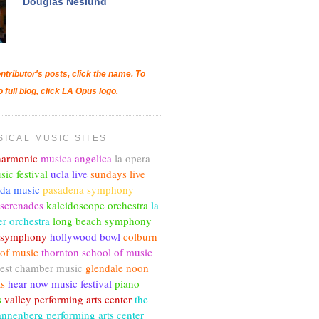
Douglas Neslund
ntributor's posts, click the name. To
o full blog, click LA Opus logo.
SICAL MUSIC SITES
lharmonic
musica angelica
la opera
sic festival
ucla live
sundays live
nda music
pasadena symphony
 serenades
kaleidoscope orchestra
la
r orchestra
long beach symphony
c symphony
hollywood bowl
colburn
 of music
thornton school of music
est chamber music
glendale noon
ts
hear now music festival
piano
s
valley performing arts center
the
annenberg performing arts center