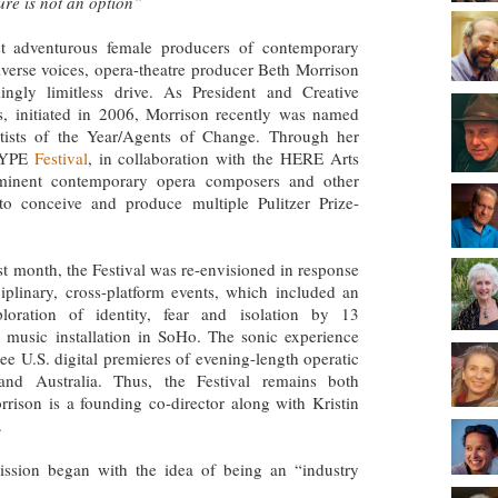
ure is not an option”
t adventurous female producers of contemporary
iverse voices, opera-theatre producer Beth Morrison
ngly limitless drive. As President and Creative
s, initiated in 2006, Morrison recently was named
tists of the Year/Agents of Change. Through her
OTYPE
Festival
, in collaboration with the HERE Arts
minent contemporary opera composers and other
 to conceive and produce multiple Pulitzer Prize-
st month, the Festival was re-envisioned in response
iplinary, cross-platform events, which included an
xploration of identity, fear and isolation by 13
 music installation in SoHo. The sonic experience
ree U.S. digital premieres of evening-length operatic
and Australia. Thus, the Festival remains both
ison is a founding co-director along with Kristin
.
ission began with the idea of being an “industry