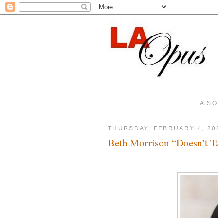
A SO
THURSDAY, FEBRUARY 4, 20
Beth Morrison “Doesn’t T