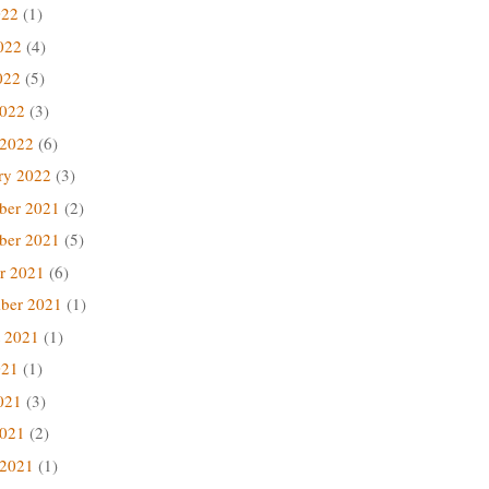
022
(1)
022
(4)
022
(5)
2022
(3)
 2022
(6)
ry 2022
(3)
ber 2021
(2)
ber 2021
(5)
r 2021
(6)
ber 2021
(1)
 2021
(1)
021
(1)
021
(3)
2021
(2)
 2021
(1)