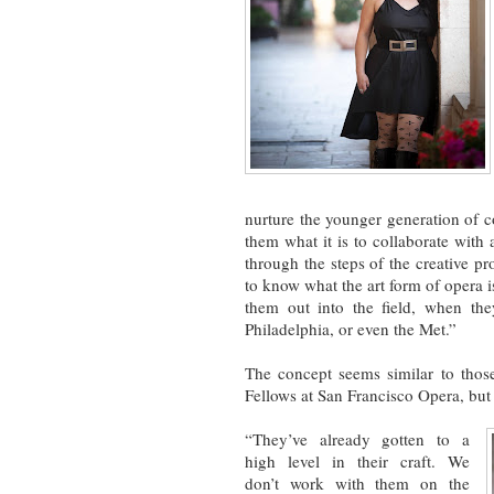
nurture the younger generation of c
them what it is to collaborate with 
through the steps of the creative p
to know what the art form of opera is
them out into the field, when th
Philadelphia, or even the Met.”
The concept seems similar to thos
Fellows at San Francisco Opera, but 
“They’ve already gotten to a
high level in their craft. We
don’t work with them on the