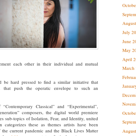
Octobe
Septem
August
July 2
June 2
May 2
April 
nt each other in their individual and mutual
March
Februa
d be hard pressed to find a similar initiative that
Januar
ts that push the operatic envelope to such an
Decem
Novem
f “Contemporary Classical” and “Experimental”,
eneration” composers, the digital world premiere
Octobe
ub-topics of Isolation, Fear, and Identity, united
Septem
 categorizes these as themes artists have been
f the current pandemic and the Black Lives Matter
August