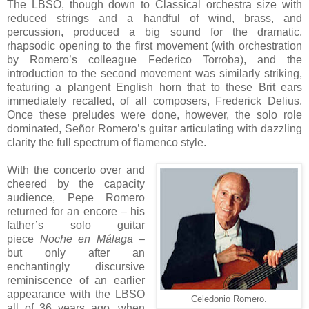
The LBSO, though down to Classical orchestra size with
reduced strings and a handful of wind, brass, and
percussion, produced a big sound for the dramatic,
rhapsodic opening to the first movement (with orchestration
by Romero’s colleague Federico Torroba), and the
introduction to the second movement was similarly striking,
featuring a plangent English horn that to these Brit ears
immediately recalled, of all composers, Frederick Delius.
Once these preludes were done, however, the solo role
dominated, Señor Romero’s guitar articulating with dazzling
clarity the full spectrum of flamenco style.
With the concerto over and
cheered by the capacity
audience, Pepe Romero
returned for an encore – his
father’s solo guitar
piece
Noche en Málaga
–
but only after an
enchantingly discursive
reminiscence of an earlier
appearance with the LBSO
Celedonio Romero.
all of 36 years ago, when