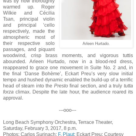
was by now thoroughly
warmed up. Roger
Wilkie and Cécilia
Tsan, principal violin
and principal ‘cello
respectively, made the
atmospheric most of
their respective solo
Arleen Hurtado.
passages, and piquant
woodwind, crisp brass moments, and vigorous tuttis
abounded. Arleen Hurtado, now in a blood-red dress,
reappeared to grace one movement in Suite No. 2 and, in
the final ‘Danse Bohème’, Eckart Preu’s very slow initial
tempo and hushed dynamic enabled the build-up of a terrific
head of steam into the
Presto
final section, and a truly
tutta
forza
climax. Despite the late hour, the audience roared its
approval.
---ooo---
Long Beach Symphony Orchestra, Terrace Theater,
Saturday, February 3, 2017, 8 p.m.
Photos: Carlos Surinach:
F. Plaut
; Eckart Preu: Courtesy