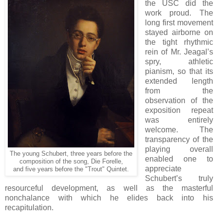
the USC did the
work proud. The
long first movement
stayed airborne on
the tight rhythmic
rein of Mr. Jeagal’s
spry, athletic
pianism, so that its
extended length
from the
observation of the
exposition repeat
was entirely
welcome. The
transparency of the
playing overall
The young Schubert, three years before the
enabled one to
composition of the song, Die Forelle,
appreciate
and five years before the "Trout" Quintet.
Schubert’s truly
resourceful development, as well as the masterful
nonchalance with which he elides back into his
recapitulation.