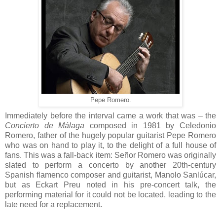
Pepe Romero.
Immediately before the interval came a work that was – the
Concierto de Málaga
composed in 1981 by Celedonio
Romero, father of the hugely popular guitarist Pepe Romero
who was on hand to play it, to the delight of a full house of
fans. This was a fall-back item: Señor Romero was originally
slated to perform a concerto by another 20th-century
Spanish flamenco composer and guitarist, Manolo Sanlúcar,
but as Eckart Preu noted in his pre-concert talk, the
performing material for it could not be located, leading to the
late need for a replacement.