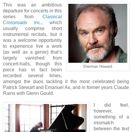
This was an ambitious
departure for concerts in this
series from
Classical
Crossroads Inc.,
which
usually comprise short
instrumental recitals, but it
was a welcome opportunity
to experience live a work
(as well as a genre) that’s
largely vanished from
concert-halls, though this
Sherman Howard.
piece has in fact been
recorded several times,
amongst the duos tackling it the most celebrated being
Patrick Stewart and Emanuel Ax, and in former years Claude
Rains with Glenn Gould.
I did feel,
however,
something of a
mismatch
between the text