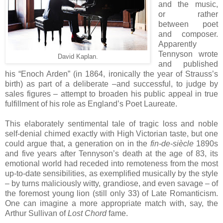
and the music,
or rather
between poet
and composer.
Apparently
Tennyson wrote
David Kaplan.
and published
his “Enoch Arden” (in 1864, ironically the year of Strauss’s
birth) as part of a deliberate –and successful, to judge by
sales figures – attempt to broaden his public appeal in true
fulfillment of his role as England’s Poet Laureate.
This elaborately sentimental tale of tragic loss and noble
self-denial chimed exactly with High Victorian taste, but one
could argue that, a generation on in the
fin-de-siècle
1890s
and five years after Tennyson’s death at the age of 83, its
emotional world had receded into remoteness from the most
up-to-date sensibilities, as exemplified musically by the style
– by turns maliciously witty, grandiose, and even savage – of
the foremost young lion (still only 33) of Late Romanticism.
One can imagine a more appropriate match with, say, the
Arthur Sullivan of
Lost Chord
fame.