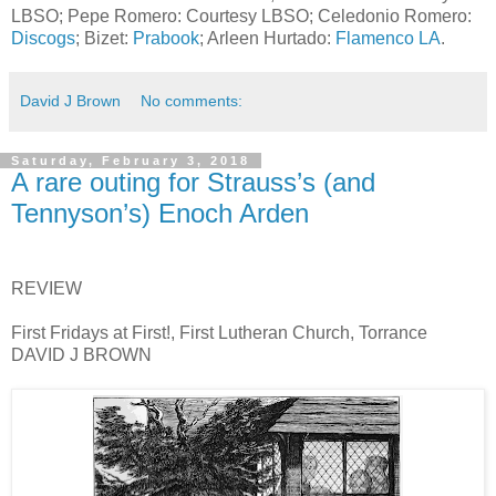
LBSO; Pepe Romero: Courtesy LBSO; Celedonio Romero:
Discogs
; Bizet:
Prabook
; Arleen Hurtado:
Flamenco LA
.
David J Brown
No comments:
Saturday, February 3, 2018
A rare outing for Strauss’s (and
Tennyson’s) Enoch Arden
REVIEW
First Fridays at First!, First Lutheran Church, Torrance
DAVID J BROWN