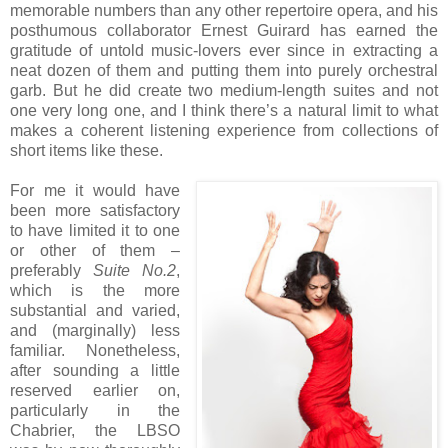
memorable numbers than any other repertoire opera, and his
posthumous collaborator Ernest Guirard has earned the
gratitude of untold music-lovers ever since in extracting a
neat dozen of them and putting them into purely orchestral
garb. But he did create two medium-length suites and not
one very long one, and I think there’s a natural limit to what
makes a coherent listening experience from collections of
short items like these.
For me it would have
been more satisfactory
to have limited it to one
or other of them –
preferably
Suite No.2
,
which is the more
substantial and varied,
and (marginally) less
familiar. Nonetheless,
after sounding a little
reserved earlier on,
particularly in the
Chabrier, the LBSO