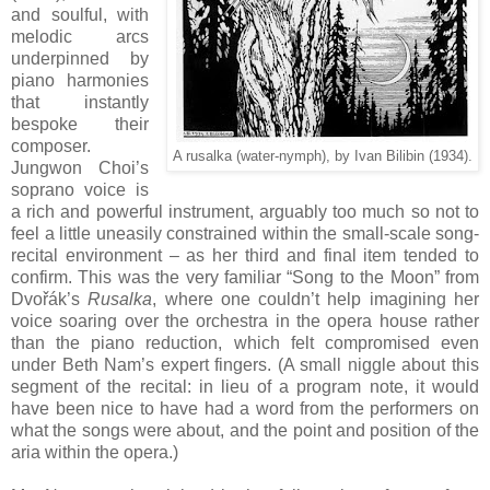
and soulful, with
melodic arcs
underpinned by
piano harmonies
that instantly
bespoke their
composer.
A rusalka (water-nymph), by Ivan Bilibin (1934).
Jungwon Choi’s
soprano voice is
a rich and powerful instrument, arguably too much so not to
feel a little uneasily constrained within the small-scale song-
recital environment – as her third and final item tended to
confirm. This was the very familiar “Song to the Moon” from
Dvořák’s
Rusalka
, where one couldn’t help imagining her
voice soaring over the orchestra in the opera house rather
than the piano reduction, which felt compromised even
under Beth Nam’s expert fingers. (A small niggle about this
segment of the recital: in lieu of a program note, it would
have been nice to have had a word from the performers on
what the songs were about, and the point and position of the
aria within the opera.)