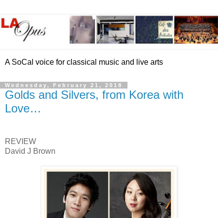
A SoCal voice for classical music and live arts
Wednesday, February 21, 2018
Golds and Silvers, from Korea with
Love…
REVIEW
David J Brown