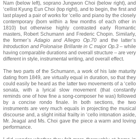
Nam (below left), soprano Jungwon Choi (below right), and
‘cellist Kyung Eun Choi (top right), and to begin, the first and
last played a pair of works for ‘cello and piano by the closely
contemporary (born within a few months of each other in
1810) but otherwise highly contrasted early Romantic
masters, Robert Schumann and Frederic Chopin. Similarly,
the former’s
Adagio and Allegro Op.70
and the latter’s
Introduction and Polonaise Brillante in C major Op.3
– while
having comparable durations and overall structure – are very
different in style, instrumental writing, and overall effect.
The two parts of the Schumann, a work of his late maturity
dating from 1849, are virtually equal in duration, so that they
could easily be heard as the latter two movements of a ‘cello
sonata, with a lyrical slow movement (that constantly
reminds one of how fine a song-composer he was) followed
by a concise rondo finale. In both sections, the two
instruments are very much equals in projecting the musical
discourse and, a slight initial frailty in ‘cello intonation aside,
Mr. Jeagal and Ms. Choi gave the piece a warm and loving
performance.