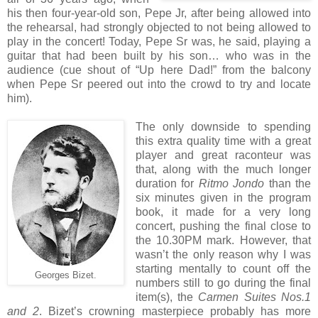
his then four-year-old son, Pepe Jr, after being allowed into
the rehearsal, had strongly objected to not being allowed to
play in the concert! Today, Pepe Sr was, he said, playing a
guitar that had been built by his son… who was in the
audience (cue shout of “Up here Dad!” from the balcony
when Pepe Sr peered out into the crowd to try and locate
him).
The only downside to spending
this extra quality time with a great
player and great raconteur was
that, along with the much longer
duration for
Ritmo Jondo
than the
six minutes given in the program
book, it made for a very long
concert, pushing the final close to
the 10.30PM mark. However, that
wasn’t the only reason why I was
starting mentally to count off the
Georges Bizet.
numbers still to go during the final
item(s), the
Carmen Suites Nos.1
and
2
. Bizet’s crowning masterpiece probably has more