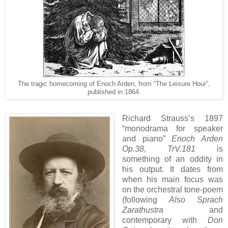
The tragic homecoming of Enoch Arden, from “The Leisure Hour”,
published in 1864.
Richard Strauss’s 1897
“monodrama for speaker
and piano”
Enoch Arden
Op.38, TrV.181
is
something of an oddity in
his output. It dates from
when his main focus was
on the orchestral tone-poem
(following
Also Sprach
Zarathustra
and
contemporary with
Don