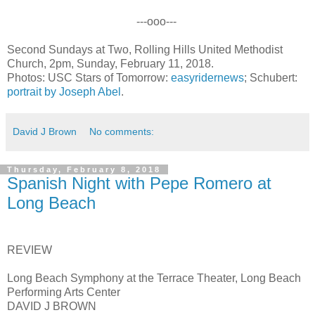
---ooo---
Second Sundays at Two, Rolling Hills United Methodist
Church, 2pm, Sunday, February 11, 2018.
Photos: USC Stars of Tomorrow:
easyridernews
; Schubert:
portrait by Joseph Abel
.
David J Brown
No comments:
Thursday, February 8, 2018
Spanish Night with Pepe Romero at
Long Beach
REVIEW
Long Beach Symphony at the Terrace Theater, Long Beach
Performing Arts Center
DAVID J BROWN