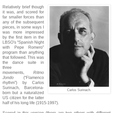
Relatively brief though
it was, and scored for
far smaller forces than
any of the subsequent
pieces, in some ways I
was more impressed
by the first item in the
LBSO's “Spanish Night
with Pepe Romero”
program than anything
that followed. This was
the dance suite in
three
movements,
Ritmo
Jondo
(“Flamenco
rhythm”) by Carlos
Surinach, Barcelona-
Carlos Surinach.
born but a naturalized
US citizen for the latter
half of his long life (1915-1997).
Scored in this version (there are two others with different