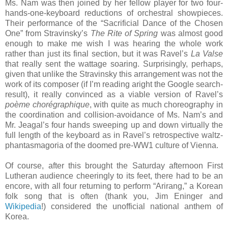
Ms. Nam was then joined by her fellow player for two four-
hands-one-keyboard reductions of orchestral showpieces.
Their performance of the “Sacrificial Dance of the Chosen
One” from Stravinsky’s
The Rite of Spring
was almost good
enough to make me wish I was hearing the whole work
rather than just its final section, but it was Ravel’s
La Valse
that really sent the wattage soaring. Surprisingly, perhaps,
given that unlike the Stravinsky this arrangement was not the
work of its composer (if I’m reading aright the Google search-
result), it really convinced as a viable version of Ravel’s
poème chorégraphique
, with quite as much choreography in
the coordination and collision-avoidance of Ms. Nam’s and
Mr. Jeagal’s four hands sweeping up and down virtually the
full length of the keyboard as in Ravel’s retrospective waltz-
phantasmagoria of the doomed pre-WW1 culture of Vienna.
Of course, after this brought the Saturday afternoon First
Lutheran audience cheeringly to its feet, there had to be an
encore, with all four returning to perform “Arirang,” a Korean
folk song that is often (thank you, Jim Eninger and
Wikipedia
!) considered the unofficial national anthem of
Korea.