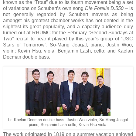
known as the “Trout” due to its fourth movement being a set
of variations on Schubert’s own song
Die Forelle D.550
– is
not generally regarded by Schubert mavens as being
amongst his greatest chamber works has not dented in the
slightest its great popularity, and a capacity audience duly
turned out at RHUMC for the February “Second Sundays at
Two” recital to hear it played by this year’s group of “USC
Stars of Tomorrow”: So-Mang Jeagal, piano; Justin Woo,
violin; Kevin Hsu, viola; Benjamin Lash, cello; and Kaelan
Decman double bass.
l-r: Kaelan Decman double bass, Justin Woo violin, So-Mang Jeagal
piano, Benjamin Lash cello, Kevin Hsu viola.
The work originated in 1819 on a summer vacation enjoyed