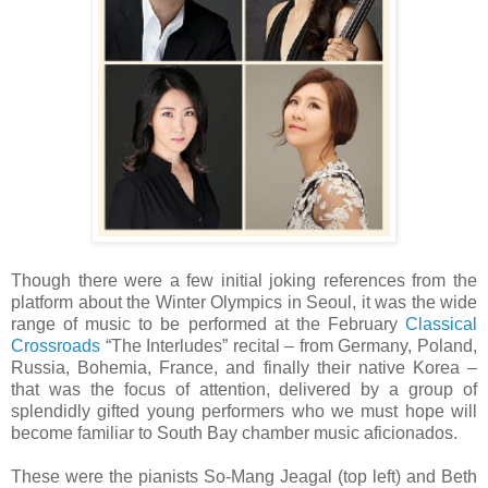
Though there were a few initial joking references from the
platform about the Winter Olympics in Seoul, it was the wide
range of music to be performed at the February
Classical
Crossroads
“The Interludes” recital – from Germany, Poland,
Russia, Bohemia, France, and finally their native Korea –
that was the focus of attention, delivered by a group of
splendidly gifted young performers who we must hope will
become familiar to South Bay chamber music aficionados.
These were the pianists So-Mang Jeagal (top left) and Beth