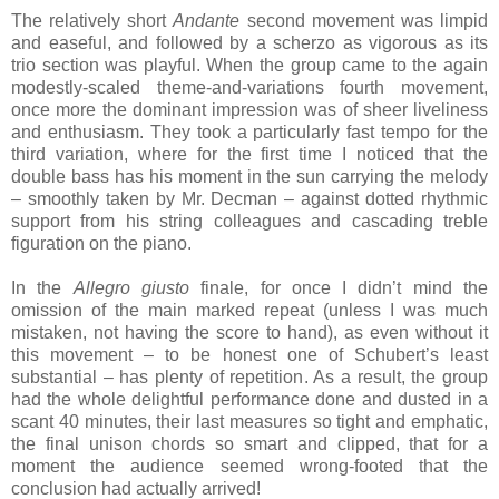
The relatively short
Andante
second movement was limpid
and easeful, and followed by a scherzo as vigorous as its
trio section was playful. When the group came to the again
modestly-scaled theme-and-variations fourth movement,
once more the dominant impression was of sheer liveliness
and enthusiasm. They took a particularly fast tempo for the
third variation, where for the first time I noticed that the
double bass has his moment in the sun carrying the melody
– smoothly taken by Mr. Decman – against dotted rhythmic
support from his string colleagues and cascading treble
figuration on the piano.
In the
Allegro giusto
finale, for once I didn’t mind the
omission of the main marked repeat (unless I was much
mistaken, not having the score to hand), as even without it
this movement – to be honest one of Schubert’s least
substantial – has plenty of repetition. As a result, the group
had the whole delightful performance done and dusted in a
scant 40 minutes, their last measures so tight and emphatic,
the final unison chords so smart and clipped, that for a
moment the audience seemed wrong-footed that the
conclusion had actually arrived!