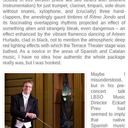
instrumentation) for just trumpet, clarinet, timpani, side drum
without snares, xylophone, and (crucially) three hand-
clappers, the
arrestingly gaunt timbres of
Ritmo Jondo
and
its fascinating overlapping rhythms projected an effect of
something alien and strangely bleak, even dangerous – an
effect enhanced by the vibrant flamenco dancing of Arleen
Hurtado, clad in black, not to mention the atmospheric deep
red lighting effects with which the Terrace Theater stage was
bathed. As a novice in the areas of Spanish and Catalan
music, I have no idea how authentic the whole package
really was, but I was hooked.
Maybe I
misunderstood,
but in his pre-
concert talk
LBSO Music
Director Eckart
Preu had
seemed to imply
that native
Spanish music