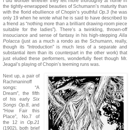
I did wonder whether they felt more thoroughly at home in
the tightly-enwrapped beauties of Schumann’s maturity than
with the florid ebullience of Chopin’s youthful
Op.3
(he was
only 19 when he wrote what he is said to have described to
a friend as “nothing more than a brilliant drawing-room piece
suitable for the ladies”). There’s a twinkling, thrown-off
insouciance and sense of fantasy in his high-stepping
Alla
Polacca
(just as a much a rondo as the Schumann, really,
though its “Introduction” is much less of a separate and
substantial item than its counterpart in the other work) that
just eluded these performers, wonderfully fleet though Mr.
Jeagal’s playing of Chopin’s teeming runs was.
Next up, a pair of
Rachmaninoff
songs: “A
Dream”, the fifth
of his early
Six
Songs Op.8
, and
“How Fair this
Place”, No.7 of
the 12 in
Op.21
(1902), both brief