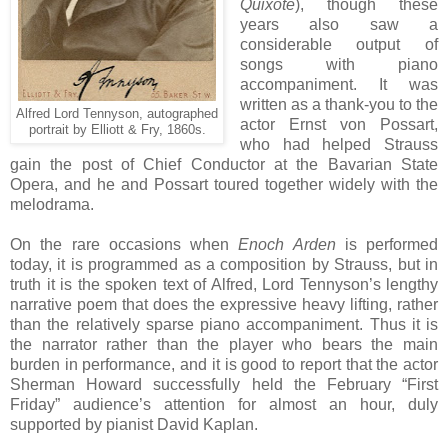
Quixote
), though these
years also saw a
considerable output of
songs with piano
accompaniment. It was
written as a thank-you to the
Alfred Lord Tennyson, autographed
actor Ernst von Possart,
portrait by Elliott & Fry, 1860s.
who had helped Strauss
gain the post of Chief Conductor at the Bavarian State
Opera, and he and Possart toured together widely with the
melodrama.
On the rare occasions when
Enoch Arden
is performed
today, it is programmed as a composition by Strauss, but in
truth it is the spoken text of Alfred, Lord Tennyson’s lengthy
narrative poem that does the expressive heavy lifting, rather
than the relatively sparse piano accompaniment. Thus it is
the narrator rather than the player who bears the main
burden in performance, and it is good to report that the actor
Sherman Howard successfully held the February “First
Friday” audience’s attention for almost an hour, duly
supported by pianist David Kaplan.