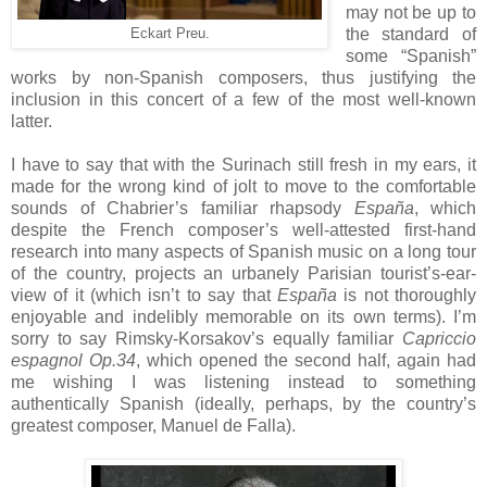
may not be up to
the standard of
Eckart Preu.
some “Spanish”
works by non-Spanish composers, thus justifying the
inclusion in this concert of a few of the most well-known
latter.
I have to say that with the Surinach still fresh in my ears, it
made for the wrong kind of jolt to move to the comfortable
sounds of Chabrier’s familiar rhapsody
España
, which
despite the French composer’s well-attested first-hand
research into many aspects of Spanish music on a long tour
of the country, projects an urbanely Parisian tourist’s-ear-
view of it (which isn’t to say that
España
is not thoroughly
enjoyable and indelibly memorable on its own terms). I’m
sorry to say Rimsky-Korsakov’s equally familiar
Capriccio
espagnol Op.34
, which opened the second half, again had
me wishing I was listening instead to something
authentically Spanish (ideally, perhaps, by the country’s
greatest composer, Manuel de Falla).