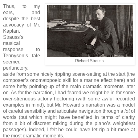
Thus, to my
ears, and
despite the best
advocacy of Mr.
Kaplan,
Strauss’s
musical
response to
Tennyson’s tale
Richard Strauss.
seemed
perfunctory,
aside from some nicely rippling scene-setting at the start (the
composer’s onomatopoeic skill for a marine effect here) and
some hefty pointing-up of the main dramatic moments later
on. As for the narration, I had feared we might be in for some
over-strenuous actorly hectoring (with some awful recorded
examples in mind), but Mr. Howard’s narration was a model
of careful sensibility and articulate navigation through a
lot
of
words (but which might have benefited in terms of clarity
from a bit of discreet miking during the piano’s weightiest
passages). Indeed, I felt he could have let rip a bit more at
the most dramatic moments.