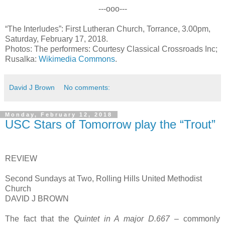
---ooo---
“The Interludes”: First Lutheran Church, Torrance, 3.00pm,
Saturday, February 17, 2018.
Photos: The performers: Courtesy Classical Crossroads Inc;
Rusalka:
Wikimedia Commons
.
David J Brown
No comments:
Monday, February 12, 2018
USC Stars of Tomorrow play the “Trout”
REVIEW
Second Sundays at Two, Rolling Hills United Methodist
Church
DAVID J BROWN
The fact that the
Quintet in A major D.667
– commonly