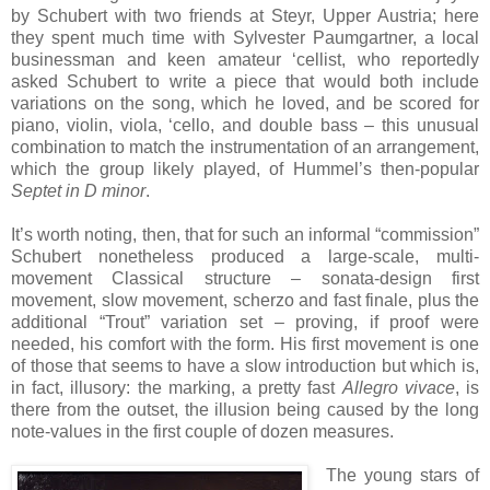
by Schubert with two friends at Steyr, Upper Austria; here
they spent much time with Sylvester Paumgartner, a local
businessman and keen amateur ‘cellist, who reportedly
asked Schubert to write a piece that would both include
variations on the song, which he loved, and be scored for
piano, violin, viola, ‘cello, and double bass – this unusual
combination to match the instrumentation of an arrangement,
which the group likely played, of Hummel’s then-popular
Septet in D minor
.
It’s worth noting, then, that for such an informal “commission”
Schubert nonetheless produced a large-scale, multi-
movement Classical structure – sonata-design first
movement, slow movement, scherzo and fast finale, plus the
additional “Trout” variation set – proving, if proof were
needed, his comfort with the form. His first movement is one
of those that seems to have a slow introduction but which is,
in fact, illusory: the marking, a pretty fast
Allegro vivace
, is
there from the outset, the illusion being caused by the long
note-values in the first couple of dozen measures.
The young stars of