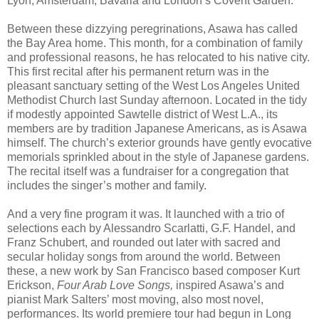
Lyon, Amsterdam, Bavaria and London’s Covent Garden.
Between these dizzying peregrinations, Asawa has called
the Bay Area home. This month, for a combination of family
and professional reasons, he has relocated to his native city.
This first recital after his permanent return was in the
pleasant sanctuary setting of the West Los Angeles United
Methodist Church last Sunday afternoon. Located in the tidy
if modestly appointed Sawtelle district of West L.A., its
members are by tradition Japanese Americans, as is Asawa
himself. The church’s exterior grounds have gently evocative
memorials sprinkled about in the style of Japanese gardens.
The recital itself was a fundraiser for a congregation that
includes the singer’s mother and family.
And a very fine program it was. It launched with a trio of
selections each by Alessandro Scarlatti, G.F. Handel, and
Franz Schubert, and rounded out later with sacred and
secular holiday songs from around the world. Between
these, a new work by San Francisco based composer Kurt
Erickson,
Four Arab Love Songs,
inspired Asawa’s and
pianist Mark Salters’ most moving, also most novel,
performances. Its world premiere tour had begun in Long