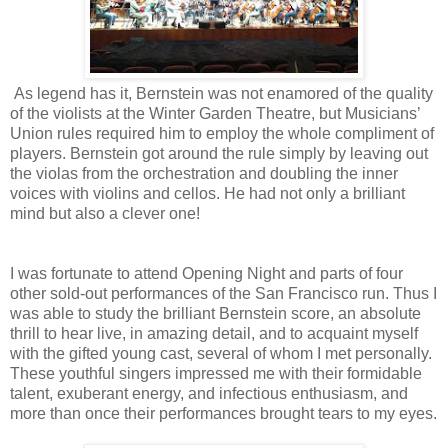
As legend has it, Bernstein was not enamored of the quality
of the violists at the Winter Garden Theatre, but Musicians’
Union rules required him to employ the whole compliment of
players. Bernstein got around the rule simply by leaving out
the violas from the orchestration and doubling the inner
voices with violins and cellos. He had not only a brilliant
mind but also a clever one!
I was fortunate to attend Opening Night and parts of four
other sold-out performances of the San Francisco run. Thus I
was able to study the brilliant Bernstein score, an absolute
thrill to hear live, in amazing detail, and to acquaint myself
with the gifted young cast, several of whom I met personally.
These youthful singers impressed me with their formidable
talent, exuberant energy, and infectious enthusiasm, and
more than once their performances brought tears to my eyes.