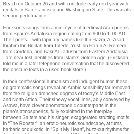
Beach on October 26 and will conclude early next year with
recitals in San Francisco and Washington State. This was its
second performance.
Erickson’s songs form a mini-cycle of medieval Arab poems
from Spain’s Andalusia region dating from 900 to 1100 AD.
Their poets -- with lapidary names like Ibn Hazm, Al-Asad
Ibrahim Ibn Billitah from Toledo, Yusf Ibn Harun Al-Remedi
from Cordoba, and Bakr Al-Tartushi from Eastern Andalusia -
- are near-lost identities from Islam’s Golden Age. (Erickson
told me in a later telephone conversation that he discovered
the obscure texts in a used-book store.)
In their confessional humanism and indulgent humor, these
epigrammatic songs reveal an Arabic sensibility far removed
from the religion-drenched dogmas of today’s Middle East
and North Africa. Their sinewy vocal lines, ably conveyed by
Asawa, have clever onomatopoeic counterparts in the
piano’s atmospherics, fully exploited in the interplay
between Salters and his singer: exaggerated strutting motifs
in “The Rooster”, an erotic-neurotic soundscape, at turns
barbaric or quixotic, in “Split My Heart”, buzz-cut rhythms for