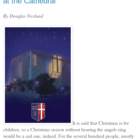
at the Cathedral
By Douglas Neslund
It is said that Christmas is for
children, so a Christmas season without hearing the angels sing
would be a sad one, indeed. For the several hundred people, mostly