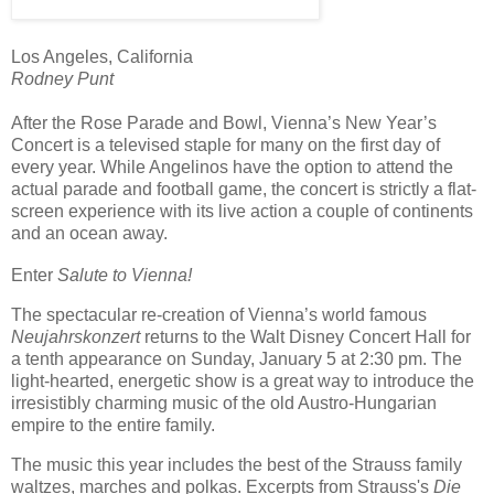
Los Angeles, California
Rodney Punt
After the Rose Parade and Bowl, Vienna’s New Year’s
Concert is a televised staple for many on the first day of
every year. While Angelinos have the option to attend the
actual parade and football game, the concert is strictly a flat-
screen experience with its live action a couple of continents
and an ocean away.
Enter
Salute to Vienna!
The spectacular re-creation of Vienna’s world famous
Neujahrskonzert
returns to the Walt Disney Concert Hall for
a tenth
appearance on Sunday, January 5 at 2:30 pm. The
light-hearted, energetic show is a great way to introduce the
irresistibly charming music of the old Austro-Hungarian
empire to the entire family.
The music this year includes the best of the Strauss family
waltzes, marches and polkas. Excerpts from Strauss's
Die