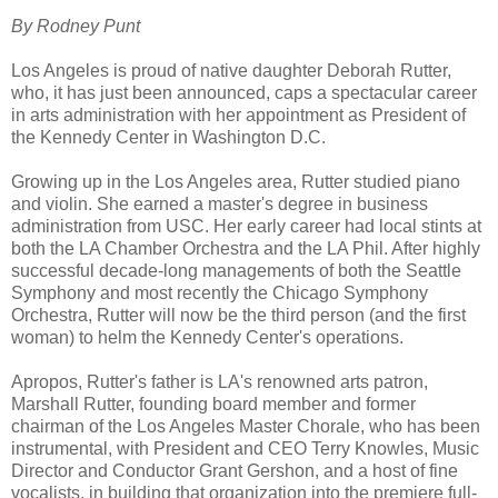
By Rodney Punt
Los Angeles is proud of native daughter Deborah Rutter,
who, it has just been announced, caps a spectacular career
in arts administration with her appointment as President of
the Kennedy Center in Washington D.C.
Growing up in the Los Angeles area, Rutter studied piano
and violin. She earned a master's degree in business
administration from USC. Her early career had local stints at
both the LA Chamber Orchestra and the LA Phil. After highly
successful decade-long managements of both the Seattle
Symphony and most recently the Chicago Symphony
Orchestra, Rutter will now be the third person (and the first
woman) to helm the Kennedy Center's operations.
Apropos, Rutter's father is LA's renowned arts patron,
Marshall Rutter, founding board member and former
chairman of the Los Angeles Master Chorale, who has been
instrumental, with President and CEO Terry Knowles, Music
Director and Conductor Grant Gershon, and a host of fine
vocalists, in building that organization into the premiere full-