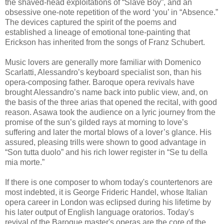
the shaved-head exploitations of “Slave Boy”, and an
obsessive one-note repetition of the word ‘you’ in “Absence.”
The devices captured the spirit of the poems and
established a lineage of emotional tone-painting that
Erickson has inherited from the songs of Franz Schubert.
Music lovers are generally more familiar with Domenico
Scarlatti, Alessandro’s keyboard specialist son, than his
opera-composing father. Baroque opera revivals have
brought Alessandro’s name back into public view, and, on
the basis of the three arias that opened the recital, with good
reason. Asawa took the audience on a lyric journey from the
promise of the sun’s gilded rays at morning to love’s
suffering and later the mortal blows of a lover’s glance. His
assured, pleasing trills were shown to good advantage in
“Son tutta duolo” and his rich lower register in “Se tu della
mia morte.”
If there is one composer to whom today's countertenors are
most indebted, it is George Frideric Handel, whose Italian
opera career in London was eclipsed during his lifetime by
his later output of English language oratorios. Today's
revival of the Baroque master's operas are the core of the