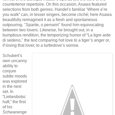
countertenor repertoire. On this occasion, Asawa featured
selections from both genres. Handel's familiar
‘Where e’re
you walk” can, in lesser singers, become cliché; here Asawa
beautifully reimagined it as a fresh and spontaneous
outpouring. "Sparite, o penseiri" found him equivocating
between two lovers. Likewise, he brought out, in a
bumptious rendition, the temporizing humor of “La tigre arde
di sedeno," the text comparing hot love to a tiger’s anger or,
if losing that lover, to a turtledove’s sorrow.
Schubert’s
own uncanny
ability to
conjure
subtle moods
was explored
in the next
set. In
“Liebesbotsc
haft,” the first
of his
Schwanenge