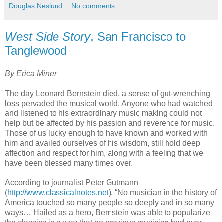
Douglas Neslund
No comments:
West Side Story
, San Francisco to
Tanglewood
By Erica Miner
The day Leonard Bernstein died, a sense of gut-wrenching
loss pervaded the musical world. Anyone who had watched
and listened to his extraordinary music making could not
help but be affected by his passion and reverence for music.
Those of us lucky enough to have known and worked with
him and availed ourselves of his wisdom, still hold deep
affection and respect for him, along with a feeling that we
have been blessed many times over.
According to journalist Peter Gutmann
(
http://www.classicalnotes.net
), “No musician in the history of
America touched so many people so deeply and in so many
ways… Hailed as a hero, Bernstein was able to popularize