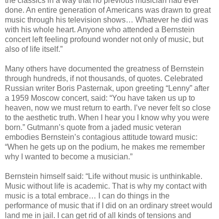
the classics in a way that no previous musician had ever
done. An entire generation of Americans was drawn to great
music through his television shows… Whatever he did was
with his whole heart. Anyone who attended a Bernstein
concert left feeling profound wonder not only of music, but
also of life itself.”
Many others have documented the greatness of Bernstein
through hundreds, if not thousands, of quotes. Celebrated
Russian writer Boris Pasternak, upon greeting “Lenny” after
a 1959 Moscow concert, said: “You have taken us up to
heaven, now we must return to earth. I’ve never felt so close
to the aesthetic truth. When I hear you I know why you were
born.” Gutmann’s quote from a jaded music veteran
embodies Bernstein’s contagious attitude toward music:
“When he gets up on the podium, he makes me remember
why I wanted to become a musician.”
Bernstein himself said: “Life without music is unthinkable.
Music without life is academic. That is why my contact with
music is a total embrace… I can do things in the
performance of music that if I did on an ordinary street would
land me in jail. I can get rid of all kinds of tensions and