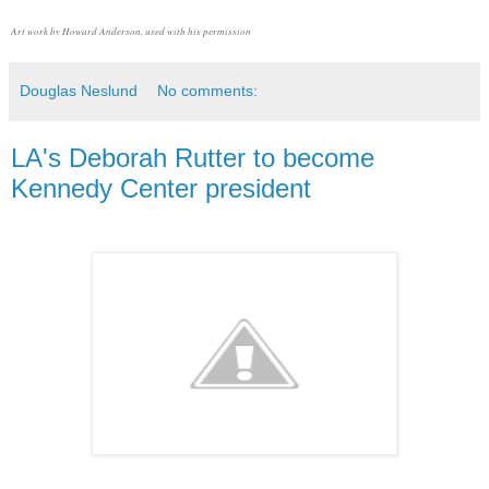
Art work by Howard Anderson, used with his permission
Douglas Neslund
No comments:
LA's Deborah Rutter to become
Kennedy Center president