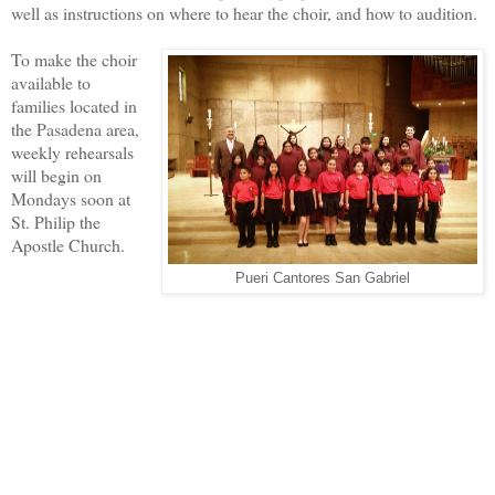
well as instructions on where to hear the choir, and how to audition.
To make the choir
available to
families located in
the Pasadena area,
weekly rehearsals
will begin on
Mondays soon at
St. Philip the
Apostle Church.
Pueri Cantores San Gabriel