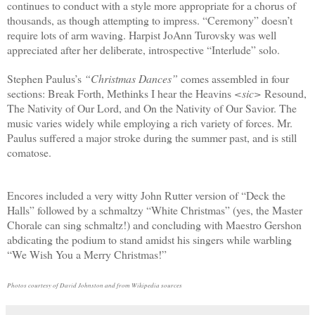
continues to conduct with a style more appropriate for a chorus of
thousands, as though attempting to impress. “Ceremony” doesn’t
require lots of arm waving. Harpist JoAnn Turovsky was well
appreciated after her deliberate, introspective “Interlude” solo.
Stephen Paulus’s
“Christmas Dances”
comes assembled in four
sections: Break Forth, Methinks I hear the Heavins
<sic>
Resound,
The Nativity of Our Lord, and On the Nativity of Our Savior. The
music varies widely while employing a rich variety of forces. Mr.
Paulus suffered a major stroke during the summer past, and is still
comatose.
Encores included a very witty John Rutter version of “Deck the
Halls” followed by a schmaltzy “White Christmas” (yes, the Master
Chorale can sing schmaltz!) and concluding with Maestro Gershon
abdicating the podium to stand amidst his singers while warbling
“We Wish You a Merry Christmas!”
Photos courtesy of David Johnston and from Wikipedia sources