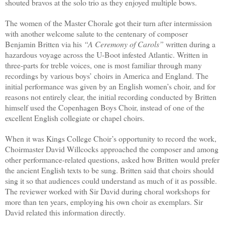
shouted bravos at the solo trio as they enjoyed multiple bows.
The women of the Master Chorale got their turn after intermission
with another welcome salute to the centenary of composer
Benjamin Britten via his
“A Ceremony of Carols”
written during a
hazardous voyage across the U-Boot infested Atlantic. Written in
three-parts for treble voices, one is most familiar through many
recordings by various boys’ choirs in America and England. The
initial performance was given by an English women’s choir, and for
reasons not entirely clear, the initial recording conducted by Britten
himself used the Copenhagen Boys Choir, instead of one of the
excellent English collegiate or chapel choirs.
When it was Kings College Choir’s opportunity to record the work,
Choirmaster David Willcocks approached the composer and among
other performance-related questions, asked how Britten would prefer
the ancient English texts to be sung. Britten said that choirs should
sing it so that audiences could understand as much of it as possible.
The reviewer worked with Sir David during choral workshops for
more than ten years, employing his own choir as exemplars. Sir
David related this information directly.