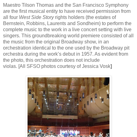
Maestro Tilson Thomas and the San Francisco Symphony
are the first musical entity to have received permission from
all four
West Side Story
rights holders (the estates of
Bernstein, Robbins, Laurents and Sondheim) to perform the
complete music to the work in a live concert setting with live
singers. This groundbreaking world premiere consisted of all
the music from the original Broadway show, in an
orchestration identical to the one used by the Broadway pit
orchestra during the work’s debut in 1957. As evident from
the photo, this orchestration does not include
violas. [All SFSO photos courtesy of Jessica Vosk
]