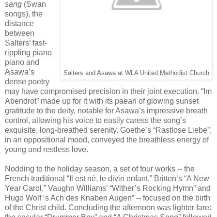
sang
(Swan
songs), the
distance
between
Salters’ fast-
rippling piano
piano and
Asawa’s
Salters and Asawa at WLA United Methodist Church
dense poetry
may have compromised precision in their joint execution. “Im
Abendrot” made up for it with its paean of glowing sunset
gratitude to the deity, notable for Asawa’s impressive breath
control, allowing his voice to easily caress the song’s
exquisite, long-breathed serenity. Goethe’s “Rastlose Liebe”,
in an oppositional mood, conveyed the breathless energy of
young and restless love.
Nodding to the holiday season, a set of four works -- the
French traditional “Il est né, le divin enfant,” Britten’s “A New
Year Carol,” Vaughn Williams’ “Wither’s Rocking Hymn” and
Hugo Wolf ‘s Ach des Knaben Augen” -- focused on the birth
of the Christ child. Concluding the afternoon was lighter fare: