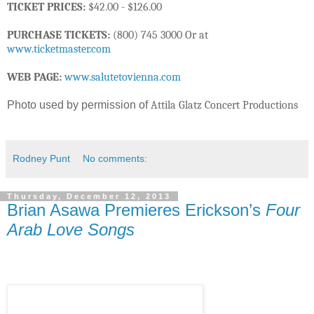
TICKET PRICES:
$42.00 - $126.00
PURCHASE TICKETS:
(800) 745 3000 Or at
www.ticketmaster.com
WEB PAGE:
www.salutetovienna.com
Photo used by permission of
Attila Glatz Concert Productions
Rodney Punt
No comments:
Thursday, December 12, 2013
Brian Asawa Premieres Erickson’s
Four
Arab Love Songs