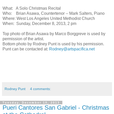
What: A Solo Christmas Recital
Who: Brian Asawa, Countertenor -- Mark Salters, Piano
Where: West Los Angeles United Methodist Church
When: Sunday, December 8, 2013, 2 pm
Top photo of Brian Asawa by Marco Borggreve is used by
permission of the artist.
Bottom photo by Rodney Punt is used by his permission.
Punt can be contacted at:
Rodney@artspacifica.net
Rodney Punt
4 comments:
Tuesday, December 10, 2013
Pueri Cantores San Gabriel - Christmas