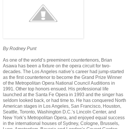
By Rodney Punt
As one of the world’s preeminent countertenors, Brian
Asawa has been a fixture on the opera circuit for two-
decades. The Los Angeles native’s career had jump-started
as the first countertenor to become the Grand Prize Winner
of the Metropolitan Opera National Council Auditions in
1991. Other top honors ensued. His professional life
launched at the Santa Fe Opera in 1993 and the singer has
seldom looked back, or had time to. He has conquered North
American stages in Los Angeles, San Francisco, Houston,
Seattle, Toronto, Washington D.C.’s Lincoln Center, and
New York’s Metropolitan Opera, and enjoyed equal success
in the international houses of Sydney, Cologne, Brussels,