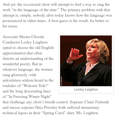
And yet, the occasional choir will attempt to find a way to sing the
work “in the language of the time.” The primary problem with that
attempt is, simply, nobody alive today knows how the language was
pronounced in olden times. A best guess is the result, for better or
for worse.
Associate Master Chorale
Conductor Lesley Leighton
opted to choose the old English
approximation that often
distorts an understanding of the
wonderful poetry. But in
whatever language, the women
sang gloriously, with
articulation seldom heard in the
roulades of “Wolcum Yole!”
Lesley Leighton
and the long descending lines
of “In Freezing Winter Night”
that challenge any choir’s breath control. Soprano Claire Fedoruk
and mezzo soprano Drea Pressley both suffered momentary
technical lapses in their “Spring Carol” duet. Ms. Leighton