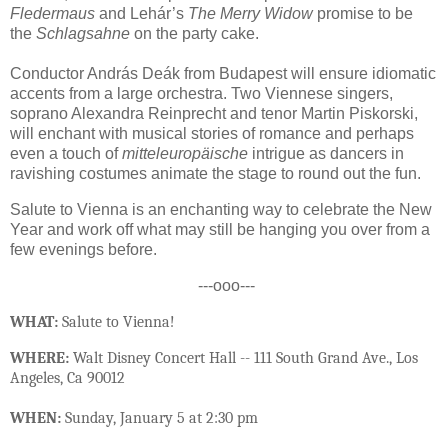
Fledermaus
and Lehár’s
The Merry Widow
promise to be
the
Schlagsahne
on the party cake.
Conductor András Deák from Budapest will ensure idiomatic
accents from a large orchestra. Two Viennese singers,
soprano Alexandra Reinprecht and tenor Martin Piskorski,
will enchant with musical stories of romance and perhaps
even a touch of
mitteleuropäische
intrigue as dancers in
ravishing costumes animate the stage to round out the fun.
Salute to Vienna is an enchanting way to celebrate the New
Year and work off what may still be hanging you over from a
few evenings before.
---ooo---
WHAT:
Salute to Vienna!
WHERE:
Walt Disney Concert Hall -- 111 South Grand Ave., Los
Angeles, Ca 90012
WHEN:
Sunday, January 5 at 2:30 pm