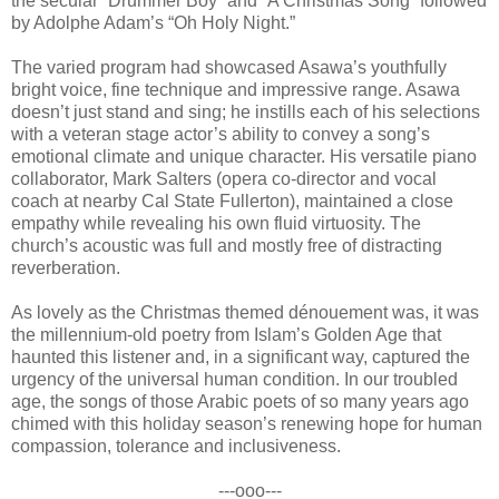
the secular “Drummer Boy” and “A Christmas Song” followed
by Adolphe Adam’s “Oh Holy Night.”
The varied program had showcased Asawa’s youthfully
bright voice, fine technique and impressive range. Asawa
doesn’t just stand and sing; he instills each of his selections
with a veteran stage actor’s ability to convey a song’s
emotional climate and unique character. His versatile piano
collaborator, Mark Salters (opera co-director and vocal
coach at nearby Cal State Fullerton), maintained a close
empathy while revealing his own fluid virtuosity. The
church’s acoustic was full and mostly free of distracting
reverberation.
As lovely as the Christmas themed dénouement was, it was
the millennium-old poetry from Islam’s Golden Age that
haunted this listener and, in a significant way, captured the
urgency of the universal human condition. In our troubled
age, the songs of those Arabic poets of so many years ago
chimed with this holiday season’s renewing hope for human
compassion, tolerance and inclusiveness.
---ooo---