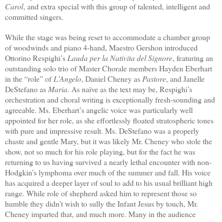
Carol
, and extra special with this group of talented, intelligent and
committed singers.
While the stage was being reset to accommodate a chamber group
of woodwinds and piano 4-hand, Maestro Gershon introduced
Ottorino Respighi’s
Lauda per la Nativita del Signore
, featuring an
outstanding solo trio of Master Chorale members Hayden Eberhart
in the “role” of
L’Angelo
, Daniel Cheney as
Pastore
, and Janelle
DeStefano as
Maria
. As naïve as the text may be, Respighi’s
orchestration and choral writing is exceptionally fresh-sounding and
agreeable. Ms. Eberhart’s angelic voice was particularly well
appointed for her role, as she effortlessly floated stratospheric tones
with pure and impressive result. Ms. DeStefano was a properly
chaste and gentle Mary, but it was likely Mr. Cheney who stole the
show, not so much for his role playing, but for the fact he was
returning to us having survived a nearly lethal encounter with non-
Hodgkin’s lymphoma over much of the summer and fall. His voice
has acquired a deeper layer of soul to add to his usual brilliant high
range. While role of shepherd asked him to represent those so
humble they didn’t wish to sully the Infant Jesus by touch, Mr.
Cheney imparted that, and much more. Many in the audience