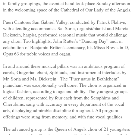
in family groupings, the event at hand took place Sunday afternoon
in the welcoming space of the Cathedral of Our Lady of the Angels.
Pueri Cantores San Gabriel Valley, conducted by Patrick Flahive,
with attending accompanists Sal Soria, organist/pianist and Marcia
Dickstein, harpist, performed seasonal music that would challenge
any choir. Two highlights: John Rutter’s “Dancing Day” and, in
celebration of Benjamin Britten’s centenary, his Missa Brevis in D,
Opus 63 for treble voices and organ.
In and around these musical pillars was an ambitious program of
carols, Gregorian chant, Spirituals, and instrumental interludes by
Mr. Soria and Ms. Dickstein. The "Puer natus in Bethlehem"
plainchant was exceptionally well done. The choir is organized in
logical fashion, according to age and ability. The youngest groups
of children, represented by four each from the Seraphims and
Cherubims, sang with accuracy in every department of the vocal
arts, displaying admirable discipline throughout. All program
offerings were sung from memory, and with fine vocal qualities.
The advanced group is the Queen of Angels choir of 21 youngsters