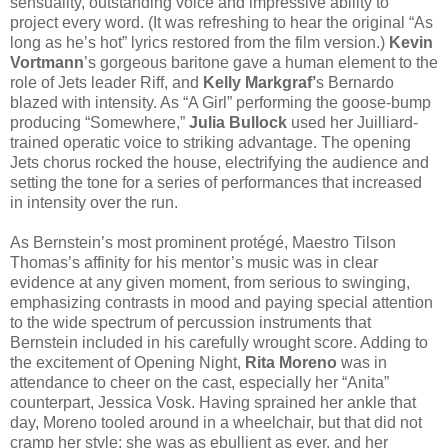
sensuality, outstanding voice and impressive ability to
project every word. (It was refreshing to hear the original “As
long as he’s hot” lyrics restored from the film version.)
Kevin
Vortmann
’s gorgeous baritone gave a human element to the
role of Jets leader Riff, and
Kelly Markgraf’
s Bernardo
blazed with intensity. As “A Girl” performing the goose-bump
producing “Somewhere,”
Julia Bullock
used her Juilliard-
trained operatic voice to striking advantage. The opening
Jets chorus rocked the house, electrifying the audience and
setting the tone for a series of performances that increased
in intensity over the run.
As Bernstein’s most prominent protégé, Maestro Tilson
Thomas’s affinity for his mentor’s music was in clear
evidence at any given moment, from serious to swinging,
emphasizing contrasts in mood and paying special attention
to the wide spectrum of percussion instruments that
Bernstein included in his carefully wrought score. Adding to
the excitement of Opening Night,
Rita Moreno
was in
attendance to cheer on the cast, especially her “Anita”
counterpart, Jessica Vosk. Having sprained her ankle that
day, Moreno tooled around in a wheelchair, but that did not
cramp her style; she was as ebullient as ever, and her