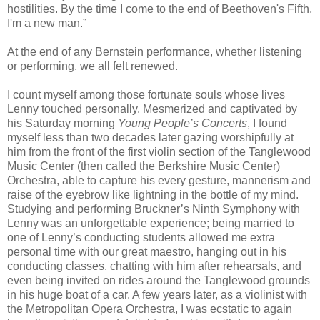
hostilities. By the time I come to the end of Beethoven's Fifth,
I'm a new man.”
At the end of any Bernstein performance, whether listening
or performing, we all felt renewed.
I count myself among those fortunate souls whose lives
Lenny touched personally. Mesmerized and captivated by
his Saturday morning
Young People’s Concerts
, I found
myself less than two decades later gazing worshipfully at
him from the front of the first violin section of the Tanglewood
Music Center (then called the Berkshire Music Center)
Orchestra, able to capture his every gesture, mannerism and
raise of the eyebrow like lightning in the bottle of my mind.
Studying and performing Bruckner’s Ninth Symphony with
Lenny was an unforgettable experience; being married to
one of Lenny’s conducting students allowed me extra
personal time with our great maestro, hanging out in his
conducting classes, chatting with him after rehearsals, and
even being invited on rides around the Tanglewood grounds
in his huge boat of a car. A few years later, as a violinist with
the Metropolitan Opera Orchestra, I was ecstatic to again