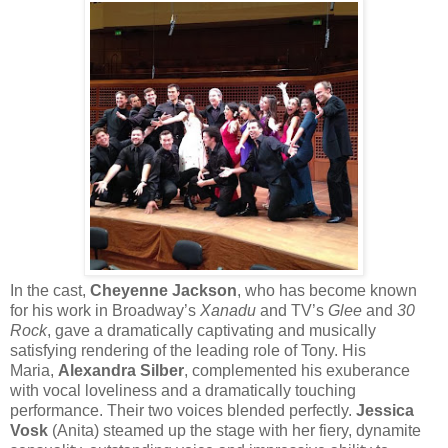
In the cast,
Cheyenne Jackson
, who has become known
for his work in Broadway’s
Xanadu
and TV’s
Glee
and
30
Rock
, gave a dramatically captivating and musically
satisfying rendering of the leading role of Tony. His
Maria,
Alexandra Silber
, complemented his exuberance
with vocal loveliness and a dramatically touching
performance. Their two voices blended perfectly.
Jessica
Vosk
(Anita) steamed up the stage with her fiery, dynamite