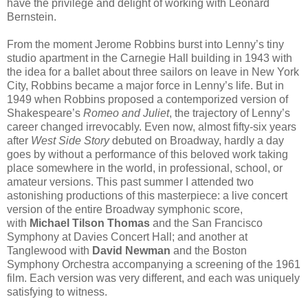
have the privilege and delight of working with Leonard
Bernstein.
From the moment Jerome Robbins burst into Lenny’s tiny
studio apartment in the Carnegie Hall building in 1943 with
the idea for a ballet about three sailors on leave in New York
City, Robbins became a major force in Lenny’s life. But in
1949 when Robbins proposed a contemporized version of
Shakespeare’s
Romeo and Juliet
, the trajectory of Lenny’s
career changed irrevocably. Even now, almost fifty-six years
after
West Side Story
debuted on Broadway, hardly a day
goes by without a performance of this beloved work taking
place somewhere in the world, in professional, school, or
amateur versions. This past summer I attended two
astonishing productions of this masterpiece: a live concert
version of the entire Broadway symphonic score,
with
Michael Tilson Thomas
and the San Francisco
Symphony at Davies Concert Hall; and another at
Tanglewood with
David Newman
and the Boston
Symphony Orchestra accompanying a screening of the 1961
film. Each version was very different, and each was uniquely
satisfying to witness.