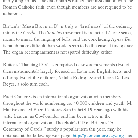
and young adults. The choir names reflect their association with the
Roman Catholic faith, even though members are not required to be
adherents.
Britten’s “Missa Brevis in D” is truly a “brief mass” of the ordinary
minus the
Credo
. The
Sanctus
movement is in fact a 12-tone scale,
meant to mimic the ringing of bells, and the concluding
Agnus Dei
is much more difficult than would seem to be the case at first glance.
The organ accompaniment is not spared difficulty, either.
Rutter’s “Dancing Day” is comprised of seven movements (two of
them instrumental) largely focused on Latin and English texts, and
offering two of the children, Natalie Rodriguez and Jacob De Los
Reyes, a solo turn each.
Pueri Cantores is an international organization with members
throughout the world numbering ca. 40,000 children and youth. Mr.
Flahive created Pueri Cantores San Gabriel 19 years ago with his
wife, Lauren, as Co-Founder, and has been active in the
international organization. The choir’s CD of Britten’s “A
Ceremony of Carols,” surely a popular item this year, may be
obtained at the following web page:
http://puericantoressgv.org
- as