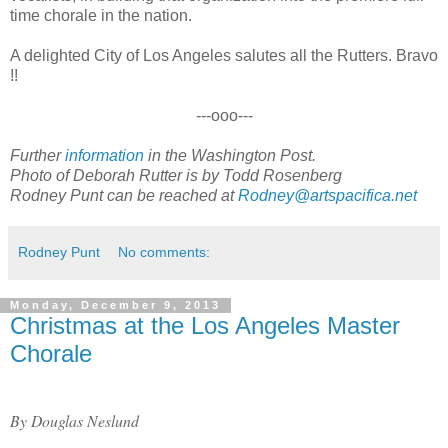
time chorale in the nation.
A delighted City of Los Angeles salutes all the Rutters. Bravo
!!
---ooo---
Further
information
in the Washington Post.
Photo of Deborah Rutter is by Todd Rosenberg
Rodney Punt can be reached at
Rodney@artspacifica.net
Rodney Punt
No comments:
Monday, December 9, 2013
Christmas at the Los Angeles Master
Chorale
By Douglas Neslund