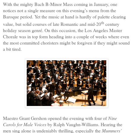
With the mighty Bach B-Minor Mass coming in January, one
notices not a single measure on this evening’s menu from the
Baroque period. Yet the music at hand is hardly of palette clearing
th
value, but solid courses of late Romantic and mid-20
century
holiday season genré. On this occasion, the Los Angeles Master
Chorale was in top form heading into a couple of weeks where even
the most committed choristers might be forgiven if they might sound
a bit tired.
Maestro Grant Gershon opened the evening with four of
Nine
Carols for Male Voices
by Ralph Vaughn-Williams. Hearing the
men sing alone is undeniably thrilling, especially the
Mummers’