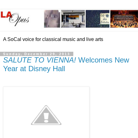
A SoCal voice for classical music and live arts
Sunday, December 29, 2013
SALUTE TO VIENNA!
Welcomes New
Year at Disney Hall