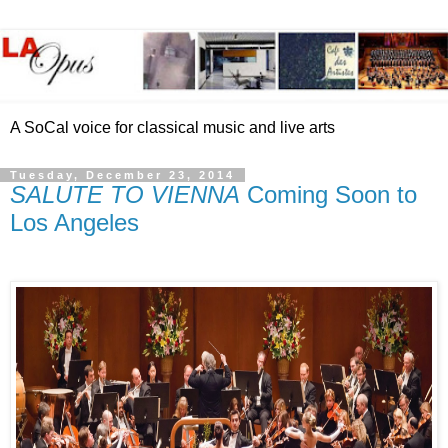
A SoCal voice for classical music and live arts
Tuesday, December 23, 2014
SALUTE TO VIENNA
Coming Soon to
Los Angeles