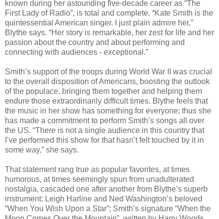
known during her astounding five-decade career as “The
First Lady of Radio”, is total and complete. “Kate Smith is the
quintessential American singer. I just plain admire her,”
Blythe says. “Her story is remarkable, her zest for life and her
passion about the country and about performing and
connecting with audiences - exceptional.”
Smith’s support of the troops during World War II was crucial
to the overall disposition of Americans, boosting the outlook
of the populace, bringing them together and helping them
endure those extraordinarily difficult times. Blythe feels that
the music in her show has something for everyone; thus she
has made a commitment to perform Smith’s songs all over
the US. “There is not a single audience in this country that
I’ve performed this show for that hasn’t felt touched by it in
some way,” she says.
That statement rang true as popular favorites, at times
humorous, at times seemingly spun from unadulterated
nostalgia, cascaded one after another from Blythe’s superb
instrument: Leigh Harline and Ned Washington’s beloved
“When You Wish Upon a Star”; Smith’s signature “When the
Moon Comes Over the Mountain”, written by Harry Woods,