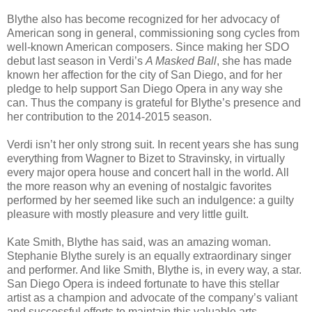
Blythe also has become recognized for her advocacy of
American song in general, commissioning song cycles from
well-known American composers. Since making her SDO
debut last season in Verdi’s
A Masked Ball
, she has made
known her affection for the city of San Diego, and for her
pledge to help support San Diego Opera in any way she
can. Thus the company is grateful for Blythe’s presence and
her contribution to the 2014-2015 season.
Verdi isn’t her only strong suit. In recent years she has sung
everything from Wagner to Bizet to Stravinsky, in virtually
every major opera house and concert hall in the world. All
the more reason why an evening of nostalgic favorites
performed by her seemed like such an indulgence: a guilty
pleasure with mostly pleasure and very little guilt.
Kate Smith, Blythe has said, was an amazing woman.
Stephanie Blythe surely is an equally extraordinary singer
and performer. And like Smith, Blythe is, in every way, a star.
San Diego Opera is indeed fortunate to have this stellar
artist as a champion and advocate of the company’s valiant
and successful efforts to maintain this valuable arts