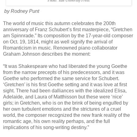
Photo: Yale University Press
by Rodney Punt
The world of music this autumn celebrates the 200th
anniversary of Franz Schubert’s first masterpiece, “Gretchen
am Spinnrade.” Its composition by the 17-year-old composer
on Oct. 19, 1814, might as well signify the arrival of
Romanticism in music. Renowned piano collaborator
Graham Johnson describes the moment:
“It was Shakespeare who had liberated the young Goethe
from the narrow precepts of his predecessors, and it was
Goethe who performed the same service for Schubert.
‘Gretchen’ is his first Goethe setting and it was love at first
sight. There had been dalliances with the idealized Elisa,
Adelaide, and Laura of Matthisson but these were ‘nice’
girls; in Gretchen, who is on the brink of being engulfed by
her own turbulent emotions and the strictures of a cruel
world, the composer recognized the new frank reality of the
romantic age, his own reality perhaps, and the full
implications of his song-writing destiny.”