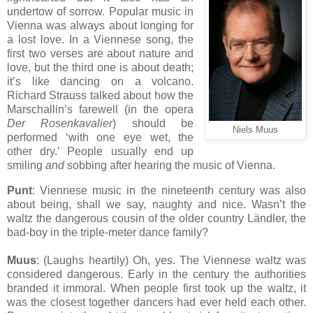
undertow of sorrow. Popular music in
Vienna was always about longing for
a lost love. In a Viennese song, the
first two verses are about nature and
love, but the third one is about death;
it’s like dancing on a volcano.
Richard Strauss talked about how the
Marschallin’s farewell (in the opera
Der Rosenkavalier
) should be
Niels Muus
performed ‘with one eye wet, the
other dry.’ People usually end up
smiling
and
sobbing after hearing the music of Vienna.
Punt
: Viennese music in the nineteenth century was also
about being, shall we say, naughty and nice. Wasn’t the
waltz the dangerous cousin of the older country Ländler, the
bad-boy in the triple-meter dance family?
Muus
: (Laughs heartily) Oh, yes. The Viennese waltz was
considered dangerous. Early in the century the authorities
branded it immoral. When people first took up the waltz, it
was the closest together dancers had ever held each other.