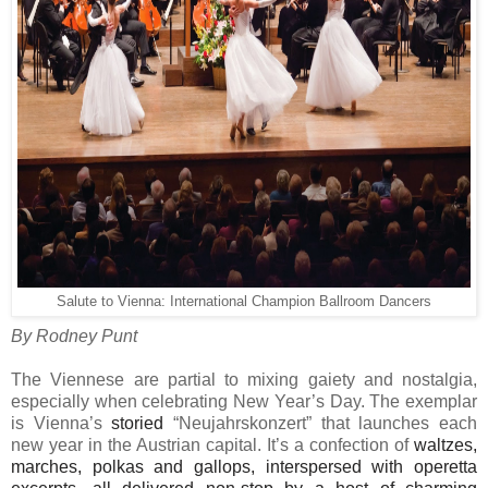
Salute to Vienna: International Champion Ballroom Dancers
By Rodney Punt
The Viennese are partial to mixing gaiety and nostalgia,
especially when celebrating New Year’s Day. The exemplar
is Vienna’s
storied
“Neujahrskonzert” that launches each
new year in the Austrian capital. It’s a confection of
waltzes,
marches, polkas and gallops, interspersed with operetta