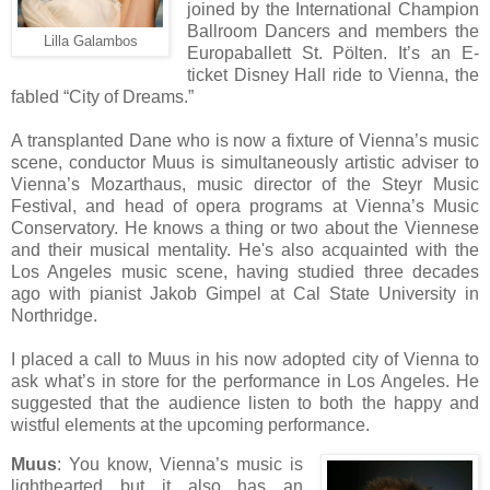
joined by the International Champion
Ballroom Dancers and members the
Lilla Galambos
Europaballett St. Pölten. It’s an E-
ticket
Disney Hall ride to
Vienna, the
fabled
“
City of Dreams.
”
A transplanted Dane who is now a fixture of Vienna’s music
scene, conductor Muus is simultaneously artistic adviser to
Vienna’s Mozarthaus, music director of the Steyr Music
Festival, and head of opera programs at Vienna’s Music
Conservatory. He knows a thing or two about the Viennese
and their musical mentality. He's also acquainted with the
Los Angeles music scene, having studied three decades
ago with pianist Jakob Gimpel at Cal State University in
Northridge.
I placed a call to Muus in his now adopted city of Vienna to
ask what’s in store for the performance in Los Angeles. He
suggested that the audience listen to both the happy and
wistful elements at the upcoming performance.
Muus
: You know, Vienna’s music is
lighthearted but it also has an