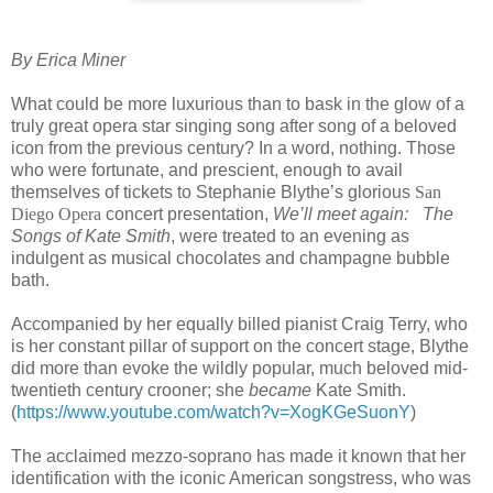
By Erica Miner
What could be more luxurious than to bask in the glow of a
truly great opera star singing song after song of a beloved
icon from the previous century? In a word, nothing. Those
who were fortunate, and prescient, enough to avail
themselves of tickets to Stephanie Blythe’s glorious
San
Diego Opera
concert presentation,
We’ll meet again: The
Songs of Kate Smith
, were treated to an evening as
indulgent as musical chocolates and champagne bubble
bath.
Accompanied by her equally billed pianist Craig Terry, who
is her constant pillar of support on the concert stage, Blythe
did more than evoke the wildly popular, much beloved mid-
twentieth century crooner; she
became
Kate Smith.
(
https://www.youtube.com/watch?v=XogKGeSuonY
)
The acclaimed mezzo-soprano has made it known that her
identification with the iconic American songstress, who was