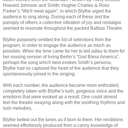
Howard Johnson and Smith; Hughie Charles & Ross
Parker’s “We'll meet again”, in which Blythe urged the
audience to sing along. During each of these and the
panoply of others a collective vibration of joy and nostalgia
seemed to resonate throughout the packed Balboa Theatre.
Blythe purposely omitted the list of selections from the
program, in order to engage the audience as much as
possible. When the time came for her to bid
adieu
to them for
her rousing version of Irving Berlin’s “God Bless America”,
perhaps the song which best evokes Smith’s persona,
Blythe had so captured the heart of the audience that they
spontaneously joined in the singing.
With each number, the audience became more enthralled,
completely taken with Blythe’s lush, gorgeous voice and the
emotions that were evoked as a result. One could almost
feel the theatre swaying along with the soothing rhythms and
lush melodies.
Blythe belted out the tunes as if born to them. Her renditions
seemed effortlessly produced from a canny knowledge of