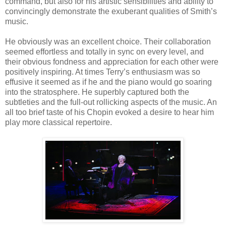
command, but also for his artistic sensibilities and ability to
convincingly demonstrate the exuberant qualities of Smith’s
music.
He obviously was an excellent choice. Their collaboration
seemed effortless and totally in sync on every level, and
their obvious fondness and appreciation for each other were
positively inspiring. At times Terry’s enthusiasm was so
effusive it seemed as if he and the piano would go soaring
into the stratosphere. He superbly captured both the
subtleties and the full-out rollicking aspects of the music. An
all too brief taste of his Chopin evoked a desire to hear him
play more classical repertoire.