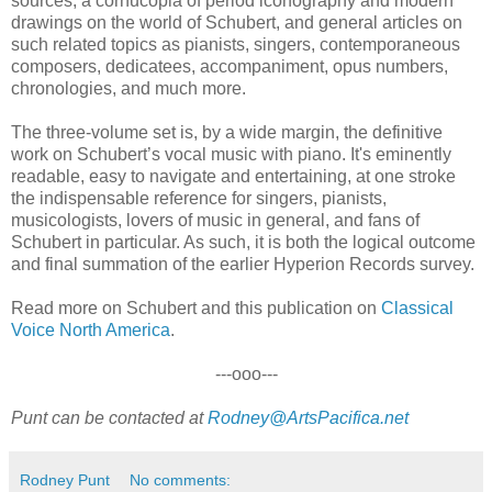
sources, a cornucopia of period iconography and modern
drawings on the world of Schubert, and general articles on
such related topics as pianists, singers, contemporaneous
composers, dedicatees, accompaniment, opus numbers,
chronologies, and much more.
The three-volume set is, by a wide margin, the definitive
work on Schubert’s vocal music with piano. It's eminently
readable, easy to navigate and entertaining, at one stroke
the indispensable reference for singers, pianists,
musicologists, lovers of music in general, and fans of
Schubert in particular. As such, it is both the logical outcome
and final summation of the earlier Hyperion Records survey.
Read more on Schubert and this publication on
Classical
Voice North America
.
---ooo---
Punt can be contacted at
Rodney@ArtsPacifica.net
Rodney Punt
No comments: