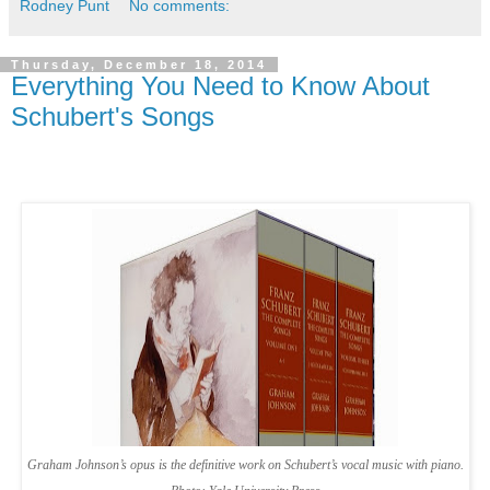
Rodney Punt
No comments:
Thursday, December 18, 2014
Everything You Need to Know About
Schubert's Songs
Graham Johnson’s opus is the definitive work on Schubert’s vocal music with piano.