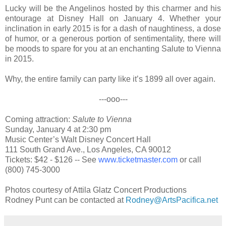
Lucky will be the Angelinos hosted by this charmer and his
entourage at Disney Hall on January 4. Whether your
inclination in early 2015 is for a dash of naughtiness, a dose
of humor, or a generous portion of sentimentality,
there will
be moods to spare for you at an
enchanting
Salute to Vienna
in 2015.
Why, the entire family can
p
arty like it’s 1899
all over again.
---ooo---
Coming attraction:
Salute to Vienna
Sunday, January 4 at 2:30 pm
Music Center’s Walt Disney Concert Hall
111 South Grand Ave., Los Angeles, CA 90012
Tickets: $42 - $126 -- See
www.ticketmaster.com
or call
(800) 745-3000
Photos courtesy of Attila Glatz Concert Productions
Rodney Punt can be contacted at
Rodney@ArtsPacifica.net