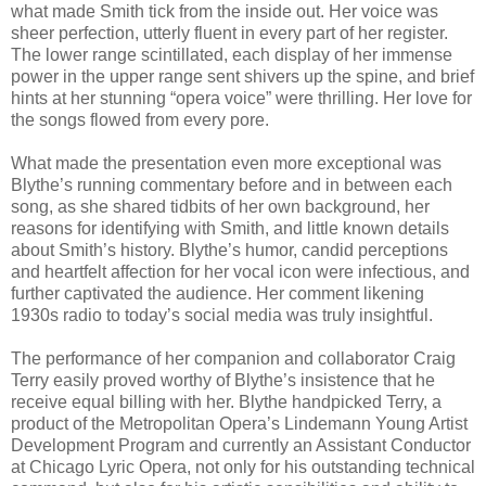
what made Smith tick from the inside out. Her voice was
sheer perfection, utterly fluent in every part of her register.
The lower range scintillated, each display of her immense
power in the upper range sent shivers up the spine, and brief
hints at her stunning “opera voice” were thrilling. Her love for
the songs flowed from every pore.
What made the presentation even more exceptional was
Blythe’s running commentary before and in between each
song, as she shared tidbits of her own background, her
reasons for identifying with Smith, and little known details
about Smith’s history. Blythe’s humor, candid perceptions
and heartfelt affection for her vocal icon were infectious, and
further captivated the audience. Her comment likening
1930s radio to today’s social media was truly insightful.
The performance of her companion and collaborator Craig
Terry easily proved worthy of Blythe’s insistence that he
receive equal billing with her. Blythe handpicked Terry, a
product of the Metropolitan Opera’s Lindemann Young Artist
Development Program and currently an Assistant Conductor
at Chicago Lyric Opera, not only for his outstanding technical