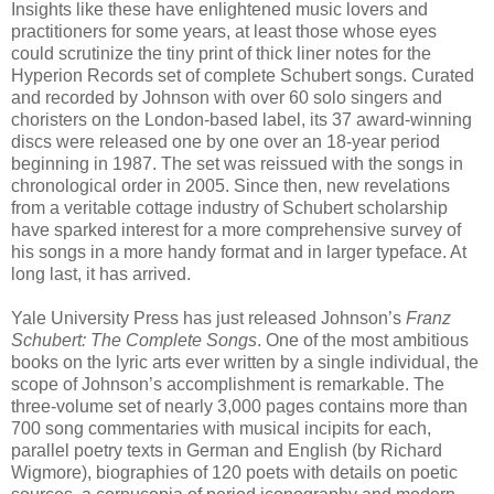
Insights like these have enlightened music lovers and
practitioners for some years, at least those whose eyes
could scrutinize the tiny print of thick liner notes for the
Hyperion Records set of complete Schubert songs. Curated
and recorded by Johnson with over 60 solo singers and
choristers on the London-based label, its 37 award-winning
discs were released one by one over an 18-year period
beginning in 1987. The set was reissued with the songs in
chronological order in 2005. Since then, new revelations
from a veritable cottage industry of Schubert scholarship
have sparked interest for a more comprehensive survey of
his songs in a more handy format and in larger typeface. At
long last, it has arrived.
Yale University Press has just released Johnson’s
Franz
Schubert: The Complete Songs
. One of the most ambitious
books on the lyric arts ever written by a single individual, the
scope of Johnson’s accomplishment is remarkable. The
three-volume set of nearly 3,000 pages contains more than
700 song commentaries with musical incipits for each,
parallel poetry texts in German and English (by Richard
Wigmore), biographies of 120 poets with details on poetic