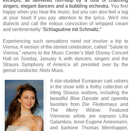
excerpts, all delivered non-stop by a host of charming
singers, elegant dancers and a bubbling orchestra.
You feel
happy when you hear the music, but you can also feel a tug
at your heart if you pay attention to the lyrics. We'll mix
dialects and call the riotous concoction of whipped cream
and sentimentality “
Schlagsahne mit Schmaltz.”
Experiencing such sensations need not involve a trip to
Vienna. A version of the storied celebration, called "Salute to
Vienna," returns to the Music Center’s Walt Disney Concert
Hall on Sunday, January 4, with dancers, singers and the
Strauss Symphony of America all presided over by the
genial conductor, Niels Muus.
A star-studded European cast ushers
in the show with a frothy collection of
lilting
Strauss waltzes
,
including the
beautiful
Blue Danube
and operetta
favorites from
Die Fledermaus
and
The Merry Widow
. Featured
Viennese artists are soprano Lilla
Galambos, tenor Eugene Amesmann,
and baritone Thomas Weinhappel,