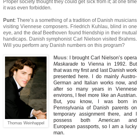
Proper society thought they could get sick from it; at one time
it was even forbidden.
Punt
: There’s a something of a tradition of Danish musicians
visiting Viennese composers. Friedrich Kuhlau, blind in one
eye, and the deaf Beethoven found friendship in their mutual
handicaps. Danish symphonist Carl Nielson visited Brahms.
Will you perform any Danish numbers on this program?
Muus
:
I brought Carl Nielson’s opera
Maskarade
to Vienna in 1992. But
that was my first and last Danish work
presented here. I do mainly Austro-
German and Italian works now, and
after so many years in Viennese
environs, I feel more like an Austrian.
But, you know, I was born in
Pennsylvania of Danish parents on
temporary assignment there, and I
possess both American and
Thomas Weinhappel
European passports, so I am a lucky
man.