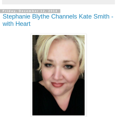
Friday, December 12, 2014
Stephanie Blythe Channels Kate Smith -
with Heart