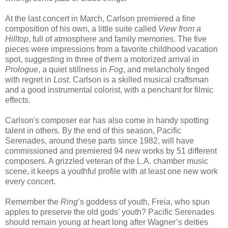
At the last concert in March, Carlson premiered a fine
composition of his own, a little suite called
View from a
Hilltop
, full of atmosphere and family memories. The five
pieces were impressions from a favorite childhood vacation
spot, suggesting in three of them a motorized arrival in
Prologue
, a quiet stillness in
Fog
, and melancholy tinged
with regret in
Lost
. Carlson is a skilled musical craftsman
and a good instrumental colorist, with a penchant for filmic
effects.
Carlson's composer ear has also come in handy spotting
talent in others. By the end of this season, Pacific
Serenades, around these parts since 1982, will have
commissioned and premiered 94 new works by 51 different
composers. A grizzled veteran of the L.A. chamber music
scene, it keeps a youthful profile with at least one new work
every concert.
Remember the
Ring
’s goddess of youth, Freia, who spun
apples to preserve the old gods' youth? Pacific Serenades
should remain young at heart long after Wagner’s deities