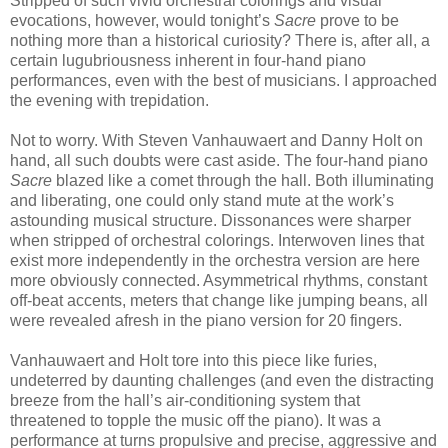
Stripped of such vivid orchestral colorings and visual
evocations, however, would tonight’s
Sacre
prove to be
nothing more than a historical curiosity? There is, after all, a
certain lugubriousness inherent in four-hand piano
performances, even with the best of musicians. I approached
the evening with trepidation.
Not to worry. With Steven Vanhauwaert and Danny Holt on
hand, all such doubts were cast aside. The four-hand piano
Sacre
blazed like a comet through the hall. Both illuminating
and liberating, one could only stand mute at the work’s
astounding musical structure. Dissonances were sharper
when stripped of orchestral colorings. Interwoven lines that
exist more independently in the orchestra version are here
more obviously connected. Asymmetrical rhythms, constant
off-beat accents, meters that change like jumping beans, all
were revealed afresh in the piano version for 20 fingers.
Vanhauwaert and Holt tore into this piece like furies,
undeterred by daunting challenges (and even the distracting
breeze from the hall’s air-conditioning system that
threatened to topple the music off the piano). It was a
performance at turns propulsive and precise, aggressive and