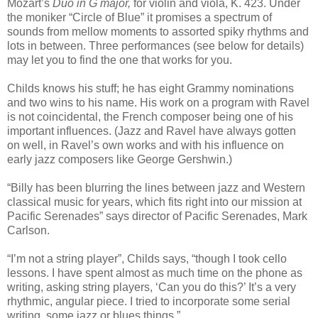
Mozart’s
Duo in G major,
for violin and viola, K. 423. Under
the moniker “Circle of Blue” it promises a spectrum of
sounds from mellow moments to assorted spiky rhythms and
lots in between. Three performances (see below for details)
may let you to find the one that works for you.
Childs knows his stuff; he has eight Grammy nominations
and two wins to his name. His work on a program with Ravel
is not coincidental, the French composer being one of his
important influences. (Jazz and Ravel have always gotten
on well, in Ravel’s own works and with his influence on
early jazz composers like George Gershwin.)
“Billy has been blurring the lines between jazz and Western
classical music for years, which fits right into our mission at
Pacific Serenades” says director of Pacific Serenades, Mark
Carlson.
“I’m not a string player”, Childs says, “though I took cello
lessons. I have spent almost as much time on the phone as
writing, asking string players, ‘Can you do this?’ It’s a very
rhythmic, angular piece. I tried to incorporate some serial
writing, some jazz or blues things.”