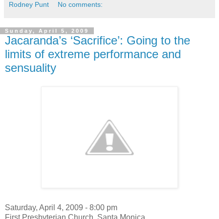
Rodney Punt
No comments:
Sunday, April 5, 2009
Jacaranda’s ‘Sacrifice’: Going to the
limits of extreme performance and
sensuality
Saturday, April 4, 2009 - 8:00 pm
First Presbyterian Church, Santa Monica