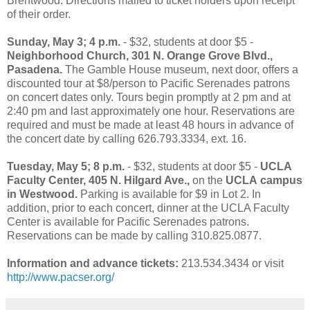
Brentwood. Directions mailed to ticket holders upon receipt
of their order.
Sunday, May 3; 4 p.m.
- $32, students at door $5 -
Neighborhood Church, 301 N. Orange Grove Blvd.,
Pasadena.
The Gamble House museum, next door, offers a
discounted tour at $8/person to Pacific Serenades patrons
on concert dates only. Tours begin promptly at 2 pm and at
2:40 pm and last approximately one hour. Reservations are
required and must be made at least 48 hours in advance of
the concert date by calling 626.793.3334, ext. 16.
Tuesday, May 5; 8 p.m.
- $32, students at door $5 -
UCLA
Faculty Center, 405 N. Hilgard Ave.,
on the
UCLA
campus
in Westwood.
Parking is available for $9 in Lot 2. In
addition, prior to each concert, dinner at the UCLA Faculty
Center is available for Pacific Serenades patrons.
Reservations can be made by calling 310.825.0877.
Information and advance tickets:
213.534.3434 or visit
http://www.pacser.org/