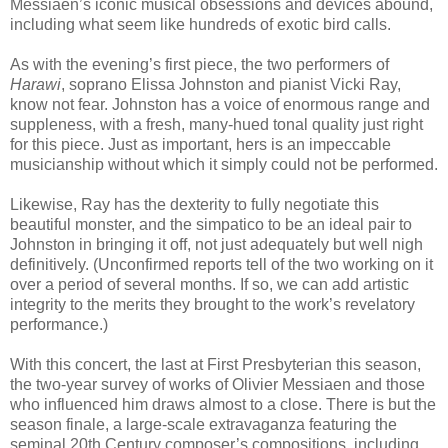
Messiaen’s iconic musical obsessions and devices abound,
including what seem like hundreds of exotic bird calls.
As with the evening’s first piece, the two performers of
Harawi
, soprano Elissa Johnston and pianist Vicki Ray,
know not fear. Johnston has a voice of enormous range and
suppleness, with a fresh, many-hued tonal quality just right
for this piece. Just as important, hers is an impeccable
musicianship without which it simply could not be performed.
Likewise, Ray has the dexterity to fully negotiate this
beautiful monster, and the simpatico to be an ideal pair to
Johnston in bringing it off, not just adequately but well nigh
definitively. (Unconfirmed reports tell of the two working on it
over a period of several months. If so, we can add artistic
integrity to the merits they brought to the work’s revelatory
performance.)
With this concert, the last at First Presbyterian this season,
the two-year survey of works of Olivier Messiaen and those
who influenced him draws almost to a close. There is but the
season finale, a large-scale extravaganza featuring the
seminal 20th Century composer’s compositions, including