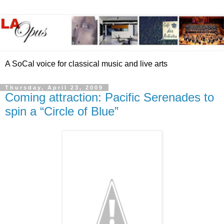
A SoCal voice for classical music and live arts
Thursday, April 23, 2009
Coming attraction: Pacific Serenades to
spin a “Circle of Blue”