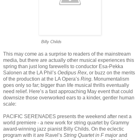
cccccccccoocccc
Billy Childs
This may come as a surprise to readers of the mainstream
media, but there are actually other musical experiences this
spring than just long farewells to conductor Esa-Pekka
Salonen at the LA Phil’s
Oedipus Rex
, or buzz on the merits
of the production at the LA Opera’s
Ring
. Monumentalism
goes only so far; bigger than life musical thrills eventually
need relief. Here’s a fast approaching May event that could
downsize those overworked ears to a kinder, gentler human
scale:
PACIFIC SERENADES presents the weekend after next a
world premiere - a new work for string quartet by Grammy
award-winning jazz pianist Billy Childs. On the eclectic
program with it are Ravel’s
String Quartet in F major
and