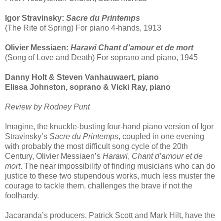
Igor Stravinsky:
Sacre du Printemps
(The Rite of Spring) For piano 4-hands, 1913
Olivier Messiaen:
Harawi Chant d’amour et de mort
(Song of Love and Death) For soprano and piano, 1945
Danny Holt & Steven Vanhauwaert, piano
Elissa Johnston, soprano & Vicki Ray, piano
Review by Rodney Punt
Imagine, the knuckle-busting four-hand piano version of Igor
Stravinsky’s
Sacre du Printemps
, coupled in one evening
with probably the most difficult song cycle of the 20th
Century, Olivier Messiaen’s
Harawi
,
Chant d’amour et de
mort
. The near impossibility of finding musicians who can do
justice to these two stupendous works, much less muster the
courage to tackle them, challenges the brave if not the
foolhardy.
Jacaranda’s producers, Patrick Scott and Mark Hilt, have the