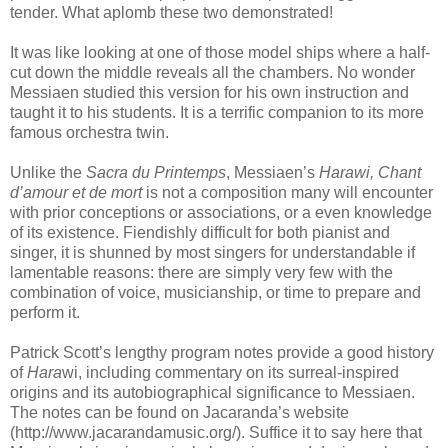
tender. What aplomb these two demonstrated!
It was like looking at one of those model ships where a half-
cut down the middle reveals all the chambers. No wonder
Messiaen studied this version for his own instruction and
taught it to his students. It is a terrific companion to its more
famous orchestra twin.
nnn
Unlike the
Sacra du Printemps
, Messiaen’s
Harawi, Chant
d’amour et de mort
is not a composition many will encounter
with prior conceptions or associations, or a even knowledge
of its existence. Fiendishly difficult for both pianist and
singer, it is shunned by most singers for understandable if
lamentable reasons: there are simply very few with the
combination of voice, musicianship, or time to prepare and
perform it.
Patrick Scott’s lengthy program notes provide a good history
of
Hara
wi, including commentary on its surreal-inspired
origins and its autobiographical significance to Messiaen.
The notes can be found on Jacaranda’s website
(http://www.jacarandamusic.org/). Suffice it to say here that