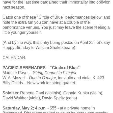
have for the last time bargained their immortality into oblivion
next season.
Catch one of these "Circle of Blue" performances below, and
note the extra fun you can have at a couple of the
performance venues. You just may leave the scene feeling a
little younger yourself.
(And by the way, this entry being posted on April 23, let's say
Happy Birthday to William Shakespeare)
CALENDAR:
PACIFIC SERENADES – “Circle of Blue”
Maurice Ravel –
String Quartet in F major
W. A. Mozart –
Duo in G major
, for violin and viola, K. 423
Billy Childs – New work for string quartet
Soloists
: Roberto Cani (violinist), Connie Kupka (violin),
David Walther (viola), David Speltz (cello)
Saturday, May 2; 4 p.m.
- $55 - at a private home in