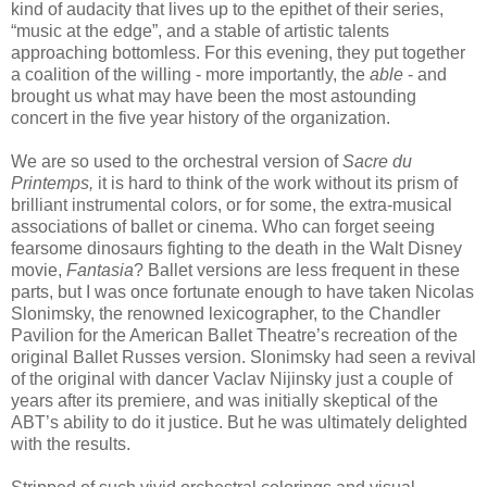
kind of audacity that lives up to the epithet of their series,
“music at the edge”, and a stable of artistic talents
approaching bottomless. For this evening, they put together
a coalition of the willing - more importantly, the
able
- and
brought us what may have been the most astounding
concert in the five year history of the organization.
We are so used to the orchestral version of
Sacre du
Printemps,
it is hard to think of the work without its prism of
brilliant instrumental colors, or for some, the extra-musical
associations of ballet or cinema. Who can forget seeing
fearsome dinosaurs fighting to the death in the Walt Disney
movie,
Fantasia
? Ballet versions are less frequent in these
parts, but I was once fortunate enough to have taken Nicolas
Slonimsky, the renowned lexicographer, to the Chandler
Pavilion for the American Ballet Theatre’s recreation of the
original Ballet Russes version. Slonimsky had seen a revival
of the original with dancer Vaclav Nijinsky just a couple of
years after its premiere, and was initially skeptical of the
ABT’s ability to do it justice. But he was ultimately delighted
with the results.