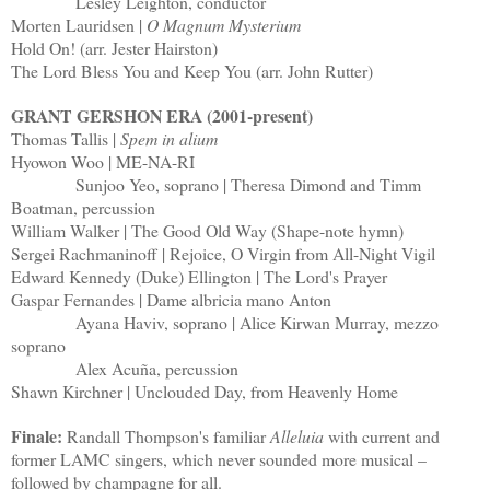
Lesley Leighton, conductor
Morten Lauridsen |
O Magnum Mysterium
Hold On! (arr. Jester Hairston)
The Lord Bless You and Keep You (arr. John Rutter)
GRANT GERSHON ERA (2001-present)
Thomas Tallis |
Spem in alium
Hyowon Woo | ME-NA-RI
Sunjoo Yeo, soprano | Theresa Dimond and Timm
Boatman, percussion
William Walker | The Good Old Way (Shape-note hymn)
Sergei Rachmaninoff | Rejoice, O Virgin from All-Night Vigil
Edward Kennedy (Duke) Ellington | The Lord's Prayer
Gaspar Fernandes | Dame albricia mano Anton
Ayana Haviv, soprano | Alice Kirwan Murray, mezzo
soprano
Alex Acuña, percussion
Shawn Kirchner | Unclouded Day, from Heavenly Home
Finale:
Randall Thompson's familiar
Alleluia
with current and
former LAMC singers, which never sounded more musical –
followed by champagne for all.