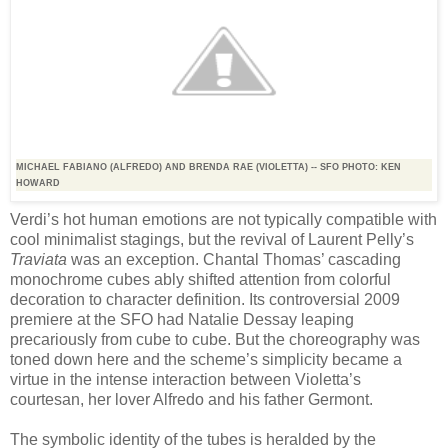
MICHAEL FABIANO (ALFREDO) AND BRENDA RAE (VIOLETTA) -- SFO PHOTO: KEN
HOWARD
Verdi’s hot human emotions are not typically compatible with
cool minimalist stagings, but the revival of Laurent Pelly’s
Traviata
was an exception. Chantal Thomas’ cascading
monochrome cubes ably shifted attention from colorful
decoration to character definition. Its controversial 2009
premiere at the SFO had Natalie Dessay leaping
precariously from cube to cube. But the choreography was
toned down here and the scheme’s simplicity became a
virtue in the intense interaction between Violetta’s
courtesan, her lover Alfredo and his father Germont.
The symbolic identity of the tubes is heralded by the