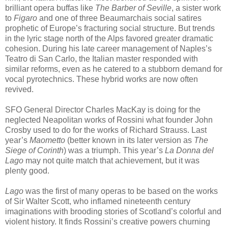
brilliant opera buffas like
The Barber of Seville
, a sister work
to
Figaro
and one of three Beaumarchais social satires
prophetic of Europe’s fracturing social structure. But trends
in the lyric stage north of the Alps favored greater dramatic
cohesion. During his late career management of Naples’s
Teatro di San Carlo, the Italian master responded with
similar reforms, even as he catered to a stubborn demand for
vocal pyrotechnics. These hybrid works are now often
revived.
SFO General Director Charles MacKay is doing for the
neglected Neapolitan works of Rossini what founder John
Crosby used to do for the works of Richard Strauss. Last
year’s
Maometto
(better known in its later version as
The
Siege of Corinth
) was a triumph. This year’s
La Donna del
Lago
may not quite match that achievement, but it was
plenty good.
Lago
was the first of many operas to be based on the works
of Sir Walter Scott, who inflamed nineteenth century
imaginations with brooding stories of Scotland’s colorful and
violent history. It finds Rossini’s creative powers churning