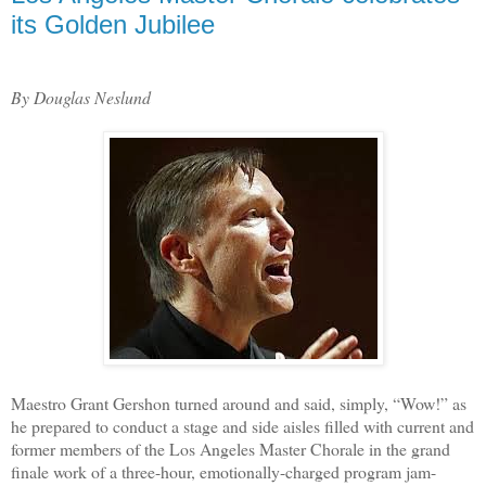
its Golden Jubilee
By Douglas Neslund
Maestro Grant Gershon turned around and said, simply, “Wow!” as
he prepared to conduct a stage and side aisles filled with current and
former members of the Los Angeles Master Chorale in the grand
finale work of a three-hour, emotionally-charged program jam-