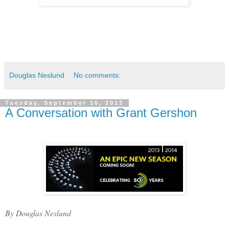
Douglas Neslund
No comments:
Tuesday, September 10, 2013
A Conversation with Grant Gershon
By Douglas Neslund