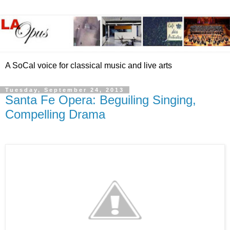
A SoCal voice for classical music and live arts
Tuesday, September 24, 2013
Santa Fe Opera: Beguiling Singing,
Compelling Drama