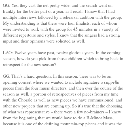
GG: Yes, they cast the net pretty wide, and the search went on
frankly for the better part of a year, as I recall. I know that I had
multiple interviews followed by a rehearsal audition with the group.
My understanding is that there were four finalists, each of whom
were invited to work with the group for 45 minutes in a variety of
different repertoire and styles. I know that the singers had a strong
input and their opinions were solicited as well.
LAO: Twelve years have past, twelve glorious years. In the coming
season, how do you pick from those children which to bring back in
retrospect for the new season?
GG: That’s a hard question. In this season, there was to be an
opening concert where we wanted to include signature
a cappella
pieces from the four music directors, and then over the course of the
season as well, a portion of retrospectives of pieces from my time
with the Chorale as well as new pieces we have commissioned, and
other new projects that are coming up. So it’s true that the choosing
of what was representative – there were a few no-brainers – I knew
from the beginning that we would have to do a B-Minor Mass,
because it is one of the defining mountain-top pieces and it was the