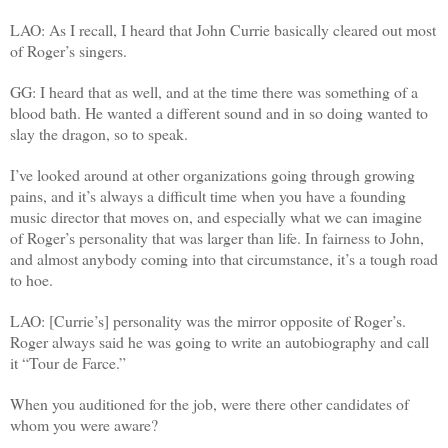
LAO: As I recall, I heard that John Currie basically cleared out most
of Roger’s singers.
GG: I heard that as well, and at the time there was something of a
blood bath. He wanted a different sound and in so doing wanted to
slay the dragon, so to speak.
I’ve looked around at other organizations going through growing
pains, and it’s always a difficult time when you have a founding
music director that moves on, and especially what we can imagine
of Roger’s personality that was larger than life. In fairness to John,
and almost anybody coming into that circumstance, it’s a tough road
to hoe.
LAO: [Currie’s] personality was the mirror opposite of Roger’s.
Roger always said he was going to write an autobiography and call
it “Tour de Farce.”
When you auditioned for the job, were there other candidates of
whom you were aware?