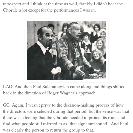
retrospect and I think at the time as well, frankly I didn’t hear the
Chorale a lot except for the performances I was in.
LAO: And then Paul Salamunovich came along and things shifted
back in the direction of Roger Wagner’s approach.
GG: Again, I wasn’t privy to the decision-making process of how
the directors were selected during that period, but the sense was that
there was a feeling that the Chorale needed to protect its roots and
find what people still referred to as ‘that signature sound’. And Paul
was clearly the person to return the group to that.