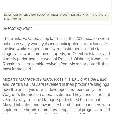
EMILY FONS (CHERUBINO); SUSANNA PHILLIPS (COUNTESS ALMAVIVA) -- SFO PHOTO:
KEN HOWARD
by Rodney Punt
The Santa Fe Opera’s top laurels for the 2013 season were
not necessarily won by its most anticipated productions. Of
the five works staged, three were fashioned around star
singers -- a world premiere tragedy, an Offenbach farce, and
a rarely performed late work of Rossini. Of those, it was the
Rossini, with ensemble revivals from Mozart and Verdi, that
most impressed.
Mozart’s
Marriage of Figaro
, Rossini’s
La Donna del Lago
and Verdi’s
La Traviata
revealed in their proximate stagings
how the art of lyric drama developed independently from
Wagner’s theories on opera as drama. They trace a line that
veered away from the Baroque-pedestaled heroes that
Mozart inherited and toward flesh and blood characters who
captured the hearts of ordinary people. That progression led