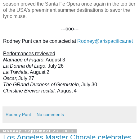
season proved the Santa Fe Opera once again in the top tier
of the USA’s preeminent summer destinations to savor the
lyric muse.
---ooo---
Rodney Punt can be contacted at
Rodney@artspacifica.net
Performances reviewed
Marriage of Figaro,
August 3
La Donna del Lago,
July 26
La Traviata,
August 2
Oscar,
July 27
The GRand Duchess of Gerolstein,
July 30
Christine Brewer recital,
August 4
Rodney Punt
No comments:
Monday, September 23, 2013
Los Angeles Master Chorale celebrates