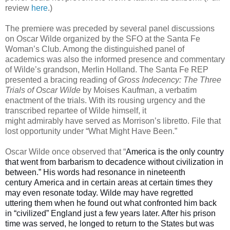
review
here
.)
The premiere was preceded by several panel discussions
on Oscar Wilde organized by the SFO at the Santa Fe
Woman’s Club. Among the distinguished panel of
academics was also the informed presence and commentary
of Wilde’s grandson, Merlin Holland. The Santa Fe REP
presented a bracing reading of
Gross Indecency: The Three
Trials of Oscar Wilde
by Moises Kaufman, a verbatim
enactment of the trials. With its rousing urgency and the
transcribed repartee of Wilde himself, it
might admirably have served as Morrison’s libretto. File that
lost opportunity under “What Might Have Been.”
Oscar Wilde once observed that “
America is the only country
that went from barbarism to decadence without civilization in
between.” His words had resonance in nineteenth
century
America
and in certain areas at certain times they
may even resonate today. Wilde may have regretted
uttering them when he found out what confronted him back
in “civilized” England just a few years later. After his prison
time was served, he longed to return to the States but was