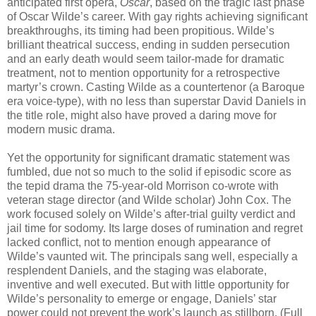
anticipated first opera,
Oscar
, based on the tragic last phase
of Oscar Wilde’s career. With gay rights achieving significant
breakthroughs, its timing had been propitious. Wilde’s
brilliant theatrical success, ending in sudden persecution
and an early death would seem tailor-made for dramatic
treatment, not to mention opportunity for a retrospective
martyr’s crown. Casting Wilde as a countertenor (a Baroque
era voice-type), with no less than superstar David Daniels in
the title role, might also have proved a daring move for
modern music drama.
Yet the opportunity for significant dramatic statement was
fumbled, due not so much to the solid if episodic score as
the tepid drama the 75-year-old Morrison co-wrote with
veteran stage director (and Wilde scholar) John Cox. The
work focused solely on Wilde’s after-trial guilty verdict and
jail time for sodomy. Its large doses of rumination and regret
lacked conflict, not to mention enough appearance of
Wilde’s vaunted wit. The principals sang well, especially a
resplendent Daniels, and the staging was elaborate,
inventive and well executed. But with little opportunity for
Wilde’s personality to emerge or engage, Daniels’ star
power could not prevent the work’s launch as stillborn. (Full