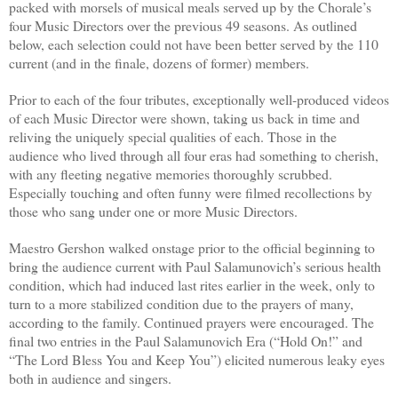
packed with morsels of musical meals served up by the Chorale’s
four Music Directors over the previous 49 seasons. As outlined
below, each selection could not have been better served by the 110
current (and in the finale, dozens of former) members.
Prior to each of the four tributes, exceptionally well-produced videos
of each Music Director were shown, taking us back in time and
reliving the uniquely special qualities of each. Those in the
audience who lived through all four eras had something to cherish,
with any fleeting negative memories thoroughly scrubbed.
Especially touching and often funny were filmed recollections by
those who sang under one or more Music Directors.
Maestro Gershon walked onstage prior to the official beginning to
bring the audience current with Paul Salamunovich’s serious health
condition, which had induced last rites earlier in the week, only to
turn to a more stabilized condition due to the prayers of many,
according to the family. Continued prayers were encouraged. The
final two entries in the Paul Salamunovich Era (“Hold On!” and
“
The Lord Bless You and Keep You”) elicited numerous leaky eyes
both in audience and singers.