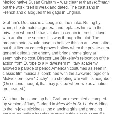
Mexico native Susan Graham -- was cleaner than
Hoffmann
but the work itself is weak and dated. The cast sang in
French and dialogued their gags in English.
Graham’s Duchess is a cougar on the make. Ruling by
whim, she demotes a general and replaces him with the
private in whom she has a taken a certain interest. In love
with another, he squirms his way through the plot. The
program notes would have us believe this an anti-war satire,
but that literary conceit proves hollow when the private-cum-
general defeats the enemy and brings home glory at
seemingly no cost. Director Lee Blakeley’s relocation of the
action from Europe to a Midwestern military academy
allowed a parade of period American costumes as seen in
classic film musicals, combined with the awkward logic of a
Midwestern town “Duchy” in a shooting war with its neighbor.
(On second thought, that may just be where we as a nation
are headed.)
With bun dress and top hat, Graham resembled a camped-
up version of Judy Garland in
Meet Me in St. Louis
. Adding
to the in-joke stickiness, the glancing girls and prancing