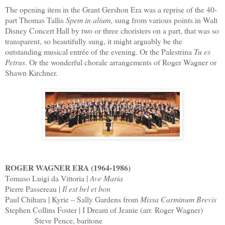
The opening item in the Grant Gershon Era was a reprise of the 40-
part Thomas Tallis
Spem in alium
, sung from various points in Walt
Disney Concert Hall by two or three choristers on a part, that was so
transparent, so beautifully sung, it might arguably be the
outstanding musical entrée of the evening. Or the Palestrina
Tu es
Petrus
. Or the wonderful chorale arrangements of Roger Wagner or
Shawn Kirchner.
ROGER WAGNER ERA (1964-1986)
Tomaso Luigi da Vittoria |
Ave Maria
Pierre Passereau |
Il est bel et bon
Paul Chihara | Kyrie – Sally Gardens from
Missa Carminum Brevis
Stephen Collins Foster | I Dream of Jeanie (arr. Roger Wagner)
Steve Pence, baritone