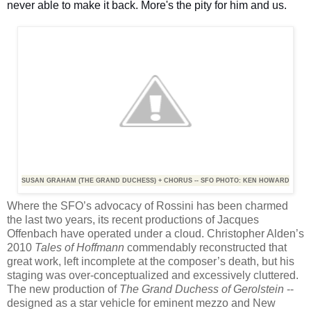
never able to make it back. More's the pity for him and us.
SUSAN GRAHAM (THE GRAND DUCHESS) + CHORUS -- SFO PHOTO: KEN HOWARD
Where the SFO’s advocacy of Rossini has been charmed
the last two years, its recent productions of Jacques
Offenbach have operated under a cloud. Christopher Alden’s
2010
Tales of Hoffmann
commendably reconstructed that
great work, left incomplete at the composer’s death, but his
staging was over-conceptualized and excessively cluttered.
The new production of
The Grand Duchess of Gerolstein
--
designed as a star vehicle for eminent mezzo and New