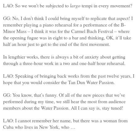
LAO: So we won’t be subjected to
largo
tempi in every movement?
GG: No, I don’t think I could bring myself to replicate that aspect! I
remember playing a piano rehearsal for a performance of the B-
Minor Mass – I think it was for the Carmel Bach Festival – where
the opening fugue was in eight to a bar and thinking, OK, it’ll take
half an hour just to get to the end of the first movement.
In lengthier works, there is always a bit of anxiety about getting
through a three-hour work in a two and one-half hour rehearsal.
LAO: Speaking of bringing back works from the past twelve years, I
hope that you would consider the Tan Dun Water Passion.
GG: You know, that’s funny. Of all of the new pieces that we’ve
performed during my time, we still hear the most from audience
members about the Water Passion. All I can say is, stay tuned!
LAO: I cannot remember her name, but there was a woman from
Cuba who lives in New York, who …