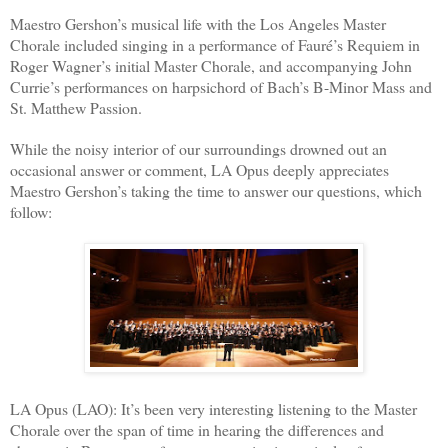
Maestro Gershon’s musical life with the Los Angeles Master
Chorale included singing in a performance of Fauré’s Requiem in
Roger Wagner’s initial Master Chorale, and accompanying John
Currie’s performances on harpsichord of Bach’s B-Minor Mass and
St. Matthew Passion.
While the noisy interior of our surroundings drowned out an
occasional answer or comment, LA Opus deeply appreciates
Maestro Gershon’s taking the time to answer our questions, which
follow:
LA Opus (LAO): It’s been very interesting listening to the Master
Chorale over the span of time in hearing the differences and