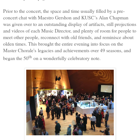
Prior to the concert, the space and time usually filled by a pre-
concert chat with Maestro Gershon and KUSC’s Alan Chapman
was given over to an outstanding display of artifacts, still projections
and videos of each Music Director, and plenty of room for people to
meet other people, reconnect with old friends, and reminisce about
olden times. This brought the entire evening into focus on the
Master Chorale's
legacies and achievements over 49 seasons, and
th
began the 50
on a wonderfully celebratory note.