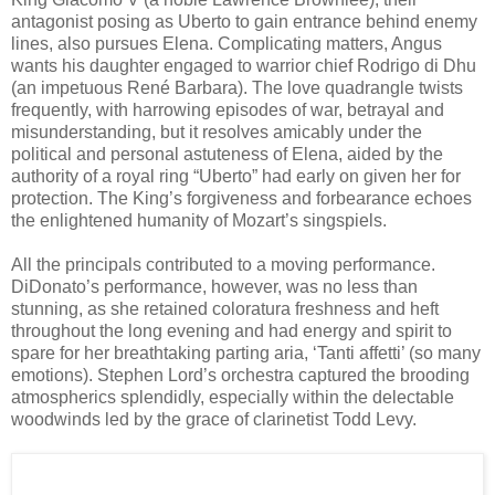
antagonist posing as Uberto to gain entrance behind enemy
lines, also pursues Elena. Complicating matters, Angus
wants his daughter engaged to warrior chief Rodrigo di Dhu
(an impetuous René Barbara). The love quadrangle twists
frequently, with harrowing episodes of war, betrayal and
misunderstanding, but it resolves amicably under the
political and personal astuteness of Elena, aided by the
authority of a royal ring “Uberto” had early on given her for
protection. The King’s forgiveness and forbearance echoes
the enlightened humanity of Mozart’s singspiels.
All the principals contributed to a moving performance.
DiDonato’s performance, however, was no less than
stunning, as she retained coloratura freshness and heft
throughout the long evening and had energy and spirit to
spare for her breathtaking parting aria, ‘Tanti affetti’ (so many
emotions). Stephen Lord’s orchestra captured the brooding
atmospherics splendidly, especially within the delectable
woodwinds led by the grace of clarinetist Todd Levy.