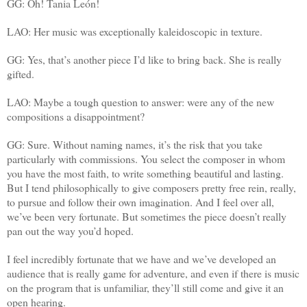
GG: Oh! Tania León!
LAO: Her music was exceptionally kaleidoscopic in texture.
GG: Yes, that’s another piece I’d like to bring back. She is really
gifted.
LAO: Maybe a tough question to answer: were any of the new
compositions a disappointment?
GG: Sure. Without naming names, it’s the risk that you take
particularly with commissions. You select the composer in whom
you have the most faith, to write something beautiful and lasting.
But I tend philosophically to give composers pretty free rein, really,
to pursue and follow their own imagination. And I feel over all,
we’ve been very fortunate. But sometimes the piece doesn’t really
pan out the way you’d hoped.
I feel incredibly fortunate that we have and we’ve developed an
audience that is really game for adventure, and even if there is music
on the program that is unfamiliar, they’ll still come and give it an
open hearing.