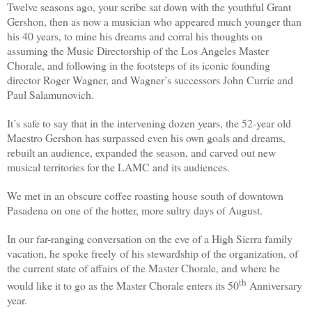
Twelve seasons ago, your scribe sat down with the youthful Grant
Gershon, then as now a musician who appeared much younger than
his 40 years, to mine his dreams and corral his thoughts on
assuming the Music Directorship of the Los Angeles Master
Chorale, and following in the footsteps of its iconic founding
director Roger Wagner, and Wagner’s successors John Currie and
Paul Salamunovich.
It’s safe to say that in the intervening dozen years, the 52-year old
Maestro Gershon has surpassed even his own goals and dreams,
rebuilt an audience, expanded the season, and carved out new
musical territories for the LAMC and its audiences.
We met in an obscure coffee roasting house south of downtown
Pasadena on one of the hotter, more sultry days of August.
In our far-ranging conversation on the eve of a High Sierra family
vacation, he spoke freely
of his stewardship of the organization, of
the current state of affairs of the Master Chorale, and where he
th
would like it to go as the Master Chorale enters its 50
Anniversary
year.