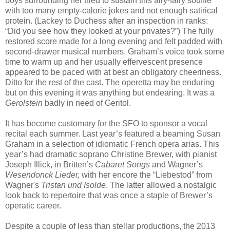
boys surrounding her tried to sustain this airy-fairy soufflé
with too many empty-calorie jokes and not enough satirical
protein. (Lackey to Duchess after an inspection in ranks:
“Did you see how they looked at your privates?”) The fully
restored score made for a long evening and felt padded with
second-drawer musical numbers. Graham’s voice took some
time to warm up and her usually effervescent presence
appeared to be paced with at best an obligatory cheeriness.
Ditto for the rest of the cast. The operetta may be enduring
but on this evening it was anything but endearing. It was a
Gerolstein
badly in need of Geritol.
It has become customary for the SFO to sponsor a vocal
recital each summer. Last year’s featured a beaming Susan
Graham in a selection of idiomatic French opera arias. This
year’s had dramatic soprano Christine Brewer, with pianist
Joseph Illick, in Britten’s
Cabaret Songs
and Wagner’s
Wesendonck Lieder,
with her encore the “Liebestod” from
Wagner's
Tristan und Isolde
. The latter allowed a nostalgic
look back to repertoire that was once a staple of Brewer’s
operatic career.
Despite a couple of less than stellar productions, the 2013