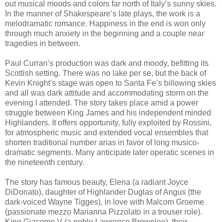
out musical moods and colors far north of Italy’s sunny skies.
In the manner of Shakespeare’s late plays, the work is a
melodramatic romance. Happiness in the end is won only
through much anxiety in the beginning and a couple near
tragedies in between.
Paul Curran’s production was dark and moody, befitting its
Scottish setting. There was no lake per se, but the back of
Kevin Knight’s stage was open to Santa Fe’s billowing skies
and all was dark attitude and accommodating storm on the
evening I attended. The story takes place amid a power
struggle between King James and his independent minded
Highlanders. It offers opportunity, fully exploited by Rossini,
for atmospheric music and extended vocal ensembles that
shorten traditional number arias in favor of long musico-
dramatic segments. Many anticipate later operatic scenes in
the nineteenth century.
The story has famous beauty, Elena (a radiant Joyce
DiDonato), daughter of Highlander Duglas of Angus (the
dark-voiced Wayne Tigges), in love with Malcom Groeme
(passionate mezzo Marianna Pizzolato in a trouser role).
King Giacomo V (a noble Lawrence Brownlee), their