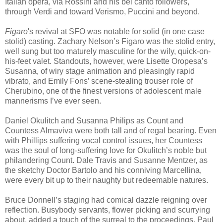
Italian opera, via Rossini and his bel canto followers,
through Verdi and toward Verismo, Puccini and beyond.
Figaro
's revival at SFO was notable for solid (in one case
stolid) casting. Zachary Nelson’s Figaro was the stolid entry,
well sung but too maturely masculine for the wily, quick-on-
his-feet valet. Standouts, however, were Lisette Oropesa’s
Susanna, of wiry stage animation and pleasingly rapid
vibrato, and Emily Fons’ scene-stealing trouser role of
Cherubino, one of the finest versions of adolescent male
mannerisms I’ve ever seen.
Daniel Okulitch and Susanna Philips as Count and
Countess Almaviva were both tall and of regal bearing. Even
with Phillips suffering vocal control issues, her Countess
was the soul of long-suffering love for Okulitch’s noble but
philandering Count. Dale Travis and Susanne Mentzer, as
the sketchy Doctor Bartolo and his conniving Marcellina,
were every bit up to their naughty but redeemable natures.
Bruce Donnell’s staging had comical dazzle reigning over
reflection. Busybody servants, flower picking and scurrying
about, added a touch of the surreal to the proceedings. Paul