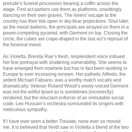
prelude’s funeral procession bearing a coffin across the
stage. First act partiers use them as platforms, unwittingly
dancing on their own graves. The lovers’ escape to the
country has their lids open in sky-blue projections. Shut later,
as the mood darkens, the principals are arrayed on them in a
power-competing pyramid, with Germont on top. Closing the
circle, the cubes are crape-draped in the last act’s reprisal of
the funereal mood.
As Violetta, Brenda Rae’s fresh, resplendent voice imbued
her fine portrayal with shattering vulnerability. She seems to
have emerged from nowhere but has in fact been working in
Europe to ever increasing renown. Her pathetic Alfredo, the
ardent Michael Fabiano, was a worthy match vocally and
dramatically. Veteran Roland Wood’s wooly-voiced Germont
was not the willful tyrant as is sometimes (incorrectly)
rendered, but the reluctant enforcer of an immutable social
code. Leo Hussain’s orchestra surrounded its singers with
meticulous sympathy.
If I have ever seen a better
Traviata
, none ever so moved
me. It is believed that Verdi saw in Violetta a blend of the two