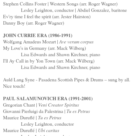
Stephen Collins Foster | Western Songs (arr. Roger Wagner)
Lesley Leighton, conductor | Abdiel Gonzalez, baritone
Ev'ry time I feel the spirit (arr. Jester Hairston)
Danny Boy (arr. Roger Wagner)
JOHN CURRIE ERA (1986-1991)
Wolfgang Amadeus Mozart |
Ave verum corpus
My Love's in Germany (arr. Mack Wilberg)
Lisa Edwards and Shawn Kirchner, piano
I'll Ay Call in by Yon Town (arr. Mack Wilberg)
Lisa Edwards and Shawn Kirchner, piano
Auld Lang Syne - Pasadena Scottish Pipes & Drums – sung by all.
Nice touch!
PAUL SALAMUNOVICH ERA (1991-2001)
Gregorian Chant |
Veni Creator Spiritus
Giovanni Pierluigi da Palestrina |
Tu es Petrus
Maurice Duruflé |
Tu es Petrus
Lesley Leighton, conductor
Maurice Duruflé |
Ubi caritas