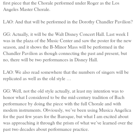
first piece that the Chorale performed under Roger as the Los
Angeles Master Chorale.
LAO: And that will be performed in the Dorothy Chandler Pavilion?
GG: Actually, it will be the Walt Disney Concert Hall. Last week I
was in the plaza of the Music Center and saw the poster for the new
season, and it shows the B-Minor Mass will be performed in the
Chandler Pavilion as though connecting the past and present, but
no, there will be two performances in Disney Hall.
LAO: We also read somewhere that the numbers of singers will be
replicated as well as the old style …
GG: Well, not the old style actually, at least my intention was to
honor what I considered to be the mid-century tradition of Bach
performance by doing the piece with the full Chorale and with
modern instruments. Obviously, we’ve been using Musica Angelica
for the past few years for the Baroque, but what I am excited about
was approaching it through the prism of what we’ve learned over the
past two decades about performance practice.