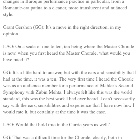
changes in Baroque performance practice in particular, from a
Romantic-era patina to a cleaner, more translucent and nuánced
style.
Grant Gershon (GG): It’s a move in the right direction, in my
opinion.
LAO: On a scale of one to ten, ten being where the Master Chorale
is now, when you first heard the Master Chorale, what would you
have rated it?
GG: It’s a little hard to answer, but with the ears and sensibility that I
had at the time, it was a ten. The very first time I heard the Chorale
was as an audience member for a performance of Mahler’s Second
Symphony with Zubin Mehta. I always felt like this was the world
standard, this was the best work I had ever heard. I can’t necessarily
say with the ears, sensibilities and experience that I have now how I
would rate it, but certainly at the time it was the case.
LAO: Would that hold true in the Currie years as well?
GG: That was a difficult time for the Chorale, clearly, both in