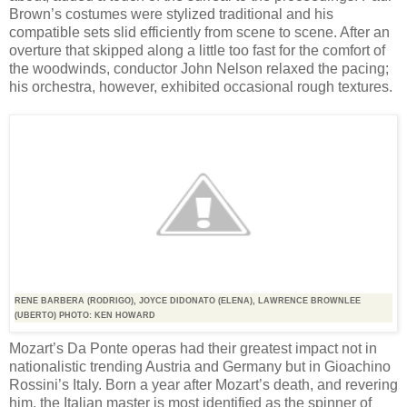
Brown’s costumes were stylized traditional and his
compatible sets slid efficiently from scene to scene. After an
overture that skipped along a little too fast for the comfort of
the woodwinds, conductor John Nelson relaxed the pacing;
his orchestra, however, exhibited occasional rough textures.
RENE BARBERA (RODRIGO), JOYCE DIDONATO (ELENA), LAWRENCE BROWNLEE
(UBERTO) PHOTO: KEN HOWARD
Mozart’s Da Ponte operas had their greatest impact not in
nationalistic trending Austria and Germany but in Gioachino
Rossini’s Italy. Born a year after Mozart’s death, and revering
him, the Italian master is most identified as the spinner of