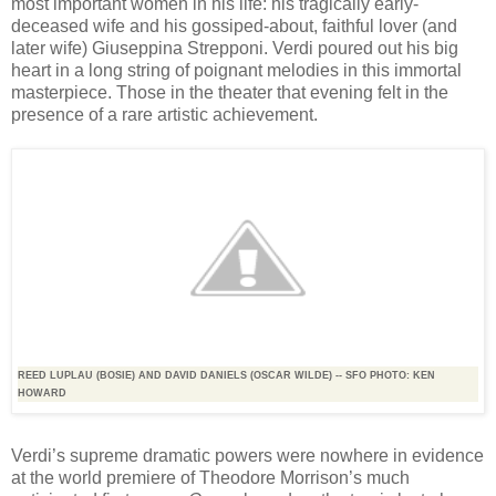
most important women in his life: his tragically early-
deceased wife and his gossiped-about, faithful lover (and
later wife) Giuseppina Strepponi. Verdi poured out his big
heart in a long string of poignant melodies in this immortal
masterpiece. Those in the theater that evening felt in the
presence of a rare artistic achievement.
REED LUPLAU (BOSIE) AND DAVID DANIELS (OSCAR WILDE) -- SFO PHOTO: KEN
HOWARD
Verdi’s supreme dramatic powers were nowhere in evidence
at the world premiere of Theodore Morrison’s much