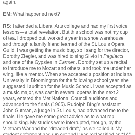
again.
EM:
What happened next?
RS:
I attended a Liberal Arts college and had my first voice
lessons—a total revelation. But this school was not my cup
of tea. I dropped out, worked a year in a shoe warehouse
and through a family friend learned of the St. Louis Opera
Guild. I was getting the music bug, so I sang for the director,
Dorothy Ziegler, and was hired to sing Silvio in
Pagliacci
and one of the Gypsies in
Carmen
. Dorothy set up a recital
to introduce me to Mozart and others, and took me under her
wing, like a mentor. When she accepted a position at Indiana
University in Bloomington for the following school year, she
suggested I audition for the Music School. I was accepted as
a music major, was cast in several operas in the next 2
years, entered the Met National Council auditions and
advanced to the finals (1965). Rudolph Bing’s assistant
John Gutman, a judge in St. Louis, had advanced me to the
finals. He gave me some great advice as to what rep I
should sing. My studies were interrupted, though, by the
Vietnam War and the “dreaded draft,” as we called it. My
student deferment had run out and I was reclassified as “1A”,