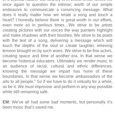
once again to question the intrinsic worth of our simple
endeavors to communicate a convincing message. What
does it really matter how we relate a song and touch a
heart? I honestly believe there is great worth in our efforts,
even more so in perilous times…We strive to be artists
creating pictures with our voices the way painters highlight
and make shadows with their brushes. We strive to be poets
with the text of a song, delivering a message which will
touch the depths of the soul or create laughter, relieving
tension brought on by such woes. We strive to be fine actors,
creating space and time of another era. In that sense we
become historical educators. Ultimately we render music to
an audience of racial, cultural and ethnic differences,
knowing the message we impart has none of these
boundaries. In that sense we become ambassadors of the
arts to all people.” So if we have to do it virtually for a while,
so be it. We must improvise and perform in any way possible
while still remaining safe.
EM:
We’ve all had some bad moments, but personally it’s
been music that’s saved me.