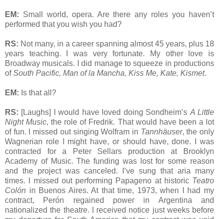
EM:
Small world, opera. Are there any roles you haven’t
performed that you wish you had?
RS:
Not many, in a career spanning almost 45 years, plus 18
years teaching. I was very fortunate. My other love is
Broadway musicals. I did manage to squeeze in productions
of
South Pacific, Man of la Mancha, Kiss Me, Kate, Kismet
.
EM:
Is that all?
RS:
[Laughs] I would have loved doing Sondheim’s
A Little
Night Music
, the role of Fredrik. That would have been a lot
of fun. I missed out singing Wolfram in
Tannhäuser
, the only
Wagnerian role I might have, or should have, done. I was
contracted for a Peter Sellars production at Brooklyn
Academy of Music. The funding was lost for some reason
and the project was canceled. I’ve sung that aria many
times. I missed out performing Papageno at historic
Teatro
Colón
in Buenos Aires. At that time, 1973, when I had my
contract, Perón regained power in Argentina and
nationalized the theatre. I received notice just weeks before