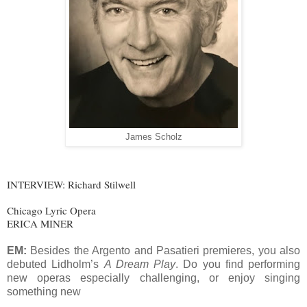
James Scholz
INTERVIEW: Richard Stilwell
Chicago Lyric Opera
ERICA MINER
EM:
Besides the Argento and Pasatieri premieres, you also
debuted Lidholm’s
A Dream Play
. Do you find performing
new operas especially challenging, or enjoy singing
something new