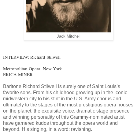
Jack Mitchell
INTERVIEW: Richard Stilwell
Metropolitan Opera, New York
ERICA MINER
Baritone Richard Stilwell is surely one of Saint Louis’s
favorite sons. From his childhood growing up in the iconic
midwestern city to his stint in the U.S. Army chorus and
ultimately to the stages of the most prestigious opera houses
on the planet, the exquisite voice, dramatic stage presence
and winning personality of this Grammy-nominated artist
have garnered kudos throughout the opera world and
beyond. His singing, in a word: ravishing.