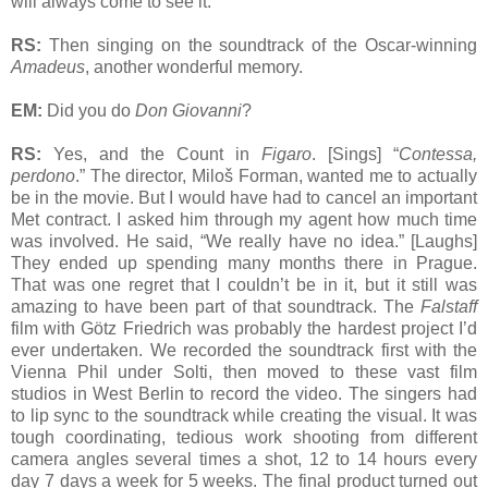
will always come to see it.
RS:
Then singing on the soundtrack of the Oscar-winning
Amadeus
, another wonderful memory.
EM:
Did you do
Don Giovanni
?
RS:
Yes, and the Count in
Figaro
. [Sings] “
Contessa,
perdono
.” The director, Miloš Forman, wanted me to actually
be in the movie. But I would have had to cancel an important
Met contract. I asked him through my agent how much time
was involved. He said, “We really have no idea.” [Laughs]
They ended up spending many months there in Prague.
That was one regret that I couldn’t be in it, but it still was
amazing to have been part of that soundtrack. The
Falstaff
film with Götz Friedrich was probably the hardest project I’d
ever undertaken. We recorded the soundtrack first with the
Vienna Phil under Solti, then moved to these vast film
studios in West Berlin to record the video. The singers had
to lip sync to the soundtrack while creating the visual. It was
tough coordinating, tedious work shooting from different
camera angles several times a shot, 12 to 14 hours every
day 7 days a week for 5 weeks. The final product turned out