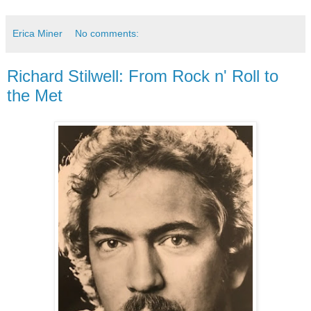
Erica Miner
No comments:
Richard Stilwell: From Rock n' Roll to
the Met