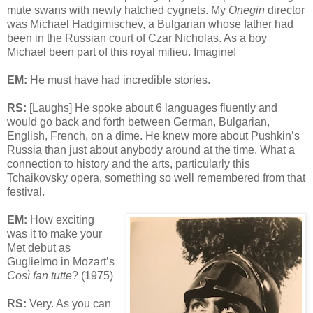
mute swans with newly hatched cygnets. My
Onegin
director
was Michael Hadgimischev, a Bulgarian whose father had
been in the Russian court of Czar Nicholas. As a boy
Michael been part of this royal milieu. Imagine!
EM:
He must have had incredible stories.
RS:
[Laughs] He spoke about 6 languages fluently and
would go back and forth between German, Bulgarian,
English, French, on a dime. He knew more about Pushkin’s
Russia than just about anybody around at the time. What a
connection to history and the arts, particularly this
Tchaikovsky opera, something so well remembered from that
festival.
EM:
How exciting
was it to make your
Met debut as
Guglielmo in Mozart’s
Così fan tutte
? (1975)
RS:
Very. As you can