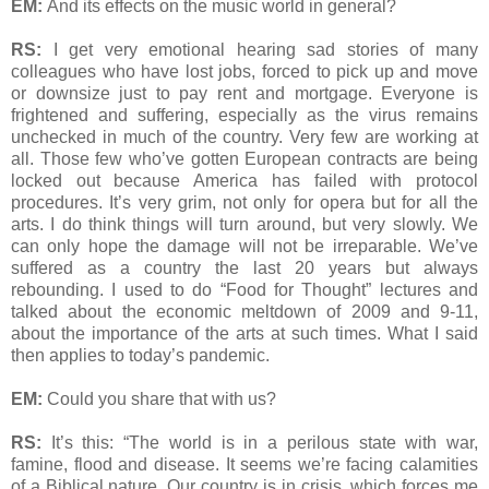
EM:
And its effects on the music world in general?
RS:
I get very emotional hearing sad stories of many
colleagues who have lost jobs, forced to pick up and move
or downsize just to pay rent and mortgage. Everyone is
frightened and suffering, especially as the virus remains
unchecked in much of the country. Very few are working at
all. Those few who’ve gotten European contracts are being
locked out because America has failed with protocol
procedures. It’s very grim, not only for opera but for all the
arts. I do think things will turn around, but very slowly. We
can only hope the damage will not be irreparable. We’ve
suffered as a country the last 20 years but always
rebounding. I used to do “Food for Thought” lectures and
talked about the economic meltdown of 2009 and 9-11,
about the importance of the arts at such times. What I said
then applies to today’s pandemic.
EM:
Could you share that with us?
RS:
It’s this: “The world is in a perilous state with war,
famine, flood and disease. It seems we’re facing calamities
of a Biblical nature. Our country is in crisis, which forces me