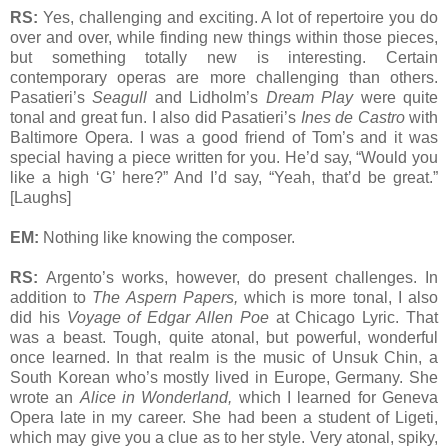
RS:
Yes, challenging and exciting. A lot of repertoire you do
over and over, while finding new things within those pieces,
but something totally new is interesting. Certain
contemporary operas are more challenging than others.
Pasatieri’s
Seagull
and Lidholm’s
Dream Play
were quite
tonal and great fun. I also did Pasatieri’s
Ines de Castro
with
Baltimore Opera. I was a good friend of Tom’s and it was
special having a piece written for you. He’d say, “Would you
like a high ‘G’ here?” And I’d say, “Yeah, that’d be great.”
[Laughs]
EM:
Nothing like knowing the composer.
RS:
Argento’s works, however, do present challenges. In
addition to
The Aspern Papers,
which is more tonal, I also
did his
Voyage of Edgar Allen Poe
at Chicago Lyric. That
was a beast. Tough, quite atonal, but powerful, wonderful
once learned. In that realm is the music of Unsuk Chin, a
South Korean who’s mostly lived in Europe, Germany. She
wrote an
Alice in Wonderland,
which I learned for Geneva
Opera late in my career. She had been a student of Ligeti,
which may give you a clue as to her style. Very atonal, spiky,