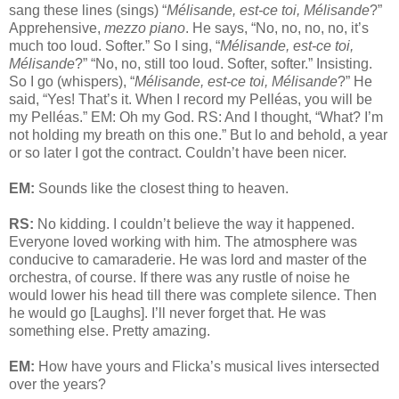
sang these lines (sings) “
Mélisande, est-ce toi, Mélisande
?”
Apprehensive,
mezzo piano
. He says, “No, no, no, no, it’s
much too loud. Softer.” So I sing, “
Mélisande, est-ce toi,
Mélisande
?” “No, no, still too loud. Softer, softer.” Insisting.
So I go (whispers), “
Mélisande, est-ce toi, Mélisande
?” He
said, “Yes! That’s it. When I record my Pelléas, you will be
my Pelléas.” EM: Oh my God. RS: And I thought, “What? I’m
not holding my breath on this one.” But lo and behold, a year
or so later I got the contract. Couldn’t have been nicer.
EM:
Sounds like the closest thing to heaven.
RS:
No kidding. I couldn’t believe the way it happened.
Everyone loved working with him. The atmosphere was
conducive to camaraderie. He was lord and master of the
orchestra, of course. If there was any rustle of noise he
would lower his head till there was complete silence. Then
he would go [Laughs]. I’ll never forget that. He was
something else. Pretty amazing.
EM:
How have yours and Flicka’s musical lives intersected
over the years?