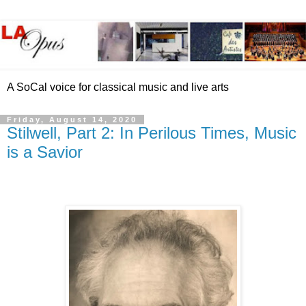
A SoCal voice for classical music and live arts
Friday, August 14, 2020
Stilwell, Part 2: In Perilous Times, Music
is a Savior