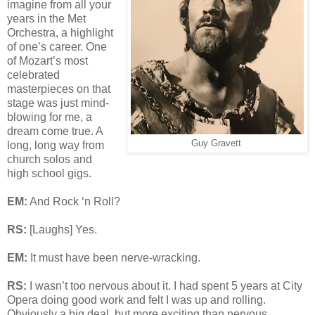
imagine from all your
years in the Met
Orchestra, a highlight
of one’s career. One
of Mozart’s most
celebrated
masterpieces on that
stage was just mind-
blowing for me, a
dream come true. A
Guy Gravett
long, long way from
church solos and
high school gigs.
EM:
And Rock ‘n Roll?
RS:
[Laughs] Yes.
EM:
It must have been nerve-wracking.
RS:
I wasn’t too nervous about it. I had spent 5 years at City
Opera doing good work and felt I was up and rolling.
Obviously a big deal, but more exciting than nervous