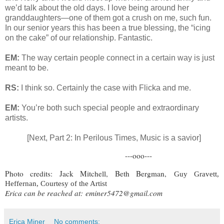
we’d talk about the old days. I love being around her
granddaughters—one of them got a crush on me, such fun.
In our senior years this has been a true blessing, the “icing
on the cake” of our relationship. Fantastic.
EM:
The way certain people connect in a certain way is just
meant to be.
RS:
I think so. Certainly the case with Flicka and me.
EM:
You’re both such special people and extraordinary
artists.
[Next, Part 2: In Perilous Times, Music is a savior]
---ooo---
Photo credits: Jack Mitchell, Beth Bergman,
Guy Gravett,
Heffernan, Courtesy of the Artist
Erica can be reached at:
eminer5472@gmail.com
Erica Miner
No comments: