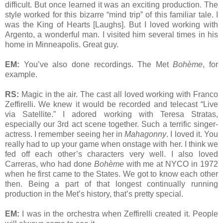
difficult. But once learned it was an exciting production. The
style worked for this bizarre “mind trip” of this familiar tale. I
was the King of Hearts [Laughs]. But I loved working with
Argento, a wonderful man. I visited him several times in his
home in Minneapolis. Great guy.
EM:
You’ve also done recordings. The Met
Bohème
, for
example.
RS:
Magic in the air. The cast all loved working with Franco
Zeffirelli. We knew it would be recorded and telecast “Live
via Satellite.” I adored working with Teresa Stratas,
especially our 3rd act scene together. Such a terrific singer-
actress. I remember seeing her in
Mahagonny
. I loved it. You
really had to up your game when onstage with her. I think we
fed off each other’s characters very well. I also loved
Carreras, who had done
Bohème
with me at NYCO in 1972
when he first came to the States. We got to know each other
then. Being a part of that longest continually running
production in the Met’s history, that’s pretty special.
EM:
I was in the orchestra when Zeffirelli created it. People