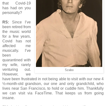
that Covid-19
has had on you
personally?
RS:
Since I’ve
been retired from
the music world
for a few years,
Covid has not
affected me
musically. I’ve
been
quarantined with
my wife, rarely
venturing out.
Szabo
However, we
have been frustrated in not being able to visit with our new 4
½-month-old grandson, our one and only grandchild, who
lives near San Francisco, to hold or cuddle him. Thankfully
we can visit via FaceTime. That keeps us from going
insane.