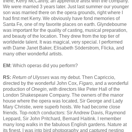
there, Kerry McCarthy, an apprentice artist with the company.
We were married 3 years later. Just last summer our younger
son was married there on the opera grounds, right where I
had first met Kerry. We obviously have fond memories of
Santa Fe, one of my favorite places on earth. Glyndebourne
was important for the quality of casting, musical preparation,
and beauty of the location. They drew from the top tier of
worldwide talent. It was magical, very special. I performed
with Dame Janet Baker, Elisabeth Söderstrom, Flicka, and
many other wonderful artists.
EM:
Which operas did you perform?
RS:
Return of Ulysses
was my debut. Then Capriccio,
directed by the wonderful John Cox,
Figaro
, and a wonderful
production of
Onegin
, with directors like Peter Hall of the
London Shakespeare Company. The owners of the manor
house where the opera was located, Sir George and Lady
Mary Christie, were superb hosts. We had become close
friends. Top-notch conductors: Sir Andrew Davis, Raymond
Leppard, Sir John Pritchard, Bernard Haitink. I remember
many long walks in the fabulous English gardens. Nature at
its finest. I was into bird photography and captured nesting