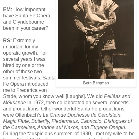
EM:
How important
have Santa Fe Opera
and Glyndebourne
been in your career?
RS:
Extremely
important for my
operatic growth. For
several years I was
hired by one or the
other of these two
summer festivals. Santa
Beth Bergman
Fe Opera introduced
me to Frederica von
Stade, whom you know well [Laughs]. We did
Pelléas and
Mélisande
in 1972, then collaborated on several concerts
and productions. Other wonderful Santa Fe productions
were Offenbach’s
La Grande Duchesse de Gerolstein,
Magic Flute, Butterfly, Fledermaus, Capriccio, Dialogues of
the Carmelites, Ariadne auf Naxos, and Eugene Onegin
.
During the “auspicious summer” of 1980, I met my wife-to-be