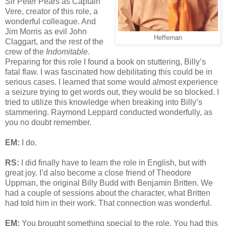
Sir Peter Pears as Captain
Vere, creator of this role, a
wonderful colleague. And
Jim Morris as evil John
Heffernan
Claggart, and the rest of the
crew of the
Indomitable
.
Preparing for this role I found a book on stuttering, Billy’s
fatal flaw. I was fascinated how debilitating this could be in
serious cases. I learned that some would almost experience
a seizure trying to get words out, they would be so blocked. I
tried to utilize this knowledge when breaking into Billy’s
stammering. Raymond Leppard conducted wonderfully, as
you no doubt remember.
EM:
I do.
RS:
I did finally have to learn the role in English, but with
great joy. I’d also become a close friend of Theodore
Uppman, the original Billy Budd with Benjamin Britten. We
had a couple of sessions about the character, what Britten
had told him in their work. That connection was wonderful.
EM:
You brought something special to the role. You had this