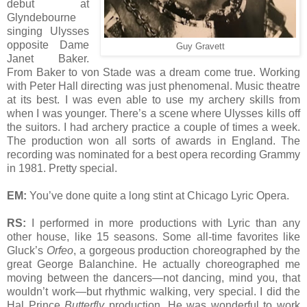
debut at
Glyndebourne
singing Ulysses
opposite Dame
Guy Gravett
Janet Baker.
From Baker to von Stade was a dream come true. Working
with Peter Hall directing was just phenomenal. Music theatre
at its best. I was even able to use my archery skills from
when I was younger. There’s a scene where Ulysses kills off
the suitors. I had archery practice a couple of times a week.
The production won all sorts of awards in England. The
recording was nominated for a best opera recording Grammy
in 1981. Pretty special.
EM:
You’ve done quite a long stint at Chicago Lyric Opera.
RS:
I performed in more productions with Lyric than any
other house, like 15 seasons. Some all-time favorites like
Gluck’s
Orfeo
, a gorgeous production choreographed by the
great George Balanchine. He actually choreographed me
moving between the dancers—not dancing, mind you, that
wouldn’t work—but rhythmic walking, very special. I did the
Hal Prince
Butterfly
production. He was wonderful to work