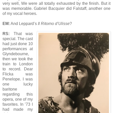
very well, We were all totally exhausted by the finish. But it
was memorable. Gabriel Bacquier did Falstaff, another one
of my vocal heroes.
EM:
And Leppard’s
Il Ritorno d’Ulisse
?
RS:
That was
special. The cast
had just done 10
performances at
Glyndebourne,
then we took the
train to London
to record. Dear
Flicka was
Penelope. I was
one lucky
baritone
regarding this
opera, one of my
favorites. In ’73 I
had made my