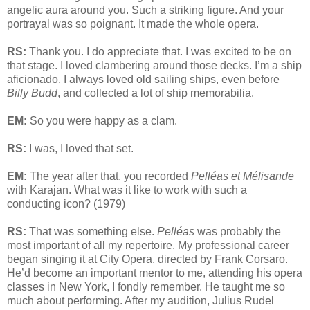
angelic aura around you. Such a striking figure. And your
portrayal was so poignant. It made the whole opera.
RS:
Thank you. I do appreciate that. I was excited to be on
that stage. I loved clambering around those decks. I’m a ship
aficionado, I always loved old sailing ships, even before
Billy Budd
, and collected a lot of ship memorabilia.
EM:
So you were happy as a clam.
RS:
I was, I loved that set.
EM:
The year after that, you recorded
Pelléas et Mélisande
with Karajan. What was it like to work with such a
conducting icon? (1979)
RS:
That was something else.
Pelléas
was probably the
most important of all my repertoire. My professional career
began singing it at City Opera, directed by Frank Corsaro.
He’d become an important mentor to me, attending his opera
classes in New York, I fondly remember. He taught me so
much about performing. After my audition, Julius Rudel