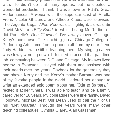
with. He didn’t do that many operas, but he created a
wonderful production. I think it was shown on PBS’s Great
Performances. A
Faust
with the superstar cast of Mirella
Freni, Nicolai Ghiaurov, and Alfredo Kraus, also televised.
The Argento
Edgar Allen Poe
was a highlight, as was Sir
David McVicar’s
Billy Budd
, in which I sang Mr. Redburn. I
did Ponnelle’s
Don Giovanni
. I’ve always loved Chicago,
Kerry’s hometown. The teaching job at Chicago College of
Performing Arts came from a phone call from my dear friend
Judy Haddon, who still is teaching there. My singing career
was slowly winding down. I decided to accept that part-time
job, commuting between D.C. and Chicago. My in-laws lived
nearby in Evanston. I stayed with them and assisted with
their needs over the years. Payback for the generosity they
had shown Kerry and me. Kerry’s mother Barbara was one
of my favorite people in the world. I adored her enough to
write an extended epic poem about her, “Ode to Barbara.” I
recited it at her funeral. I was able to teach and be a family
caregiver for 18 years. My colleagues were like family. David
Holloway, Michael Best. Our Dean used to call the 4 of us
his “Met Quartet.” Through the years were many other
teaching colleagues: Cynthia Clarey, Alan Glassman.