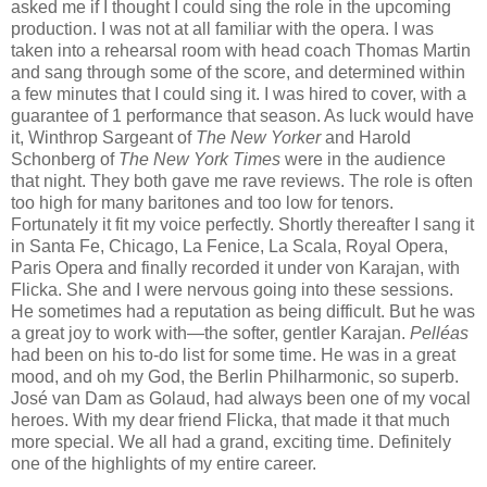
asked me if I thought I could sing the role in the upcoming
production. I was not at all familiar with the opera. I was
taken into a rehearsal room with head coach Thomas Martin
and sang through some of the score, and determined within
a few minutes that I could sing it. I was hired to cover, with a
guarantee of 1 performance that season. As luck would have
it, Winthrop Sargeant of
The New Yorker
and Harold
Schonberg of
The New York Times
were in the audience
that night. They both gave me rave reviews. The role is often
too high for many baritones and too low for tenors.
Fortunately it fit my voice perfectly. Shortly thereafter I sang it
in Santa Fe, Chicago, La Fenice, La Scala, Royal Opera,
Paris Opera and finally recorded it under von Karajan, with
Flicka. She and I were nervous going into these sessions.
He sometimes had a reputation as being difficult. But he was
a great joy to work with—the softer, gentler Karajan.
Pelléas
had been on his to-do list for some time. He was in a great
mood, and oh my God, the Berlin Philharmonic, so superb.
José van Dam as Golaud, had always been one of my vocal
heroes. With my dear friend Flicka, that made it that much
more special. We all had a grand, exciting time. Definitely
one of the highlights of my entire career.