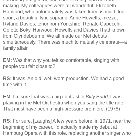
making. My colleagues were all wonderful. Elizabeth
Harwood, who unfortunately was taken from us much too
soon, a beautiful lyric soprano. Anne Howells, mezzo,
Ryland Davies, tenor from Yorkshire, Renato Capecchi,
Colette Boky. Harwood, Howells and Davies I had known
from Glyndebourne. We all made our Met debuts
simultaneously. There was much to mutually celebrate—a
family affair.
EM:
Was that why you felt so comfortable, singing with
people you felt close to?
RS:
It was. An old, well-worn production. We had a good
time with it.
EM:
I’m sure that was a big contrast to
Billy Budd
. I was
playing in the Met Orchestra when you sang the title role.
That must have been a high-pressure premiere. (1978)
RS:
For sure. [Laughs] A few years before, in 1971, near the
beginning of my career, I’d actually made my debut at
Hamburg Opera with this role, replacing another singer who