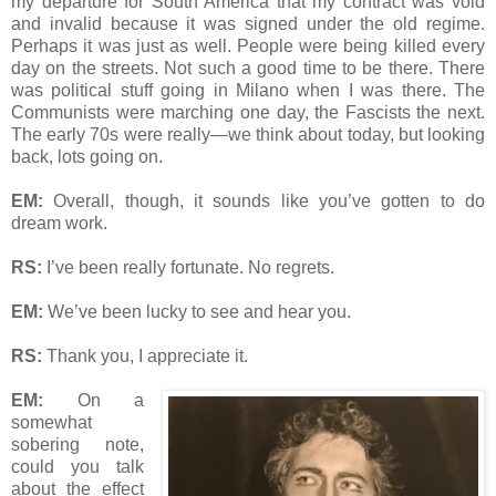
my departure for South America that my contract was void
and invalid because it was signed under the old regime.
Perhaps it was just as well. People were being killed every
day on the streets. Not such a good time to be there. There
was political stuff going in Milano when I was there. The
Communists were marching one day, the Fascists the next.
The early 70s were really—we think about today, but looking
back, lots going on.
EM:
Overall, though, it sounds like you’ve gotten to do
dream work.
RS:
I’ve been really fortunate. No regrets.
EM:
We’ve been lucky to see and hear you.
RS:
Thank you, I appreciate it.
EM:
On a
somewhat
sobering note,
could you talk
about the effect