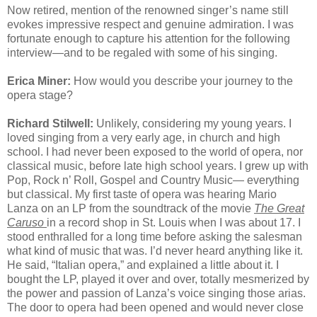
Now retired, mention of the renowned singer’s name still
evokes impressive respect and genuine admiration. I was
fortunate enough to capture his attention for the following
interview—and to be regaled with some of his singing.
Erica Miner:
How would you describe your journey to the
opera stage?
Richard Stilwell:
Unlikely, considering my young years. I
loved singing from a very early age, in church and high
school. I had never been exposed to the world of opera, nor
classical music, before late high school years. I grew up with
Pop, Rock n’ Roll, Gospel and Country Music— everything
but classical. My first taste of opera was hearing Mario
Lanza on an LP from the soundtrack of the movie
The Great
Caruso
in a record shop in St. Louis when I was about 17. I
stood enthralled for a long time before asking the salesman
what kind of music that was. I’d never heard anything like it.
He said, “Italian opera,” and explained a little about it. I
bought the LP, played it over and over, totally mesmerized by
the power and passion of Lanza’s voice singing those arias.
The door to opera had been opened and would never close