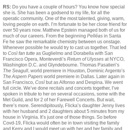
RS:
Do you have a couple of hours? You know how special
she is. She has been a godsend to my life, for all the
operatic community. One of the most talented, giving, warm,
loving people on earth. I’m fortunate to be her close friend for
over 50 years now. Matthew Epstein managed both of us for
much of our careers. From the beginning
Pelléas
in Santa
Fe he saw the remarkable chemistry between us onstage.
Whenever possible he would try to cast us together. That led
to
Così fan tutte
as Guglielmo and Dorabella with San
Francisco Opera, Monteverdi’s
Return of Ulysses
at NYCO,
Washington D.C. and Glyndebourne. Thomas Pasatieri’s
The Seagull
, world premiere in Houston, Dominic Argento’s
The Aspern Papers
world premiere in Dallas. Later again in
San Francisco,
Così
but as Alfonso and Despina. We went
full circle. We’ve done recitals and concerts together, I’ve
spoken in tribute to her on several occasions, some with the
Met Guild, and for 2 of her Farewell Concerts. But wait,
there’s more. Serendipitously, Flicka’s daughter Jenny lives
with her husband and 2 daughters about 5 minutes from my
house in Virginia. It’s just one of those things. So before
Covd-19, Flicka would often be in town visiting the family
and Kerry and I would meet up with her and her family and