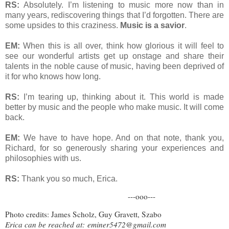
RS:
Absolutely. I’m listening to music more now than in
many years, rediscovering things that I’d forgotten. There are
some upsides to this craziness.
Music is a savior
.
EM:
When this is all over, think how glorious it will feel to
see our wonderful artists get up onstage and share their
talents in the noble cause of music, having been deprived of
it for who knows how long.
RS:
I’m tearing up, thinking about it. This world is made
better by music and the people who make music. It will come
back.
EM:
We have to have hope. And on that note, thank you,
Richard, for so generously sharing your experiences and
philosophies with us.
RS:
Thank you so much, Erica.
---ooo---
Photo credits: James Scholz, Guy Gravett, Szabo
Erica can be reached at:
eminer5472@gmail.com