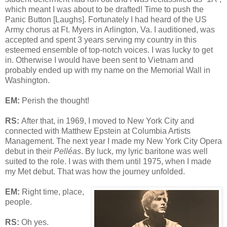
which meant I was about to be drafted! Time to push the
Panic Button [Laughs]. Fortunately I had heard of the US
Army chorus at Ft. Myers in Arlington, Va. I auditioned, was
accepted and spent 3 years serving my country in this
esteemed ensemble of top-notch voices. I was lucky to get
in. Otherwise I would have been sent to Vietnam and
probably ended up with my name on the Memorial Wall in
Washington.
EM:
Perish the thought!
RS:
After that, in 1969, I moved to New York City and
connected with Matthew Epstein at Columbia Artists
Management. The next year I made my New York City Opera
debut in their
Pelléas
. By luck, my lyric baritone was well
suited to the role. I was with them until 1975, when I made
my Met debut. That was how the journey unfolded.
EM:
Right time, place,
people.
RS:
Oh yes.