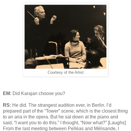
Courtesy of the Artist
EM:
Did Karajan choose you?
RS:
He did. The strangest audition ever, in Berlin. I’d
prepared part of the “Tower” scene, which is the closest thing
to an aria in the opera. But he sat down at the piano and
said, “I want you to do this.” I thought, “Now what?” [Laughs]
From the last meeting between Pelléas and Mélisande, I