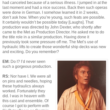
had canceled because of a serious illness. I jumped in at the
last moment and had a nice success. Back then such operas
were done in German. I somehow learned it in 2 weeks,
don’t ask how. When you’re young, such feats are possible.
It certainly wouldn’t be possible today [Laughs]. That
production was directed by John Dexter, who shortly after
came to the Met as Production Director. He asked me to do
the title role in a similar production. Having done it
previously took some pressure off me. The Met’s use of
hydraulic lifts to create those wonderful ship decks was new
and exciting. Do you remember?
EM:
Do I? I’d never seen
such a gorgeous production.
RS:
Nor have I. We were all
on pins and needles, hoping
these hydraulics always
worked. Fortunately they
did. I was in heaven with
this cast and ensemble. Of
course I got to perform with