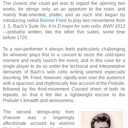
The closest she could get was to regard the opening two
works, for strings only, as an appetizer to the main, and
mainly flute-oriented, platter, and as such she began by
introducing cellist
Bennie Fried
to play two movements from
J. S. Bach’s
Suite No. 6 in D major for solo cello, BWV 1012
—probably written, like the other five suites, some time
before 1720.
To a non-performer it always feels particularly challenging
for whoever plays first in a concert to seize the cold-open
moment and really launch the event, and in this case for a
single player to do so under the technical and interpretative
demands of Bach’s solo cello writing seemed especially
daunting. Mr. Fried, however, rapidly won over the audience
with a spacious and rhythmically free account of the
Prelude,
followed by the third-movement
Courant
shorn of both its
repeats, so that it felt like a lightweight encore to the
Prelude
’s breadth and seriousness.
The second strings-only
hors
d'oeuvre
was a lingeringly
affectionate account by violinist