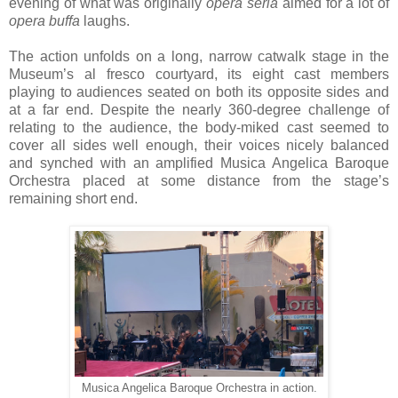
evening of what was originally
opera seria
aimed for a lot of
opera buffa
laughs.
The action unfolds on a long, narrow catwalk stage in the
Museum’s al fresco courtyard, its eight cast members
playing to audiences seated on both its opposite sides and
at a far end. Despite the nearly 360-degree challenge of
relating to the audience, the body-miked cast seemed to
cover all sides well enough, their voices nicely balanced
and synched with an amplified Musica Angelica Baroque
Orchestra placed at some distance from the stage’s
remaining short end.
Musica Angelica Baroque Orchestra in action.