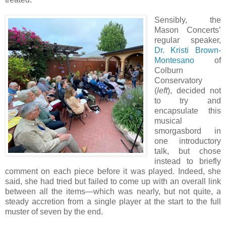
Sensibly, the
Mason Concerts’
regular speaker,
Dr. Kristi Brown-
Montesano
of
Colburn
Conservatory
(
left
), decided not
to try and
encapsulate this
musical
smorgasbord in
one introductory
talk, but chose
instead to briefly
comment on each piece before it was played. Indeed, she
said, she had tried but failed to come up with an overall link
between all the items—which was nearly, but not quite, a
steady accretion from a single player at the start to the full
muster of seven by the end.