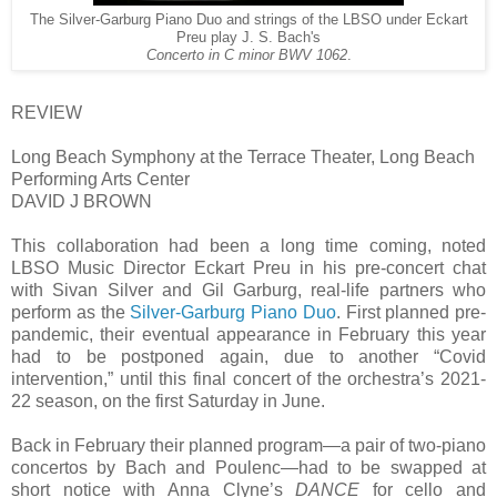
The Silver-Garburg Piano Duo and strings of the LBSO under Eckart
Preu play J. S. Bach's
Concerto in C minor BWV 1062
.
REVIEW
Long Beach Symphony at the Terrace Theater, Long Beach
Performing Arts Center
DAVID J BROWN
This collaboration had been a long time coming, noted
LBSO Music Director Eckart Preu in his pre-concert chat
with Sivan Silver and Gil Garburg, real-life partners who
perform as the
Silver-Garburg Piano Duo
. First planned pre-
pandemic, their eventual appearance in February this year
had to be postponed again, due to another “Covid
intervention,” until this final concert of the orchestra’s 2021-
22 season, on the first Saturday in June.
Back in February their planned program—a pair of two-piano
concertos by Bach and Poulenc—had to be swapped at
short notice with Anna Clyne’s
DANCE
for cello and