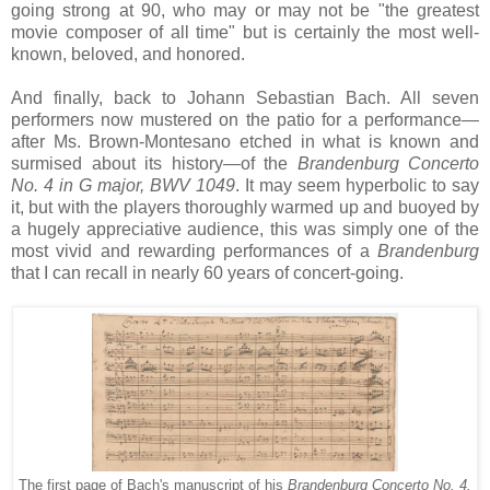
going strong at 90, who may or may not be "the greatest
movie composer of all time" but is certainly the most well-
known, beloved, and honored.
And finally, back to Johann Sebastian Bach. All seven
performers now mustered on the patio for a performance—
after Ms. Brown-Montesano etched in what is known and
surmised about its history—of the
Brandenburg Concerto
No. 4 in G major, BWV 1049
. It may seem hyperbolic to say
it, but with the players thoroughly warmed up and buoyed by
a hugely appreciative audience, this was simply one of the
most vivid and rewarding performances of a
Brandenburg
that I can recall in nearly 60 years of concert-going.
The first page of Bach's manuscript of his
Brandenburg Concerto No. 4.