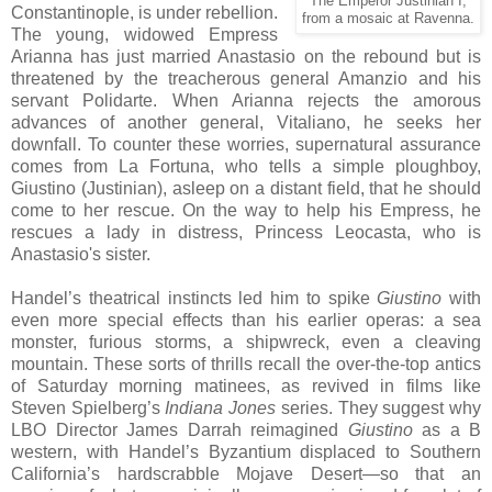
The Emperor Justinian I,
Constantinople, is under rebellion.
from a mosaic at Ravenna.
The young, widowed Empress
Arianna has just married Anastasio on the rebound but is
threatened by the treacherous general Amanzio and his
servant Polidarte. When Arianna rejects the amorous
advances of another general, Vitaliano, he seeks her
downfall. To counter these worries, supernatural assurance
comes from La Fortuna, who tells a simple ploughboy,
Giustino (Justinian), asleep on a distant field, that he should
come to her rescue. On the way to help his Empress, he
rescues a lady in distress, Princess Leocasta, who is
Anastasio's sister.
Handel’s theatrical instincts led him to spike
Giustino
with
even more special effects than his earlier operas: a sea
monster, furious storms, a shipwreck, even a cleaving
mountain. These sorts of thrills recall the over-the-top antics
of Saturday morning matinees, as revived in films like
Steven Spielberg’s
Indiana Jones
series. They suggest why
LBO Director James Darrah reimagined
Giustino
as a B
western, with Handel’s Byzantium displaced to Southern
California’s hardscrabble Mojave Desert—so that an