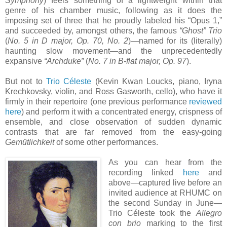
Symphony
) feels something of a lightweight within that
genre of his chamber music, following as it does the
imposing set of three that he proudly labeled his “Opus 1,”
and succeeded by, amongst others, the famous
“Ghost” Trio
(
No. 5 in D major, Op. 70, No. 2
)—named for its (literally)
haunting slow movement—and the unprecedentedly
expansive
“Archduke”
(
No. 7 in B-flat major, Op. 97
).
But not to
Trio Céleste
(Kevin Kwan Loucks, piano, Iryna
Krechkovsky, violin, and Ross Gasworth, cello), who have it
firmly in their repertoire (one previous performance
reviewed
here
) and perform it with a concentrated energy, crispness of
ensemble, and close observation of sudden dynamic
contrasts that are far removed from the easy-going
Gemütlichkeit
of some other performances.
As you can hear from the
recording linked
here
and
above—captured live before an
invited audience at RHUMC on
the second Sunday in June—
Trio Céleste took the
Allegro
con brio
marking to the first