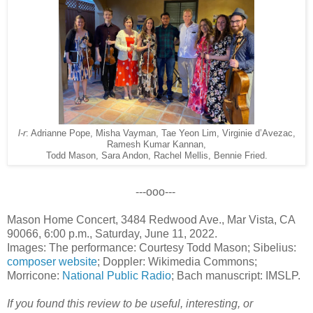
l-r
: Adrianne Pope, Misha Vayman, Tae Yeon Lim, Virginie d’Avezac,
Ramesh Kumar Kannan,
Todd Mason, Sara Andon, Rachel Mellis, Bennie Fried.
---ooo---
Mason Home Concert, 3484 Redwood Ave., Mar Vista, CA
90066, 6:00 p.m., Saturday, June 11, 2022.
Images: The performance: Courtesy Todd Mason; Sibelius:
composer website
; Doppler: Wikimedia Commons;
Morricone:
National Public Radio
; Bach manuscript: IMSLP.
If you found this review to be useful, interesting, or