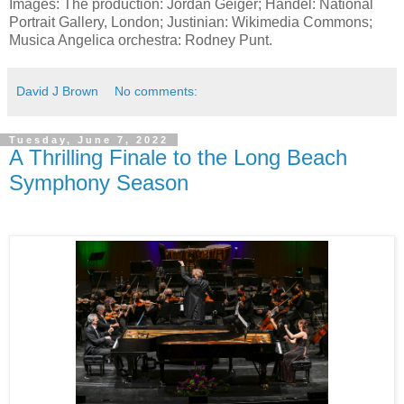
Images: The production: Jordan Geiger; Handel: National
Portrait Gallery, London; Justinian: Wikimedia Commons;
Musica Angelica orchestra: Rodney Punt.
David J Brown
No comments:
Tuesday, June 7, 2022
A Thrilling Finale to the Long Beach
Symphony Season