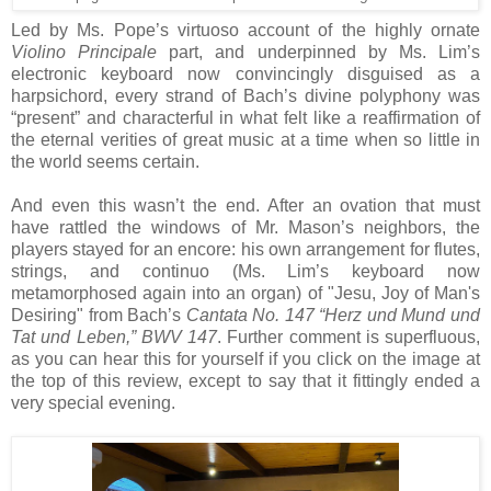
Led by Ms. Pope’s virtuoso account of the highly ornate
Violino Principale
part, and underpinned by Ms. Lim’s
electronic keyboard now convincingly disguised as a
harpsichord, every strand of Bach’s divine polyphony was
“present” and characterful in what felt like a reaffirmation of
the eternal verities of great music at a time when so little in
the world seems certain.
And even this wasn’t the end. After an ovation that must
have rattled the windows of Mr. Mason’s neighbors, the
players stayed for an encore: his own arrangement for flutes,
strings, and continuo (Ms. Lim’s keyboard now
metamorphosed again into an organ) of "Jesu, Joy of Man's
Desiring" from Bach’s
Cantata No. 147 “Herz und Mund und
Tat und Leben,” BWV 147
. Further comment is superfluous,
as you can hear this for yourself if you click on the image at
the top of this review, except to say that it fittingly ended a
very special evening.