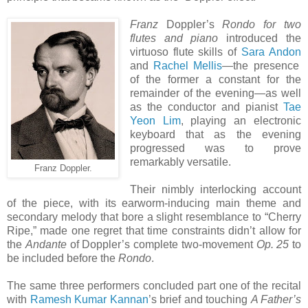
Franz
Doppler’s
Rondo for two
flutes and piano
introduced the
virtuoso flute skills of
Sara Andon
and
Rachel Mellis
—the presence
of the former a constant for the
remainder of the evening—as well
as the conductor and pianist
Tae
Yeon Lim
, playing an electronic
keyboard that as the evening
progressed was to prove
remarkably versatile.
Franz Doppler.
Their nimbly interlocking account
of the piece, with its earworm-inducing main theme and
secondary melody that bore a slight resemblance to “Cherry
Ripe,” made one regret that time constraints didn’t allow for
the
Andante
of Doppler’s complete two-movement
Op. 25
to
be included before the
Rondo
.
The same three performers concluded part one of the recital
with
Ramesh Kumar Kannan
’s brief and touching
A Father’s