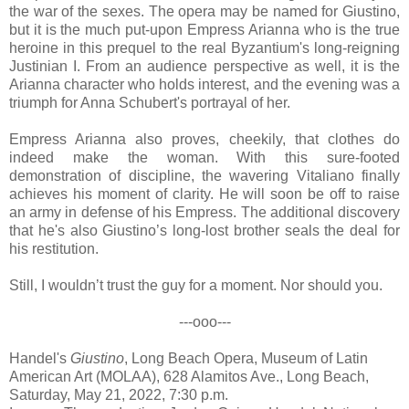
the war of the sexes. The opera may be named for Giustino,
but it is the much put-upon Empress Arianna who is the true
heroine in this prequel to the real Byzantium's long-reigning
Justinian I. From an audience perspective as well, it is the
Arianna character who holds interest, and the evening was a
triumph for Anna Schubert's portrayal of her.
Empress Arianna also proves, cheekily, that clothes do
indeed make the woman. With this sure-footed
demonstration of discipline, the wavering Vitaliano finally
achieves his moment of clarity. He will soon be off to raise
an army in defense of his Empress. The additional discovery
that he's also Giustino’s long-lost brother seals the deal for
his restitution.
Still, I wouldn’t trust the guy for a moment. Nor should you.
---ooo---
Handel's
Giustino
, Long Beach Opera, Museum of Latin
American Art (MOLAA), 628 Alamitos Ave., Long Beach,
Saturday, May 21, 2022, 7:30 p.m.