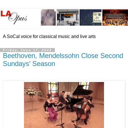
A SoCal voice for classical music and live arts
Friday, June 17, 2022
Beethoven, Mendelssohn Close Second
Sundays’ Season