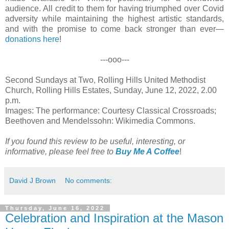
audience. All credit to them for having triumphed over Covid
adversity while maintaining the highest artistic standards,
and with the promise to come back stronger than ever—
donations here
!
---ooo---
Second Sundays at Two, Rolling Hills United Methodist
Church, Rolling Hills Estates, Sunday, June 12, 2022, 2.00
p.m.
Images: The performance: Courtesy Classical Crossroads;
Beethoven and Mendelssohn: Wikimedia Commons.
If you found this review to be useful, interesting, or
informative, please feel free to
Buy Me A Coffee
!
David J Brown
No comments:
Thursday, June 16, 2022
Celebration and Inspiration at the Mason