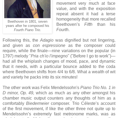
movement very much at face
value, and with the exposition
repeat absent it had a terse
homogeneity that more recalled
Beethoven in 1801, seven
Beethoven’s
Fifth
than his
years after he composed his
Fourth
.
Fourth Piano Trio
.
Following this, the
Adagio
was dignified but not lingering,
and given as
con espressione
as the composer could
require, while the finale—nine variations on the popular (in
1797) melody "
Pria ch'io l'impegno
" ("Before I go to work")—
had all the whiplash changes of mood, pace, and dynamic
that it needs, with a particular bounce added to the coda
where Beethoven shifts from 4/4 to 6/8. What a wealth of wit
and variety he packs into its six minutes!
The other work was Felix Mendelssohn's
Piano Trio No. 1 in
D minor, Op. 49,
which as much as any other amongst his
chamber music output counters any thoughts of him as a
comfortably
Biedermeier
composer. Trio Céleste’s account
of the first movement, if like the other three not quite up to
Mendelssohn’s extremely fast metronome marks, was as