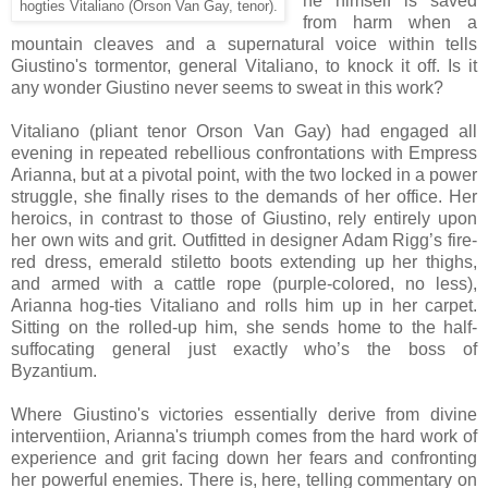
he himself is saved
hogties Vitaliano (Orson Van Gay, tenor).
from harm when a
mountain cleaves and
a supernatural voice within
tells
Giustino's tormentor, general Vitaliano, to knock it off.
Is it
any
wonder Giustino never seems to sweat in this work
?
Vitaliano (pliant tenor Orson Van Gay)
had engaged all
evening
in repeated rebellious confrontations with Empress
Arianna, but at a pivotal point, with the two locked in a power
struggle, she finally rises to the demands of her office. Her
heroics, in contrast to those of Giustino, rely entirely upon
her own wits and grit. Outfitted in designer Adam Rigg’s fire-
red dress, emerald stiletto boots extending up her thighs,
and armed with a cattle rope (purple-colored, no less),
Arianna hog-ties Vitaliano and rolls him up in her carpet.
Sitting on the rolled-up him, she sends home to the half-
suffocating general just exactly who’s the boss of
Byzantium.
Where Giustino's victories essentially derive from divine
interventiion, Arianna's triumph comes from the hard work of
experience and grit facing down her fears and confronting
her powerful enemies. There is, here, telling commentary on