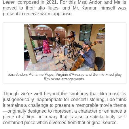
Letter
, composed in 2021. For this Mss. Andon and Mellis
moved to their alto flutes, and Mr. Kannan himself was
present to receive warm applause.
Sara Andon, Adrianne Pope, Virginie d'Avezac and Bennie Fried play
film score arrangements.
Though we’re well beyond the snobbery that film music is
just generically inappropriate for concert listening, I do think
it remains a challenge to present a memorable movie theme
—originally designed to represent a character or enhance a
piece of action—in a way that is also a satisfactorily self-
contained piece when divorced from that original source.