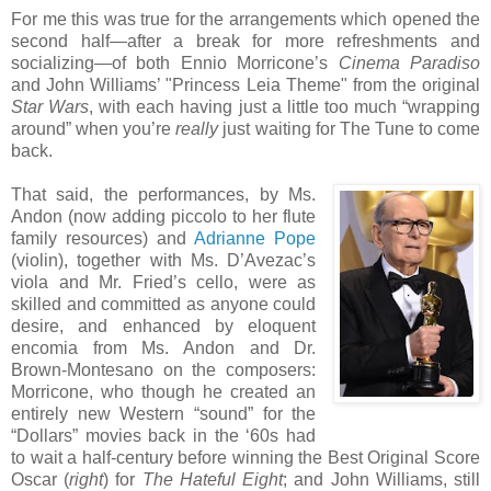
For me this was true for the arrangements which opened the
second half—after a break for more refreshments and
socializing—of both Ennio Morricone’s
Cinema Paradiso
and John Williams’ "Princess Leia Theme" from the original
Star Wars
, with each having just a little too much “wrapping
around” when you’re
really
just waiting for The Tune to come
back.
That said, the performances, by Ms.
Andon (now adding piccolo to her flute
family resources) and
Adrianne Pope
(violin), together with Ms. D’Avezac’s
viola and Mr. Fried’s cello, were as
skilled and committed as anyone could
desire, and enhanced by eloquent
encomia from Ms. Andon and Dr.
Brown-Montesano on the composers:
Morricone, who though he created an
entirely new Western “sound” for the
“Dollars” movies back in the ‘60s had
to wait a half-century before winning the Best Original Score
Oscar (
right
) for
The Hateful Eight
; and John Williams, still