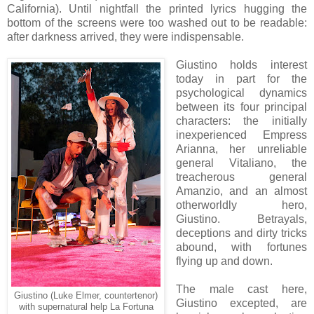
California). Until nightfall the printed lyrics hugging the
bottom of the screens were too washed out to be readable:
after darkness arrived, they were indispensable.
Giustino holds interest
today in part for the
psychological dynamics
between its four principal
characters: the initially
inexperienced Empress
Arianna, her unreliable
general Vitaliano, the
treacherous general
Amanzio, and an
almost
otherworldly hero,
Giustino. Betrayals,
deceptions and dirty tricks
abound, with fortunes
flying up and down.
The male cast
here
,
Giustino (Luke Elmer, countertenor)
Giustino excepted, are
with supernatural help La Fortuna