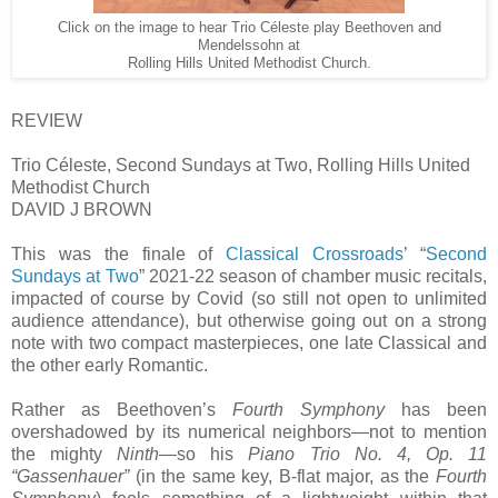
Click on the image to hear Trio Céleste play Beethoven and
Mendelssohn at
Rolling Hills United Methodist Church.
REVIEW
Trio Céleste, Second Sundays at Two, Rolling Hills United
Methodist Church
DAVID J BROWN
This was the finale of
Classical Crossroads
’ “
Second
Sundays at Two
” 2021-22 season of chamber music recitals,
impacted of course by Covid (so still not open to unlimited
audience attendance), but otherwise going out on a strong
note with two compact masterpieces, one late Classical and
the other early Romantic.
Rather as Beethoven’s
Fourth Symphony
has been
overshadowed by its numerical neighbors—not to mention
the mighty
Ninth
—so his
Piano Trio No. 4, Op. 11
“Gassenhauer”
(in the same key, B-flat major, as the
Fourth