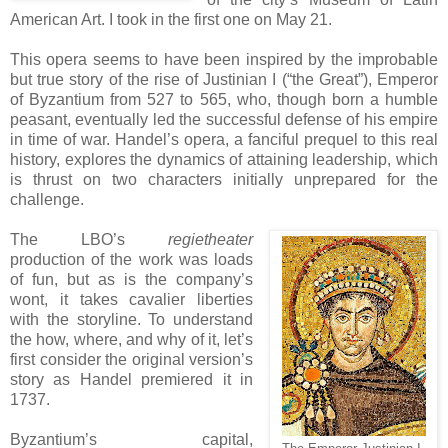
American Art. I took in the first one on May 21.
This opera seems to have been inspired by the improbable
but true story of the rise of Justinian I (“the Great”), Emperor
of Byzantium from 527 to 565, who, though born a humble
peasant, eventually led the successful defense of his empire
in time of war. Handel’s opera, a fanciful prequel to this real
history, explores the dynamics of attaining leadership, which
is thrust on two characters initially unprepared for the
challenge.
The LBO’s
regietheater
production of the work was loads
of fun, but as is the company’s
wont, it takes cavalier liberties
with the storyline. To understand
the how, where, and why of it, let’s
first consider the original version’s
story as Handel premiered it in
1737.
Byzantium’s capital,