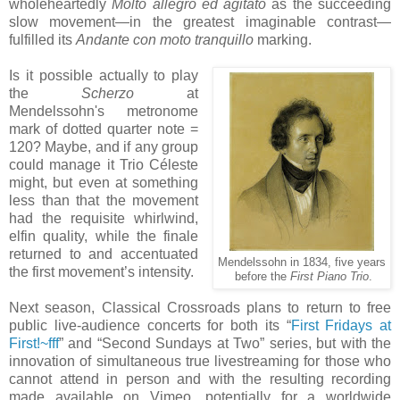
wholeheartedly
Molto allegro ed agitato
as the succeeding
slow movement—in the greatest imaginable contrast—
fulfilled its
Andante con moto tranquillo
marking.
Is it possible actually to play
the
Scherzo
at
Mendelssohn's metronome
mark of dotted quarter note =
120? Maybe, and if any group
could manage it Trio Céleste
might, but even at something
less than that the movement
had the requisite whirlwind,
elfin quality, while the finale
returned to and accentuated
Mendelssohn in 1834, five years
the first movement’s intensity.
before the
First Piano Trio
.
Next season, Classical Crossroads plans to return to free
public live-audience concerts for both its “
First Fridays at
First!~fff
” and “Second Sundays at Two” series, but with the
innovation of simultaneous true livestreaming for those who
cannot attend in person and with the resulting recording
made available on Vimeo, potentially for a worldwide