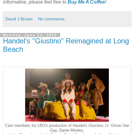
informative, please feel free to
Buy Me A Coffee
!
David J Brown
No comments:
Monday, June 13, 2022
Handel's "Giustino" Reimagined at Long
Beach
Cast members for LBO's production of Handel's
Giustino
;
l-r:
Orson Van
Gay, Dante Mireles,