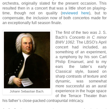
orchestra, originally slated for the present occasion. This
resulted then in a concert that was a little short on playing-
time, though not on quality (
reviewed here
), but to
compensate, the inclusion now of both concertos made for
an exceptionally full season finale.
The first of the two was J. S.
Bach’s
Concerto in C minor
BWV 1062
. The LBSO’s April
concert had included, as
something of an experiment,
a symphony by his son Carl
Philip Emanuel, and to my
ears the latter’s early
Classical style, based on
sharp contrasts of texture and
dynamic, was somewhat
more successful as an aural
experience in the huge space
Johann Sebastian Bach.
of the Terrace Theater than
his father’s close-packed contrapuntal intricacy.