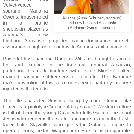
Velvet-voiced
soprano Marlaina
Owens, trouser-roled
Arianna (Anna Schubert, soprano)
in a prairie
and new husband Anastasio
(Marlaina Owens, soprano).
sheepskin blazer as
Arianna’s new
husband, Anastasio, projected macho dominance, her self-
assurance in high-relief contrast to Arianna’s initial naiveté.
Powerful bass-baritone Douglas Williams brought dramatic
heft and menace to the traitorous general Amanzio,
partnering his dark baritone with Dante Mireles’ softer-
grained baritone soldier-servant Polidarte. The Baroque
era’s convention of low voice roles being bad guys is here
injected with steroids.
The title character Giustino, sung by countertenor Luke
Elmer, is a prototype “innocent boy-savior.” Western culture
is full of them: the young David who fells Goliath, the infant
Jesus who redeems the world, and more recently the fresh-
faced Luke Skywalker who quells the Galactic Empire. In
operatic terms, the last Wagner hero, Parsifal, is comparable.