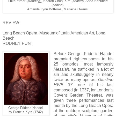
Luke Elmer (
standing
), Sharon Chohi Kim (
seated
), Anna Schubert
(
behind
),
Amanda Lynn Bottoms, Marlaina Owens.
REVIEW
Long Beach Opera, Museum of Latin American Art, Long
Beach
RODNEY PUNT
Before George Frideric Handel
promoted righteousness in his
25 oratorios, most famously
Messiah
, he trafficked in a lot of
sin and skullduggery in nearly
twice as many operas.
Giustino
HWB 37
, one of his last
composed (in 1737, for London's
Covent Garden Theatre), was
given three performances last
month by the Long Beach Opera
George Frideric Handel,
at the outdoor sculpture garden
by Francis Kyte (1742).
of the city’s Museum of Latin