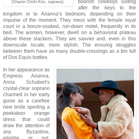
boorish cowboys lusting
(Sharon Chohi Kim, soprano).
after the keys to the
kingdom or to Arianna’s bedroom, depending on their
impulse of the moment. They mess with the female royal
court in a booze-soaked, run-down motel, frequently in its
bed. The women, however, dwell on a behavioral plateau
above these slackers. They are savvier and, even in this
downscale locale, more stylish. The ensuing struggles
between them have as many double-crossings as a bin full
of Dos Equis bottles.
In her appearance as
Empress Arianna,
Anna Schubert’s
crystal-clear soprano
charmed in her early
guise as a carefree
new bride sporting a
peekaboo orange
dress that could
draw the attention of
any Byzantine,
eligible or not.