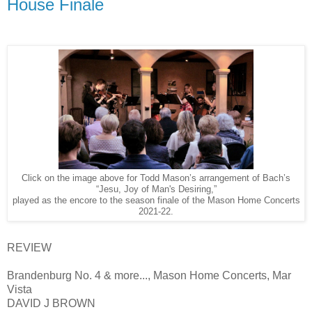
House Finale
Click on the image above for Todd Mason’s arrangement of Bach’s
“Jesu, Joy of Man's Desiring,”
played as the encore to the season finale of the Mason Home Concerts
2021-22.
REVIEW
Brandenburg No. 4 & more..., Mason Home Concerts, Mar
Vista
DAVID J BROWN