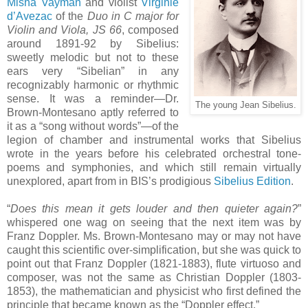
Misha Vayman
and violist
Virginie
d’Avezac
of the
Duo in C major for
Violin and Viola, JS 66
, composed
around 1891-92 by Sibelius:
sweetly melodic but not to these
ears very “Sibelian” in any
recognizably harmonic or rhythmic
sense. It was a reminder—Dr.
The young Jean Sibelius.
Brown-Montesano aptly referred to
it as a “song without words”—of the
legion of chamber and instrumental works that Sibelius
wrote in the years before his celebrated orchestral tone-
poems and symphonies, and which still remain virtually
unexplored, apart from in BIS’s prodigious
Sibelius Edition
.
“
Does this mean it gets louder and then quieter again?
”
whispered one wag on seeing that the next item was by
Franz Doppler. Ms. Brown-Montesano may or may not have
caught this scientific over-simplification, but she was quick to
point out that Franz Doppler (1821-1883), flute virtuoso and
composer, was not the same as Christian Doppler (1803-
1853), the mathematician and physicist who first defined the
principle that became known as the “Doppler effect.”