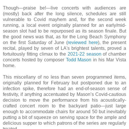
Though—praise be!—live concerts with audiences are
(mostly) back after the long silence, schedules are still
vulnerable to Covid mayhem and, for the second week
running, a local event originally planned for an early/mid-
season slot had to be repurposed as its season finale. But
the good news was that, as for the Long Beach Symphony
on the first Saturday of June (
reviewed here
), the present
recital, played by seven of LA's brightest talents, proved a
fortuitously fitting climax to the
2021-22 season
of chamber
concerts hosted by composer
Todd Mason
in his Mar Vista
home.
This miscellany of no less than seven programmed items,
originally planned for February but postponed due to an
infection spike, therefore had an end-of-season sense of
festivity, if anything accentuated by Mason’s Covid-cautious
decision to move the performance from his acoustically-
crafted concert room to the backyard patio—just large
enough to accommodate chairs for around 50 but inevitably
putting a bit of squeeze on serving space for the ample and
delicious supper to which patrons of the series are regularly
treated.