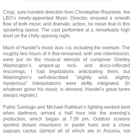
Crisp, sure-handed direction from Christopher Rountree, the
LBO’s newly-appointed Music Director, ensured a smooth
flow of both music and dramatic action, no mean feat in this
sprawling layout. The cast performed at a remarkably high
level on the chilly opening night.
Much of Handel’s music was cut, including the overture. The
roughly two hours of it that remained, with one intermission,
were put on the musical steroids of composer Shelley
Washington’s amped-up rock- and disco-inflected
rescorings. I had trepidations anticipating them, but
Washington’s self-described "slightly wild, slightly
mysterious” interpolations were deftly integrated. (In
whatever guise his music is dressed, Handel’s great tunes
always register.)
Pablo Santiago and Michael Rathbun’s lighting worked best
when darkness arrived a half hour into the evening’s
production, which began at 7:30 pm. Outdoor screens
sported distant mountains in pastel hues and a close
saguaro cactus (almost all of which are in Arizona, not