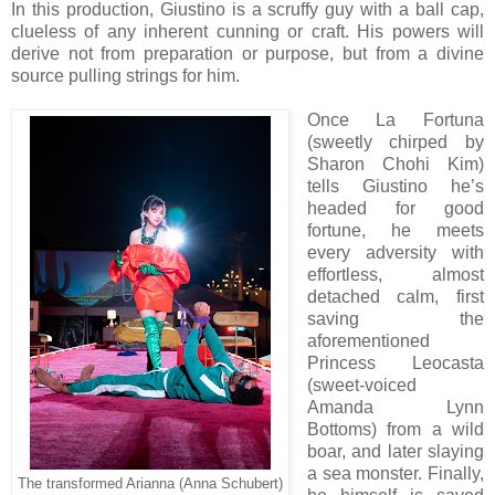
In this production, Giustino is a scruffy guy with a ball cap,
clueless of any inherent cunning or craft. His powers will
derive not from preparation or purpose, but from a divine
source pulling strings for him.
Once La Fortuna
(sweetly chirped by
Sharon Chohi Kim)
tells Giustino he’s
headed for good
fortune, he meets
every adversity with
effortless
, almost
detached
calm, first
saving
the
aforementioned
Princess Leocasta
(sweet-voiced
Amanda Lynn
Bottoms) from a wild
boar, and later slaying
a sea monster. Finally,
The transformed Arianna (Anna Schubert)