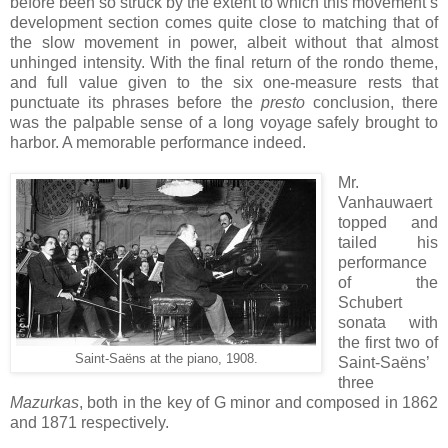
before been so struck by the extent to which this movement’s
development section comes quite close to matching that of
the slow movement in power, albeit without that almost
unhinged intensity. With the final return of the rondo theme,
and full value given to the six one-measure rests that
punctuate its phrases before the
presto
conclusion, there
was the palpable sense of a long voyage safely brought to
harbor. A memorable performance indeed.
Mr.
Vanhauwaert
topped and
tailed his
performance
of the
Schubert
sonata with
the first two of
Saint-Saëns at the piano, 1908.
Saint-Saëns’
three
Mazurkas
, both in the key of G minor and composed in 1862
and 1871 respectively.