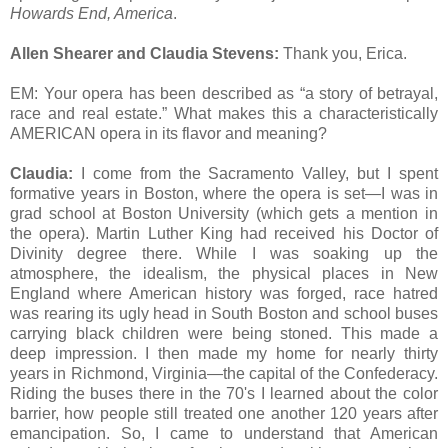
Howards End, America
.
Allen Shearer and Claudia Stevens:
Thank you, Erica.
EM: Your opera has been described as “a story of betrayal,
race and real estate.” What makes this a characteristically
AMERICAN opera in its flavor and meaning?
Claudia:
I come from the Sacramento Valley, but I spent
formative years in Boston, where the opera is set—I was in
grad school at Boston University (which gets a mention in
the opera). Martin Luther King had received his Doctor of
Divinity degree there. While I was soaking up the
atmosphere, the idealism, the physical places in New
England where American history was forged, race hatred
was rearing its ugly head in South Boston and school buses
carrying black children were being stoned. This made a
deep impression. I then made my home for nearly thirty
years in Richmond, Virginia—the capital of the Confederacy.
Riding the buses there in the 70's I learned about the color
barrier, how people still treated one another 120 years after
emancipation. So, I came to understand that American