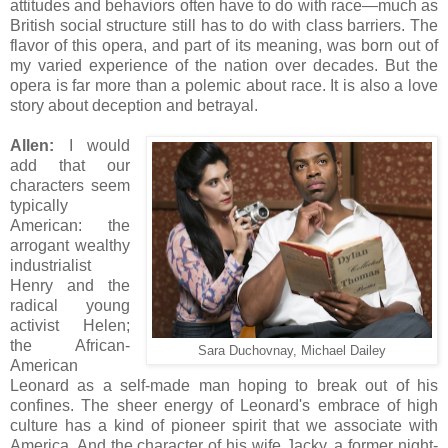
attitudes and behaviors often have to do with race—much as
British social structure still has to do with class barriers. The
flavor of this opera, and part of its meaning, was born out of
my varied experience of the nation over decades. But the
opera is far more than a polemic about race. It is also a love
story about deception and betrayal.
Allen:
I would
add that our
characters seem
typically
American: the
arrogant wealthy
industrialist
Henry and the
radical young
activist Helen;
the African-
Sara Duchovnay, Michael Dailey
American
Leonard as a self-made man hoping to break out of his
confines. The sheer energy of Leonard's embrace of high
culture has a kind of pioneer spirit that we associate with
America. And the character of his wife Jacky, a former night-