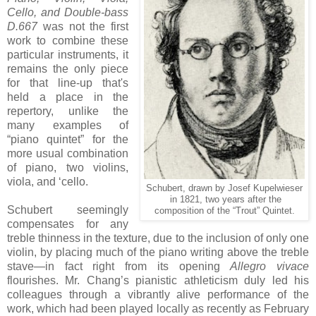
Cello, and Double-bass
D.667
was not the first
work to combine these
particular instruments, it
remains the only piece
for that line-up that's
held a place in the
repertory, unlike the
many examples of
“piano quintet” for the
more usual combination
of piano, two violins,
viola, and ‘cello.
Schubert, drawn by Josef Kupelwieser
in 1821, two years after the
Schubert seemingly
composition of the “Trout” Quintet.
compensates for any
treble thinness in the texture, due to the inclusion of only one
violin, by placing much of the piano writing above the treble
stave—in fact right from its opening
Allegro vivace
flourishes. Mr. Chang’s pianistic athleticism duly led his
colleagues through a vibrantly alive performance of the
work, which had been played locally as recently as February