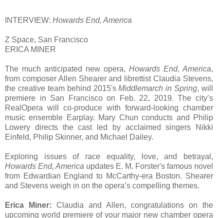
INTERVIEW:
Howards End, America
Z Space, San Francisco
ERICA MINER
The much anticipated new opera,
Howards End, America
,
from composer Allen Shearer and librettist Claudia Stevens,
the creative team behind 2015's
Middlemarch in Spring
, will
premiere in San Francisco on Feb. 22, 2019. The city’s
RealOpera will co-produce with forward-looking chamber
music ensemble Earplay. Mary Chun conducts and Philip
Lowery directs the cast led by acclaimed singers Nikki
Einfeld, Philip Skinner, and Michael Dailey.
Exploring issues of race equality, love, and betrayal,
Howards End, America
updates E. M. Forster's famous novel
from Edwardian England to McCarthy-era Boston. Shearer
and Stevens weigh in on the opera’s compelling themes.
Erica Miner:
Claudia and Allen, congratulations on the
upcoming world premiere of your major new chamber opera