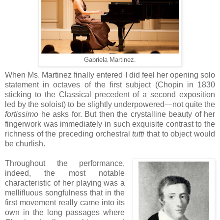
Gabriela Martinez.
When Ms. Martinez finally entered I did feel her opening solo
statement in octaves of the first subject (Chopin in 1830
sticking to the Classical precedent of a second exposition
led by the soloist) to be slightly underpowered—not quite the
fortissimo
he asks for. But then the crystalline beauty of her
fingerwork was immediately in such exquisite contrast to the
richness of the preceding orchestral
tutti
that to object would
be churlish.
Throughout the performance,
indeed, the most notable
characteristic of her playing was a
mellifluous songfulness that in the
first movement really came into its
own in the long passages where