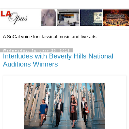
A SoCal voice for classical music and live arts
Wednesday, January 23, 2019
Interludes with Beverly Hills National
Auditions Winners