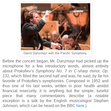
David Danzmayr with the Pacific Symphony.
Before the concert began, Mr. Danzmayr had picked up the
microphone for a few introductory words, almost entirely
about Prokofiev’s
Symphony No. 7 in C-sharp minor, Op.
131
, which filled the second half and was, he said,
by far
his
favorite of Prokofiev's symphonies. Composed in 1952 and
thus one of his last works, written in poor health amidst
financial insecurity, it is anything but the simple, tuneful
piece that many commentators describe (a notable
exception is a talk by the English musicologist Stephen
Johnson, which can be heard on the BBC
here
.)