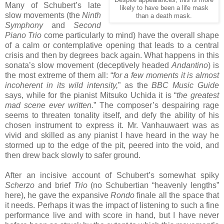
Many of Schubert’s late
likely to have been a life mask
slow movements (the
Ninth
than a death mask.
Symphony
and
Second
Piano Trio
come particularly to mind) have the overall shape
of a calm or contemplative opening that leads to a central
crisis and then by degrees back again. What happens in this
sonata’s slow movement (deceptively headed
Andantino
) is
the most extreme of them all: “
for a few moments it is almost
incoherent in its wild intensity,
” as the
BBC Music Guide
says, while for the pianist Mitsuko Uchida it is “
the greatest
mad scene ever written.
” The composer’s despairing rage
seems to threaten tonality itself, and defy the ability of his
chosen instrument to express it. Mr. Vanhauwaert was as
vivid and skilled as any pianist I have heard in the way he
stormed up to the edge of the pit, peered into the void, and
then drew back slowly to safer ground.
After an incisive account of Schubert’s somewhat spiky
Scherzo
and brief
Trio
(no Schubertian “heavenly lengths”
here), he gave the expansive
Rondo
finale all the space that
it needs. Perhaps it was the impact of listening to such a fine
performance live and with score in hand, but I have never