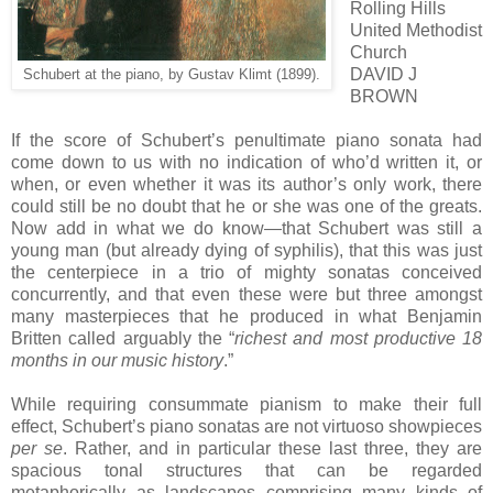
Rolling Hills
United Methodist
Church
DAVID J
Schubert at the piano, by Gustav Klimt (1899).
BROWN
If the score of Schubert’s penultimate piano sonata had
come down to us with no indication of who’d written it, or
when, or even whether it was its author’s only work, there
could still be no doubt that he or she was one of the greats.
Now add in what we do know—that Schubert was still a
young man (but already dying of syphilis), that this was just
the centerpiece in a trio of mighty sonatas conceived
concurrently, and that even these were but three amongst
many masterpieces that he produced in what Benjamin
Britten called arguably the “
richest and most productive 18
months in our music history
.”
While requiring consummate pianism to make their full
effect, Schubert’s piano sonatas are not virtuoso showpieces
per se
. Rather, and in particular these last three, they are
spacious tonal structures that can be regarded
metaphorically as landscapes comprising many kinds of