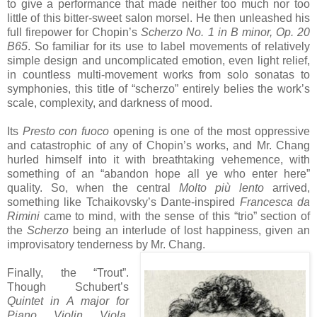
to give a performance that made neither too much nor too
little of this bitter-sweet salon morsel. He then unleashed his
full firepower for Chopin’s
Scherzo No. 1 in B minor, Op. 20
B65
. So familiar for its use to label movements of relatively
simple design and uncomplicated emotion, even light relief,
in countless multi-movement works from solo sonatas to
symphonies, this title of “scherzo” entirely belies the work’s
scale, complexity, and darkness of mood.
Its
Presto con fuoco
opening is one of the most oppressive
and catastrophic of any of Chopin’s works, and Mr. Chang
hurled himself into it with breathtaking vehemence, with
something of an “abandon hope all ye who enter here”
quality. So, when the central
Molto più lento
arrived,
something like Tchaikovsky’s Dante-inspired
Francesca da
Rimini
came to mind, with the sense of this “trio” section of
the
Scherzo
being an interlude of lost happiness, given an
improvisatory tenderness by Mr. Chang.
Finally, the “Trout”.
Though Schubert’s
Quintet in A major for
Piano, Violin, Viola,