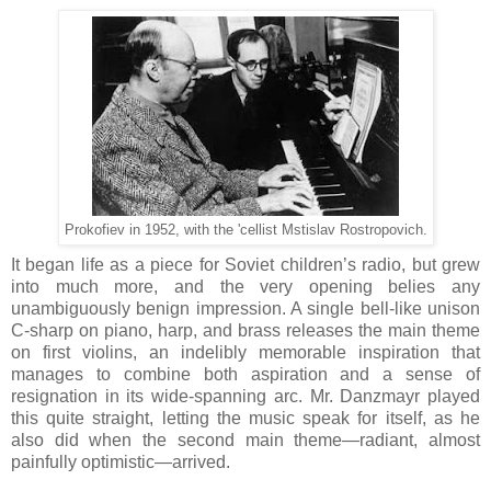
Prokofiev in 1952, with the 'cellist Mstislav Rostropovich.
It began life as a piece for Soviet children’s radio, but grew
into much more, and the very opening belies any
unambiguously benign impression. A single bell-like unison
C-sharp on piano, harp, and brass releases the main theme
on first violins, an indelibly memorable inspiration that
manages to combine both aspiration and a sense of
resignation in its wide-spanning arc. Mr. Danzmayr played
this quite straight, letting the music speak for itself, as he
also did when the second main theme—radiant, almost
painfully optimistic—arrived.