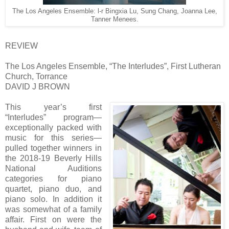
The Los Angeles Ensemble: l-r Bingxia Lu, Sung Chang, Joanna Lee,
Tanner Menees.
REVIEW
The Los Angeles Ensemble, “The Interludes”, First Lutheran
Church, Torrance
DAVID J BROWN
This year’s first
“Interludes” program—
exceptionally packed with
music for this series—
pulled together winners in
the 2018-19 Beverly Hills
National Auditions
categories for piano
quartet, piano duo, and
piano solo. In addition it
was somewhat of a family
affair. First on were the