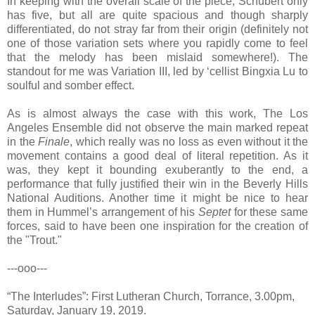
In keeping with the overall scale of the piece, Schubert only
has five, but all are quite spacious and though sharply
differentiated, do not stray far from their origin (definitely not
one of those variation sets where you rapidly come to feel
that the melody has been mislaid somewhere!). The
standout for me was Variation III, led by ‘cellist Bingxia Lu to
soulful and somber effect.
As is almost always the case with this work, The Los
Angeles Ensemble did not observe the main marked repeat
in the
Finale
, which really was no loss as even without it the
movement contains a good deal of literal repetition. As it
was, they kept it bounding exuberantly to the end, a
performance that fully justified their win in the Beverly Hills
National Auditions. Another time it might be nice to hear
them in Hummel’s arrangement of his
Septet
for these same
forces, said to have been one inspiration for the creation of
the "Trout."
---ooo---
“The Interludes”: First Lutheran Church, Torrance, 3.00pm,
Saturday, January 19, 2019.