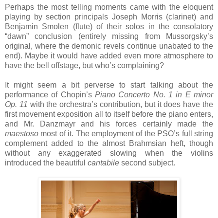
Perhaps the most telling moments came with the eloquent
playing by section principals Joseph Morris (clarinet) and
Benjamin Smolen (flute) of their solos in the consolatory
“dawn” conclusion (entirely missing from Mussorgsky’s
original, where the demonic revels continue unabated to the
end). Maybe it would have added even more atmosphere to
have the bell offstage, but who’s complaining?
It might seem a bit perverse to start talking about the
performance of Chopin’s
Piano Concerto No. 1 in E minor
Op. 11
with the orchestra’s contribution, but it does have the
first movement exposition all to itself before the piano enters,
and Mr. Danzmayr and his forces certainly made the
maestoso
most of it. The employment of the PSO’s full string
complement added to the almost Brahmsian heft, though
without any exaggerated slowing when the violins
introduced the beautiful
cantabile
second subject.