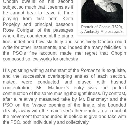
Chopin dwells on his second
subject so much that it seems as if
he cannot bear to leave it. Fine
playing from first horn Keith
Popejoy and principal bassoon
Portrait of Chopin (1829),
Rose Corrigan of the passages
by Ambroży Mieroszewski.
where they counterpoint the piano
line underlined how skillfully and sensitively Chopin could
write for other instruments, and indeed the many felicities in
the PSO’s fine account made me regret that Chopin
composed so few works for orchestra.
His
pp
string writing at the start of the
Romanze
is exquisite,
and the successive overlapping entries of each section,
muted, were conducted and played with hushed
concentration; Ms. Martinez’s entry was the perfect
continuation of the same musing thoughtfulness. By contrast,
after a relatively measured take by Mr. Danzmayr and the
PSO on the
Vivace
opening of the finale, she bounded
cleanly away with the main
rondo
theme into an account of
the movement that abounded in delicious give-and-take with
the PSO, both individually and collectively.