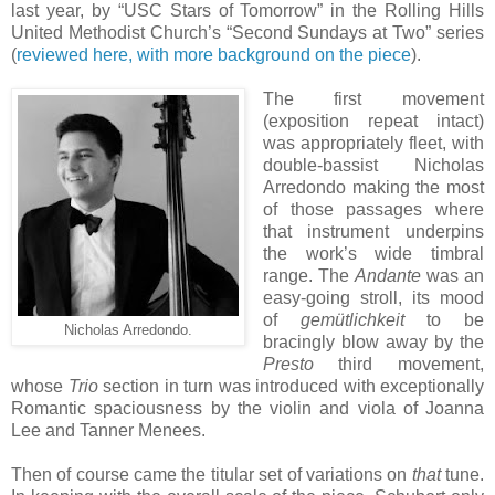
last year, by “USC Stars of Tomorrow” in the Rolling Hills
United Methodist Church’s “Second Sundays at Two” series
(
reviewed here, with more background on the piece
).
The first movement
(exposition repeat intact)
was appropriately fleet, with
double-bassist Nicholas
Arredondo making the most
of those passages where
that instrument underpins
the work’s wide timbral
range. The
Andante
was an
easy-going stroll, its mood
of
gemütlichkeit
to be
Nicholas Arredondo.
bracingly blow away by the
Presto
third movement,
whose
Trio
section in turn was introduced with exceptionally
Romantic spaciousness by the violin and viola of Joanna
Lee and Tanner Menees.
Then of course came the titular set of variations on
that
tune.