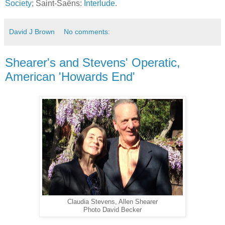
Society
; Saint-Saëns:
Interlude
.
David J Brown
No comments:
Shearer's and Stevens' Operatic,
American 'Howards End'
Claudia Stevens, Allen Shearer
Photo David Becker