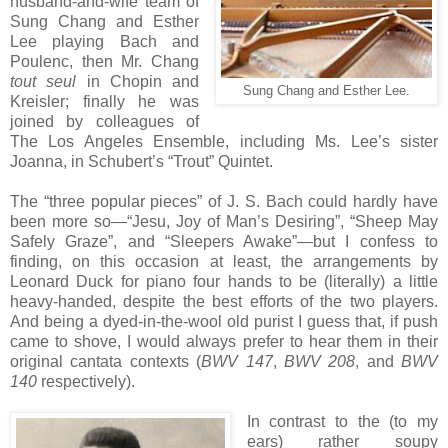
husband-and-wife team of
Sung Chang and Esther
Lee playing Bach and
Poulenc, then Mr. Chang
tout seul
in Chopin and
Sung Chang and Esther Lee.
Kreisler; finally he was
joined by colleagues of
The Los Angeles Ensemble, including Ms. Lee’s sister
Joanna, in Schubert’s “Trout” Quintet.
The “three popular pieces” of J. S. Bach could hardly have
been more so—“Jesu, Joy of Man’s Desiring”, “Sheep May
Safely Graze”, and “Sleepers Awake”—but I confess to
finding, on this occasion at least, the arrangements by
Leonard Duck for piano four hands to be (literally) a little
heavy-handed, despite the best efforts of the two players.
And being a dyed-in-the-wool old purist I guess that, if push
came to shove, I would always prefer to hear them in their
original cantata contexts (
BWV 147
,
BWV 208
, and
BWV
140
respectively).
In contrast to the (to my
ears) rather soupy