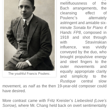
mellifluousness of the
Bach arrangements, the
cleansing effect of
Poulenc’s alternately
astringent and amiable six-
minute
Sonata for Piano 4
Hands FP8
, composed in
1918 and shot through
with Stravinskian
influence, was vividly
conveyed by the duo, who
brought propulsive energy
and steel fingers to the
outer movements and
equally appropriate clarity
The youthful Francis Poulenc.
and simplicity to the
Rustique
central slow
movement, as
naïf
as the then 19-year-old composer could
have desired.
More contrast came with Fritz Kreisler’s
Liebesleid (Love's
Sorrow)
, where Mr. Chang held back on overt sentimentality