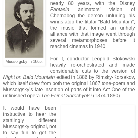
nearly 80 years, with the Disney
Fantasia
animators’ vision of
Chernabog the demon unfurling his
wings atop the titular “Bald Mountain”,
the music that formed an unholy
alliance with that image went through
several metamorphoses before it
reached cinemas in 1940.
For it, conductor Leopold Stokowski
Mussorgsky in 1865.
heavily re-orchestrated and made
considerable cuts to the version of
Night on Bald Mountain
edited in 1886 by Rimsky-Korsakov,
which itself drew from both the original 1867 tone-poem and
Mussorgsky’s late insertion of parts of it into Act One of the
unfinished opera
The Fair at Sorochyntsi
(1874-1880).
It would have been
instructive to hear the
startlingly different
Mussorgsky original, not
to say fun to get the