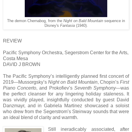
The demon Chernabog, from the
Night on Bald Mountain
sequence in
Disney's
Fantasia
(1940).
REVIEW
Pacific Symphony Orchestra, Segerstrom Center for the Arts,
Costa Mesa
DAVID J BROWN
The Pacific Symphony’s intelligently planned first concert of
2019—Mussorgsky’s
Night on Bald Mountain
, Chopin’s
First
Piano Concerto
, and Prokofiev’s
Seventh Symphony
—was
the perfect cleanser for any lingering holiday staleness. It
was vividly played, insightfully conducted by guest David
Danzmayr, and in Gabriela Martinez showcased a soloist
who drew from the Segerstrom’s Steinway sounds that were
an ideal blend of clarity and warmth.
Still ineradicably associated, after