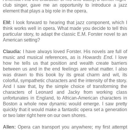
club singer, gave me an opportunity to introduce a jazz
element that plays a big role in the opera.
EM:
I look forward to hearing that jazz component, which I
think works well in opera. What made you decide to tell this
particular story, to adapt the classic E.M. Forster novel to an
American setting?
Claudia:
I have always loved Forster. His novels are full of
music and musical references, as is
Howards End
. I love
how he tells us that position and wealth create barriers
between us and in the end feelings are what matter. I also
was drawn to this book by its great charm and wit, its
colorful, sympathetic characters and the intensity of the story.
And I saw that, by the simple choice of transforming the
characters of Leonard and Jacky from working class
unfortunates in England, to African-American characters in
Boston a whole new dynamic would emerge. I saw pretty
quickly that it would make a fantastic opera set a generation
or two later right here on our own shores.
Allen:
Opera can transport you anywhere; my first attempt