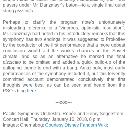
players under Mr. Danzmayr’s baton—to a single final quiet
string
pizzicato
.
Perhaps to clarify the program note’s unfortunately
misleading reference to a “vigorous, optimistic resolution”,
Mr. Danzmayr had noted in his introductory remarks that this
symphony has
two
endings. It was suggested to Prokofiev
by the conductor of the first performance that a more upbeat
conclusion would aid the work’s chances in the Soviet
climate, and so as an alternative he marked the final
pizzicato
to be omitted and added a quick build-up of the
galloping theme to end with a bang. Amazingly, most early
performances of the symphony included it, but this fervently
committed account demonstrated conclusively that first
thoughts were best, as can be seen and heard from the
PSO's blog
here
.
---ooo---
Pacific Symphony Orchestra, Renée and Henry Segerstrom
Concert Hall, Thursday, January 10, 2018, 8 p.m.
Images: Chernabog:
Courtesy Disney Fandom Wiki
;