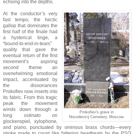
echoing into the depths.
At the conductor’s very
fast tempo, the hectic
gallop that dominates the
first half of the finale had
a hysterical tinge, a
“bound-to-end-in-tears”
quality that gave the
eventual return of the first
movement’s aspiring
second theme an
overwhelming emotional
impact, accentuated by
the dissonances
Prokofiev now inserts into
its fabric. From this tragic
peak the movement
winds down through a
Prokofiev's grave in
long
ostinato
on
Novodevicij Cemetery, Moscow.
glockenspiel, xylophone,
and piano, punctuated by ominous brass chords—every
stroke made to count like faltering heartbeats by the PSO