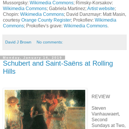
Mussorgsky:
Wikimedia Commons
; Rimsky-Korsakov:
Wikimedia Commons
; Gabriela Martinez;
Artist website
;
Chopin:
Wikimedia Commons
; David Danzmayr: Matt Masin,
courtesy
Orange County Register
; Prokofiev:
Wikimedia
Commons
; Prokofiev's grave:
Wikimedia Commons
.
David J Brown
No comments:
Monday, January 14, 2019
Schubert and Saint-Saëns at Rolling
Hills
REVIEW
Steven
Vanhauwaert,
Second
Sundays at Two,