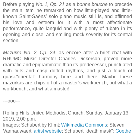
Before playing
No. 1, Op. 21
as a
bonne bouche
to precede
the main item, he remarked on how little-played and little-
known Saint-Saëns’ solo piano music still is, and affirmed
his love and esteem for it with a most affectionate
performance, quite languid and with plenty of rubato in its
opening and close, and smiling mock-severity for its central
section.
Mazurka No. 2, Op. 24
, as encore after a brief chat with
RHUMC Music Director Charles Dickerson, proved more
dramatic and epigrammatic than its predecessor, punctuated
with trills and crisp dotted rhythms, and just a touch of
quasi-“oriental” harmony here and there. Maybe these
mazurkas are chips off of a master’s workbench, but what a
workbench, and what a master!
---ooo---
Rolling Hills United Methodist Church, Sunday, January 13
2019, 2.00 p.m.
Images: Schubert by Klimt:
Wikimedia Commons
; Steven
Vanhauwaert:
artist website
; Schubert "death mask":
Goethe