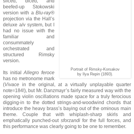
sliced, diced, and
beefed-up Stokowski
version with a
Blu-ray®
projection via the Hall’s
deluxe a/v system, but I
had no issue with the
familiar and
consummately
orchestrated and
structured Rimsky
version.
Portrait of Rimsky-Korsakov
Its initial
Allegro feroce
by Ilya Repin (1893).
has no metronome mark
(
Vivace
in the original, at a virtually unplayable quarter
note=184!), but Mr. Danzmayr’s fairly measured way with the
opening violin oscillations made space for a truly ferocious
digging-in to the dotted strings-and-woodwind chords that
introduce the heavy brass’s baying out of the ominous main
theme. Couple that with whiplash-sharp skirls and
emphatically punched-out
sforzandi
for the full forces, and
this performance was clearly going to be one to remember.