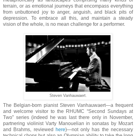
terrain, or as emotional journeys that encompass everything
from unbuttoned joy to anger, anguish, and black pits of
depression. To embrace all this, and maintain a steady
vision of the whole, is no mean challenge for a performer.
Steven Vanhauwaert.
The Belgian-born pianist Steven Vanhauwaert—a frequent
and welcome visitor to the RHUMC “Second Sundays at
Two” series (indeed he was last there only in November,
partnering violinist Varty Manouelian in sonatas by Mozart
and Brahms, reviewed
here
)—not only has the necessary
technical chops but also an Olympian ability to take the long