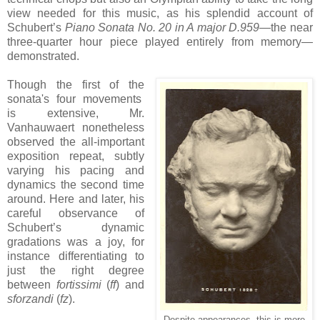
view needed for this music, as his splendid account of
Schubert’s
Piano Sonata No. 20 in A major D.959
—the near
three-quarter hour piece played entirely from memory—
demonstrated.
Though the first of the
sonata's four movements
is extensive, Mr.
Vanhauwaert nonetheless
observed the all-important
exposition repeat, subtly
varying his pacing and
dynamics the second time
around. Here and later, his
careful observance of
Schubert’s dynamic
gradations was a joy, for
instance differentiating to
just the right degree
between
fortissimi
(
ff
) and
sforzandi
(
fz
).
Despite appearances, this is more