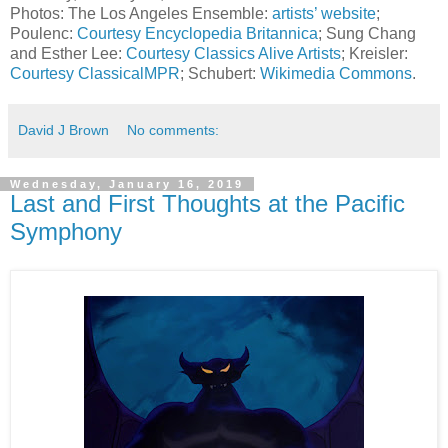
Photos: The Los Angeles Ensemble:
artists’ website
;
Poulenc:
Courtesy Encyclopedia Britannica
; Sung Chang
and Esther Lee:
Courtesy Classics Alive Artists
; Kreisler:
Courtesy ClassicalMPR
; Schubert:
Wikimedia Commons
.
David J Brown
No comments:
Wednesday, January 16, 2019
Last and First Thoughts at the Pacific
Symphony