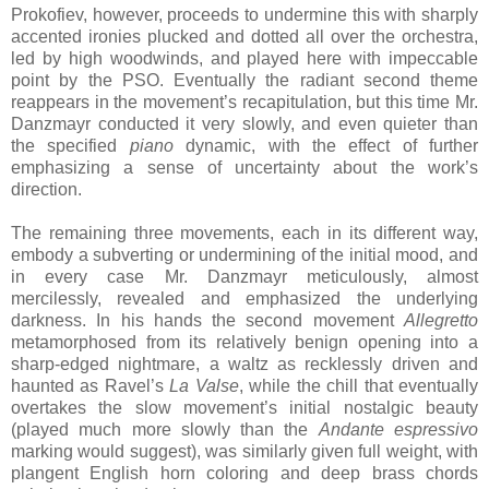
Prokofiev, however, proceeds to undermine this with sharply
accented ironies plucked and dotted all over the orchestra,
led by high woodwinds, and played here with impeccable
point by the PSO. Eventually the radiant second theme
reappears in the movement’s recapitulation, but this time Mr.
Danzmayr conducted it very slowly, and even quieter than
the specified
piano
dynamic, with the effect of further
emphasizing a sense of uncertainty about the work’s
direction.
The remaining three movements, each in its different way,
embody a subverting or undermining of the initial mood, and
in every case Mr. Danzmayr meticulously, almost
mercilessly, revealed and emphasized the underlying
darkness. In his hands the second movement
Allegretto
metamorphosed from its relatively benign opening into a
sharp-edged nightmare, a waltz as recklessly driven and
haunted as Ravel’s
La Valse
, while the chill that eventually
overtakes the slow movement’s initial nostalgic beauty
(played much more slowly than the
Andante espressivo
marking would suggest), was similarly given full weight, with
plangent English horn coloring and deep brass chords