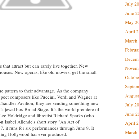
July 2
June 2
May 2
April 
March
Februa
Decem
 that attract but can rarely live together. New
Novem
 houses. New operas, like old movies, get the small
Octobe
Septem
he pattern to their advantage. As the company
August
uspect composers like Puccini, Verdi and Wagner at
handler Pavilion, they are sending something new
July 2
’s jewel box Broad Stage. It’s the world premiere of
June 2
Lee Holdridge and librettist Richard Sparks (who
on Isabel Allende's short story "An Act of
April 
 it runs for six performances through June 9. It
March
thing Hollywood has ever produced.