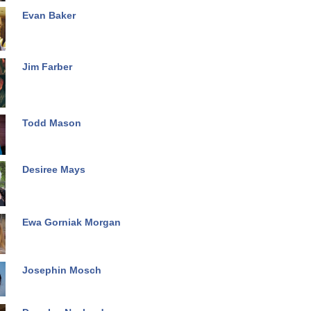
Evan Baker
Jim Farber
Todd Mason
Desiree Mays
Ewa Gorniak Morgan
Josephin Mosch