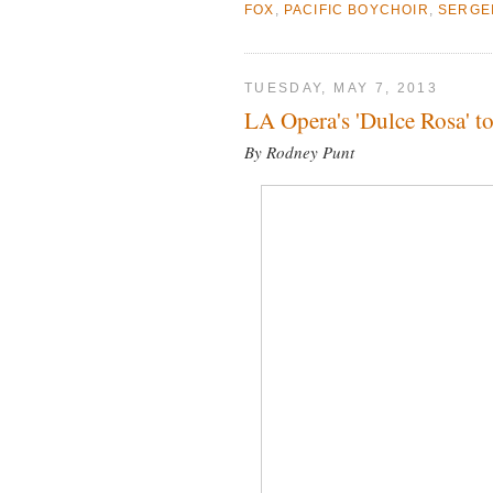
FOX
,
PACIFIC BOYCHOIR
,
SERGE
TUESDAY, MAY 7, 2013
LA Opera's 'Dulce Rosa' t
By Rodney Punt