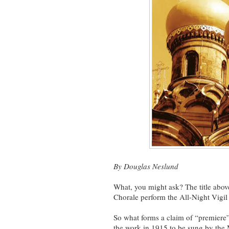
By Douglas Neslund
What, you might ask? The title abov
Chorale perform the All-Night Vigil 
So what forms a claim of “premiere
the work in 1915 to be sung by th