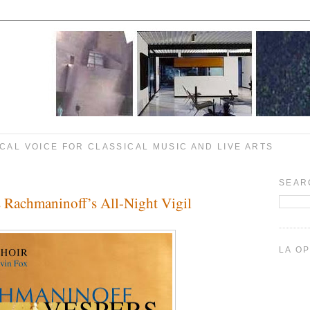
CAL VOICE FOR CLASSICAL MUSIC AND LIVE ARTS
SEAR
s Rachmaninoff’s All-Night Vigil
LA O