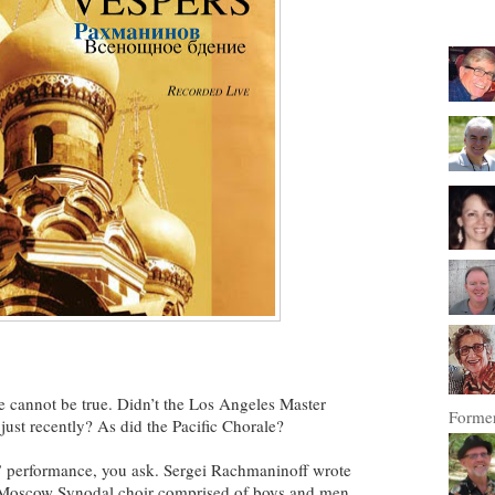
e cannot be true. Didn’t the Los Angeles Master
Former
just recently? As did the Pacific Chorale?
” performance, you ask. Sergei Rachmaninoff wrote
e Moscow Synodal choir comprised of boys and men.