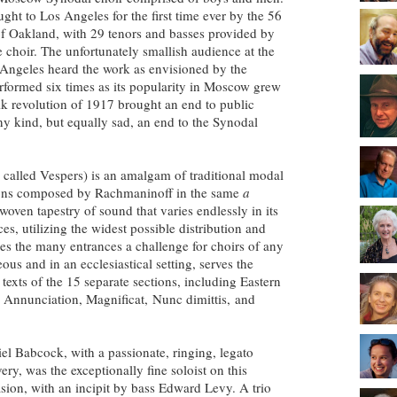
ught to Los Angeles for the first time ever by the 56
of Oakland, with 29 tenors and basses provided by
e choir. The unfortunately smallish audience at the
 Angeles heard the work as envisioned by the
rformed six times as its popularity in Moscow grew
vik revolution of 1917 brought an end to public
ny kind, but equally sad, an end to the Synodal
 called Vespers) is an amalgam of traditional modal
ions composed by Rachmaninoff in the same
a
 woven tapestry of sound that varies endlessly in its
s, utilizing the widest possible distribution and
s the many entrances a challenge for choirs of any
ous and in an ecclesiastical setting, serves the
 texts of the 15 separate sections, including Eastern
e Annunciation, Magnificat,
Nunc dimittis,
and
el Babcock, with a passionate, ringing, legato
very, was the exceptionally fine soloist on this
sion, with an incipit by bass Edward Levy. A trio