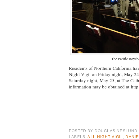
The Pacific Boycho
Residents of Northern California hav
Night Vigil on Friday night, May 24
Saturday night, May 25, at The Cathe
information may be obtained at htt
POSTED BY
DOUGLAS NESLUND
LABELS:
ALL-NIGHT VIGIL
,
DANI