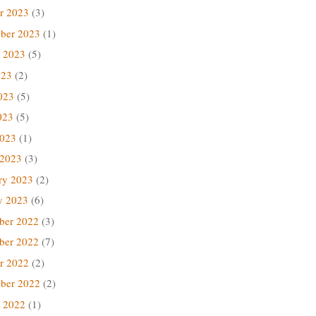
r 2023
(3)
ber 2023
(1)
 2023
(5)
023
(2)
023
(5)
023
(5)
2023
(1)
 2023
(3)
ry 2023
(2)
y 2023
(6)
ber 2022
(3)
ber 2022
(7)
r 2022
(2)
ber 2022
(2)
 2022
(1)