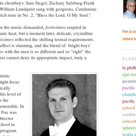
lto choirboys: Sam Siegel, Zachary Salsburg-Frank
William Lundquist sang with gorgeous, Catalunian-
 rich tone in No. 2, "Bless the Lord, O My Soul."
n the music demanded,
fortissimos
erupted in
For a co
anic heat, but a moment later, delicate, crystalline
issimos
reflected the shifting textual requirements.
return t
effect is stunning, and the blend of bright boys’
es with the men is so different and so “right” the
ener cannot deny its appropriate impact, truly a
CLAS
la phi
ojai mu
tistic
jacara
tight focus
pacific
ically
his level of
chambe
s the
pacifi
memorable. In
school
o Fox was
southw
Director
concer
chool in
sphere
 program
wallis 