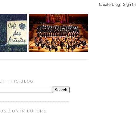
CH THIS BLOG
PUS CONTRIBUTORS