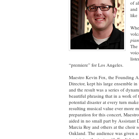
of a
and 
like
Whe
volc
pian
The 
voic
list
“premiere” for Los Angeles.
Maestro Kevin Fox, the Founding Ar
Director, kept his large ensemble in 
and the result was a series of dynam
beautiful phrasing that in a work of t
potential disaster at every turn make
resulting musical value ever more 
preparation for this concert, Maestr
aided in no small part by Assistant 
Marcia Roy and others at the choir s
Oakland. The audience was given a