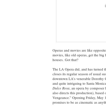
Operas and movies are like opposites
movies, like old operas, get the big
houses. Got that?
The LA Opera did, and has turned t
closes its regular season of usual s
downtown LA's venerable Dorothy C
and quite intriguing to Santa Monica
Dulce Rosa
, an opera by composer 
also directs this production), based 
Vengeance.” Opening Friday, May 17,
promises to be as cinematic as any