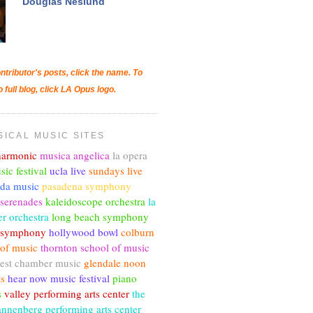
Douglas Neslund
ntributor's posts, click the name. To
o full blog, click LA Opus logo.
SICAL MUSIC SITES
lharmonic
musica angelica
la opera
sic festival
ucla live
sundays live
nda music
pasadena symphony
 serenades
kaleidoscope orchestra
la
r orchestra
long beach symphony
c symphony
hollywood bowl
colburn
 of music
thornton school of music
est chamber music
glendale noon
ts
hear now music festival
piano
s
valley performing arts center
the
annenberg performing arts center