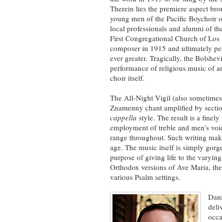
Therein lies the premiere aspect bro
young men of the Pacific Boychoir 
local professionals and alumni of th
First Congregational Church of Los
composer in 1915 and ultimately pe
ever greater. Tragically, the Bolshe
performance of religious music of a
choir itself.
The All-Night Vigil (also sometimes
Znamenny chant amplified by sect
cappella
style. The result is a finely
employment of treble and men’s voice
range throughout. Such writing make
age. The music itself is simply gorge
purpose of giving life to the varying
Orthodox versions of Ave Maria, th
various Psalm settings.
Dani
deli
occa