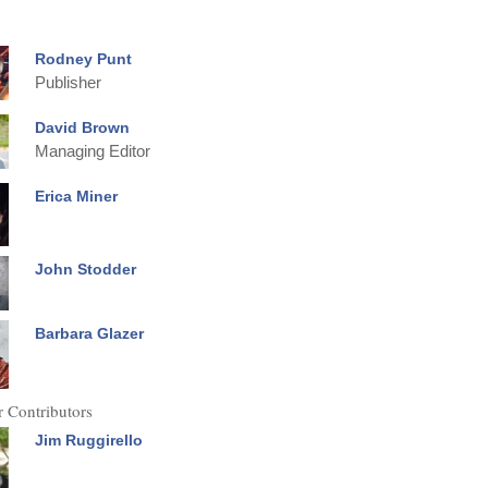
Rodney Punt
Publisher
David Brown
Managing Editor
Erica Miner
John Stodder
Barbara Glazer
 Contributors
Jim Ruggirello