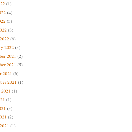
022
(1)
022
(4)
022
(5)
2022
(3)
 2022
(6)
ry 2022
(3)
ber 2021
(2)
ber 2021
(5)
r 2021
(6)
ber 2021
(1)
 2021
(1)
021
(1)
021
(3)
2021
(2)
 2021
(1)