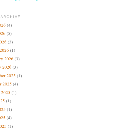
 ARCHIVE
026
(4)
026
(5)
2026
(3)
 2026
(1)
ry 2026
(3)
y 2026
(3)
ber 2025
(1)
r 2025
(4)
 2025
(1)
025
(1)
025
(1)
025
(4)
2025
(1)