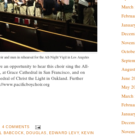
March
Februa
Januar
Decem
Novem
Octobe
ir and men in rehearsal for the All-Night Vigil in Los Angeles
Septem
e an opportunity to hear this choir sing the All-
August
, at Grace Cathedral in San Francisco, and on
dral of Christ the Light in Oakland. Further
June 2
p://www.pacificboychoir.org
May 2
March
Februa
Januar
Decem
4 COMMENTS
Novem
EL BABCOCK
,
DOUGLAS
,
EDWARD LEVY
,
KEVIN