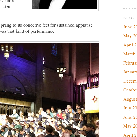
nslation
usica
BLOG
prang to its collective feet for sustained applause
June 2
 was that kind of performance.
May 2
April 
March
Februa
Januar
Decem
Octobe
August
July 2
June 2
May 2
April 