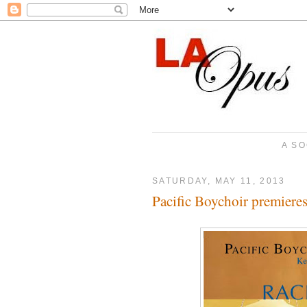
A SO
SATURDAY, MAY 11, 2013
Pacific Boychoir premiere