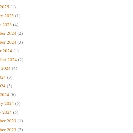
 2025
(1)
ry 2025
(1)
y 2025
(4)
ber 2024
(2)
ber 2024
(3)
r 2024
(1)
ber 2024
(2)
 2024
(4)
024
(3)
024
(3)
 2024
(6)
ry 2024
(5)
y 2024
(5)
ber 2023
(1)
ber 2023
(2)