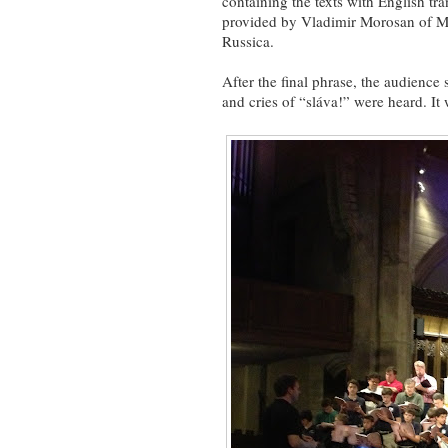
containing the texts with English tra
provided by Vladimir Morosan of M
Russica.
After the final phrase, the audience s
and cries of “sláva!” were heard. It