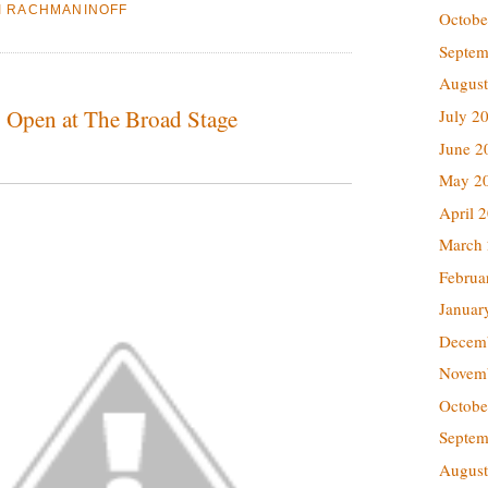
I RACHMANINOFF
Octobe
Septem
August
o Open at The Broad Stage
July 2
June 2
May 2
April 
March
Februa
Januar
Decem
Novem
Octobe
Septem
August