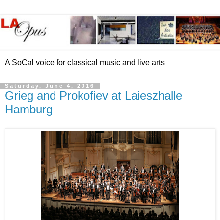
A SoCal voice for classical music and live arts
Saturday, June 4, 2016
Grieg and Prokofiev at Laieszhalle
Hamburg