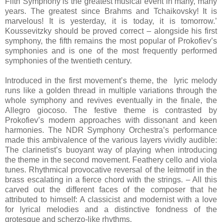
Fifth Symphony is the greatest musical event in many, many
years. The greatest since Brahms and Tchaikovsky! It is
marvelous! It is yesterday, it is today, it is tomorrow.’
Koussevitzky should be proved correct – alongside his first
symphony, the fifth remains the most popular of Prokofiev’s
symphonies and is one of the most frequently performed
symphonies of the twentieth century.
Introduced in the first movement’s theme, the lyric melody
runs like a golden thread in multiple variations through the
whole symphony and revives eventually in the finale, the
Allegro giocoso. The festive theme is contrasted by
Prokofiev’s modern approaches with dissonant and keen
harmonies. The NDR Symphony Orchestra’s performance
made this ambivalence of the various layers vividly audible:
The clarinetist’s buoyant way of playing when introducing
the theme in the second movement. Feathery cello and viola
tunes. Rhythmical provocative reversal of the leitmotif in the
brass escalating in a fierce chord with the strings. – All this
carved out the different faces of the composer that he
attributed to himself: A classicist and modernist with a love
for lyrical melodies and a distinctive fondness of the
grotesque and scherzo-like rhythms.