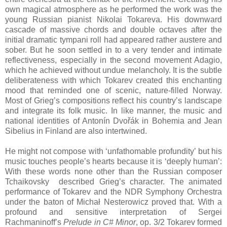
own magical atmosphere as he performed the work was the
young Russian pianist Nikolai Tokareva. His downward
cascade of massive chords and double octaves after the
initial dramatic tympani roll had appeared rather austere and
sober. But he soon settled in to a very tender and intimate
reflectiveness, especially in the second movement Adagio,
which he achieved without undue melancholy. It is the subtle
deliberateness with which Tokarev created this enchanting
mood that reminded one of scenic, nature-filled Norway.
Most of Grieg’s compositions reflect his country’s landscape
and integrate its folk music. In like manner, the music and
national identities of Antonín Dvořák in Bohemia and Jean
Sibelius in Finland are also intertwined.
He might not compose with ‘unfathomable profundity’ but his
music touches people’s hearts because it is ‘deeply human’:
With these words none other than the Russian composer
Tchaikovsky described Grieg’s character. The animated
performance of Tokarev and the NDR Symphony Orchestra
under the baton of Michał Nesterowicz proved that. With a
profound and sensitive interpretation of Sergei
Rachmaninoff’s
Prelude in C# Minor
, op. 3/2 Tokarev formed