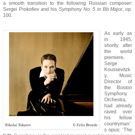
a smooth transition to the following Russian composer:
Sergei Prokofiev and his
Symphony No. 5 in Bb Major
, op.
100.
As early as
in 1945,
shortly after
the world
premiere,
Serge
Koussevitzk
y, Music
Director of
the Boston
Symphony
Orchestra,
had already
raved over
his fellow
countryman’
Nikolai Tokarev © Felix Broede
s opus: ‘The