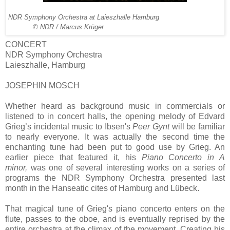
NDR Symphony Orchestra at Laieszhalle Hamburg
© NDR / Marcus Krüger
CONCERT
NDR Symphony Orchestra
Laieszhalle, Hamburg
JOSEPHIN MOSCH
Whether heard as background music in commercials or
listened to in concert halls, the opening melody of Edvard
Grieg’s incidental music to Ibsen's
Peer Gynt
will be familiar
to nearly everyone. It was actually the second time the
enchanting tune had been put to good use by Grieg. An
earlier piece that featured it, his
Piano Concerto in A
minor,
was one of several interesting works on a series of
programs the NDR Symphony Orchestra presented last
month in the Hanseatic cites of Hamburg and Lübeck.
That magical tune of Grieg's piano concerto enters on the
flute, passes to the oboe, and is eventually reprised by the
entire orchestra at the climax of the movement. Creating his