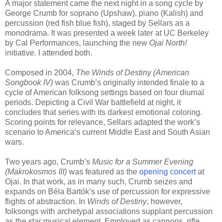
A major statement came the next night in a song cycle by
George Crumb for soprano (Upshaw), piano (Kalish) and
percussion (red fish blue fish), staged by Sellars as a
monodrama. It was presented a week later at UC Berkeley
by Cal Performances, launching the new
Ojai North!
initiative. I attended both.
Composed in 2004,
The Winds of Destiny (American
Songbook IV)
was Crumb’s originally intended finale to a
cycle of American folksong settings based on four diurnal
periods. Depicting a Civil War battlefield at night, it
concludes that series with its darkest emotional coloring.
Scoring points for relevance, Sellars adapted the work’s
scenario to America’s current Middle East and South Asian
wars.
Two years ago, Crumb’s
Music for a Summer Evening
(Makrokosmos III)
was featured as the
opening concert
at
Ojai. In that work, as in many such, Crumb seizes and
expands on Béla Bartók’s use of percussion for expressive
flights of abstraction. In
Winds of Destiny
, however,
folksongs with archetypal associations supplant percussion
as the star musical element. Employed as cannons, rifle