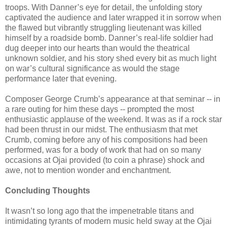
troops. With Danner’s eye for detail, the unfolding story
captivated the audience and later wrapped it in sorrow when
the flawed but vibrantly struggling lieutenant was killed
himself by a roadside bomb. Danner’s real-life soldier had
dug deeper into our hearts than would the theatrical
unknown soldier, and his story shed every bit as much light
on war’s cultural significance as would the stage
performance later that evening.
Composer George Crumb’s appearance at that seminar -- in
a rare outing for him these days -- prompted the most
enthusiastic applause of the weekend. It was as if a rock star
had been thrust in our midst. The enthusiasm that met
Crumb, coming before any of his compositions had been
performed, was for a body of work that had on so many
occasions at Ojai provided (to coin a phrase) shock and
awe, not to mention wonder and enchantment.
Concluding Thoughts
It wasn’t so long ago that the impenetrable titans and
intimidating tyrants of modern music held sway at the Ojai