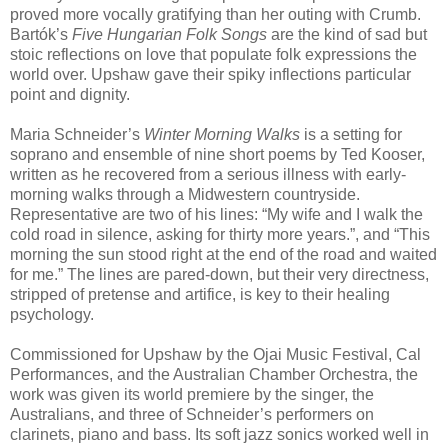
proved more vocally gratifying than her outing with Crumb.
Bartók’s
Five Hungarian Folk Songs
are the kind of sad but
stoic reflections on love that populate folk expressions the
world over. Upshaw gave their spiky inflections particular
point and dignity.
Maria Schneider’s
Winter Morning Walks
is a setting for
soprano and ensemble of nine short poems by Ted Kooser,
written as he recovered from a serious illness with early-
morning walks through a Midwestern countryside.
Representative are two of his lines: “My wife and I walk the
cold road in silence, asking for thirty more years.”, and “This
morning the sun stood right at the end of the road and waited
for me.” The lines are pared-down, but their very directness,
stripped of pretense and artifice, is key to their healing
psychology.
Commissioned for Upshaw by the Ojai Music Festival, Cal
Performances, and the Australian Chamber Orchestra, the
work was given its world premiere by the singer, the
Australians, and three of Schneider’s performers on
clarinets, piano and bass. Its soft jazz sonics worked well in