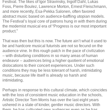
Festival. The likes of Igor Stravinsky, Ingolf Dahl, Lukas
Foss, Pierre Boulez, Lawrence Morton, Ernest Fleischmann,
and more recently, Esa-Pekka Salonen, often favored
abstract music based on audience-baffling utopian models.
The Festival’s loyal core of patrons hung in with them during
the modernist musical era of “Progress is our most important
product.”
That was then but this is now. The future ain’t what it used to
be and hardcore musical futurists are not so fecund on the
audience vine. In this rough patch in the pace of civilization
– with disturbing conditions in so many areas of human
endeavor -- audiences bring a higher quotient of emotional
dislocations to their concert experiences. Under such
conditions they may be less tolerant of harsh, intimidating
music, because life itself is already so harsh and
intimidating.
Perhaps in response to this cultural climate, which coincides
with the loss of consistent music education in the schools,
Artistic Director Tom Morris has over the last eight years
ushered in a slate of kinder, gentler music directors. With
them, he has cultivated new audiences even as he has