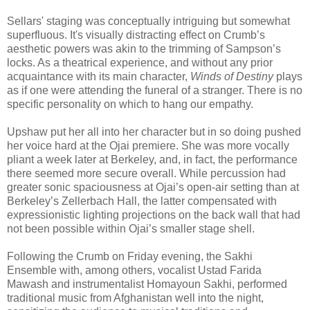
Sellars' staging was conceptually intriguing but somewhat
superfluous. It's visually distracting effect on Crumb’s
aesthetic powers was akin to the trimming of Sampson’s
locks. As a theatrical experience, and without any prior
acquaintance with its main character,
Winds of Destiny
plays
as if one were attending the funeral of a stranger. There is no
specific personality on which to hang our empathy.
Upshaw put her all into her character but in so doing pushed
her voice hard at the Ojai premiere. She was more vocally
pliant a week later at Berkeley, and, in fact, the performance
there seemed more secure overall. While percussion had
greater sonic spaciousness at Ojai’s open-air setting than at
Berkeley’s Zellerbach Hall, the latter compensated with
expressionistic lighting projections on the back wall that had
not been possible within Ojai’s smaller stage shell.
Following the Crumb on Friday evening, the Sakhi
Ensemble with, among others, vocalist Ustad Farida
Mawash and instrumentalist Homayoun Sakhi, performed
traditional music from Afghanistan well into the night,