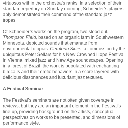
virtuosos within the orchestra’s ranks. In a selection of their
standard repertory on Sunday morning, Schneider’s players
ably demonstrated their command of the standard jazz
tropes.
Of Schneider’s works on the program, two stood out.
Thompson Field
, based on an organic farm in Southwestern
Minnesota, depicted sounds that emanate from
environmental utopias.
Cerulean Skies
, a commission by the
ubiquitous Peter Sellars for his New Crowned Hope Festival
in Vienna, mixed jazz and New Age soundscapes. Opening
in a forest of Brazil, the work is populated with enchanting
birdcalls and their erotic behaviors in a score layered with
delicious dissonances and luxuriant jazz textures.
A Festival Seminar
The Festival’s seminars are not often given coverage in
reviews, but they are an important element in the Festival's
line-up, providing background on the artists, conceptual
perspectives on works to be presented, and dimensions of
performance style.