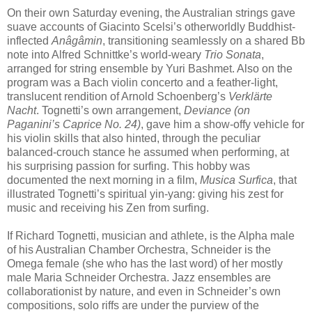
On their own Saturday evening, the Australian strings gave
suave accounts of Giacinto Scelsi’s otherworldly Buddhist-
inflected
Anâgâmin
, transitioning seamlessly on a shared Bb
note into Alfred Schnittke’s world-weary
Trio Sonata
,
arranged for string ensemble by Yuri Bashmet. Also on the
program was a Bach violin concerto and a feather-light,
translucent rendition of Arnold Schoenberg’s
Verklärte
Nacht
. Tognetti’s own arrangement,
Deviance (on
Paganini’s Caprice No. 24)
, gave him a show-offy vehicle for
his violin skills that also hinted, through the peculiar
balanced-crouch stance he assumed when performing, at
his surprising passion for surfing. This hobby was
documented the next morning in a film,
Musica Surfica
, that
illustrated Tognetti’s spiritual yin-yang: giving his zest for
music and receiving his Zen from surfing.
If Richard Tognetti, musician and athlete, is the Alpha male
of his Australian Chamber Orchestra, Schneider is the
Omega female (she who has the last word) of her mostly
male Maria Schneider Orchestra. Jazz ensembles are
collaborationist by nature, and even in Schneider’s own
compositions, solo riffs are under the purview of the