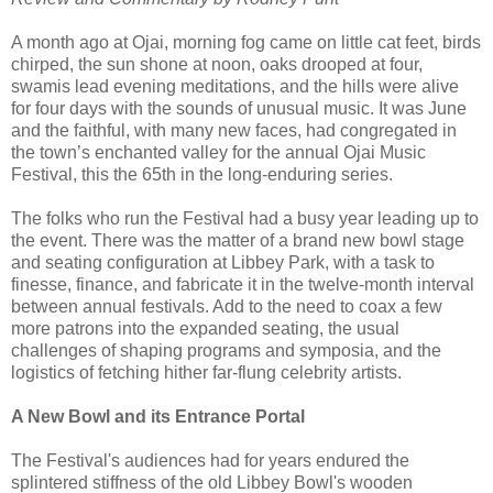
A month ago at Ojai, morning fog came on little cat feet, birds
chirped, the sun shone at noon, oaks drooped at four,
swamis lead evening meditations, and the hills were alive
for four days with the sounds of unusual music. It was June
and the faithful, with many new faces, had congregated in
the town’s enchanted valley for the annual Ojai Music
Festival, this the 65th in the long-enduring series.
The folks who run the Festival had a busy year leading up to
the event. There was the matter of a brand new bowl stage
and seating configuration at Libbey Park, with a task to
finesse, finance, and fabricate it in the twelve-month interval
between annual festivals. Add to the need to coax a few
more patrons into the expanded seating, the usual
challenges of shaping programs and symposia, and the
logistics of fetching hither far-flung celebrity artists.
A New Bowl and its Entrance Portal
The Festival's audiences had for years endured the
splintered stiffness of the old Libbey Bowl's wooden