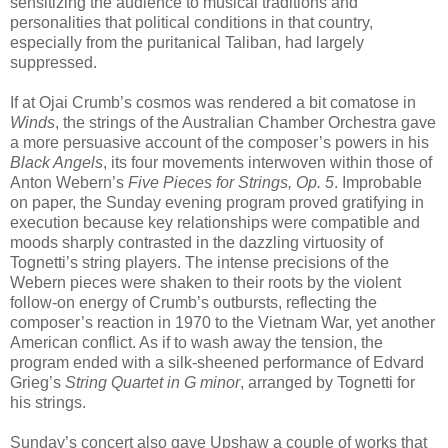
sensitizing the audience to musical traditions and
personalities that political conditions in that country,
especially from the puritanical Taliban, had largely
suppressed.
If at Ojai Crumb’s cosmos was rendered a bit comatose in
Winds
, the strings of the Australian Chamber Orchestra gave
a more persuasive account of the composer’s powers in his
Black Angels
, its four movements interwoven within those of
Anton Webern’s
Five Pieces for Strings, Op. 5
. Improbable
on paper, the Sunday evening program proved gratifying in
execution because key relationships were compatible and
moods sharply contrasted in the dazzling virtuosity of
Tognetti’s string players. The intense precisions of the
Webern pieces were shaken to their roots by the violent
follow-on energy of Crumb’s outbursts, reflecting the
composer’s reaction in 1970 to the Vietnam War, yet another
American conflict. As if to wash away the tension, the
program ended with a silk-sheened performance of Edvard
Grieg’s
String Quartet in G minor
, arranged by Tognetti for
his strings.
Sunday’s concert also gave Upshaw a couple of works that