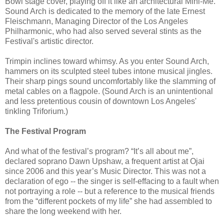
Bowl stage cover, playing off it like an architectural Mini-Me.
Sound Arch is dedicated to the memory of the late Ernest
Fleischmann, Managing Director of the Los Angeles
Philharmonic, who had also served several stints as the
Festival's artistic director.
Trimpin inclines toward whimsy. As you enter Sound Arch,
hammers on its sculpted steel tubes intone musical jingles.
Their sharp pings sound uncomfortably like the slamming of
metal cables on a flagpole. (Sound Arch is an unintentional
and less pretentious cousin of downtown Los Angeles'
tinkling Triforium.)
The Festival Program
And what of the festival’s program? “It’s all about me”,
declared soprano Dawn Upshaw, a frequent artist at Ojai
since 2006 and this year’s Music Director. This was not a
declaration of ego -- the singer is self-effacing to a fault when
not portraying a role -- but a reference to the musical friends
from the “different pockets of my life” she had assembled to
share the long weekend with her.