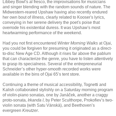
Libbey Bowl's al fresco, the improvisations for musicians
and singer blending with the random sounds of nature. The
Midwestern-reared Upshaw having also recently endured
her own bout of illness, clearly related to Kooser's lyrics,
conveying in her serene delivery the poet's poise that
overrode his existential duress. It was Upshaw's most
heartwarming performance of the weekend.
Had you not first encountered
Winter Morning Walks
at Ojai,
you could be forgiven for presuming it originated as a direct-
to-disc New Age CD. Although it
rises far above the pablum
that can characterize the genre, you have to listen attentively
to grasp its specialness. Several of the entrepreneurial
Schneider’s other hyper-smooth recorded works were
available in the bins of Ojai 65’s tent store.
Continuing a theme of musical accessibility, Tognetti and
Kalish collaborated stylishly on a Saturday morning program
of violin-piano sonatas, one by Janáček, another a craggy
proto-sonata,
Irkanda I
, by Peter Sculthorpe, Prokofiev’s two-
violin sonata (with Satu Vänskä), and Beethoven’s
evergreen
Kreutzer
.