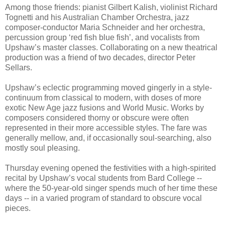
Among those friends: pianist Gilbert Kalish, violinist Richard
Tognetti and his Australian Chamber Orchestra, jazz
composer-conductor Maria Schneider and her orchestra,
percussion group ‘red fish blue fish’, and vocalists from
Upshaw’s master classes. Collaborating on a new theatrical
production was a friend of two decades, director Peter
Sellars.
Upshaw’s eclectic programming moved gingerly in a style-
continuum from classical to modern, with doses of more
exotic New Age jazz fusions and World Music. Works by
composers considered thorny or obscure were often
represented in their more accessible styles. The fare was
generally mellow, and, if occasionally soul-searching, also
mostly soul pleasing.
Thursday evening opened the festivities with a high-spirited
recital by Upshaw’s vocal students from Bard College --
where the 50-year-old singer spends much of her time these
days -- in a varied program of standard to obscure vocal
pieces.