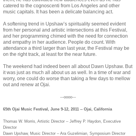
catered to the cognoscenti from Los Angeles and other
music capitals. It has been a delicate balancing act.
A softening trend in Upshaw’s spirituality seemed evident
from her personal and artistic intersections at this Festival,
and her programming chimed with the need for connection
and empathy in her audience. People do count. With
attendance a third larger than last year, the Festival may be
on the right track, at least for the near future.
The weekend had indeed been all about Dawn Upshaw. But
it was just as much all about us as well. In a time of war and
worry, one could do worse than taking a few days to mellow
out and renew at Ojai.
---oooo---
65th Ojai Music Festival, June 9-12, 2011 -- Ojai, California
Thomas W. Morris, Artistic Director -- Jeffrey P. Haydon, Executive
Director
Dawn Upshaw, Music Director -- Ara Guzelimian, Symposium Director