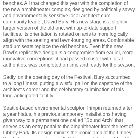
benches. All that changed this year with the completion of
the new amphitheater complex, designed by politically savvy
and environmentally sensitive local architect-cum-
community leader, David Bury. His new stage is a slightly
larger version of the old one, with up-to-date support
facilities. Its orientation is rotated on axis to more logically
align with the seating and lawn-lounging areas. Comfortable
stadium seats replace the old benches. Even if the new
Bowl's replicative design is a compromise from earlier, more
innovative conceptions, it had passed muster with local
authorities, was completed on time and ready for the season.
Sadly, on the opening day of the Festival, Bury succumbed
to a long illness, putting a wistful pall on the capstone of the
architect's career and the celebratory culmination of this
long-anticipated facility .
Seattle-based environmental sculptor Trimpin returned after
a year hiatus, his previous temporary installations having
given way to a permanent one called "Sound Arch" that
serves as an entry portal to the amphitheater from the rest of
Libbey Park. Its design mimics the iconic arch of the Libbey