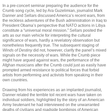
In a pre-concert seminar preparing the audience for the
Crumb song cycle, led by Ara Guzelimian, journalist Mark
Danner and Sellars discussed America’s recent wars, from
the reckless adventures of the Bush administration in Iraq to
President Obama’s perspective that NATO actions in Libya
constitute a “universal moral mission.” Sellars posited the
arts as our main vehicle for interpreting the cultural
significance of wars, hardly a revelatory observation but
nonetheless frequently true. The subsequent staging of
Winds of Destiny
did not, however, clarify the panel’s mixed
signals on the necessity of wars. While the Crumb piece
might have argued against wars, the performance of the
Afghan musicians after the Crumb could just as easily have
prompted armed resistance to political forces that forbid
artists from performing and activists from speaking in their
own countries.
Drawing from his experiences as an implanted journalist,
Danner related the terrible toil recent wars have taken on
individual soldiers, highlighted by the story of an American
Army lieutenant he had interviewed on the unwarranted
deaths of civilians and roadside bombings of American