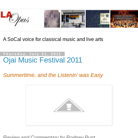
A SoCal voice for classical music and live arts
Thursday, July 21, 2011
Ojai Music Festival 2011
Summertime, and the Listenin’ was Easy
Review and Commentary by Rodney Punt