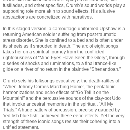
fusillades, and other specifics, Crumb’s sound worlds play a
supporting role more akin to sound effects. His allusive
abstractions are concretized with narratives.
In this staged version, a camouflage uniformed Upshaw is a
returning American soldier suffering from post-traumatic
stress disorder. She is confined to a bed and is often under
its sheets as if shrouded in death. The arc of eight songs
takes her on a spiritual journey from the conflicted
righteousness of “Mine Eyes Have Seen the Glory”, through
a series of shocks and ruminations, to a final trance-like
glide on a river of no return in the plaintive “Shenandoah.”
Crumb sets his folksongs evocatively: the death-rattles of
“When Johnny Comes Marching Home”, the pentatonic
harmonizations and echo effects of “Go Tell it on the
Mountain!” and the percussive sounds of the clay-pot Udo
that invoke ancestral memories in the spiritual, “All My
Trials.” A huge battery of percussion, precisely gauged by
'red fish blue fish', achieved these eerie effects. Yet the very
strength of these iconic songs resists their cohering into a
unified statement.