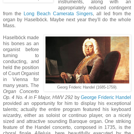
instruments, along with an
appropriately reduced contingent
from the
Long Beach Camerata Singers
, all led from the
organ by Haselböck. Maybe next year they'll do the whole
Mass.
Haselböck made
his bones as an
organist before
turning to
conducting, and
held the position
of Court Organist
in Vienna for
many years. The
Georg Frideric Handel (1685-1759).
Organ Concerto
Op. 4 No. 4 in F Major, HWV 292
by
George Frideric Handel
provided an opportunity for him to display his exceptional
talents; actually the entire program featured his keyboard
wizardry, either as soloist or continuo player, on a nicely
sized and attractive sounding Baroque organ. One striking
feature of the Handel concerto, composed in 1735, is the
choral finale
Alleluia
, here beautifully executed by the