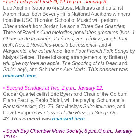
• First Fridays at First!~fff, 12:15 p.m., January 3:
Duo Apollon (soprano Anastasia Malliaras and guitarist
Aaron Haas, both Beverly Hills National Auditions winners
from the USC Thornton School of Music) will perform
Shenandoah
from Jordan Nelson’s
Three Sea Shanties
;
Three of Ravel’s
Cinq mélodies populaires grecques
(
Nos. 1
Chanson de la mariée, 2 Là-bas, vers l’église
, and
5 Tout
gai!
);
Nos. 1 Reveilles-vous
,
3 Le rossignol
, and
4
Marguerite, elle est malade
, from
Four French Folk Songs
by
Matyas Seiber; Three folksong arrangements by Britten (
I
will give my love an apple
,
The Shooting of his Dear
, and
Sailor boy
), and Schubert’s
Ave Maria
.
This concert was
reviewed here.
• Second Sundays at Two, 2 p.m., January 12:
Calder Quartet cellist Eric Byers and Chair of the Colburn
Piano Faculty, Fabio Bidini, will be playing Schumann's
Fantasiestücke, Op. 73
, Stravinsky's
Suite Italienne
, and
David Popper's
Fantasy on Little Russian Songs Op.
43
.
This concert was
reviewed here
.
•
South Bay Chamber Music Society
, 8 p.m./3 p.m., January
17/19: