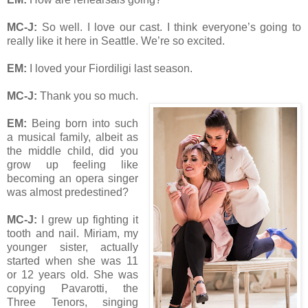
MC-J:
So well. I love our cast. I think everyone’s going to
really like it here in Seattle. We’re so excited.
EM:
I loved your Fiordiligi last season.
MC-J:
Thank you so much.
EM:
Being born into such
a musical family, albeit as
the middle child, did you
grow up feeling like
becoming an opera singer
was almost predestined?
MC-J:
I grew up fighting it
tooth and nail. Miriam, my
younger sister, actually
started when she was 11
or 12 years old. She was
copying Pavarotti, the
Three Tenors, singing