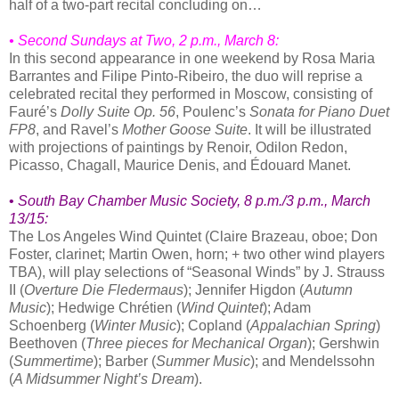
half of a two-part recital concluding on…
• Second Sundays at Two, 2 p.m., March 8:
In this second appearance in one weekend by Rosa Maria
Barrantes and Filipe Pinto-Ribeiro, the duo will reprise a
celebrated recital they performed in Moscow, consisting of
Fauré’s
Dolly Suite Op. 56
, Poulenc’s
Sonata for Piano Duet
FP8
, and Ravel’s
Mother Goose Suite
. It will be illustrated
with projections of paintings by Renoir, Odilon Redon,
Picasso, Chagall, Maurice Denis, and Édouard Manet.
•
South Bay Chamber Music Society
, 8 p.m./3 p.m.,
March
13/15:
The Los Angeles Wind Quintet (Claire Brazeau, oboe; Don
Foster, clarinet; Martin Owen, horn; + two other wind players
TBA), will play selections of “Seasonal Winds” by J. Strauss
II (
Overture Die Fledermaus
); Jennifer Higdon (
Autumn
Music
); Hedwige Chrétien (
Wind Quintet
); Adam
Schoenberg (
Winter Music
); Copland (
Appalachian Spring
)
Beethoven (
Three pieces for Mechanical Organ
); Gershwin
(
Summertime
); Barber (
Summer Music
); and Mendelssohn
(
A Midsummer Night’s Dream
).