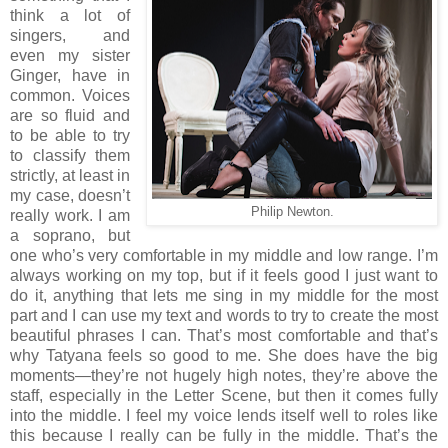
think a lot of
singers, and
even my sister
Ginger, have in
common. Voices
are so fluid and
to be able to try
to classify them
strictly, at least in
my case, doesn’t
Philip Newton.
really work. I am
a soprano, but
one who’s very comfortable in my middle and low range. I’m
always working on my top, but if it feels good I just want to
do it, anything that lets me sing in my middle for the most
part and I can use my text and words to try to create the most
beautiful phrases I can. That’s most comfortable and that’s
why Tatyana feels so good to me. She does have the big
moments—they’re not hugely high notes, they’re above the
staff, especially in the Letter Scene, but then it comes fully
into the middle. I feel my voice lends itself well to roles like
this because I really can be fully in the middle. That’s the