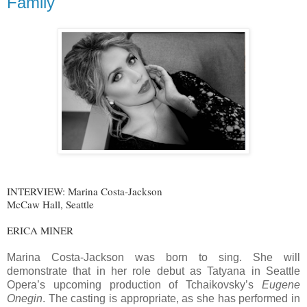
Family
INTERVIEW: Marina Costa-Jackson
McCaw Hall, Seattle
ERICA MINER
Marina Costa-Jackson was born to sing. She will
demonstrate that in her role debut as Tatyana in Seattle
Opera’s upcoming production of Tchaikovsky’s
Eugene
Onegin
. The casting is appropriate, as she has performed in