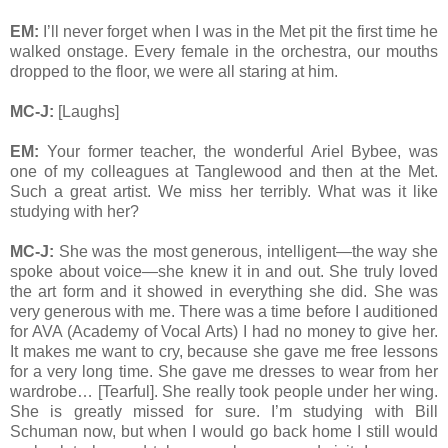
EM:
I’ll never forget when I was in the Met pit the first time he
walked onstage. Every female in the orchestra, our mouths
dropped to the floor, we were all staring at him.
MC-J:
[Laughs]
EM:
Your former teacher, the wonderful Ariel Bybee, was
one of my colleagues at Tanglewood and then at the Met.
Such a great artist. We miss her terribly. What was it like
studying with her?
MC-J:
She was the most generous, intelligent—the way she
spoke about voice—she knew it in and out. She truly loved
the art form and it showed in everything she did. She was
very generous with me. There was a time before I auditioned
for AVA (Academy of Vocal Arts) I had no money to give her.
It makes me want to cry, because she gave me free lessons
for a very long time. She gave me dresses to wear from her
wardrobe… [Tearful]. She really took people under her wing.
She is greatly missed for sure. I’m studying with Bill
Schuman now, but when I would go back home I still would