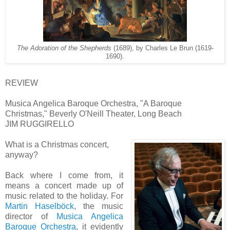
The Adoration of the Shepherds
(1689), by Charles Le Brun (1619-
1690).
REVIEW
Musica Angelica Baroque Orchestra, "A Baroque
Christmas," Beverly O'Neill Theater, Long Beach
JIM RUGGIRELLO
What is a Christmas concert,
anyway?
Back where I come from, it
means a concert made up of
music related to the holiday. For
Martin Haselböck
, the music
director of
Musica Angelica
Baroque Orchestra
, it evidently