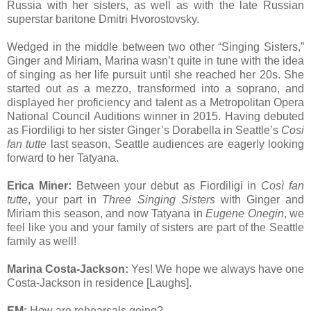
Russia with her sisters, as well as with the late Russian
superstar baritone Dmitri Hvorostovsky.
Wedged in the middle between two other “Singing Sisters,”
Ginger and Miriam, Marina wasn’t quite in tune with the idea
of singing as her life pursuit until she reached her 20s. She
started out as a mezzo, transformed into a soprano, and
displayed her proficiency and talent as a Metropolitan Opera
National Council Auditions winner in 2015. Having debuted
as Fiordiligi to her sister Ginger’s Dorabella in Seattle’s
Cosi
fan tutte
last season, Seattle audiences are eagerly looking
forward to her Tatyana.
Erica Miner:
Between your debut as Fiordiligi in
Così fan
tutte
, your part in
Three Singing Sisters
with Ginger and
Miriam this season, and now Tatyana in
Eugene Onegin
, we
feel like you and your family of sisters are part of the Seattle
family as well!
Marina Costa-Jackson:
Yes! We hope we always have one
Costa-Jackson in residence [Laughs].
EM:
How are rehearsals going?