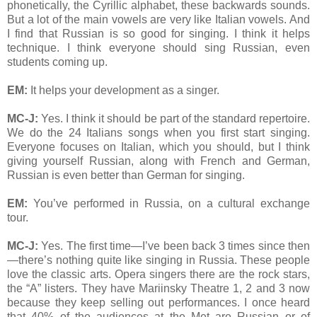
phonetically, the Cyrillic alphabet, these backwards sounds.
But a lot of the main vowels are very like Italian vowels. And
I find that Russian is so good for singing. I think it helps
technique. I think everyone should sing Russian, even
students coming up.
EM:
It helps your development as a singer.
MC-J:
Yes. I think it should be part of the standard repertoire.
We do the 24 Italians songs when you first start singing.
Everyone focuses on Italian, which you should, but I think
giving yourself Russian, along with French and German,
Russian is even better than German for singing.
EM:
You’ve performed in Russia, on a cultural exchange
tour.
MC-J:
Yes. The first time—I’ve been back 3 times since then
—there’s nothing quite like singing in Russia. These people
love the classic arts. Opera singers there are the rock stars,
the “A” listers. They have Mariinsky Theatre 1, 2 and 3 now
because they keep selling out performances. I once heard
that 40% of the audiences at the Met are Russian or of