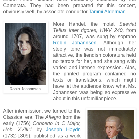
Camerata. They had been prepared for this concert,
obviously well, by associate conductor
Tammi Alderman
.
More Handel, the motet
Saeviat
Tellus inter rigores, HWV 240,
from
around 1707, was sung by soprano
Robin Johannsen.
Although her
steely tone was not immediately
attractive, the fiendish coloratura held
no terrors for her, and she sang with
varied and intense expression. Alas,
the printed program contained no
texts or translations, which might
have let the audience know what Ms.
Robin Johannsen.
Johannsen was being so expressive
about in this unfamiliar piece.
After intermission, we turned to the
Classical era. The
Allegro
from the
early (1756)
Concerto in C Major,
Hob. XVIII:1
by
Joseph Haydn
(1732-1809), published as a work