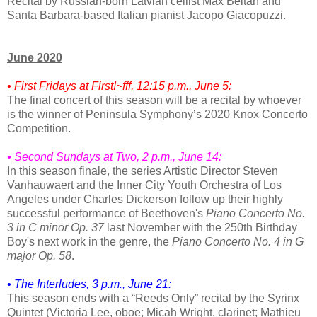
Recital by Russian-born Latvian cellist Max Beitan and
Santa Barbara-based Italian pianist Jacopo Giacopuzzi.
June 2020
• First Fridays at First!~fff, 12:15 p.m., June 5:
The final concert of this season will be a recital by whoever
is the winner of Peninsula Symphony’s 2020 Knox Concerto
Competition.
• Second Sundays at Two, 2 p.m., June 14:
In this season finale, the series Artistic Director Steven
Vanhauwaert and the Inner City Youth Orchestra of Los
Angeles under Charles Dickerson follow up their highly
successful performance of Beethoven's
Piano Concerto No.
3 in C minor Op. 37
last November with the 250th Birthday
Boy's next work in the genre, the
Piano Concerto No. 4 in G
major Op. 58
.
• The Interludes, 3 p.m., June 21:
This season ends with a “Reeds Only” recital by the Syrinx
Quintet (Victoria Lee, oboe; Micah Wright, clarinet; Mathieu