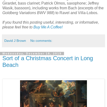
Girardet, bass clarinet; Patrick Olmos, saxophone; Jeffrey
Wasik, bassoon), including works from Bach (excerpts of the
Goldberg Variations BWV 988
) to Ravel and Villa-Lobos.
If you found this posting useful, interesting, or informative,
please feel free to
Buy Me A Coffee!
David J Brown
No comments:
Wednesday, December 18, 2019
Sort of a Christmas Concert in Long
Beach