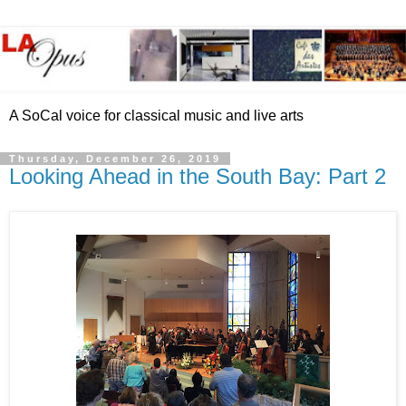
A SoCal voice for classical music and live arts
Thursday, December 26, 2019
Looking Ahead in the South Bay: Part 2