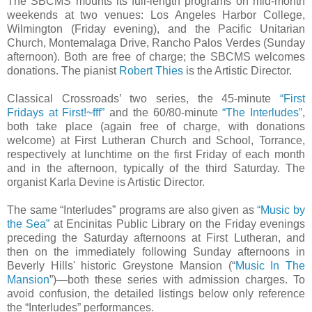
The SBCMS mounts its full-length programs on mid-month
weekends at two venues: Los Angeles Harbor College,
Wilmington (Friday evening), and the Pacific Unitarian
Church, Montemalaga Drive, Rancho Palos Verdes (Sunday
afternoon). Both are free of charge; the SBCMS welcomes
donations. The pianist
Robert Thies
is the Artistic Director.
Classical Crossroads’ two series, the 45-minute
“First
Fridays at First!~fff”
and the 60/80-minute
“The Interludes”
,
both take place (again free of charge, with donations
welcome) at First Lutheran Church and School, Torrance,
respectively at lunchtime on the first Friday of each month
and in the afternoon, typically of the third Saturday. The
organist Karla Devine is Artistic Director.
The same “Interludes” programs are also given as
“Music by
the Sea”
at Encinitas Public Library on the Friday evenings
preceding the Saturday afternoons at First Lutheran, and
then on the immediately following Sunday afternoons in
Beverly Hills' historic Greystone Mansion (“
Music In The
Mansion
”)—both these series with admission charges. To
avoid confusion, the detailed listings below only reference
the “Interludes” performances.