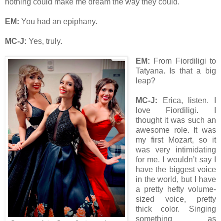
nothing could make me dream the way they could.
EM:
You had an epiphany.
MC-J:
Yes, truly.
EM:
From Fiordiligi to
Tatyana. Is that a big
leap?
MC-J:
Erica, listen. I
love Fiordiligi. I
thought it was such an
awesome role. It was
my first Mozart, so it
was very intimidating
for me. I wouldn’t say I
have the biggest voice
in the world, but I have
a pretty hefty volume-
sized voice, pretty
thick color. Singing
something as