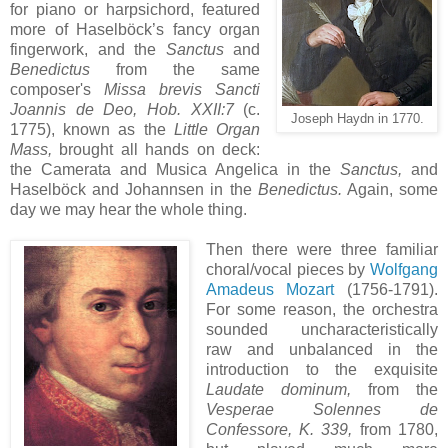
for piano or harpsichord, featured
more of Haselböck’s fancy organ
fingerwork, and the
Sanctus
and
Benedictus
from the same
composer's
Missa brevis Sancti
Joannis de Deo, Hob. XXII:7
(c.
Joseph Haydn in 1770.
1775), known as the
Little Organ
Mass,
brought all hands on deck:
the Camerata and Musica Angelica in the
Sanctus,
and
Haselböck and Johannsen in the
Benedictus.
Again, some
day we may hear the whole thing.
Then there were three familiar
choral/vocal pieces by
Wolfgang
Amadeus Mozart
(1756-1791).
For some reason, the orchestra
sounded uncharacteristically
raw and unbalanced in the
introduction to the exquisite
Laudate dominum,
from the
Vesperae Solennes de
Confessore, K. 339,
from 1780,