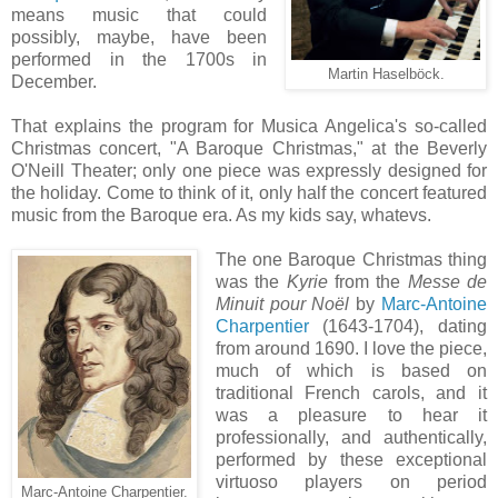
means music that could
possibly, maybe, have been
performed in the 1700s in
Martin Haselböck.
December.
That explains the program for Musica Angelica's so-called
Christmas concert, "A Baroque Christmas," at the Beverly
O'Neill Theater; only one piece was expressly designed for
the holiday. Come to think of it, only half the concert featured
music from the Baroque era. As my kids say, whatevs.
The one Baroque Christmas thing
was the
Kyrie
from the
Messe de
Minuit pour Noël
by
Marc-Antoine
Charpentier
(1643-1704), dating
from around 1690. I love the piece,
much of which is based on
traditional French carols, and it
was a pleasure to hear it
professionally, and authentically,
performed by these exceptional
virtuoso players on period
Marc-Antoine Charpentier.