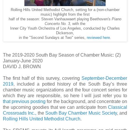
Rolling Hills United Methodist Church, setting for a (non-chamber
music) highlight from the first
half of the season: Steven Vanhauwaert playing Beethoven's
Piano
Concerto No. 3,
with the
Inner City Youth Orchestra of Los Angeles, conducted by Charles
Dickerson,
in the "Second Sundays at Two" series,
reviewed here
.
The 2019-2020 South Bay Season of Chamber Music: (2)
January-June 2020
DAVID J. BROWN
The first half of this survey, covering
September-December
2019
, included a potted history of the South Bay’s three
chamber music organizations and the four concert series for
which they are responsible, so here I will just refer you to
that previous posting
for the background, and concentrate on
the upcoming goodies that we can anticipate from
Classical
Crossroads Inc.,
the
South Bay Chamber Music Society
, and
Rolling Hills United Methodist Church
.