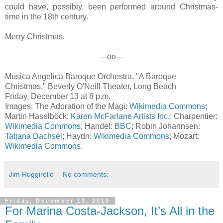
could have, possibly, been performed around Christmas-
time in the 18th century.
Merry Christmas.
---oo---
Musica Angelica Baroque Orchestra, "A Baroque
Christmas," Beverly O'Neill Theater, Long Beach
Friday, December 13 at 8 p.m.
Images: The Adoration of the Magi:
Wikimedia Commons
;
Martin Haselböck:
Karen McFarlane Artists Inc.;
Charpentier:
Wikimedia Commons
; Handel:
BBC
; Robin Johannsen:
Tatjana Dachsel
; Haydn:
Wikimedia Commons
; Mozart:
Wikimedia Commons
.
Jim Ruggirello
No comments:
Friday, December 13, 2019
For Marina Costa-Jackson, It’s All in the