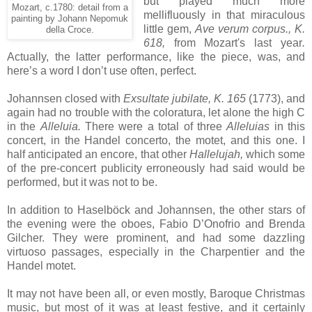
but played much more
Mozart, c.1780: detail from a
mellifluously in that miraculous
painting by Johann Nepomuk
little gem,
Ave verum corpus., K.
della Croce.
618,
from Mozart's last year
.
Actually, the latter performance, like the piece, was, and
here’s a word I don’t use often, perfect.
Johannsen closed with
Exsultate jubilate, K. 165
(1773), and
again had no trouble with the coloratura, let alone the high C
in the
Alleluia.
There were a total of three
Alleluias
in this
concert, in the Handel concerto, the motet, and this one. I
half anticipated an encore, that other
Hallelujah,
which some
of the pre-concert publicity erroneously had said would be
performed, but it was not to be.
In addition to Haselböck and Johannsen, the other stars of
the evening were the oboes, Fabio D’Onofrio and Brenda
Gilcher. They were prominent, and had some dazzling
virtuoso passages, especially in the Charpentier and the
Handel motet.
It may not have been all, or even mostly, Baroque Christmas
music, but most of it was at least festive, and it certainly