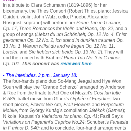
In a tribute to Clara Schumann (1819-1896) for her
bicentenary, the Thies Consort (Robert Thies, piano; Jessica
Guideri, violin; John Walz, cello; Phoebe Alexander
Rosquist, soprano) will perform her
Piano Trio in G minor,
Op. 17
,
Three Romances for Violin and Piano, Op. 22
, and a
group of songs (
Liebst du um Schönheit, Op. 12 No. 4
,
Er ist
gekommen Op. 12 No. 2,
Ich stand in dunklen träumen Op.
13 No. 1
,
Warum willst du and're fragen Op. 12 No. 11
,
Lorelei
, and
Sie liebten sich beide Op. 13 No. 2
). They will
end the concert with Brahms’
Piano Trio No. 3 in C minor,
Op. 101
.
This concert was
reviewed here
.
• The Interludes, 3 p.m., January 18:
The four-hands piano duo So-Mang Jeagal and Hye Won
Souh will play the "Grande Scherzo" arranged by Anderson
& Roe from the finale to Act One of Mozart's
Così fan tutte
K.588
; ballet music from Gluck's
Orphée et Eurydice
; two
short pieces,
Flower We Are, Frail Flowers
and
Perpetuum
Mobile
, from György Kurtág's compilation
Játékok
(
Games
);
Nikolai Kapustin's
Variations for piano, Op. 41
; Fazil Say's
Variations on Paganini's Caprice No.24
; Schubert's
Fantasia
in F minor D. 940;
and to conclude, four-hand arrangements