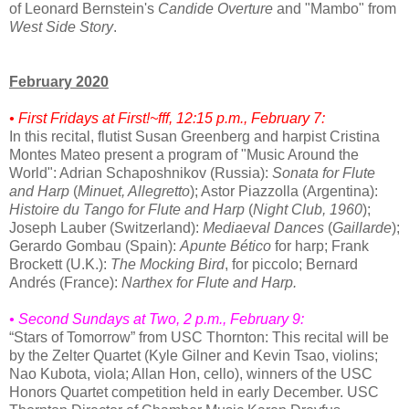
of Leonard Bernstein's
Candide Overture
and "Mambo" from
West Side Story
.
February 2020
• First Fridays at First!~fff, 12:15 p.m., February 7:
In this recital, flutist Susan Greenberg and harpist Cristina
Montes Mateo present a program of "Music Around the
World": Adrian Schaposhnikov (Russia):
Sonata for Flute
and Harp
(
Minuet, Allegretto
); Astor Piazzolla (Argentina):
Histoire du Tango for Flute and Harp
(
Night Club, 1960
);
Joseph Lauber (Switzerland):
Mediaeval Dances
(
Gaillarde
);
Gerardo Gombau (Spain):
Apunte Bético
for harp; Frank
Brockett (U.K.):
The Mocking Bird
, for piccolo; Bernard
Andrés (France):
Narthex for Flute and Harp.
• Second Sundays at Two, 2 p.m., February 9:
“Stars of Tomorrow” from USC Thornton: This recital will be
by the Zelter Quartet (Kyle Gilner and Kevin Tsao, violins;
Nao Kubota, viola; Allan Hon, cello), winners of the USC
Honors Quartet competition held in early December. USC