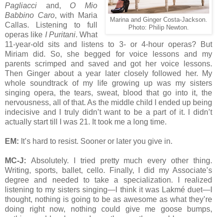
Pagliacci
and,
O Mio
Babbino Caro
, with Maria
Marina and Ginger Costa-Jackson.
Callas. Listening to full
Photo: Philip Newton.
operas like
I Puritani
. What
11-year-old sits and listens to 3- or 4-hour operas? But
Miriam did. So, she begged for voice lessons and my
parents scrimped and saved and got her voice lessons.
Then Ginger about a year later closely followed her. My
whole soundtrack of my life growing up was my sisters
singing opera, the tears, sweat, blood that go into it, the
nervousness, all of that. As the middle child I ended up being
indecisive and I truly didn’t want to be a part of it. I didn’t
actually start till I was 21. It took me a long time.
EM:
It’s hard to resist. Sooner or later you give in.
MC-J:
Absolutely. I tried pretty much every other thing.
Writing, sports, ballet, cello. Finally, I did my Associate’s
degree and needed to take a specialization. I realized
listening to my sisters singing—I think it was Lakmé duet—I
thought, nothing is going to be as awesome as what they’re
doing right now, nothing could give me goose bumps,