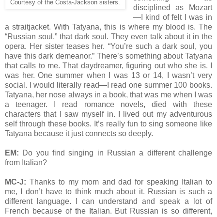
Courtesy of the Costa-Jackson sisters.
disciplined as Mozart
—I kind of felt I was in
a straitjacket. With Tatyana, this is where my blood is. The
“Russian soul,” that dark soul. They even talk about it in the
opera. Her sister teases her. “You’re such a dark soul, you
have this dark demeanor.” There’s something about Tatyana
that calls to me. That daydreamer, figuring out who she is. I
was her. One summer when I was 13 or 14, I wasn’t very
social. I would literally read—I read one summer 100 books.
Tatyana, her nose always in a book, that was me when I was
a teenager. I read romance novels, died with these
characters that I saw myself in. I lived out my adventurous
self through these books. It’s really fun to sing someone like
Tatyana because it just connects so deeply.
EM:
Do you find singing in Russian a different challenge
from Italian?
MC-J:
Thanks to my mom and dad for speaking Italian to
me, I don’t have to think much about it. Russian is such a
different language. I can understand and speak a lot of
French because of the Italian. But Russian is so different,