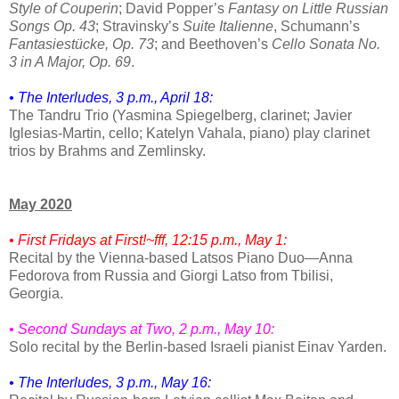
Style of Couperin
; David Popper’s
Fantasy on Little Russian
Songs Op. 43
; Stravinsky’s
Suite Italienne
, Schumann’s
Fantasiestücke, Op. 73
; and Beethoven’s
Cello Sonata No.
3 in A Major, Op. 69
.
• The Interludes, 3 p.m., April 18:
The Tandru Trio (Yasmina Spiegelberg, clarinet; Javier
Iglesias-Martin, cello; Katelyn Vahala, piano) play clarinet
trios by Brahms and Zemlinsky.
May 2020
• First Fridays at First!~fff, 12:15 p.m., May 1:
Recital by the Vienna-based Latsos Piano Duo—Anna
Fedorova from Russia and Giorgi Latso from Tbilisi,
Georgia.
• Second Sundays at Two, 2 p.m., May 10:
Solo recital by the Berlin-based Israeli pianist Einav Yarden.
• The Interludes, 3 p.m., May 16: