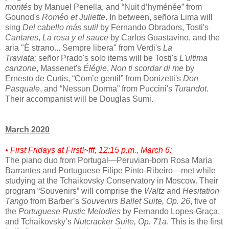
montés
by Manuel Penella, and “Nuit d’hyménée” from
Gounod's
Roméo et Juliette
. In between, señora Lima will
sing
Del cabello más sutil
by Fernando Obradors, Tosti's
Cantares
,
La rosa y el sauce
by Carlos Guastavino, and the
aria "È strano... Sempre libera" from Verdi's
La
Traviata;
señor Prado's solo items will be Tosti's
L'ultima
canzone
, Massenet's
Élégie
,
Non ti scordar di me
by
Ernesto de Curtis, “Com’e gentil” from Donizetti's
Don
Pasquale
, and “Nessun Dorma” from Puccini's
Turandot
.
Their accompanist will be Douglas Sumi.
March 2020
• First Fridays at First!~fff, 12:15 p.m., March 6:
The piano duo from Portugal—Peruvian-born Rosa Maria
Barrantes and Portuguese Filipe Pinto-Ribeiro—met while
studying at the Tchaikovsky Conservatory in Moscow. Their
program “Souvenirs” will comprise the
Waltz
and
Hesitation
Tango
from Barber’s
Souvenirs Ballet Suite, Op. 26
, five of
the
Portuguese Rustic Melodies
by Fernando Lopes-Graça,
and Tchaikovsky’s
Nutcracker Suite, Op. 71a
. This is the first