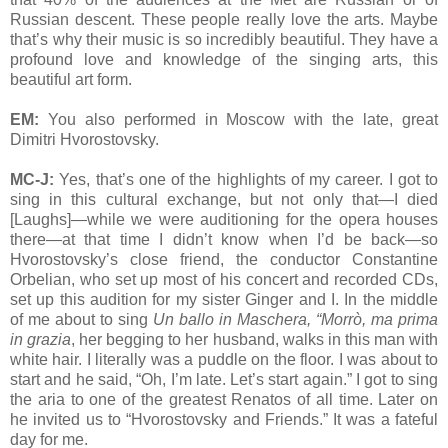
Russian descent. These people really love the arts. Maybe
that’s why their music is so incredibly beautiful. They have a
profound love and knowledge of the singing arts, this
beautiful art form.
EM:
You also performed in Moscow with the late, great
Dimitri Hvorostovsky.
MC-J:
Yes, that’s one of the highlights of my career. I got to
sing in this cultural exchange, but not only that—I died
[Laughs]—while we were auditioning for the opera houses
there—at that time I didn’t know when I’d be back—so
Hvorostovsky’s close friend, the conductor Constantine
Orbelian, who set up most of his concert and recorded CDs,
set up this audition for my sister Ginger and I. In the middle
of me about to sing
Un ballo in Maschera, “Morrò, ma prima
in grazia
, her begging to her husband, walks in this man with
white hair. I literally was a puddle on the floor. I was about to
start and he said, “Oh, I’m late. Let’s start again.” I got to sing
the aria to one of the greatest Renatos of all time. Later on
he invited us to “Hvorostovsky and Friends.” It was a fateful
day for me.