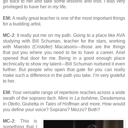
go back to her and take some lessons and visit. I was very
privileged to have her in my life.
EM:
A really great teacher is one of the most important things
for a budding artist.
MC-J:
It really put me on my path. Going to a place like AVA
studying with Bill Schuman, teacher for the stars, working
with Maestro (Cristofer) Macatsoris—those are the things
that put you where you need to be to have a career. Ariel
opened that door for me. Being in a good enough place
technically to show my talent—Bill Schuman nurtured it even
further. But people who open that gate for you can really
make such a difference in the path you take. I’m very grateful
to her.
EM:
Your versatile range of repertoire reaches across a wide
swath of the soprano
fach
. Mimi in
La bohème
, Desdemona
in
Otello
, Giulietta in
Tales of Hoffman
and more. How would
you define your voice? Soprano? Mezzo? Both?
MC-J:
This is
something that I