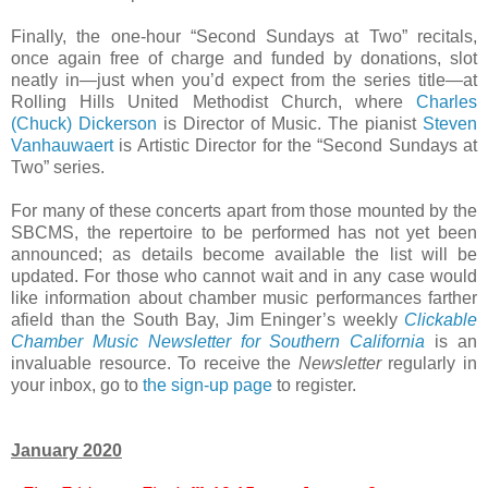
Finally, the one-hour “Second Sundays at Two” recitals,
once again free of charge and funded by donations, slot
neatly in—just when you’d expect from the series title—at
Rolling Hills United Methodist Church, where
Charles
(Chuck) Dickerson
is Director of Music. The pianist
Steven
Vanhauwaert
is Artistic Director for the “Second Sundays at
Two” series.
For many of these concerts apart from those mounted by the
SBCMS, the repertoire to be performed has not yet been
announced; as details become available the list will be
updated. For those who cannot wait and in any case would
like information about chamber music performances farther
afield than the South Bay, Jim Eninger’s weekly
Clickable
Chamber Music Newsletter for Southern California
is an
invaluable resource. To receive the
Newsletter
regularly in
your inbox, go to
the sign-up page
to register.
January 2020