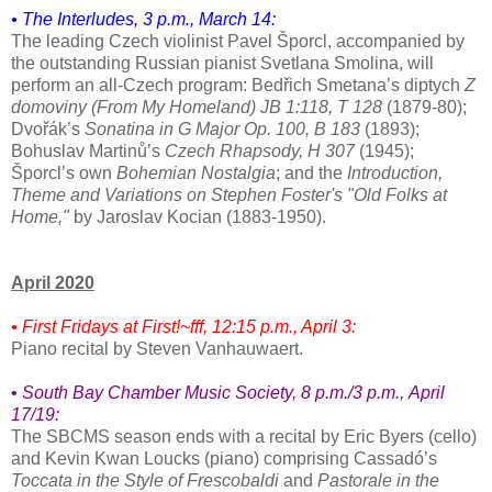
• The Interludes, 3 p.m., March 14:
The leading Czech violinist Pavel Šporcl, accompanied by
the outstanding Russian pianist Svetlana Smolina, will
perform an all-Czech program: Bedřich Smetana’s diptych
Z
domoviny (From My Homeland) JB 1:118, T 128
(1879-80);
Dvořák’s
Sonatina in G Major Op. 100, B 183
(1893);
Bohuslav Martinů’s
Czech Rhapsody, H 307
(1945);
Šporcl’s own
Bohemian Nostalgia
; and the
Introduction,
Theme and Variations on Stephen Foster's "Old Folks at
Home,"
by Jaroslav Kocian (1883-1950).
April 2020
• First Fridays at First!~fff, 12:15 p.m., April 3:
Piano recital by Steven Vanhauwaert.
•
South Bay Chamber Music Society
, 8 p.m./3 p.m.,
April
17/19:
The SBCMS season ends with a recital by Eric Byers (cello)
and Kevin Kwan Loucks (piano) comprising Cassadó’s
Toccata in the Style of Frescobaldi
and
Pastorale in the