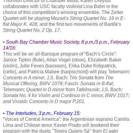
Thornton Director of Chamber Music Karen Dreyfus
collaborates with USC faculty violinist Lina Bahn in the
choice of this competition's winning ensemble. The Zelter
Quartet will be playing Mozart's
String Quartet No. 16 in E-
flat Major K. 428
, and the first two movements of Bartók's
String Quartet No. 2 Op. 17
.
•
South Bay Chamber Music Society
, 8 p.m./3 p.m., February
14/16:
This will be an all-Baroque program of “Bach’s Circle”:
Janice Tipton (flute), Allan Vogel (oboe), Elizabeth Baker
(violin), Julie Feves (bassoon), Erika Duke Kirkpatrick,
(cello), and Patricia Mabee (harpsichord) will play Telemann:
Concerto in A minor
; J.S. Bach:
Trio Sonata
from
The
Musical Offering, BWV 1079
; Fasch:
Sonata in B-flat
;
Telemann:
Quartet in D minor
from
Tafelmusik
; J.S. Bach:
Sonata No. 4 for Violin and Continuo in C minor, BWV 1017
;
and Vivaldi:
Concerto in D major P.201
.
• The Interludes, 3 p.m., February 15:
“Voices of Central America”: the Argentinian soprano Camila
Lima and Chilean tenor Xavier Prado will bookend their
program with the duets "Torero Quiero Sé" from
El gato