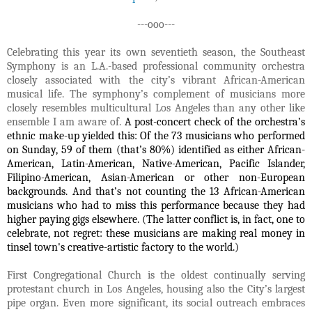
---ooo---
Celebrating this year its own seventieth season, the Southeast
Symphony is an L.A.-based professional community orchestra
closely associated with the city’s vibrant African-American
musical life. The symphony’s complement of musicians more
closely resembles multicultural Los Angeles than any other like
ensemble I am aware of.
A post-concert check of the orchestra’s
ethnic make-up yielded this: Of
the 73 musicians who performed
on Sunday, 59 of them (that’s 80%) identified as either African-
American, Latin-American, Native-American, Pacific Islander,
Filipino-American, Asian-American or other non-European
backgrounds. And that’s not counting the 13 African-American
musicians who had to miss this performance because they had
higher paying gigs elsewhere. (The latter conflict is, in fact, one to
celebrate, not regret: these musicians are making real money in
tinsel town's creative-artistic factory to the world.)
First Congregational Church is the oldest continually serving
protestant church in Los Angeles, housing also the City’s largest
pipe organ. Even more significant, its social outreach embraces