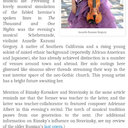
musical life. Providing a
lovely musical simulation
of the fabled heroine's
spoken lines in
The
Thousand and One
Nights
was the evening’s
Annelle Kazumi Gregory
musical Scheherazade,
violinist Annelle Kazumi
Gregory. A native of Southern California and a rising young
soloist of mixed ethnic background (reportedly African-American
and Japanese), she has already achieved distinction in a number
of venues around town and abroad. Her solo outings here
glistened like sinuous silver threads streaming their way in the
vast interior space of the neo-Gothic church. This young artist
has a bright future awaiting her.
Mention of Rimsky-Korsakov and Stravinsky in the same article
reminds me that the former was teacher to the latter, and the
latter was teacher-collaborator to featured composer Adrienne
Albert in this evening's recital. The torch of musical tradition
passes from one generation to the next. (For additional
information on Rimsky’s influence on Stravinsky, see my review
of the older Russian’s
last opera
.)