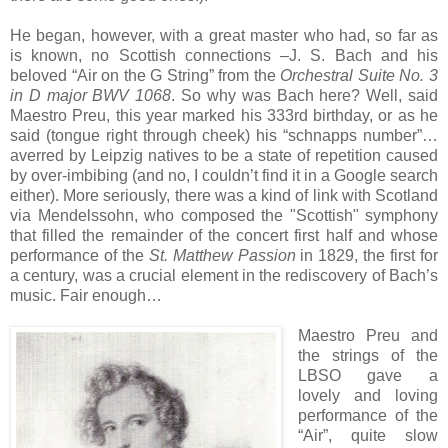
He began, however, with a great master who had, so far as
is known, no Scottish connections –J. S. Bach and his
beloved “Air on the G String” from the
Orchestral Suite No. 3
in D major BWV 1068
. So why was Bach here? Well, said
Maestro Preu, this year marked his 333rd birthday, or as he
said (tongue right through cheek) his “schnapps number”…
averred by Leipzig natives to be a state of repetition caused
by over-imbibing (and no, I couldn’t find it in a Google search
either). More seriously, there was a kind of link with Scotland
via Mendelssohn, who composed the "Scottish" symphony
that filled the remainder of the concert first half and whose
performance of the
St. Matthew Passion
in 1829, the first for
a century, was a crucial element in the rediscovery of Bach’s
music. Fair enough…
Maestro Preu and
the strings of the
LBSO gave a
lovely and loving
performance of the
“Air”, quite slow