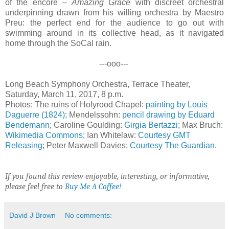
of the encore –
Amazing Grace
with discreet orchestral
underpinning drawn from his willing orchestra by Maestro
Preu: the perfect end for the audience to go out with
swimming around in its collective head, as it navigated
home through the SoCal rain.
---ooo---
Long Beach Symphony Orchestra, Terrace Theater,
Saturday, March 11, 2017, 8 p.m.
Photos: The ruins of Holyrood Chapel:
painting by Louis
Daguerre (1824)
; Mendelssohn:
pencil drawing by Eduard
Bendemann
; Caroline Goulding:
Girgia Bertazzi
; Max Bruch:
Wikimedia Commons
; Ian Whitelaw:
Courtesy GMT
Releasing
; Peter Maxwell Davies:
Courtesy The Guardian
.
If you found this review enjoyable, interesting, or informative,
please feel free to
Buy Me A Coffee!
David J Brown
No comments: