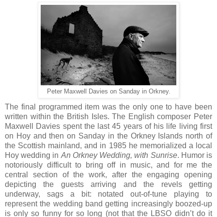
Peter Maxwell Davies on Sanday in Orkney.
The final programmed item was the only one to have been
written within the British Isles. The English composer Peter
Maxwell Davies spent the last 45 years of his life living first
on Hoy and then on Sanday in the Orkney Islands north of
the Scottish mainland, and in 1985 he memorialized a local
Hoy wedding in
An Orkney Wedding, with Sunrise
. Humor is
notoriously difficult to bring off in music, and for me the
central section of the work, after the engaging opening
depicting the guests arriving and the revels getting
underway, sags a bit: notated out-of-tune playing to
represent the wedding band getting increasingly boozed-up
is only so funny for so long (not that the LBSO didn’t do it