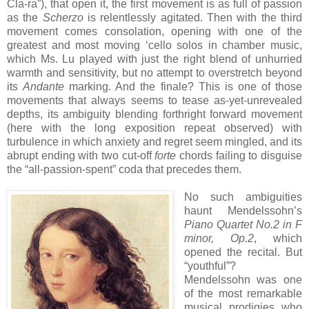
Cla-ra”), that open it, the first movement is as full of passion
as the
Scherzo
is relentlessly agitated. Then with the third
movement comes consolation, opening with one of the
greatest and most moving ‘cello solos in chamber music,
which Ms. Lu played with just the right blend of unhurried
warmth and sensitivity, but no attempt to overstretch beyond
its
Andante
marking. And the finale? This is one of those
movements that always seems to tease as-yet-unrevealed
depths, its ambiguity blending forthright forward movement
(here with the long exposition repeat observed) with
turbulence in which anxiety and regret seem mingled, and its
abrupt ending with two cut-off
forte
chords failing to disguise
the “all-passion-spent” coda that precedes them.
No such ambiguities
haunt Mendelssohn’s
Piano Quartet No.2 in F
minor, Op.2
, which
opened the recital. But
“youthful”?
Mendelssohn was one
of the most remarkable
musical prodigies who