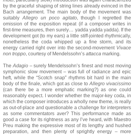
by the graceful shaping of string lines already evinced in the
Bach arrangement. The main body of the movement was
suitably
Allegro un poco agitato
, though I regretted the
omission of the exposition repeat (if a composer writes in
first-time measures, then surely… yadda yadda yadda). If the
development got (to my ears) a little stiff-jointed rhythmically,
nonetheless the coda whipped up a fine storm, and its
energy carried right over into the second-movement
Vivace
non troppo
, courtesy of Mendelssohn’s
attacca
marking.
The
Adagio
– surely Mendelssohn’s finest and most moving
symphonic slow movement – was full of radiance and epic
heft, while the “Scotch snap” rhythms bit hard in the main
body of the finale, which got as close to
Allegro vivacissimo
(can there be a more emphatic marking?) as one could
reasonably expect. I wonder whether the major-key coda, in
which the composer introduces a wholly new theme, is really
as out-of-place and questionable a challenge for interpreters
as some commentators aver? This performance made as
good a case for its rightness as any I’ve heard, with Maestro
Preu making the expressive most of its lengthy and hushed
preparation, and then plenty of sprightly energy – more