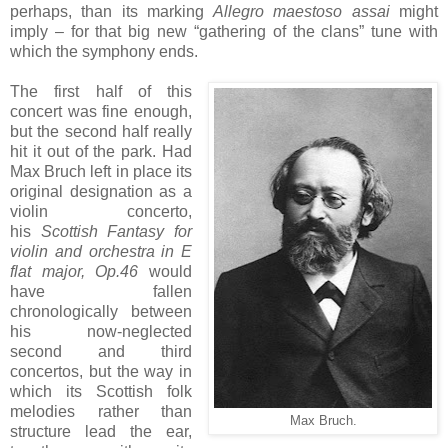
perhaps, than its marking
Allegro maestoso assai
might
imply – for that big new “gathering of the clans” tune with
which the symphony ends.
The first half of this
concert was fine enough,
but the second half really
hit it out of the park. Had
Max Bruch left in place its
original designation as a
violin concerto,
his
Scottish Fantasy for
violin and orchestra in E
flat major, Op.46
would
have fallen
chronologically between
his now-neglected
second and third
concertos, but the way in
which its Scottish folk
melodies rather than
Max Bruch.
structure lead the ear,