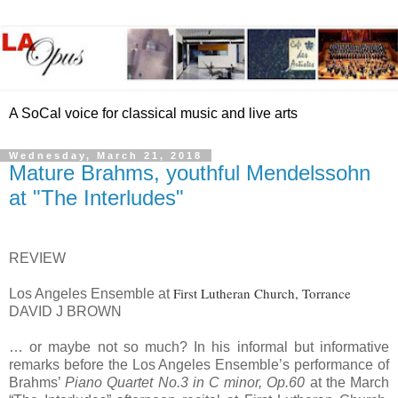
A SoCal voice for classical music and live arts
Wednesday, March 21, 2018
Mature Brahms, youthful Mendelssohn
at "The Interludes"
REVIEW
First Lutheran Church, Torrance
Los Angeles Ensemble at
DAVID J BROWN
… or maybe not so much? In his informal but informative
remarks before the Los Angeles Ensemble’s performance of
Brahms’
Piano Quartet No.3 in C minor, Op.60
at the March