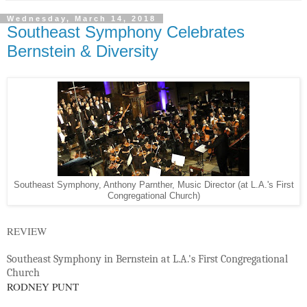
Wednesday, March 14, 2018
Southeast Symphony Celebrates
Bernstein & Diversity
Southeast Symphony, Anthony Parnther, Music Director (at L.A.'s First
Congregational Church)
REVIEW
Southeast Symphony in Bernstein at L.A.'s First Congregational
Church
RODNEY PUNT