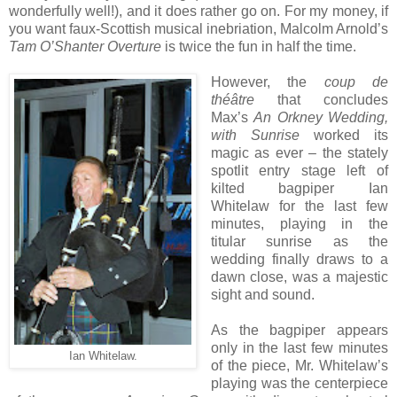
wonderfully well!), and it does rather go on. For my money, if
you want faux-Scottish musical inebriation, Malcolm Arnold’s
Tam O’Shanter Overture
is twice the fun in half the time.
However, the
coup de
théâtre
that concludes
Max’s
An Orkney Wedding,
with Sunrise
worked its
magic as ever – the stately
spotlit entry stage left of
kilted bagpiper Ian
Whitelaw for the last few
minutes, playing in the
titular sunrise as the
wedding finally draws to a
dawn close, was a majestic
sight and sound.
As the bagpiper appears
only in the last few minutes
Ian Whitelaw.
of the piece, Mr. Whitelaw’s
playing was the centerpiece