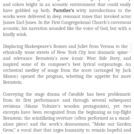
and colors bright in an acoustic environment that could easily
have gobbled up both.
Parnther’s
witty introductions to the
works were delivered in deep resonant tones that invoked actor
James Earl Jones. In the First Congregational Church's cavernous
acoustic, his narration sounded like the voice of God, but with a
kindly wink.
Displacing Shakespeare’s Romeo and Juliet from Verona to the
ethnically tense streets of New York City lent dramatic spine
and relevance Bernstein’s now iconic
West Side Story
, and
inspired some of its composer’s best lyrical outpourings. An
orchestral medley of songs from the score (arranged by Jack
Mason) opened the program, whetting the appetite for more
Bernstein.
Conveying the stage drama of
Candide
has been problematic
from its first performance and through several subsequent
revisions (blame Voltaire’s wooden protagonists), yet two
excerpts have been recognized from the beginning as top-flight
Bernstein: the scintillating overture (often performed as a stand-
alone piece) and the work's denouement, “Make our Garden
Grow,” a vocal duet that urges humanity to remain hopeful and