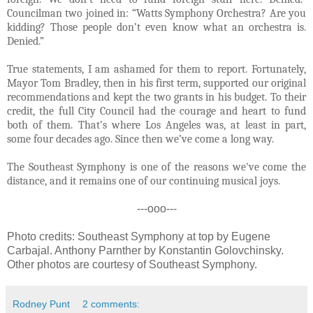
Councilman two joined in: “Watts Symphony Orchestra? Are you
kidding? Those people don’t even know what an orchestra is.
Denied.”
True statements, I am ashamed for them to report. Fortunately,
Mayor Tom Bradley, then in his first term, supported our original
recommendations and kept the two grants in his budget. To their
credit, the full City Council had the courage and heart to fund
both of them. That’s where Los Angeles was, at least in part,
some four decades ago. Since then we’ve come a long way.
The Southeast Symphony is one of the reasons we've come the
distance, and it remains one of our continuing musical joys.
---ooo---
Photo credits: Southeast Symphony at top by Eugene
Carbajal. Anthony Parnther by Konstantin Golovchinsky.
Other photos are courtesy of Southeast Symphony.
Rodney Punt
2 comments: