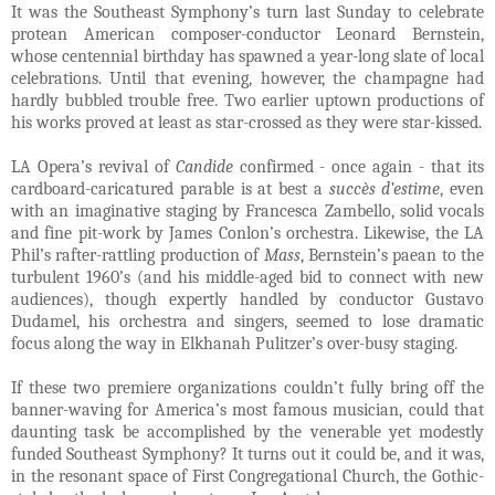
It was the Southeast Symphony’s turn last Sunday to celebrate
protean American composer-conductor Leonard Bernstein,
whose centennial birthday has spawned a year-long slate of local
celebrations. Until that evening, however, the champagne had
hardly bubbled trouble free. Two earlier uptown productions of
his works proved at least as star-crossed as they were star-kissed.
LA Opera’s revival of
Candide
confirmed - once again - that its
cardboard-caricatured parable is at best a
succès d’estime
, even
with an imaginative staging by Francesca Zambello, solid vocals
and fine pit-work by James Conlon’s orchestra. Likewise, the LA
Phil’s rafter-rattling production of
Mass
, Bernstein’s paean to the
turbulent 1960’s (and his middle-aged bid to connect with new
audiences), though expertly handled by conductor Gustavo
Dudamel, his orchestra and singers, seemed to lose dramatic
focus along the way in Elkhanah Pulitzer’s over-busy staging.
If these two premiere organizations couldn’t fully bring off the
banner-waving for America’s most famous musician, could that
daunting task be accomplished by the venerable yet modestly
funded Southeast Symphony? It turns out it could be, and it was,
in the resonant space of First Congregational Church, the Gothic-