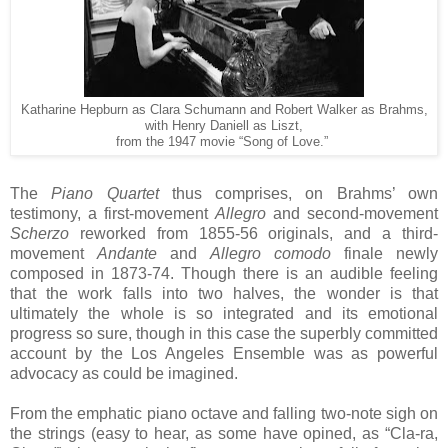
Katharine Hepburn as Clara Schumann and Robert Walker as Brahms,
with Henry Daniell as Liszt,
from the 1947 movie “Song of Love.”
The
Piano Quartet
thus comprises, on Brahms’ own
testimony, a first-movement
Allegro
and second-movement
Scherzo
reworked from 1855-56 originals, and a third-
movement
Andante
and
Allegro comodo
finale newly
composed in 1873-74. Though there is an audible feeling
that the work falls into two halves, the wonder is that
ultimately the whole is so integrated and its emotional
progress so sure, though in this case the superbly committed
account by the Los Angeles Ensemble was as powerful
advocacy as could be imagined.
From the emphatic piano octave and falling two-note sigh on
the strings (easy to hear, as some have opined, as “Cla-ra,