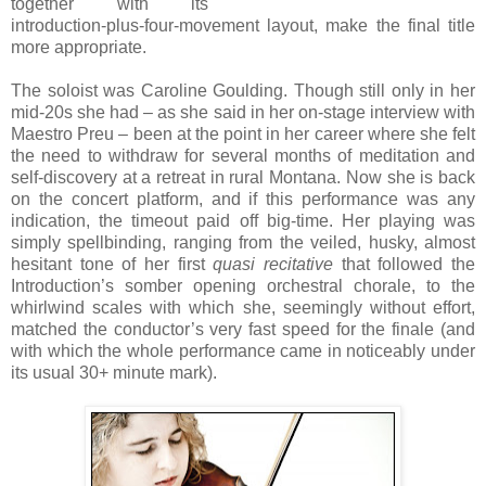
together with its
introduction-plus-four-movement layout, make the final title
more appropriate.
The soloist was Caroline Goulding. Though still only in her
mid-20s she had – as she said in her on-stage interview with
Maestro Preu – been at the point in her career where she felt
the need to withdraw for several months of meditation and
self-discovery at a retreat in rural Montana. Now she is back
on the concert platform, and if this performance was any
indication, the timeout paid off big-time. Her playing was
simply spellbinding, ranging from the veiled, husky, almost
hesitant tone of her first
quasi recitative
that followed the
Introduction’s somber opening orchestral chorale, to the
whirlwind scales with which she, seemingly without effort,
matched the conductor’s very fast speed for the finale (and
with which the whole performance came in noticeably under
its usual 30+ minute mark).