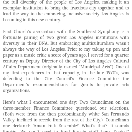
the full diversity of the people of Los Angeles, making it an
exemplar institution to bring the fractious city together and to
lead the way to the embracing, inclusive society Los Angeles is
becoming in this new century.
First Church’s association with the Southeast Symphony is a
fortunate pairing of two great Los Angeles institutions with
diversity in their DNA. But embracing multiculturalism wasn’t
always the way of Los Angeles. Prior to my taking up pen and
paper as a music critic a score of years ago, I served for a quarter
century as Deputy Director of the City of Los Angeles Cultural
Affairs Department (originally named “Municipal Arts”). One of
my first experiences in that capacity, in the late 1970’s, was
defending to the City Council’s Finance Committee the
Department’s recommendations for grants to private arts
organizations.
Here’s what I encountered one day: Two Councilmen on the
three-member Finance Committee questioned our selections.
(Both were from the then predominantly white San Fernando
Valley, inclined to secede from the rest of the City.) Councilman
one declared: "Aman Folk Ensemble? What’s that? It sounds
foreign. We don’t need to fund foreign stuff here. Denied.”