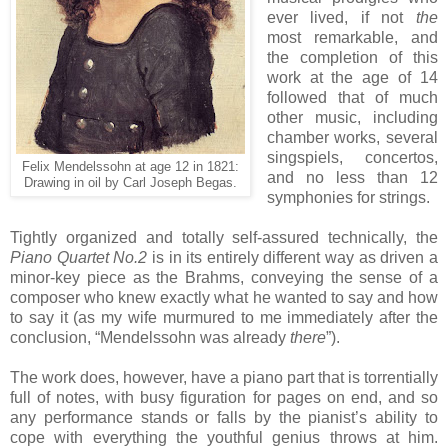
ever lived, if not
the
most remarkable, and
the completion of this
work at the age of 14
followed that of much
other music, including
chamber works, several
singspiels, concertos,
Felix Mendelssohn at age 12 in 1821:
and no less than 12
Drawing in oil by Carl Joseph Begas.
symphonies for strings.
Tightly organized and totally self-assured technically, the
Piano Quartet No.2
is in its entirely different way as driven a
minor-key piece as the Brahms, conveying the sense of a
composer who knew exactly what he wanted to say and how
to say it (as my wife murmured to me immediately after the
conclusion, “Mendelssohn was already
there
”).
The work does, however, have a piano part that is torrentially
full of notes, with busy figuration for pages on end, and so
any performance stands or falls by the pianist’s ability to
cope with everything the youthful genius throws at him.