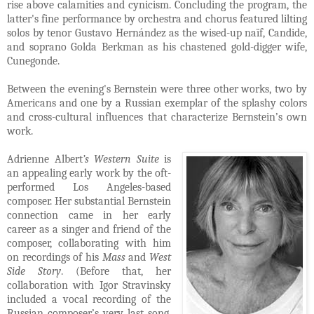
rise above calamities and cynicism. Concluding the program, the
latter's fine performance by orchestra and chorus featured lilting
solos by tenor Gustavo Hernández as the wised-up naïf, Candide,
and soprano Golda Berkman as his chastened gold-digger wife,
Cunegonde.
Between the evening's Bernstein were three other works, two by
Americans and one by a Russian exemplar of the splashy colors
and cross-cultural influences that characterize Bernstein’s own
work.
Adrienne Albert
’s Western Suite
is
an appealing early work by the oft-
performed Los Angeles-based
composer. Her substantial Bernstein
connection came in her early
career as a singer and friend of the
composer, collaborating with him
on recordings of his
Mass
and
West
Side Story
. (Before that, her
collaboration with Igor Stravinsky
included a vocal recording of the
Russian composer’s very last song,