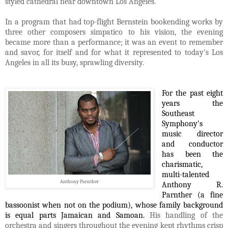
styled cathedral near downtown Los Angeles.
In a program that had top-flight Bernstein bookending works by
three other composers simpatico to his vision, the evening
became more than a performance; it was an event to remember
and savor, for itself and for what it represented to today's Los
Angeles in all its busy, sprawling diversity.
For the past eight
years the
Southeast
Symphony's
music director
and conductor
has been the
charismatic,
multi-talented
Anthony Parnther
Anthony R.
Parnther (a fine
bassoonist when not on the podium), whose family background
is
equal parts Jamaican and Samoan.
His handling of the
orchestra and singers throughout the evening kept rhythms crisp