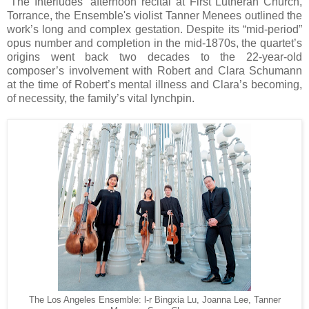
“The Interludes” afternoon recital at First Lutheran Church,
Torrance, the Ensemble's violist Tanner Menees outlined the
work’s long and complex gestation. Despite its “mid-period”
opus number and completion in the mid-1870s, the quartet’s
origins went back two decades to the 22-year-old
composer’s involvement with Robert and Clara Schumann
at the time of Robert’s mental illness and Clara’s becoming,
of necessity, the family’s vital lynchpin.
The Los Angeles Ensemble: l-r Bingxia Lu, Joanna Lee, Tanner