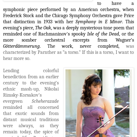
to have a
symphonic piece performed by an American orchestra, when
Frederick Stock and the Chicago Symphony Orchestra gave Price
that distinction in 1933 with her
Symphony in E Minor
. This
evening’s piece,
The Oak
, was a deeply mysterious tone poem that
reminded one of Rachmaninov's spooky
Isle of the Dead
, or the
more somber orchestral excerpts from Wagner’s
Götterdämmerung
. The work, never completed,
was
characterized by Parnther as “a torso.” If this is a torso, I want to
hear more so.
Lending colorful
benediction from an earlier
century to the evening’s
ethnic mash-up, Nikolai
Rimsky-Korsakov’s
evergreen
Scheherazade
reminded all concerned
that exotic sounds from
distant musical traditions
were always, as they
remain today, the spice of