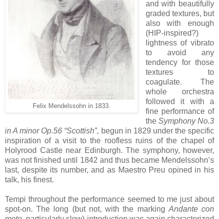
and with beautifully
graded textures, but
also with enough
(HIP-inspired?)
lightness of vibrato
to avoid any
tendency for those
textures to
coagulate. The
whole orchestra
followed it with a
Felix Mendelssohn in 1833.
fine performance of
the
Symphony No.3
in A minor Op.56 “Scottish”
, begun in 1829 under the specific
inspiration of a visit to the roofless ruins of the chapel of
Holyrood Castle near Edinburgh. The symphony, however,
was not finished until 1842 and thus became Mendelssohn’s
last, despite its number, and as Maestro Preu opined in his
talk, his finest.
Tempi throughout the performance seemed to me just about
spot-on. The long (but not, with the marking
Andante con
moto
, particularly slow) introduction was again characterized