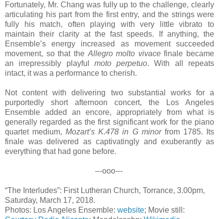
Fortunately, Mr. Chang was fully up to the challenge, clearly
articulating his part from the first entry, and the strings were
fully his match, often playing with very little vibrato to
maintain their clarity at the fast speeds. If anything, the
Ensemble’s energy increased as movement succeeded
movement, so that the
Allegro molto vivace
finale became
an irrepressibly playful
moto perpetuo
. With all repeats
intact, it was a performance to cherish.
Not content with delivering two substantial works for a
purportedly short afternoon concert, the Los Angeles
Ensemble added an encore, appropriately from what is
generally regarded as the first significant work for the piano
quartet medium,
Mozart’s K.478 in G minor
from 1785. Its
finale was delivered as captivatingly and exuberantly as
everything that had gone before.
---ooo---
“The Interludes”: First Lutheran Church, Torrance, 3.00pm,
Saturday, March 17, 2018.
Photos: Los Angeles Ensemble:
website
; Movie still: