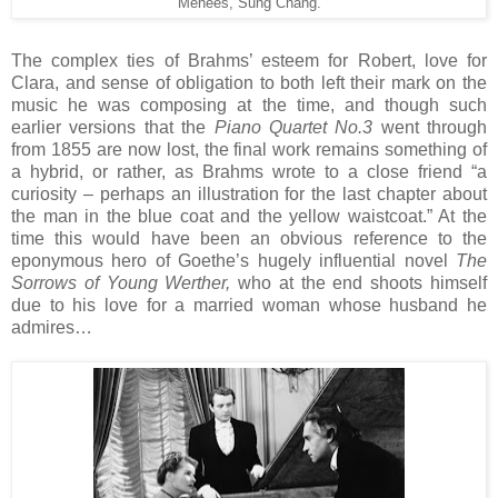
Menees, Sung Chang.
The complex ties of Brahms’ esteem for Robert, love for
Clara, and sense of obligation to both left their mark on the
music he was composing at the time, and though such
earlier versions that the
Piano Quartet No.3
went through
from 1855 are now lost, the final work remains something of
a hybrid, or rather, as Brahms wrote to a close friend “a
curiosity – perhaps an illustration for the last chapter about
the man in the blue coat and the yellow waistcoat.” At the
time this would have been an obvious reference to the
eponymous hero of Goethe’s hugely influential novel
The
Sorrows of Young Werther,
who at the end shoots himself
due to his love for a married woman whose husband he
admires…