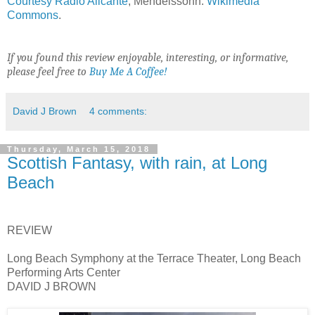
Courtesy Radio Alicante
; Mendelssohn:
Wikimedia
Commons
.
If you found this review enjoyable, interesting, or informative,
please feel free to
Buy Me A Coffee!
David J Brown
4 comments:
Thursday, March 15, 2018
Scottish Fantasy, with rain, at Long
Beach
REVIEW
Long Beach Symphony at the Terrace Theater, Long Beach
Performing Arts Center
DAVID J BROWN