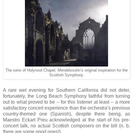
The ruins of Holyrood Chapel, Mendelssohn’s original inspiration for the
Scottish Symphony.
A rare wet evening for Southern California did not deter,
fortunately, the Long Beach Symphony faithful from turning
out to what proved to be – for this listener at least – a more
satisfactory concert experience than the orchestra’s previous
country-themed one (Spanish), despite there being, as
Maestro Eckart Preu acknowledged at the start of his pre-
concert talk, no actual Scottish composers on the bill (n. b.
there are some good ones!).