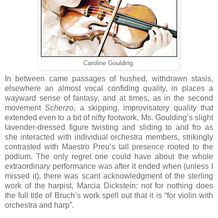
Caroline Goulding.
In between came passages of hushed, withdrawn stasis,
elsewhere an almost vocal confiding quality, in places a
wayward sense of fantasy, and at times, as in the second
movement
Scherzo
, a skipping, improvisatory quality that
extended even to a bit of nifty footwork, Ms. Goulding’s slight
lavender-dressed figure twisting and sliding to and fro as
she interacted with individual orchestra members, strikingly
contrasted with Maestro Preu’s tall presence rooted to the
podium. The only regret one could have about the whole
extraordinary performance was after it ended when (unless I
missed it), there was scant acknowledgment of the sterling
work of the harpist, Marcia Dickstein: not for nothing does
the full title of Bruch’s work spell out that it is “for violin with
orchestra and harp”.