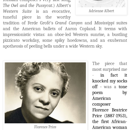
The Owl and the Pussycat
.) Albert’s
Western Suite
is an evocative,
Adrienne Albert
tuneful piece in the worthy
tradition of Ferde Grofé’s
Grand Canyon
and
Mississippi
suites
and the American ballets of Aaron Copland. It teems with
impressionistic vistas: an oboe-led Western sunrise, a bustling
pizzicato workday, some spiky hoedowns, and an exuberant
apotheosis of peeling bells under a wide Western sky.
The piece that
most surprised me
-
in fact it
knocked my socks
off -
was a
tone
poem by
American
composer
Florence Beatrice
Price (1887-1953),
the first African-
Florence Price
American woman