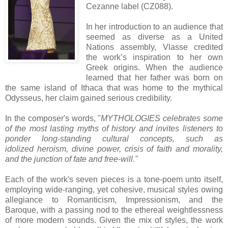
Cezanne label (CZ088).
In her introduction to an audience that
seemed as diverse as a United
Nations assembly, Vlasse credited
the work’s inspiration to her own
Greek origins. When the audience
learned that her father was born on
the same island of Ithaca that was home to the mythical
Odysseus, her claim gained serious credibility.
In the composer's words, "
MYTHOLOGIES celebrates some
of the most lasting myths of history and invites listeners to
ponder long-standing cultural concepts, such as
idolized heroism, divine power, crisis of faith and morality,
and the junction of fate and free-will."
Each of the work's seven pieces is a tone-poem unto itself,
employing wide-ranging, yet cohesive, musical styles owing
allegiance to Romanticism, Impressionism, and the
Baroque, with a passing nod to the ethereal weightlessness
of more modern sounds. Given the mix of styles, the work