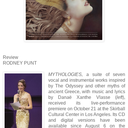
Review
RODNEY PUNT
MYT
HOLOGIES,
a suite of seven
vocal and instrumental works inspired
by The Odyssey and other myths of
ancient Greece, with music and lyrics
by Danaë Xanthe Vlasse (
left
),
received its live-performance
premiere on October 21 at the Skirball
Cultural Center in Los Angeles. Its CD
and digital versions have been
available since August 6 on the