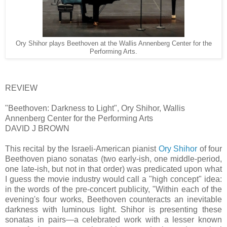
Ory Shihor plays Beethoven at the Wallis Annenberg Center for the
Performing Arts.
REVIEW
"Beethoven: Darkness to Light", Ory Shihor, Wallis
Annenberg Center for the Performing Arts
DAVID J BROWN
This recital by the Israeli-American pianist
Ory Shihor
of four
Beethoven piano sonatas (two early-ish, one middle-period,
one late-ish, but not in that order) was predicated upon what
I guess the movie industry would call a "high concept" idea:
in the words of the pre-concert publicity, "Within each of the
evening's four works, Beethoven counteracts an inevitable
darkness with luminous light. Shihor is presenting these
sonatas in pairs—a celebrated work with a lesser known