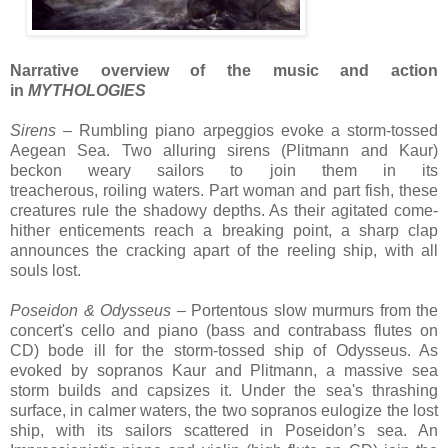
Narrative overview of the music and action
in
MYTHOLOGIES
Sirens
– R
umbling piano
arpeggios evoke
a storm-tossed
Aegean Sea.
Two alluring sirens (Plitmann and
Kaur
)
beckon weary
sailors to join them in its
treacherous,
roiling
waters
. P
art woman and part fish, these
creatures r
ule
the shadowy depths. As
their agitated come-
hither enticements
reach a breaking point, a sharp clap
announces the cracking apart of the
reeling ship, with
all
souls lost.
Poseidon & Odysseus
– Portentous slow murmurs from the
concert's cello and piano (
bass and contrabass flutes on
CD)
bode ill for the storm-tossed ship of
Odysseus
. As
evoked by sopranos
Kaur and Plitmann, a
massive sea
storm builds and capsizes it
. U
nder the sea's thrashing
surface,
in
calmer waters, t
he two sopranos
eulogize the lost
ship, with its
sailors
scattered
in Poseidon’s sea
.
An