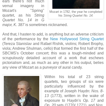
ears there's not much
vernal imagery in
Mozart's "Spring"
Mozart in 1782, the year he completed
quartet, as his
String
his
String Quartet No. 14.
Quartet No. 14 in G
major, K. 387
is sometimes nicknamed.
And that, I hasten to add, is anything but an adverse criticism
of the performance by the
New Hollywood String Quartet
(Tereza Stanislav and Rafael Rishik, violins; Robert Brophy,
viola; Andrew Shulman, cello) that formed the first half of the
SBCMS's October concert; this was a tough-minded and
scrupulously detailed account of a work that eschews
pictorialism and, as much as any other in his output, belies
any view of Mozart as a purveyor of aural candy.
Within his total of 23 string
quartets, two groups of six were
particularly influenced by the
example of Joseph Haydn:
Nos. 8-
13
(1773), written in the wake of
exposure to Haydn's
Op. 17
and
Op. 20
sets (1770/ 1771), and
Nos.