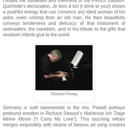
creates the subtleties and liveliness of the French tradition.
Quichotte’s declaration,
Je bois à toi!
(I drink to you!) shows
a youthful energy that can convince any ideal woman of his
ardor, even coming from an old man. He then beautifully
conveys tenderness and delicacy: of that instrument of
serenaders, the mandolin, and in his tribute to the gifts that
newborn infants give to the world.
Shannon Finney
Germany is well represented in the mix. Powell portrays
profound emotion in Richard Strauss’s Mahlerian
Ich Trage
Meine Minne
(“I Carry My Love”). This touching refrain
merges exquisitely with strains of famous art song creators