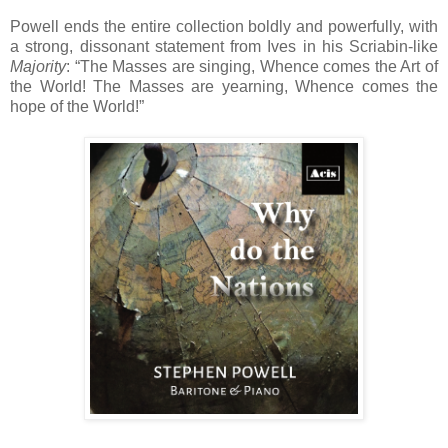
Powell ends the entire collection boldly and powerfully, with
a strong, dissonant statement from Ives in his Scriabin-like
Majority
: “The Masses are singing, Whence comes the Art of
the World! The Masses are yearning, Whence comes the
hope of the World!”