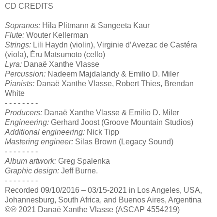
CD CREDITS
Sopranos:
Hila Plitmann & Sangeeta Kaur
Flute:
Wouter Kellerman
Strings:
Lili Haydn (violin), Virginie d’Avezac de Castéra
(viola), Éru Matsumoto (cello)
Lyra:
Danaë Xanthe Vlasse
Percussion:
Nadeem Majdalandy & Emilio D. Miler
Pianists:
Danaë Xanthe Vlasse, Robert Thies, Brendan
White
- - - - - - - -
Producers:
Danaë Xanthe Vlasse & Emilio D. Miler
Engineering:
Gerhard Joost (Groove Mountain Studios)
Additional engineering:
Nick Tipp
Mastering engineer:
Silas Brown (Legacy Sound)
- - - - - - - -
Album artwork:
Greg Spalenka
Graphic design:
Jeff Burne.
- - - - - - - -
Recorded 09/10/2016 – 03/15-2021 in Los Angeles, USA,
Johannesburg, South Africa, and Buenos Aires, Argentina
©℗ 2021 Danaë Xanthe Vlasse (ASCAP 4554219)