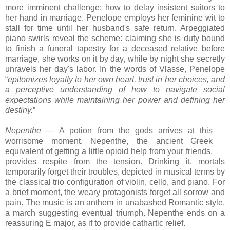
more imminent challenge: how to delay insistent suitors to
her hand in marriage. Penelope employs her feminine wit to
stall for time until her husband's safe return. Arpeggiated
piano swirls reveal the scheme: claiming she is duty bound
to finish a funeral tapestry for a deceased relative before
marriage, she works on it by day, while by night she secretly
unravels her day's labor. In the words of Vlasse, Penelope
“
epitomizes loyalty to her own heart, trust in her choices, and
a perceptive understanding of how to navigate social
expectations while maintaining her power and defining her
destiny.
”
Nepenthe
— A potion from the gods arrives at this
worrisome moment. Nepenthe, the ancient Greek
equivalent of getting a little opioid help from your friends,
provides
respite from the tension. Drinking it, mortals
temporarily forget their troubles,
depicted in musical terms by
the classical trio configuration of violin, cello, and piano. F
or
a brief moment, the
weary protagonists forget all sorrow and
pain. The music is an anthem in unabashed Romantic style,
a march suggesting eventual triumph. Nepenthe ends on a
reassuring E major, as if to provide cathartic relief.