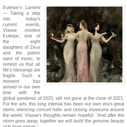
Euterpe’s Lament
— Taking a step
into today's
current events,
Vlasse invokes
Euterpe,
one of
the eight
daughters of Zeus
and
the patron
saint of music
, to
remind us that all
life's blessings are
fragile.
Such a
moment has
arrived in our own
time with the
global pandemic of 2020, still not gone at the close of 2021.
For the arts, this long interval has been our own era's great
storm, silencing concert halls and closing museums around
the world. Vlasse's thoughts remain hopeful: "
And after the
storm goes away, together we will build the genuine beauty
of human nature."