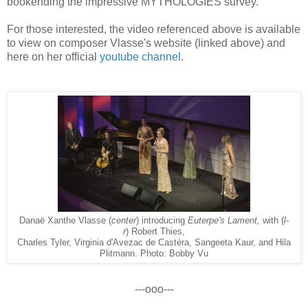
bookending the impressive MYTHOLOGIES survey.
For those interested, the video referenced above is availa
ble
to view on composer Vlasse's website (linked above) and
here on her official
youtube channel
.
Danaë Xanthe Vlasse (
center
) introducing
Euterpe's Lament,
with (
l-
r
) Robert Thies,
Charles Tyler, Virginia d'Avezac de Castéra, Sangeeta Kaur, and Hila
Plitmann. Photo: Bobby Vu
---ooo---