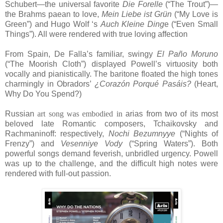
Schubert—the universal favorite
Die Forelle
(“The Trout”)—
the Brahms paean to love,
Mein Liebe ist Grün
(“My Love is
Green”) and Hugo Wolf ‘s
Auch Kleine Ding
e (“Even Small
Things”). All were rendered with true loving affection
From Spain, De Falla’s familiar, swingy
El Paño Moruno
(“The Moorish Cloth”) displayed Powell’s virtuosity both
vocally and pianistically. The baritone floated the high tones
charmingly in Obradors’
¿Corazón Porqué Pasáis?
(Heart,
Why Do You Spend?)
Russian
art song was embodied
in
arias from two of its most
beloved late Romantic composers, Tchaikovsky and
Rachmaninoff: respectively,
Nochi Bezumnyye
(“Nights of
Frenzy”) and
Vesenniye Vody
(“Spring Waters”). Both
powerful songs demand feverish, unbridled urgency. Powell
was up to the challenge, and the difficult high notes were
rendered with full-out passion.