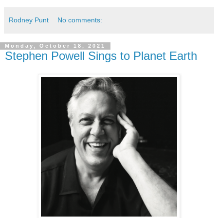
Rodney Punt
No comments:
Monday, October 18, 2021
Stephen Powell Sings to Planet Earth