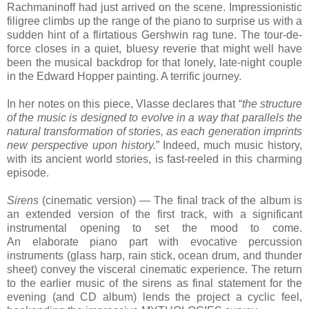
Rachmaninoff had just arrived on the scene. Impressionistic
filigree climbs up the range of the piano to surprise us with a
sudden hint of a flirtatious Gershwin rag tune. The tour-de-
force closes in a quiet, bluesy reverie that might well have
been the musical backdrop for that lonely, late-night couple
in the Edward Hopper painting. A terrific journey.
In her notes on this piece, Vlasse declares that “
the structure
of the music is designed to evolve in a way that parallels the
natural transformation of stories, as each generation imprints
new perspective upon history.
” Indeed, much music history,
with its ancient world stories, is fast-reeled in this charming
episode.
Sirens
(cinematic version) — The final track of the album is
an extended version of the first track, with a significant
instrumental opening to set the mood to come.
An elaborate piano part with evocative percussion
instruments (glass harp, rain stick, ocean drum, and thunder
sheet) convey the visceral cinematic experience.
The return
to the earlier music of
the sirens
as final statement for the
evening (and CD album) lends
the project
a cyclic feel,