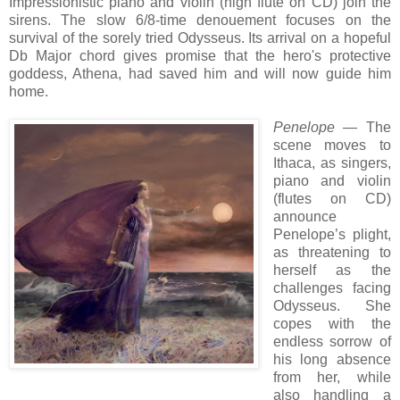
Impressionistic piano and violin (high flute
on CD
) join the
sirens. The slow 6/8-time denouement focuses on
the
survival of the
sorely tried
Odysseus. Its arrival
on a hopeful
Db Major chord gives promise that the hero's protective
goddess, Athena, had saved him and will now guide him
home.
Penelope
— The
scene moves to
Ithaca, as singers,
piano and violin
(flutes on CD)
announce
Penelope’s plight,
as threatening to
herself as the
challenges facing
Odysseus. She
copes with the
endless sorrow of
his long absence
from her, while
also handling a