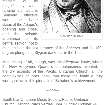
masters of its
magnificently wide-
ranging architecture.
Similarly effective
were the divine
stasis of the
Adagio
's
opening and close,
and the seismic
Schubert in 1827.
turbulence of its
central section, not to
mention both the exuberance of the
Scherzo
and its 180-
degree plunge into Stygian darkness in the Trio.
Most telling of all, though, was the
Allegretto
finale, where
the New Hollywood Quartet's scrupulousness revealed, in
the dry acoustic of the Pacific Unitarian Church, all the
complexities of inner detail that make the finale a truly
worthy crown to this pinnacle of Schubert's achievement.
---ooo---
South Bay Chamber Music Society, Pacific Unitarian
Church, Rancho Palos Verdes, 3pm, Sunday, October 24,