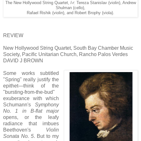
The New Hollywood String Quartet,
l-r
: Tereza Stanislav (violin), Andrew
Shulman (cello),
Rafael Rishik (violin), and Robert Brophy (viola).
REVIEW
New Hollywood String Quartet, South Bay Chamber Music
Society, Pacific Unitarian Church, Rancho Palos Verdes
DAVID J BROWN
Some works subtitled
"Spring" really justify the
epithet—think of the
"bursting-from-the-bud"
exuberance with which
Schumann's
Symphony
No. 1 in B-flat major
opens, or the leafy
radiance that imbues
Beethoven's
Violin
Sonata No. 5
. But to my