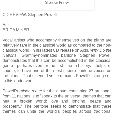
Shannon Finney
CD REVIEW: Stephen Powell
Acis
ERICA MINER
Vocal artists who accompany themselves on the piano are
relatively rare in the classical world as compared to the non-
classical world. In his latest CD release on Acis,
Why Do the
Nations
, Grammy-nominated baritone Stephen Powell
demonstrates that this can be accomplished in the classical
genre—perhaps even for the first time in history. It helps, of
course, to have one of the most superb baritone voices on
the planet. That splendid voice remains Powell’s strong suit
in this endeavor.
Powell’s
raison d’être
for the album containing 27 art songs
from 11 nations is to “speak to the universal themes that can
heal a broken world: love and longing, peace and
prosperity.” The baritone seeks to demonstrate that these
themes can unite the world’s peoples across traditional