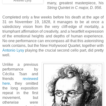
Antonio Lysy.
many, greatest masterpiece, his
String Quintet in C major, D. 956
.
Completed only a few weeks before his death at the age of
31 on November 19, 1828, it manages to be at once a
valedictory vision from the very cliff-edge of mortality, a
triumphant affirmation of creativity, and a heartfelt expression
of the emotional heights and depths of human experience.
No one performance can encompass all that this astonishing
work contains, but the New Hollywood Quartet, together with
Antonio Lysy
playing the crucial second cello part, did pretty
well.
Unlike a previous
performance by
Cécilia Tsan and
friends
reviewed
here
, they omitted
the long exposition
repeat in the first
movement, but
otherwise were