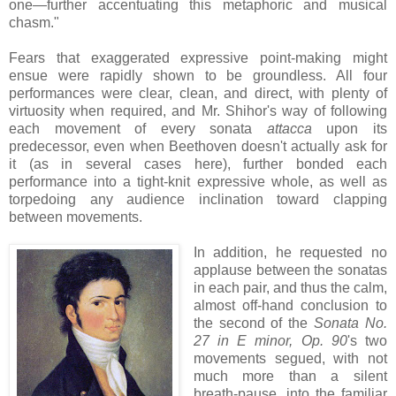
one—further accentuating this metaphoric and musical
chasm."
Fears that exaggerated expressive point-making might
ensue were rapidly shown to be groundless. All four
performances were clear, clean, and direct, with plenty of
virtuosity when required, and Mr. Shihor's way of following
each movement of every sonata
attacca
upon its
predecessor, even when Beethoven doesn't actually ask for
it (as in several cases here), further bonded each
performance into a tight-knit expressive whole, as well as
torpedoing any audience inclination toward clapping
between movements.
In addition, he requested no
applause between the sonatas
in each pair, and thus the calm,
almost off-hand conclusion to
the second of the
Sonata No.
27 in E minor, Op. 90
's two
movements segued, with not
much more than a silent
breath-pause, into the familiar