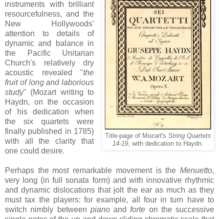
instruments with brilliant
resourcefulness, and the
New Hollywoods'
attention to details of
dynamic and balance in
the Pacific Unitarian
Church's relatively dry
acoustic revealed "
the
fruit of long and laborious
study
" (Mozart writing to
Haydn, on the occasion
of his dedication when
the six quartets were
finally published in 1785)
Title-page of Mozart's
String Quartets
with all the clarity that
14-19
, with dedication to Haydn.
one could desire.
Perhaps the most remarkable movement is the
Menuetto
,
very long (in full sonata form) and with innovative rhythmic
and dynamic dislocations that jolt the ear as much as they
must tax the players: for example, all four in turn have to
switch nimbly between
piano
and
forte
on the successive