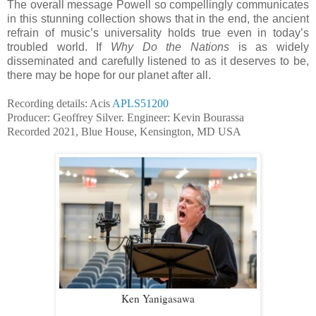
The overall message Powell so compellingly communicates
in this stunning collection shows that in the end, the ancient
refrain of music’s universality holds true even in today’s
troubled world. If
Why Do the Nations
is as widely
disseminated and carefully listened to as it deserves to be,
there may be hope for our planet after all.
Recording details: Acis
APLS51200
Producer: Geoffrey Silver. Engineer: Kevin Bourassa
Recorded 2021, Blue House, Kensington, MD USA
Ken Yanigasawa