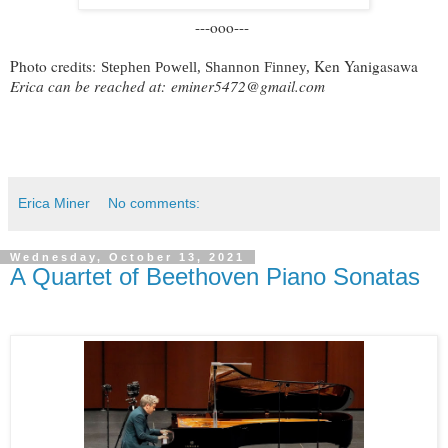
---ooo---
Photo credits:
Ken Yanigasawa
Stephen Powell, Shannon Finney,
Erica can be reached at:
eminer5472@gmail.com
Erica Miner
No comments:
Wednesday, October 13, 2021
A Quartet of Beethoven Piano Sonatas