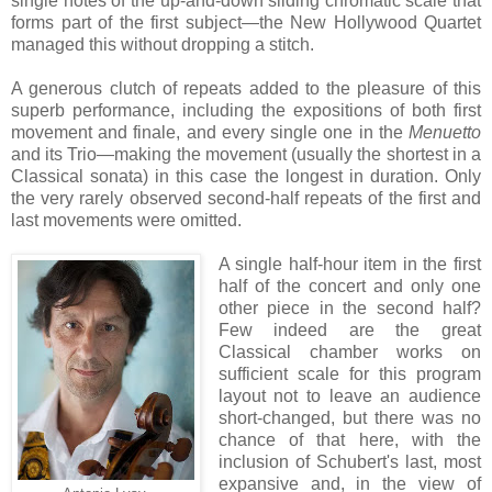
single notes of the up-and-down sliding chromatic scale that
forms part of the first subject—the New Hollywood Quartet
managed this without dropping a stitch.
A generous clutch of repeats added to the pleasure of this
superb performance, including the expositions of both first
movement and finale, and every single one in the
Menuetto
and its Trio—making the movement (usually the shortest in a
Classical sonata) in this case the longest in duration. Only
the very rarely observed second-half repeats of the first and
last movements were omitted.
A single half-hour item in the first
half of the concert and only one
other piece in the second half?
Few indeed are the great
Classical chamber works on
sufficient scale for this program
layout not to leave an audience
short-changed, but there was no
chance of that here, with the
inclusion of Schubert's last, most
expansive and, in the view of