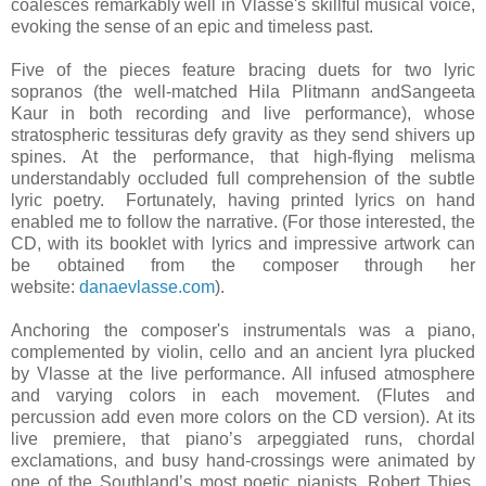
coalesces remarkably well in Vlasse's skillful musical voice,
evoking the sense of an epic and timeless past.
Five of the pieces feature bracing duets for two lyric
sopranos (the well-matched Hila Plitmann and
Sangeeta
Kaur in both recording and live performance), whose
stratospheric tessituras defy gravity as they send shivers up
spines. At the performance, that high-flying melisma
understandably occluded full comprehension of the subtle
lyric poetry. Fortunately, having printed lyrics on hand
enabled me to follow the narrative. (
For those interested, the
CD, with its booklet with lyrics and impressive artwork can
be obtained from the composer through her
website:
danaevlasse.com
).
Anchoring the composer's instrumentals was a piano,
complemented by violin, cello and an ancient lyra plucked
by Vlasse a
t
the live performance. A
ll infused atmosphere
and varying colors in each movement.
(Flutes and
percussion add even more colors on the CD version).
At its
live premiere, that piano’s arpeggiated runs, chordal
exclamations, and busy hand-crossings were animated by
one of the Southland’s most poetic pianists, Robert Thies.