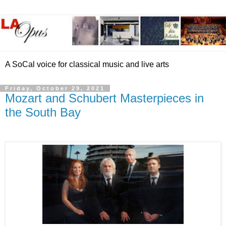
A SoCal voice for classical music and live arts
Friday, October 29, 2021
Mozart and Schubert Masterpieces in
the South Bay