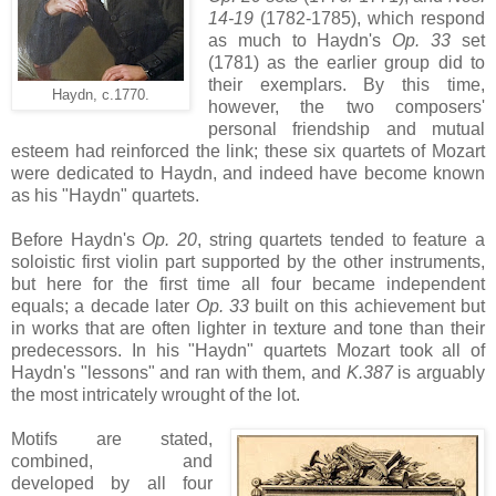
14-19
(1782-1785), which respond
as much to Haydn's
Op. 33
set
(1781) as the earlier group did to
their exemplars. By this time,
Haydn, c.1770.
however, the two composers'
personal friendship and mutual
esteem had reinforced the link; these six quartets of Mozart
were dedicated to Haydn, and indeed have become known
as his "Haydn" quartets.
Before Haydn's
Op. 20
, string quartets tended to feature a
soloistic first violin part supported by the other instruments,
but here for the first time all four became independent
equals; a decade later
Op. 33
built on this achievement but
in works that are often lighter in texture and tone than their
predecessors. In his "Haydn" quartets Mozart took all of
Haydn's "lessons" and ran with them, and
K.387
is arguably
the most intricately wrought of the lot.
Motifs are stated,
combined, and
developed by all four