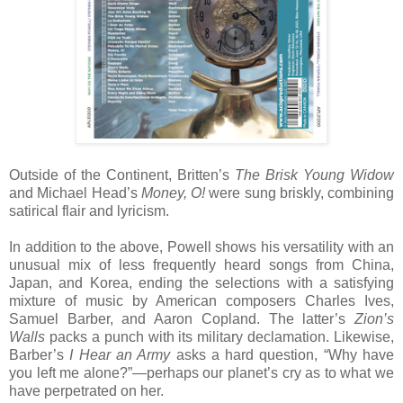
Outside of the Continent, Britten’s
The Brisk Young Widow
and Michael Head’s
Money, O!
were sung briskly, combining
satirical flair and lyricism.
In addition to the above, Powell shows his versatility with an
unusual mix of less frequently heard songs from China,
Japan, and Korea, ending the selections with a satisfying
mixture of music by American composers Charles Ives,
Samuel Barber, and Aaron Copland. The latter’s
Zion’s
Walls
packs a punch with its military declamation. Likewise,
Barber’s
I Hear an Army
asks a hard question, “Why have
you left me alone?”—perhaps our planet’s cry as to what we
have perpetrated on her.