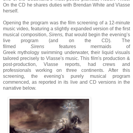
On the CD he shares duties with Brendan White and Vlasse
herself.
Opening the program was the
f
ilm screening of a 12-minute
music video, featuring a slightly expanded version of t
he first
musical composition,
Sirens,
that would begin the evening’s
live program (and on the CD). The
filmed
Sirens
features
mermaids of
Greek
my
thology
swimming underwater, their liquid visuals
tailored precisely to Vlasse's music. This film's
production &
post-production, Vlasse reports, had crews and
professionals working on three continents.
After this
screening, the evening's purely musical program
commenced, as reported in its live and CD versions in the
narrative
below
.