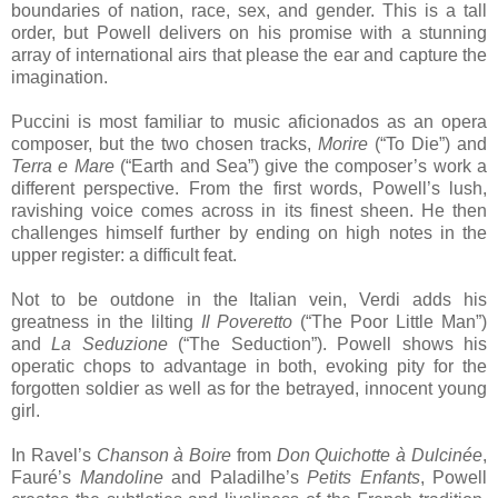
boundaries of nation, race, sex, and gender. This is a tall
order, but Powell delivers on his promise with a stunning
array of international airs that please the ear and capture the
imagination.
Puccini is most familiar to music aficionados as an opera
composer, but the two chosen tracks,
Morire
(“To Die”) and
Terra e Mare
(“Earth and Sea”) give the composer’s work a
different perspective. From the first words, Powell’s lush,
ravishing voice comes across in its finest sheen. He then
challenges himself further by ending on high notes in the
upper register: a difficult feat.
Not to be outdone in the Italian vein, Verdi adds his
greatness in the lilting
Il Poveretto
(“The Poor Little Man”)
and
La Seduzione
(“The Seduction”). Powell shows his
operatic chops to advantage in both, evoking pity for the
forgotten soldier as well as for the betrayed, innocent young
girl.
In Ravel’s
Chanson à Boire
from
Don Quichotte à Dulcinée
,
Fauré’s
Mandoline
and Paladilhe’s
Petits Enfants
, Powell