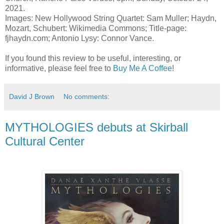
2021.
Images: New Hollywood String Quartet: Sam Muller; Haydn,
Mozart, Schubert: Wikimedia Commons; Title-page:
fjhaydn.com; Antonio Lysy: Connor Vance.
If you found this review to be useful, interesting, or
informative, please feel free to
Buy Me A Coffee
!
David J Brown
No comments:
MYTHOLOGIES debuts at Skirball
Cultural Center