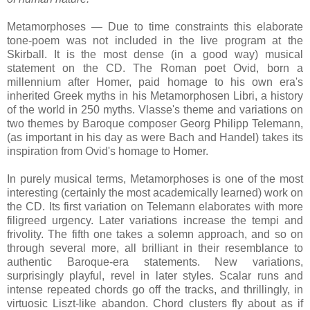
Metamorphoses — Due to time constraints this elaborate
tone-poem was not included in the live program at the
Skirball. It is the most dense (in a good way) musical
statement on the CD. The Roman poet Ovid, born a
millennium after Homer, paid homage to his own era's
inherited Greek myths in his Metamorphosen Libri, a history
of the world in 250 myths. Vlasse's theme and variations on
two themes by Baroque composer Georg Philipp Telemann,
(as important in his day as were Bach and Handel) takes its
inspiration from Ovid's homage to Homer.
In purely musical terms, Metamorphoses is one of the most
interesting (certainly the most academically learned) work on
the CD. Its first variation on Telemann elaborates with more
filigreed urgency. Later variations increase the tempi and
frivolity. The fifth one takes a solemn approach, and so on
through several more, all brilliant in their resemblance to
authentic Baroque-era statements. New variations,
surprisingly playful, revel in later styles. Scalar runs and
intense repeated chords go off the tracks, and thrillingly, in
virtuosic Liszt-like abandon. Chord clusters fly about as if