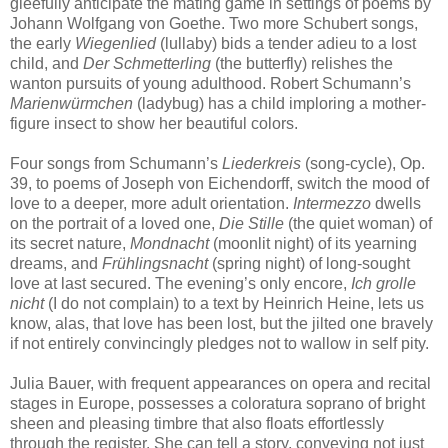
gleefully anticipate the mating game in settings of poems by
Johann Wolfgang von Goethe. Two more Schubert songs,
the early
Wiegenlied
(lullaby) bids a tender adieu to a lost
child, and
Der Schmetterling
(the butterfly) relishes the
wanton pursuits of young adulthood. Robert Schumann’s
Marienwürmchen
(ladybug) has a child imploring a mother-
figure insect to show her beautiful colors.
Four songs from Schumann’s
Liederkreis
(song-cycle), Op.
39, to poems of Joseph von Eichendorff, switch the mood of
love to a deeper, more adult orientation.
Intermezzo
dwells
on the portrait of a loved one,
Die Stille
(the quiet woman) of
its secret nature,
Mondnacht
(moonlit night) of its yearning
dreams, and
Frühlingsnacht
(spring night) of long-sought
love at last secured. The evening’s only encore,
Ich grolle
nicht
(I do not complain) to a text by Heinrich Heine, lets us
know, alas, that love has been lost, but the jilted one bravely
if not entirely convincingly pledges not to wallow in self pity.
Julia Bauer, with frequent appearances on opera and recital
stages in Europe, possesses a coloratura soprano of bright
sheen and pleasing timbre that also floats effortlessly
through the register. She can tell a story, conveying not just