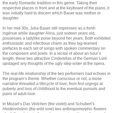
the early Romantic tradition in this genre. Taking their
respective places in front and at the keyboard of the piano, it
was initially hard to discern which Bauer was mother or
daughter.
In her mid-30s, Julia Bauer still impresses as a fresh
ingénue while daughter Alina, just sixteen years old,
possesses a ladylike poise beyond her years. Both exhibited
enthusiastic and infectious charm as they tag-teamed
prefaces to each set of songs with spoken commentary on
the composers and poets. In a recital of about an hour’s
length, these two attractive Cinderellas of the German Lied
upstaged any thoughts of the ugly step-sister at the opera.
The real-life relationship of the two performers had echoes in
the program’s theme. Whether conscious or not, a loose
narrative threaded a lifecycle of love, from first urgings at
puberty and loss of childhood to the eventual pursuits and
pains of adult love.
In Mozart’s
Das Veilchen
(the violet) and Schubert’s
Heidenröslein
(the wild rose) two anthropomorphic flowers