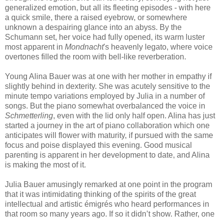
generalized emotion, but all its fleeting episodes - with here
a quick smile, there a raised eyebrow, or somewhere
unknown a despairing glance into an abyss. By the
Schumann set, her voice had fully opened, its warm luster
most apparent in
Mondnacht
's heavenly legato, where voice
overtones filled the room with bell-like reverberation.
Young Alina Bauer was at one with her mother in empathy if
slightly behind in dexterity. She was acutely sensitive to the
minute tempo variations employed by Julia in a number of
songs. But the piano somewhat overbalanced the voice in
Schmetterling
, even with the lid only half open. Alina has just
started a journey in the art of piano collaboration which one
anticipates will flower with maturity, if pursued with the same
focus and poise displayed this evening. Good musical
parenting is apparent in her development to date, and Alina
is making the most of it.
Julia Bauer amusingly remarked at one point in the program
that it was intimidating thinking of the spirits of the great
intellectual and artistic émigrés who heard performances in
that room so many years ago. If so it didn’t show. Rather, one