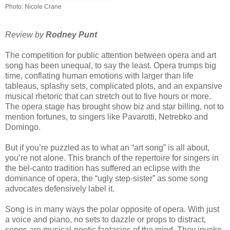
Photo:
Nicole Crane
Review by
Rodney Punt
The competition for public attention between opera and art
song has been unequal, to say the least. Opera trumps big
time, conflating human emotions with larger than life
tableaus, splashy sets, complicated plots, and an expansive
musical rhetoric that can stretch out to five hours or more.
The opera stage has brought show biz and star billing, not to
mention fortunes, to singers like Pavarotti, Netrebko and
Domingo.
But if you’re puzzled as to what an “art song” is all about,
you’re not alone. This branch of the repertoire for singers in
the bel-canto tradition has suffered an eclipse with the
dominance of opera, the “ugly step-sister” as some song
advocates defensively label it.
Song is in many ways the polar opposite of opera. With just
a voice and piano, no sets to dazzle or props to distract,
songs are musical-poetic fantasies of the mind. They invoke