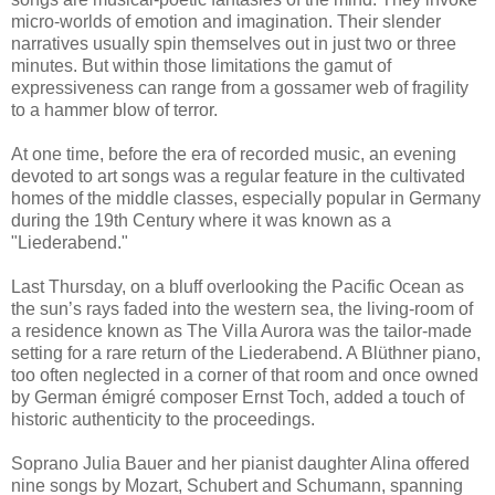
micro-worlds of emotion and imagination. Their slender
narratives usually spin themselves out in just two or three
minutes. But within those limitations the gamut of
expressiveness can range from a gossamer web of fragility
to a hammer blow of terror.
At one time, before the era of recorded music, an evening
devoted to art songs was a regular feature in the cultivated
homes of the middle classes, especially popular in Germany
during the 19th Century where it was known as a
"Liederabend."
Last Thursday, on a bluff overlooking the Pacific Ocean as
the sun’s rays faded into the western sea, the living-room of
a residence known as The Villa Aurora was the tailor-made
setting for a rare return of the Liederabend. A Blüthner piano,
too often neglected in a corner of that room and once owned
by German émigré composer Ernst Toch, added a touch of
historic authenticity to the proceedings.
Soprano Julia Bauer and her pianist daughter Alina offered
nine songs by Mozart, Schubert and Schumann, spanning