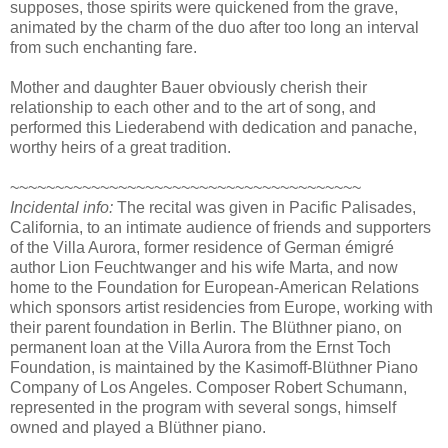
supposes, those spirits were quickened from the grave,
animated by the charm of the duo after too long an interval
from such enchanting fare.
Mother and daughter Bauer obviously cherish their
relationship to each other and to the art of song, and
performed this Liederabend with dedication and panache,
worthy heirs of a great tradition.
~~~~~~~~~~~~~~~~~~~~~~~~~~~~~~~~~~~~~~~
Incidental info:
The recital was given in Pacific Palisades,
California, to an intimate audience of friends and supporters
of the Villa Aurora, former residence of German émigré
author Lion Feuchtwanger and his wife Marta, and now
home to the Foundation for European-American Relations
which sponsors artist residencies from Europe, working with
their parent foundation in Berlin. The Blüthner piano, on
permanent loan at the Villa Aurora from the Ernst Toch
Foundation, is maintained by the Kasimoff-Blüthner Piano
Company of Los Angeles. Composer Robert Schumann,
represented in the program with several songs, himself
owned and played a Blüthner piano.