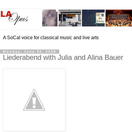
A SoCal voice for classical music and live arts
Monday, June 30, 2008
Liederabend with Julia and Alina Bauer