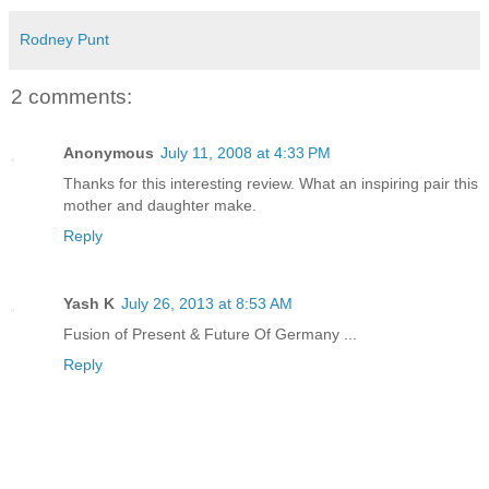
Rodney Punt
2 comments:
Anonymous
July 11, 2008 at 4:33 PM
Thanks for this interesting review. What an inspiring pair this
mother and daughter make.
Reply
Yash K
July 26, 2013 at 8:53 AM
Fusion of Present & Future Of Germany ...
Reply