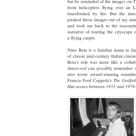
but be reminded of the images on 
from helicopters flying over an 
transformed by fire. But the mus
pushed those images out of my mi
and took me back to the reassuri
narrative of touring the cityscape 
a flying carpet.
Nino Rota is a familiar name to fa
of classic mid-century Italian cinem
Rota’s role was more like a coll
Amarcord
can possibly remember sc
also wrote award-winning soundtra
Francis Ford Coppola’s
The Godfat
film scores between 1933 and 1979.