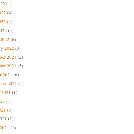
022
(1)
022
(4)
022
(5)
2022
(3)
 2022
(6)
ry 2022
(3)
ber 2021
(2)
ber 2021
(5)
r 2021
(6)
ber 2021
(1)
 2021
(1)
021
(1)
021
(3)
2021
(2)
 2021
(1)