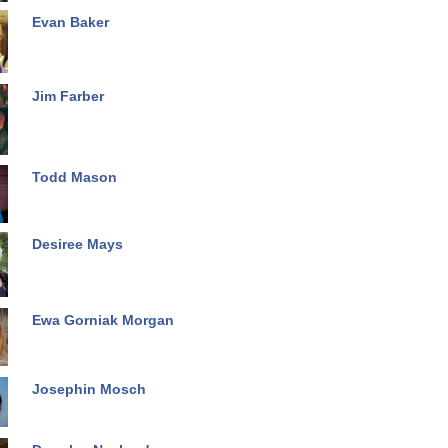
Evan Baker
Jim Farber
Todd Mason
Desiree Mays
Ewa Gorniak Morgan
Josephin Mosch