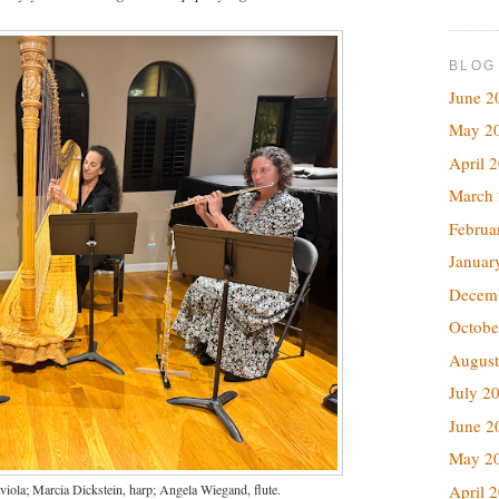
BLOG
June 2
May 2
April 
March
Februa
Januar
Decem
Octobe
August
July 2
June 2
May 2
iola; Marcia Dickstein, harp; Angela Wiegand, flute.
April 