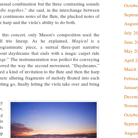
usual combination but the three contrasting sounds
Octobe
vibe together
,” she said, in the interchange between
Septem
e continuous notes of the flute, the plucked notes of
e harp and the viola’s ability to do both.
August
July 2
n this concert, only Mason’s composition used the
ull trio lineup. As he explained,
Magical
is a
June 2
rogrammatic piece, a surreal three-part narrative
May 2
bout daydreams that ends with a magic carpet ride
nge
.” The instrumentation was perfect for conveying
April 
y loved the way the second movement, “Daydreams,”
March
d a kind of invitation to the flute and then the harp
re alluring fragments of melody floated into each
Februa
tting go, finally letting the viola take over and bring
Januar
Decem
my
Novem
p,
Octobe
ng
is
Septem
ts
August
lp