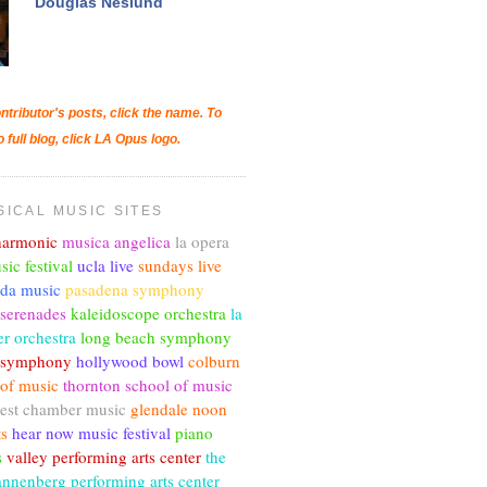
Douglas Neslund
ntributor's posts, click the name. To
o full blog, click LA Opus logo.
SICAL MUSIC SITES
lharmonic
musica angelica
la opera
sic festival
ucla live
sundays live
nda music
pasadena symphony
 serenades
kaleidoscope orchestra
la
r orchestra
long beach symphony
c symphony
hollywood bowl
colburn
 of music
thornton school of music
est chamber music
glendale noon
ts
hear now music festival
piano
s
valley performing arts center
the
annenberg performing arts center