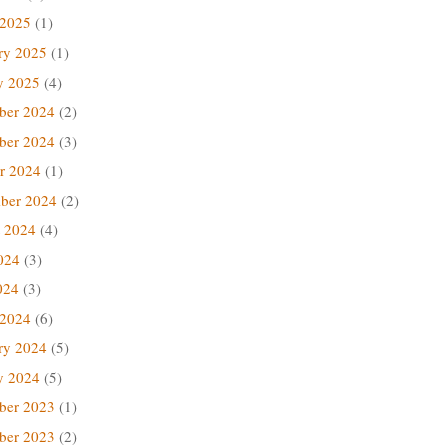
 2025
(1)
ry 2025
(1)
y 2025
(4)
ber 2024
(2)
ber 2024
(3)
r 2024
(1)
ber 2024
(2)
 2024
(4)
024
(3)
024
(3)
 2024
(6)
ry 2024
(5)
y 2024
(5)
ber 2023
(1)
ber 2023
(2)