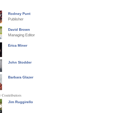
Rodney Punt
Publisher
David Brown
Managing Editor
Erica Miner
John Stodder
Barbara Glazer
 Contributors
Jim Ruggirello