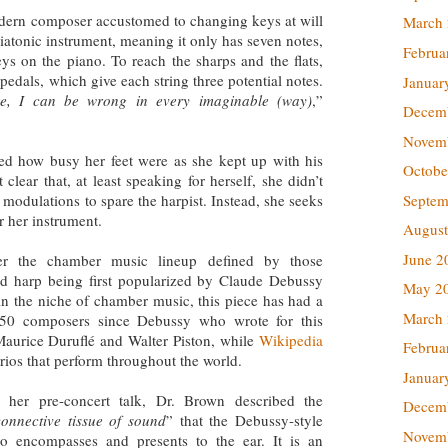
modern composer accustomed to changing keys at will
March
 diatonic instrument, meaning it only has seven notes,
Februa
ys on the piano. To reach the sharps and the flats,
pedals, which give each string three potential notes.
Januar
e, I can be wrong in every imaginable (way)
,”
Decem
Novem
ed how busy her feet were as she kept up with his
Octobe
lear that, at least speaking for herself, she didn’t
Septem
modulations to spare the harpist. Instead, she seeks
r her instrument.
August
June 2
r the chamber music lineup defined by those
 and harp being first popularized by Claude Debussy
May 2
in the niche of chamber music, this piece has had a
March
50 composers since Debussy who wrote for this
Maurice Duruflé and Walter Piston, while
Wikipedia
Februa
trios that perform throughout the world.
Januar
n her pre-concert talk, Dr. Brown described the
Decem
connective tissue of sound
” that the Debussy-style
Novem
rio encompasses and presents to the ear. It is an