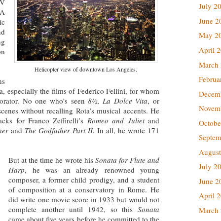
TV
July 2
LA
June 2
ic
nd
May 2
ng
April 
on
March
Helicopter view of downtown Los Angeles.
Februa
ns
a, especially the films of Federico Fellini, for whom
Decem
aborator. No one who’s seen
8½
,
La Dolce Vita
, or
Novem
enes without recalling Rota’s musical accents. He
cks for Franco Zeffirelli’s
Romeo and Juliet
and
Octobe
her
and
The Godfather Part II
. In all, he wrote 171
Septem
August
But at the time he wrote his
Sonata for Flute and
July 2
Harp
, he was an already renowned young
composer, a former child prodigy, and a student
June 2
of composition at a conservatory in Rome. He
April 
did write one movie score in 1933 but would not
complete another until 1942, so this
Sonata
March
came about five years before he committed to the