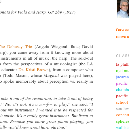
)
onata for Viola and Harp, GP 284
(1927)
For a co
return t
he Debussy Trio
(Angela Wiegand, flute; David
 harp), you came away from it knowing more about
CLAS
 instruments in all of music, the harp. The sold-out
s from the perspectives of a musicologist (the LA
la phi
t educator
Dr. Kristi Brown
), from a composer who
ojai mu
arp (Todd Mason, whose
Magical
was played here),
jacara
o spoke memorably about perception vs. reality in
pacific
chambe
pacifi
ake it out of the restaurant, to take it out of being
school
’ No, it’s not, it’s a m---f--- to play
,” she said. “
I
southw
ut my instrument. I wanted it to be respected for
concer
lt music. It’s a really great instrument. But listen to
sphere
piano. Because you know great piano playing, you
ully you’ll know great harp playing.
”
wallis 