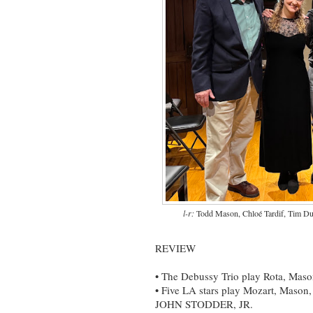
l-r:
Todd Mason, Chloé Tardif, Tim Dur
REVIEW
• The Debussy Trio play Rota, Maso
• Five LA stars play Mozart, Maso
JOHN STODDER, JR.