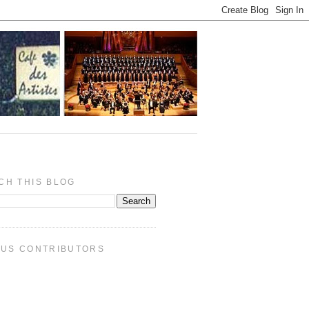
CH THIS BLOG
PUS CONTRIBUTORS