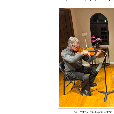
The Debussy Trio: David Walther, v