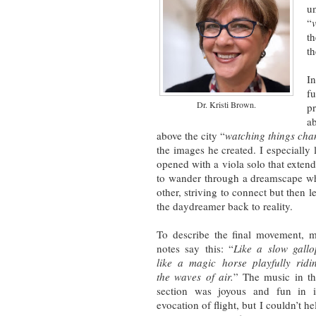
un
“
th
th
I
f
Dr. Kristi Brown.
p
a
above the city “
watching things cha
the images he created. I especiall
opened with a viola solo that extende
to wander through a dreamscape whe
other, striving to connect but then le
the daydreamer back to reality.
To describe the final movement, 
notes say this: “
Like a slow gallo
like a magic horse playfully ridi
the waves of air.
” The music in th
section was joyous and fun in i
evocation of flight, but I couldn’t he