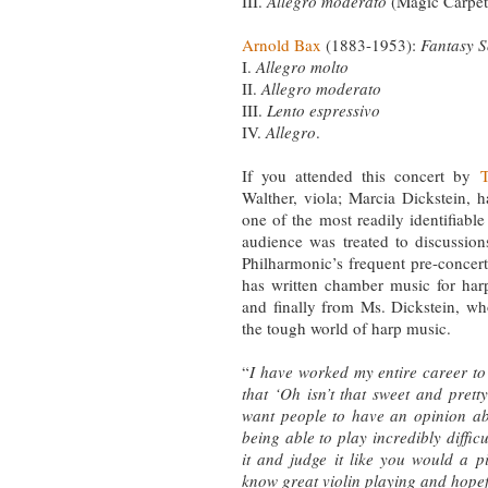
III.
Allegro moderato
(Magic Carpet
Arnold Bax
(1883-1953):
Fantasy S
I.
Allegro molto
II.
Allegro moderato
III.
Lento espressivo
IV.
Allegro
.
If you attended this concert by
T
Walther, viola; Marcia Dickstein,
one of the most readily identifiable
audience was treated to discussion
Philharmonic’s frequent pre-concer
has written chamber music for h
and finally from Ms. Dickstein, wh
the tough world of harp music.
“
I have worked my entire career to t
that ‘Oh isn’t that sweet and pretty?
want people to have an opinion abo
being able to play incredibly difficu
it and judge it like you would a 
know great violin playing and hopef