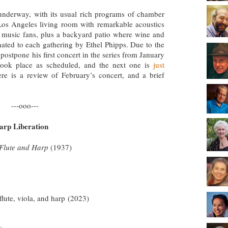
nderway, with its usual rich programs of chamber
Los Angeles living room with remarkable acoustics
l music fans, plus a backyard patio where wine and
nated to each gathering by Ethel Phipps. Due to the
ostpone his first concert in the series from January
 took place as scheduled, and the next one is
just
ere is a review of February’s concert, and a brief
---ooo---
arp Liberation
 Flute and Harp
(1937)
 flute, viola, and harp
(2023)