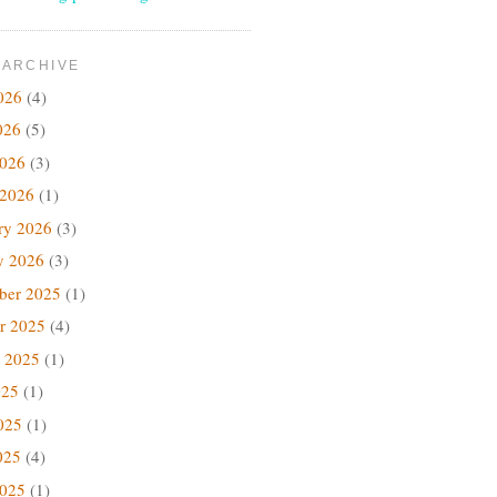
 ARCHIVE
026
(4)
026
(5)
2026
(3)
 2026
(1)
ry 2026
(3)
y 2026
(3)
ber 2025
(1)
r 2025
(4)
 2025
(1)
025
(1)
025
(1)
025
(4)
2025
(1)