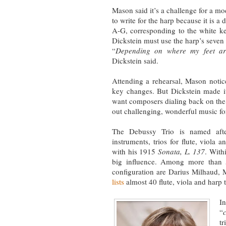
Mason said it’s a challenge for a 
to write for the harp because it is a
A-G, corresponding to the white ke
Dickstein must use the harp’s seven 
“
Depending on where my feet ar
Dickstein said.
Attending a rehearsal, Mason notic
key changes. But Dickstein made it c
want composers dialing back on the 
out challenging, wonderful music fo
The Debussy Trio is named afte
instruments, trios for flute, viola
with his 1915
Sonata, L. 137
. With
big influence. Among more than 
configuration are Darius Milhaud, 
lists
almost 40 flute, viola and harp 
I
“
t