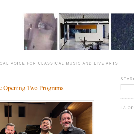
CAL VOICE FOR CLASSICAL MUSIC AND LIVE ARTS
SEAR
e Opening Two Programs
LA O