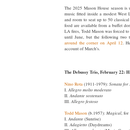
The 2025 Mason House season is u
music fitted inside a modest West 
and room to seat up to 50 classica
food are available from a buffet do
LA fires, Todd Mason was forced to p
until June, but the following two
around the corner on April 12
. H
account of March’s.
The Debussy Trio, February 22: H
Nino Rota
(1911-1979):
Sonata for
I.
Allegro molto moderato
II.
Andante sostenuto
III.
Allegro festoso
Todd Mason
(b.1957):
Magical
, for
I.
Andante
(Sunrise)
II.
Adagietto
(Daydreams)