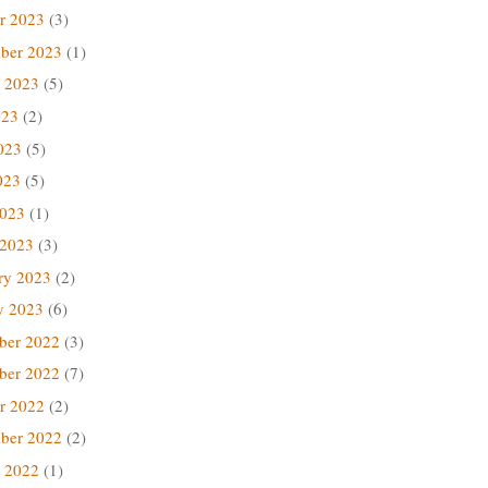
r 2023
(3)
ber 2023
(1)
 2023
(5)
023
(2)
023
(5)
023
(5)
2023
(1)
 2023
(3)
ry 2023
(2)
y 2023
(6)
ber 2022
(3)
ber 2022
(7)
r 2022
(2)
ber 2022
(2)
 2022
(1)