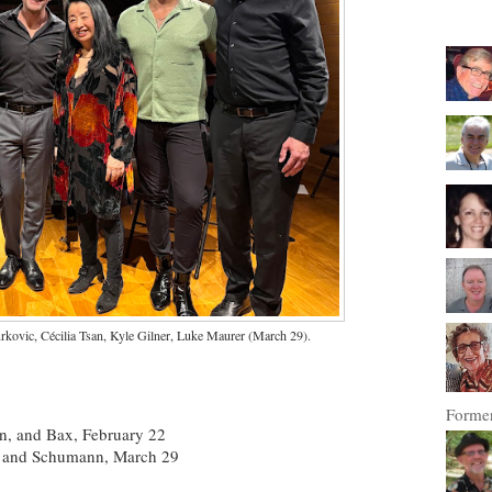
kovic, Cécilia Tsan, Kyle Gilner, Luke Maurer (March 29).
Former
n, and Bax, February 22
n, and Schumann, March 29