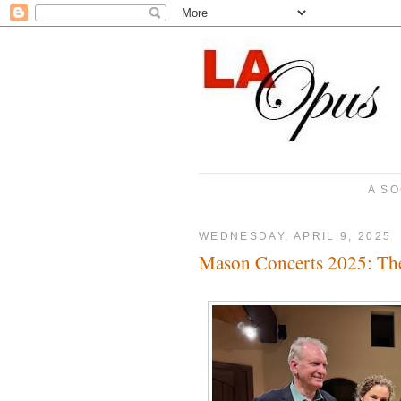
A SO
WEDNESDAY, APRIL 9, 2025
Mason Concerts 2025: Th