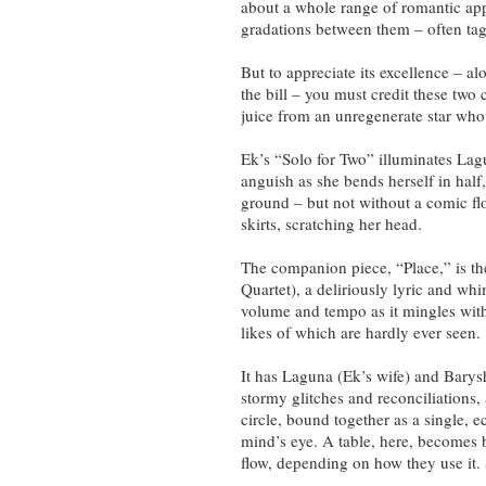
about a whole range of romantic ap
gradations between them – often ta
But to appreciate its excellence – 
the bill – you must credit these two
juice from an unregenerate star who 
Ek’s “Solo for Two” illuminates La
anguish as she bends herself in half
ground – but not without a comic flo
skirts, scratching her head.
The companion piece, “Place,” is the
Quartet), a deliriously lyric and whi
volume and tempo as it mingles with 
likes of which are hardly ever seen.
It has Laguna (Ek’s wife) and Barys
stormy glitches and reconciliations, al
circle, bound together as a single, ec
mind’s eye. A table, here, becomes 
flow, depending on how they use it. 