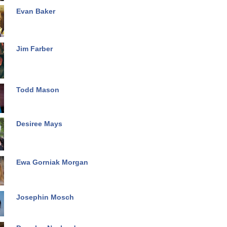
Evan Baker
Jim Farber
Todd Mason
Desiree Mays
Ewa Gorniak Morgan
Josephin Mosch