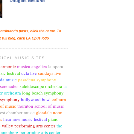
Douglas Neslund
ntributor's posts, click the name. To
o full blog, click LA Opus logo.
SICAL MUSIC SITES
lharmonic
musica angelica
la opera
sic festival
ucla live
sundays live
nda music
pasadena symphony
 serenades
kaleidoscope orchestra
la
r orchestra
long beach symphony
c symphony
hollywood bowl
colburn
 of music
thornton school of music
est chamber music
glendale noon
ts
hear now music festival
piano
s
valley performing arts center
the
annenberg performing arts center