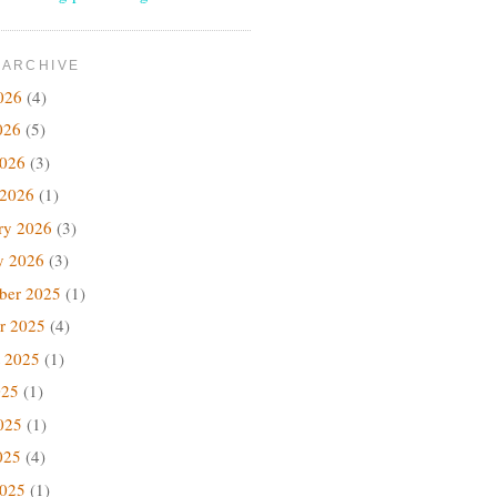
 ARCHIVE
026
(4)
026
(5)
2026
(3)
 2026
(1)
ry 2026
(3)
y 2026
(3)
ber 2025
(1)
r 2025
(4)
 2025
(1)
025
(1)
025
(1)
025
(4)
2025
(1)