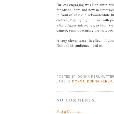
Far less engaging was Benjamin Mille
for Misha, here and now in streetwe
in front of an old black-and-white f
clothes, leaping high the air, with p
a third figure intervenes, as film lay
cameo, semi-obscuring the virtuoso 
A very clever tease. In effect, “I d
Nor did his audience need to.
POSTED BY
DONNA PERLMUTTE
LABELS:
DONNA
,
DONNA PERLM
NO COMMENTS:
Post a Comment