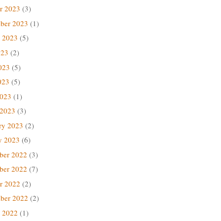
r 2023
(3)
ber 2023
(1)
 2023
(5)
023
(2)
023
(5)
023
(5)
2023
(1)
 2023
(3)
ry 2023
(2)
y 2023
(6)
ber 2022
(3)
ber 2022
(7)
r 2022
(2)
ber 2022
(2)
 2022
(1)