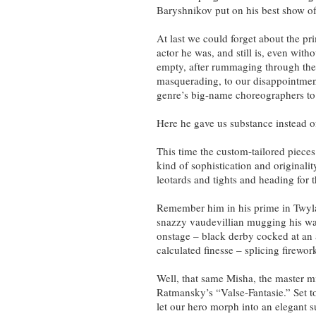
Baryshnikov put on his best show of
At last we could forget about the pr
actor he was, and still is, even with
empty, after rummaging through the
masquerading, to our disappointment
genre’s big-name choreographers to
Here he gave us substance instead of
This time the custom-tailored piec
kind of sophistication and originali
leotards and tights and heading for 
Remember him in his prime in Twyl
snazzy vaudevillian mugging his w
onstage – black derby cocked at an 
calculated finesse – splicing firewor
Well, that same Misha, the master m
Ratmansky’s “Valse-Fantasie.” Set to
let our hero morph into an elegant su