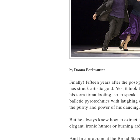
by
Donna Perlmutter
Finally! Fifteen years after the pos
has struck artistic gold. Yes, it took
his terra firma footing, so to speak 
balletic pyrotechnics with laughing 
the purity and power of his dancing.
But he always knew how to extract t
elegant, ironic humor or burning ard
And In a program at the Broad Stage,