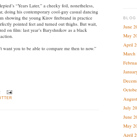
pied’s “Years Later,” a cheeky foil, nonetheless,
ar, doing his contemporary cool-guy casual dancing
ilm showing the young Kirov firebrand in practice
BLOG
erfectly pointed feet and turned out thighs. But wait,
June 2
ered on film: last year’s Baryshnikov as a black
May 2
action.
April 
on’t want you to be able to compare me then to now.”
March
Februa
Januar
Decem
Octobe
R
August
UTTER
July 2
June 2
May 2
April 