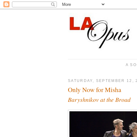
A SO
SATURDAY, SEPTEMBER 12, 
Only Now for Misha
Baryshnikov at the Broad