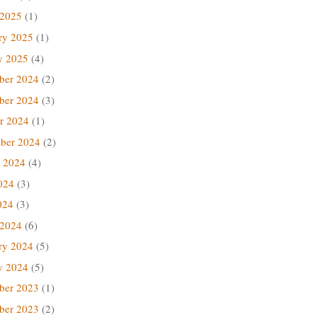
 2025
(1)
ry 2025
(1)
y 2025
(4)
ber 2024
(2)
ber 2024
(3)
r 2024
(1)
ber 2024
(2)
 2024
(4)
024
(3)
024
(3)
 2024
(6)
ry 2024
(5)
y 2024
(5)
ber 2023
(1)
ber 2023
(2)