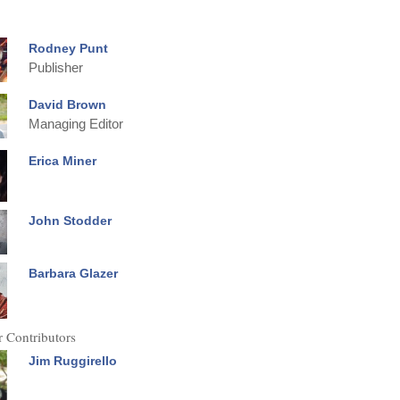
Rodney Punt
Publisher
David Brown
Managing Editor
Erica Miner
John Stodder
Barbara Glazer
 Contributors
Jim Ruggirello