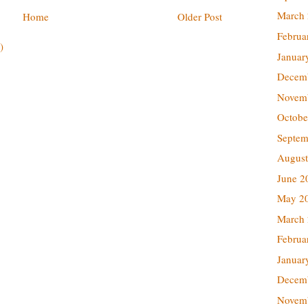
March
Home
Older Post
Februa
)
Januar
Decem
Novem
Octobe
Septem
August
June 2
May 2
March
Februa
Januar
Decem
Novem