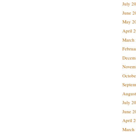
July 2
June 2
May 2
April 
March
Februa
Decem
Novem
Octobe
Septem
August
July 2
June 2
April 
March