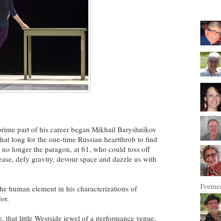
t-prime part of his career began Mikhail Baryshnikov
 that long for the one-time Russian heartthrob to find
-- no longer the paragon, at 61, who could toss off
ease, defy gravity, devour space and dazzle us with
Former
he human element in his characterizations of
or.
 that little Westside jewel of a performance venue,