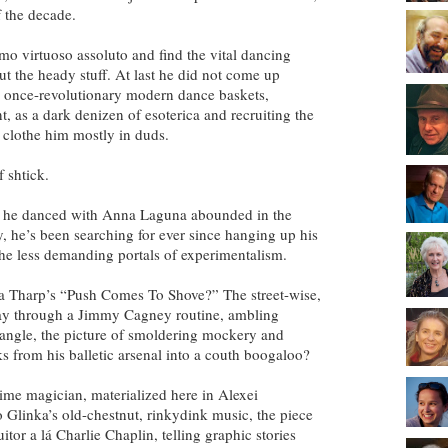
 the decade.
imo virtuoso assoluto and find the vital dancing
out the heady stuff. At last he did not come up
 once-revolutionary modern dance baskets,
, as a dark denizen of esoterica and recruiting the
 clothe him mostly in duds.
 shtick.
es he danced with Anna Laguna abounded in the
ty, he’s been searching for ever since hanging up his
the less demanding portals of experimentalism.
a Tharp’s “Push Comes To Shove?” The street-wise,
ay through a Jimmy Cagney routine, ambling
angle, the picture of smoldering mockery and
ks from his balletic arsenal into a couth boogaloo?
ime magician, materialized here in Alexei
 Glinka’s old-chestnut, rinkydink music, the piece
itor a lá Charlie Chaplin, telling graphic stories