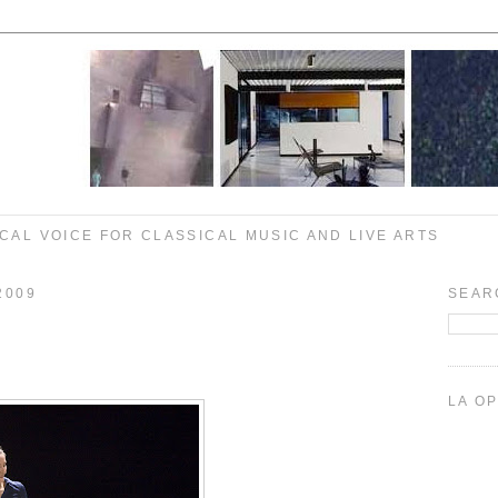
CAL VOICE FOR CLASSICAL MUSIC AND LIVE ARTS
2009
SEAR
LA O