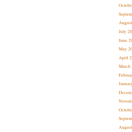
Octobe
Septem
August
July 2
June 2
May 2
April 
March
Februa
Januar
Decem
Novem
Octobe
Septem
August