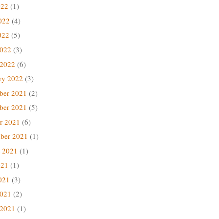
022
(1)
022
(4)
022
(5)
2022
(3)
 2022
(6)
ry 2022
(3)
ber 2021
(2)
ber 2021
(5)
r 2021
(6)
ber 2021
(1)
 2021
(1)
021
(1)
021
(3)
2021
(2)
 2021
(1)