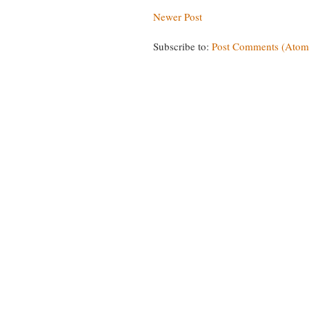
Newer Post
Subscribe to:
Post Comments (Atom