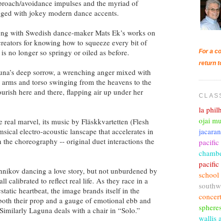
proach/avoidance impulses and the myriad of
gged with jokey modern dance accents.
along with Swedish dance-maker Mats Ek’s works on
 creators for knowing how to squeeze every bit of
is no longer so springy or oiled as before.
For a co
return t
guna’s deep sorrow, a wrenching anger mixed with
, arms and torso swinging from the heavens to the
urish here and there, flapping air up under her
CLAS
la phi
ojai mu
 real marvel, its music by Fläskkvartetten (Flesh
jacara
msical electro-acoustic lanscape that accelerates in
the choreography -- original duet interactions the
pacific
chambe
pacifi
hnikov dancing a love story, but not unburdened by
school
l calibrated to reflect real life. As they race in a
southw
static heartbeat, the image brands itself in the
concer
both their prop and a gauge of emotional ebb and
sphere
Similarly Laguna deals with a chair in “Solo.”
wallis 