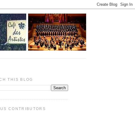
CH THIS BLOG
PUS CONTRIBUTORS