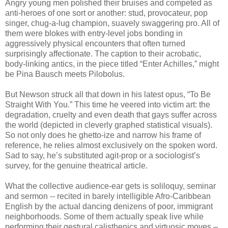
Angry young men polished their bruises and competed as
anti-heroes of one sort or another: stud, provocateur, pop
singer, chug-a-lug champion, suavely swaggering pro. All of
them were blokes with entry-level jobs bonding in
aggressively physical encounters that often turned
surprisingly affectionate. The caption to their acrobatic,
body-linking antics, in the piece titled “Enter Achilles,” might
be Pina Bausch meets Pilobolus.
But Newson struck all that down in his latest opus, “To Be
Straight With You.” This time he veered into victim art: the
degradation, cruelty and even death that gays suffer across
the world (depicted in cleverly graphed statistical visuals).
So not only does he ghetto-ize and narrow his frame of
reference, he relies almost exclusively on the spoken word.
Sad to say, he’s substituted agit-prop or a sociologist’s
survey, for the genuine theatrical article.
What the collective audience-ear gets is soliloquy, seminar
and sermon -- recited in barely intelligible Afro-Caribbean
English by the actual dancing denizens of poor, immigrant
neighborhoods. Some of them actually speak live while
performing their gestural calisthenics and virtuosic moves –