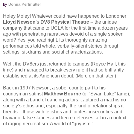
by
Donna Perlmutter
Holey Moley! Whatever could have happened to Londoner
Lloyd Newson
’s
DV8 Physical Theatre
-- the unique
company that came to UCLA for the first time a dozen years
ago with penetrating narratives devoid of a single spoken
word? Yes, you read right. Its thoroughly amazing
performances told whole, verbally-silent stories through
settings, sit-drams and social characterizations.
Well, the DV8ers just returned to campus (Royce Hall, this
time) and managed to break every rule it had so brilliantly
established at its American debut. (More on that later.)
Back in 1997 Newson, a sober counterpart to his
countryman satirist
Matthew Bourne
(of “Swan Lake” fame),
along with a band of dancing actors, captured a machismo
society’s ethos and, especially, the kind of relationships it
breeds – those with fetishes and foibles, insecurities and
bravado, false stances and fierce defenses, all in a context
of raging neo-realism. A world of “guy-ism.”