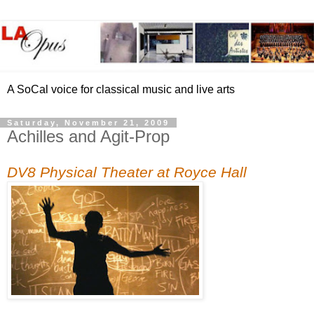
A SoCal voice for classical music and live arts
Saturday, November 21, 2009
Achilles and Agit-Prop
DV8 Physical Theater at Royce Hall