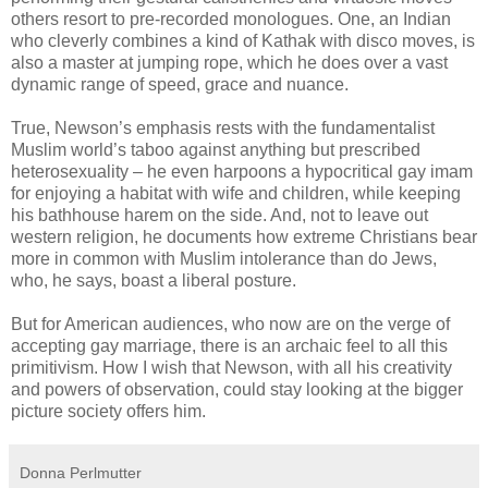
others resort to pre-recorded monologues. One, an Indian
who cleverly combines a kind of Kathak with disco moves, is
also a master at jumping rope, which he does over a vast
dynamic range of speed, grace and nuance.
True, Newson’s emphasis rests with the fundamentalist
Muslim world’s taboo against anything but prescribed
heterosexuality – he even harpoons a hypocritical gay imam
for enjoying a habitat with wife and children, while keeping
his bathhouse harem on the side. And, not to leave out
western religion, he documents how extreme Christians bear
more in common with Muslim intolerance than do Jews,
who, he says, boast a liberal posture.
But for American audiences, who now are on the verge of
accepting gay marriage, there is an archaic feel to all this
primitivism. How I wish that Newson, with all his creativity
and powers of observation, could stay looking at the bigger
picture society offers him.
Donna Perlmutter