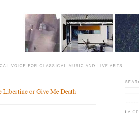
CAL VOICE FOR CLASSICAL MUSIC AND LIVE ARTS
SEAR
e Libertine or Give Me Death
LA O