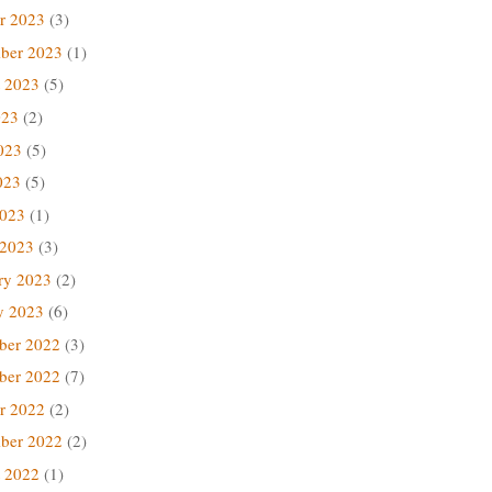
r 2023
(3)
ber 2023
(1)
 2023
(5)
023
(2)
023
(5)
023
(5)
2023
(1)
 2023
(3)
ry 2023
(2)
y 2023
(6)
ber 2022
(3)
ber 2022
(7)
r 2022
(2)
ber 2022
(2)
 2022
(1)