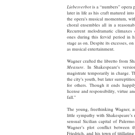
Liebesverbot
is a “numbers” opera p
later in life as his craft matured in
the opera's musical momentum, with e
choral ensembles all in a reasonab
Recurrent melodramatic climaxes 
ones during this fervid period in 
stage as on. Despite its excesses, o
as musical entertainment.
Wagner crafted the libretto from Sh
Measure
. In Shakespeare's versi
magistrate temporarily in charge. T
the city's youth, but later surrepti
for others. Though it ends happi
license and responsibility, virtue 
fall.”
The young, freethinking Wagner, as
little sympathy with Shakespeare’s 
sensual Sicilian capital of Palerm
Wagner’s plot conflict between 
Friedrich, and his town of titillati