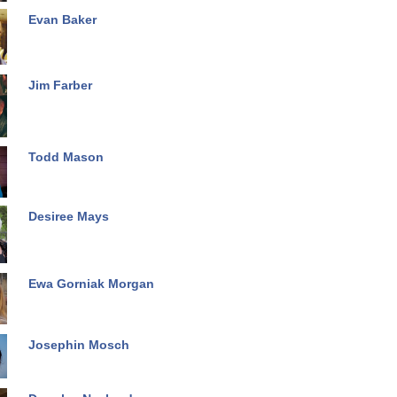
Evan Baker
Jim Farber
Todd Mason
Desiree Mays
Ewa Gorniak Morgan
Josephin Mosch