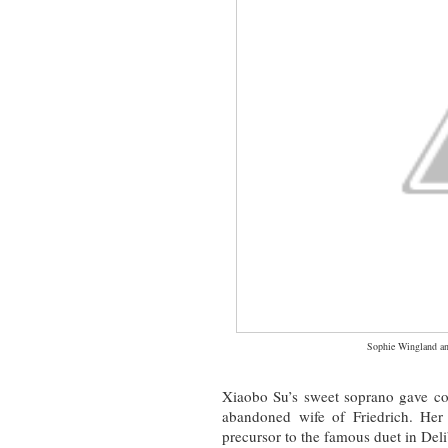
Sophie Wingland an
Xiaobo Su’s sweet soprano gave co
abandoned wife of Friedrich. Her
precursor to the famous duet in Del