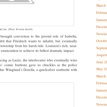
March
Februa
Januar
Decem
eak Lim
(
Photo: Kristina Jacinth)
Novem
brought conviction to the pivotal role of Isabella,
Octobe
bit that Friedrich wants to inhabit, but eventually
township from his harsh rule. Loutsion’s rich, near-
Septem
 enunciation to achieve its fullest dramatic impact.
August
ncing as Luzio, the interlocutor who eventually wins
June 2
ores’ comic baritone gave us chuckles as the police
May 2
hie Wingland’s Dorella, a quicksilver soubrette with
March
Februa
Januar
Decem
Novem