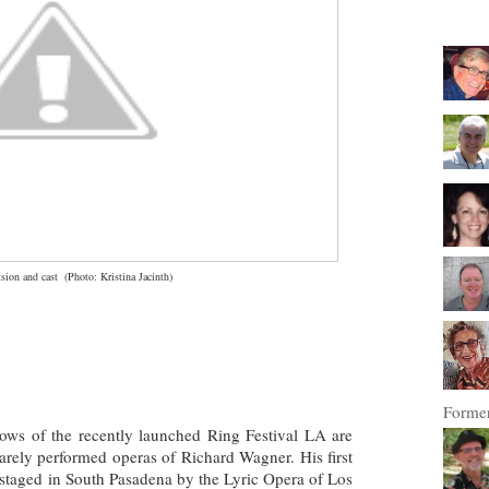
sion and cast
(
Photo: Kristina Jacinth)
Former
ows of the recently launched Ring Festival LA are
rarely performed operas of Richard Wagner. His first
e staged in South Pasadena by the Lyric Opera of Los