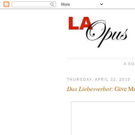
A SO
THURSDAY, APRIL 22, 2010
Das Liebesverbot
: Give M