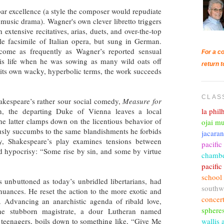
ar excellence (a style the composer would repudiate
to music drama). Wagner's own clever libretto triggers
xtensive recitatives, arias, duets, and over-the-top
le facsimile of Italian opera, but sung in German.
come as frequently as Wagner’s reported sensual
For a co
his life when he was sowing as many wild oats off
return t
n its own wacky, hyperbolic terms, the work succeeds
CLAS
akespeare’s rather sour social comedy,
Measure for
la phi
on, the departing Duke of Vienna leaves a local
he latter clamps down on the licentious behavior of
ojai mu
tiously succumbs to the same blandishments he forbids
jacara
ly, Shakespeare’s play examines tensions between
pacific
and hypocrisy: “Some rise by sin, and some by virtue
chambe
pacifi
school
 unbuttoned as today’s unbridled libertarians, had
southw
nuances. He reset the action to the more exotic and
concer
o. Advancing an anarchistic agenda of ribald love,
sphere
the stubborn magistrate, a dour Lutheran named
wallis 
ng teenagers, boils down to something like, “Give Me