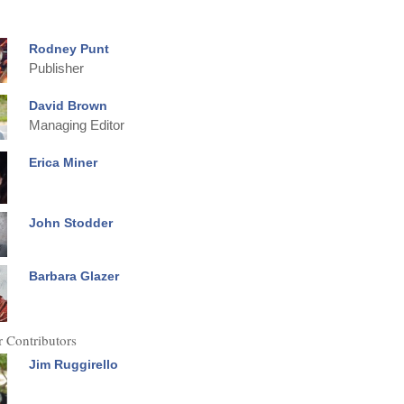
Rodney Punt
Publisher
David Brown
Managing Editor
Erica Miner
John Stodder
Barbara Glazer
 Contributors
Jim Ruggirello