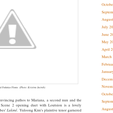
Octobe
Septem
August
July 2
June 2
May 2
April 
March
Februa
Januar
Decem
Novem
d Federico Flores
(
Photo: Kristina Jacinth)
Octobe
nvincing pathos to Mariana, a second nun and the
Septem
 Scene 2 opening duet with Loutsion is a lovely
August
ibes'
Lakmé.
Yuloong Kim's plaintive tenor garnered