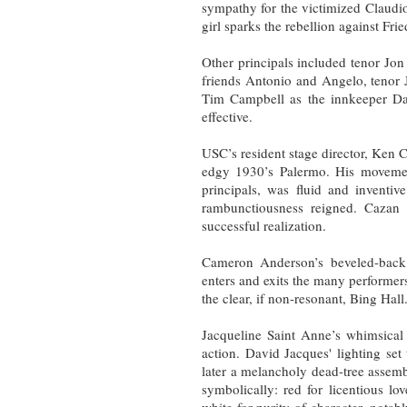
sympathy for the victimized Claudi
girl sparks the rebellion against Frie
Other principals included tenor Jo
friends Antonio and Angelo, tenor 
Tim Campbell as the innkeeper Dan
effective.
USC’s resident stage director, Ken C
edgy 1930’s Palermo. His movement
principals, was fluid and inventiv
rambunctiousness reigned. Cazan e
successful realization.
Cameron Anderson’s beveled-back un
enters and exits the many performers,
the clear, if non-resonant, Bing Hall
Jacqueline Saint Anne’s whimsical 
action. David Jacques' lighting se
later a melancholy dead-tree assem
symbolically: red for licentious lo
white for purity of character, nota