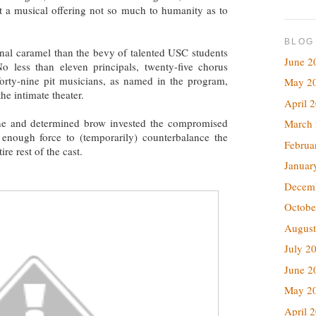
it a musical offering not so much to humanity as to
BLOG
rnal caramel than the bevy of talented USC students
June 2
o less than eleven principals, twenty-five chorus
orty-nine pit musicians, as named in the program,
May 2
e intimate theater.
April 
ne and determined brow invested the compromised
March
h enough force to (temporarily) counterbalance the
Februa
re rest of the cast.
Januar
Decem
Octobe
August
July 2
June 2
May 2
April 