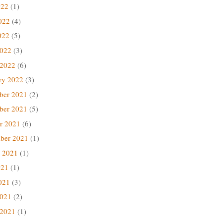
022
(1)
022
(4)
022
(5)
2022
(3)
 2022
(6)
ry 2022
(3)
ber 2021
(2)
ber 2021
(5)
r 2021
(6)
ber 2021
(1)
 2021
(1)
021
(1)
021
(3)
2021
(2)
 2021
(1)