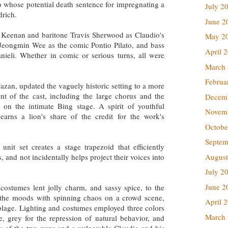
o whose potential death sentence for impregnating a
July 2
drich.
June 2
n Keenan and baritone Travis Sherwood as Claudio's
May 2
Jeongmin Wee as the comic Pontio Pilato, and bass
April 
ieli. Whether in comic or serious turns, all were
March
Februa
azan, updated the vaguely historic setting to a more
 of the cast, including the large chorus and the
Decem
e on the intimate Bing stage. A spirit of youthful
Novem
arns a lion's share of the credit for the work's
Octobe
Septem
it set creates a stage trapezoid that efficiently
August
 and not incidentally helps project their voices into
.
July 2
June 2
costumes lent jolly charm, and sassy spice, to the
t the moods with spinning chaos on a crowd scene,
April 
blage. Lighting and costumes employed three colors
March
ve, grey for the repression of natural behavior, and
bly of the two nuns and a vulnerable Claudio and his