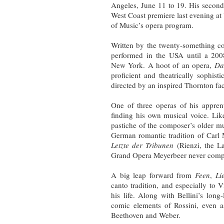
Angeles, June 11 to 19. His secon
West Coast premiere last evening a
of Music’s opera program.
Written by the twenty-something 
performed in the USA until a 20
New York. A hoot of an opera,
Da
proficient and theatrically sophist
directed by an inspired Thornton fac
One of three operas of his appren
finding his own musical voice. Like
pastiche of the composer’s older m
German romantic tradition of Carl
Letzte der Tribunen
(Rienzi, the L
Grand Opera Meyerbeer never comp
A big leap forward from
Feen
,
Li
canto tradition, and especially to 
his life. Along with Bellini’s long
comic elements of Rossini, even as
Beethoven and Weber.