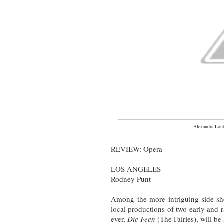
Alexandra Lout
REVIEW: Opera
LOS ANGELES
Rodney Punt
Among the more intriguing side-sh
local productions of two early and 
ever,
Die Feen
(The Fairies), will b