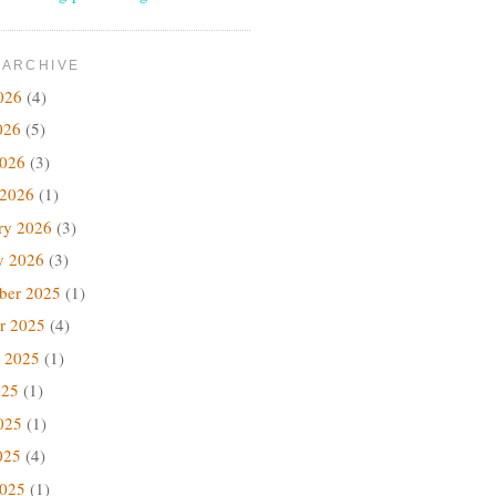
 ARCHIVE
026
(4)
026
(5)
2026
(3)
 2026
(1)
ry 2026
(3)
y 2026
(3)
ber 2025
(1)
r 2025
(4)
 2025
(1)
025
(1)
025
(1)
025
(4)
2025
(1)