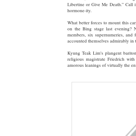
Libertine or Give Me Death.” Call 
hormone-ity.
What better forces to mount this ca
on the Bing stage last evening? N
members, six supernumeries, and f
accounted themselves admirably in th
Kyung Teak Lim's plangent barito
religious magistrate Friedrich wit
amorous leanings of virtually the enti