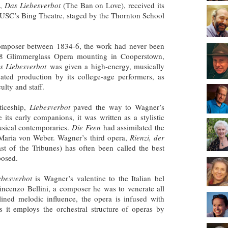
d,
Das Liebesverbot
(The Ban on Love), received its
t USC’s Bing Theatre, staged by the Thornton School
composer between 1834-6, the work had never been
08 Glimmerglass Opera mounting in Cooperstown,
s Liebesverbot
was given a high-energy, musically
icated production by its college-age performers, as
ulty and staff.
ticeship,
Liebesverbot
paved the way to Wagner’s
 its early companions, it was written as a stylistic
usical contemporaries.
Die Feen
had assimilated the
 Maria von Weber. Wagner’s third opera,
Rienzi, der
ast of the Tribunes) has often been called the best
osed.
ebesverbot
is Wagner’s valentine to the Italian bel
Vincenzo Bellini, a composer he was to venerate all
-lined melodic influence, the opera is infused with
 it employs the orchestral structure of operas by