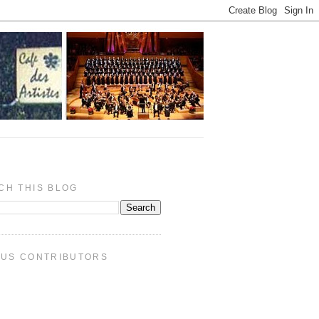
CH THIS BLOG
PUS CONTRIBUTORS