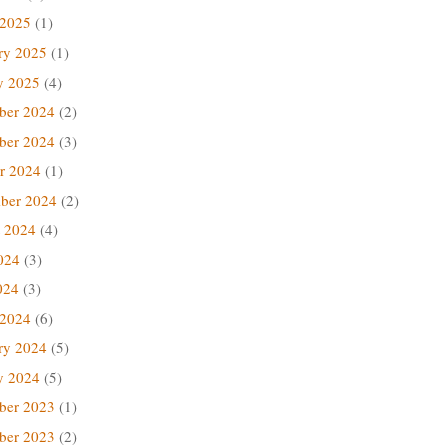
 2025
(1)
ry 2025
(1)
y 2025
(4)
ber 2024
(2)
ber 2024
(3)
r 2024
(1)
ber 2024
(2)
 2024
(4)
024
(3)
024
(3)
 2024
(6)
ry 2024
(5)
y 2024
(5)
ber 2023
(1)
ber 2023
(2)