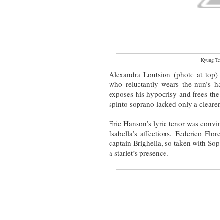
Kyung T
Alexandra Loutsion (photo at top) 
who reluctantly wears the nun’s ha
exposes his hypocrisy and frees the 
spinto soprano lacked only a clearer
Eric Hanson’s lyric tenor was convi
Isabella’s affections. Federico Fl
captain Brighella, so taken with Sop
a starlet’s presence.