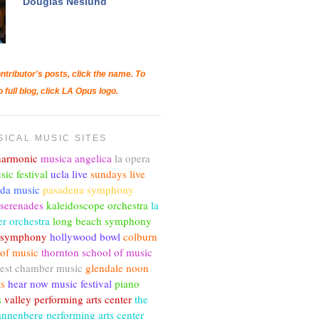
Douglas Neslund
ntributor's posts, click the name. To
o full blog, click LA Opus logo.
SICAL MUSIC SITES
lharmonic
musica angelica
la opera
sic festival
ucla live
sundays live
nda music
pasadena symphony
 serenades
kaleidoscope orchestra
la
r orchestra
long beach symphony
c symphony
hollywood bowl
colburn
 of music
thornton school of music
est chamber music
glendale noon
ts
hear now music festival
piano
s
valley performing arts center
the
annenberg performing arts center