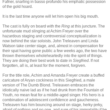
Fafner, snarling in
basso profundo his emphatic possession
of the gold hoard.
It is the last time anyone will let him open his big mouth.
The cast is fully on board with the
Ring
at this juncture. The
unfortunate mud slinging at Achim Freyer over the
hazardous staging and controversial conceptualization is
now behind the star soloists. John Treleaven and Linda
Watson take center stage, and, almost in compensation for
their spat having gone public a few weeks ago, the two have
thrown themselves wholeheartedly into the spirit of things.
They are doing their best work to date in
Siegfried
. If not
forgotten, all is, at least for the moment, forgiven.
For the title role, Achim and Amanda Freyer create a buffed
caricature of Aryan cockiness in this Siegfried, a male
version of The Dumb Blond. Treleaven embraces the
idiotically naive lad as if he had drunk from the Fountain of
Youth, no mean feat for a middle-aged singer. His hero is a
combination of adolescent confidence and gaucheness.
Treleaven has him bouncing around on stage, herky-jerky,
afraid of nothing and no one, and sure of his immortality if he