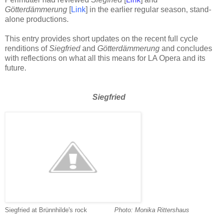
Götterdämmerung
[
Link
] in the earlier regular season, stand-
alone productions.
This entry provides short updates on the recent full cycle
renditions of
Siegfried
and
Götterdämmerung
and concludes
with reflections on what all this means for LA Opera and its
future.
Siegfried
Siegfried at Brünnhilde's rock
-------------
-
Photo: Monika Rittershaus