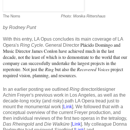
The Norns
----------------------------------
-
Photo: Monika Rittershaus
by Rodney Punt
With this entry, LA Opus concludes its main coverage of LA
Plácido Domingo and
Opera's
Ring Cycle.
General Director
Music Director James Conlon have achieved much in the last
decade, not the least of which is to demonstrate to the world that our
company can successfully undertake the largest projects in the
repertoire. Not just the
Ring
but also the
Recovered Voices
project
required vision, planning, and resources.
I
n an earlier posting w
e outlined
Ring
director/designer
Achim
Freyer's previous work in Los Angeles, as well as the
decade-long rocky (and risky) path LA Opera tread just to
mount the monumental work
[
Link
]. We followed that with a
conceptual overview of the current Freyer production
, and
then individual reviews of the first two operas in the tetralogy,
Das Rheingold
and
Die
Walküre
[
Link
]
.
My colleague Donna
Perlmutter had reviewed
Siegfried
[
Link
] and