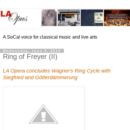
A SoCal voice for classical music and live arts
Wednesday, June 9, 2010
Ring of Freyer (II)
LA Opera concludes Wagner's Ring Cycle with
Siegfried and Götterdämmerung