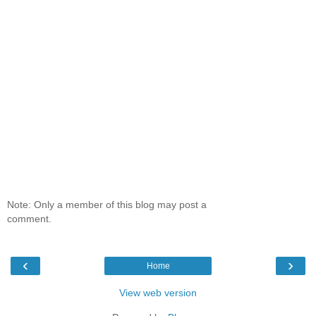
Note: Only a member of this blog may post a
comment.
‹
›
Home
View web version