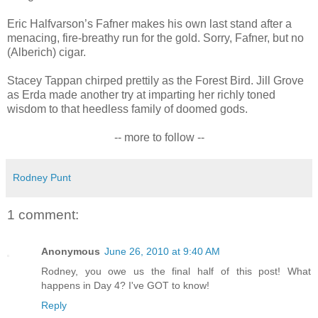
Eric Halfvarson’s Fafner makes his own last stand after a
menacing, fire-breathy run for the gold. Sorry, Fafner, but no
(Alberich) cigar.
Stacey Tappan chirped prettily as the Forest Bird. Jill Grove
as Erda made another try at imparting her richly toned
wisdom to that heedless family of doomed gods.
-- more to follow --
Rodney Punt
1 comment:
Anonymous
June 26, 2010 at 9:40 AM
Rodney, you owe us the final half of this post! What
happens in Day 4? I've GOT to know!
Reply