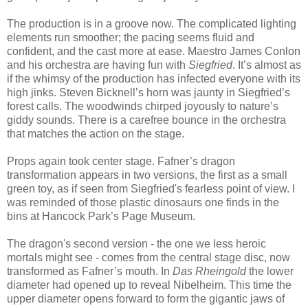
The production is in a groove now. The complicated lighting
elements run smoother; the pacing seems fluid and
confident, and t
he cast more at ease.
Maestro James Conlon
and his orchestra are having fun with
Siegfried
. It’s almost as
if the whimsy of the production has infected everyone with its
high jinks. Steven Bicknell’s horn was jaunty in Siegfried’s
forest calls. The woodwinds chirped joyously to nature’s
giddy sounds. There is a carefree bounce in the orchestra
that matches the action on the stage.
Props again took center stage. Fafner’s dragon
transformation appears in two versions, the first as a small
green toy, as if seen from Siegfried's fearless point of view. I
was reminded of those plastic dinosaurs one finds in the
bins at Hancock Park’s Page Museum.
The dragon's second version - the one we less heroic
mortals might see - comes from the central stage disc, now
transformed as Fafner’s mouth. In
Das Rheingold
the lower
diameter had opened up to reveal Nibelheim. This time the
upper diameter opens forward to form the gigantic jaws of