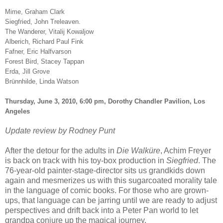
Mime, Graham Clark
Siegfried, John Treleaven.
The Wanderer, Vitalij Kowaljow
Alberich, Richard Paul Fink
Fafner, Eric Halfvarson
Forest Bird, Stacey Tappan
Erda, Jill Grove
Brünnhilde, Linda Watson
Thursday, June 3, 2010, 6:00 pm, Dorothy Chandler Pavilion, Los
Angeles
Update review by Rodney Punt
After the detour for the adults in
Die Walküre
, Achim Freyer
is back on track with his toy-box production in
Siegfried
. The
76-year-old painter-stage-director sits us grandkids down
again and mesmerizes us with this sugarcoated morality tale
in the language of comic books. For those who are grown-
ups, that language can be jarring until we are ready to adjust
perspectives and drift back into a Peter Pan world to let
grandpa conjure up the magical journey.