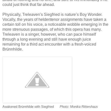
could just think that far ahead.
Physically, Treleaven’s Siegfried is nature’s Boy Wonder.
Vocally, the years of heldentenor assignments have taken a
certain toll on his voice, a noticeable wobble emerging in the
more strenuous passages, of which this opera has many.
Treleaven is a singer, however, who can pace himself
through a long evening and still have enough juice
remaining for a third act encounter with a fresh-voiced
Brünnhilde.
Awakened Brünnhilde with Siegfried
-----
-
Photo: Monika Rittershaus