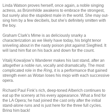
Linda Watson proves herself, once again, a noble singing
actress, as
Brünnhilde awakens to embrace the strongest,
but surely also the stupidest male in the world. She may out-
sing him by a few decibels, but she's definitely smitten with
the boy.
Graham Clark's Mime is as deliciously snarky a
characterization as we likely have today, his bright tenor
sniveling about in the nasty poison plot against Siegfried. It
will land him flat on his back and down for the count.
Vitalij Kowaljow’s Wanderer makes his last stand, after an
altogether a noble run, vocally and dramatically. The most
complicated role in the
Ring
, it is a performance that gained
strength even as Wotan loses his mojo with each successive
opera.
Richard Paul Fink’s rich, deep-toned Alberich continues to
eat up the scenery at his every appearance. What a find for
the LA Opera; he had joined the cast only after the initial
stand-alone runs and is just here for the three full cycles.
Bring him back!