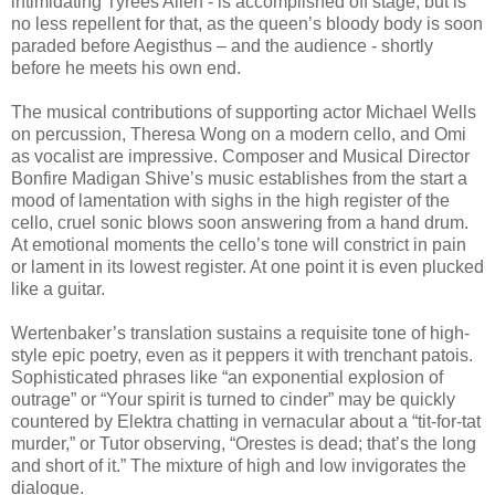
intimidating Tyrees Allen - is accomplished off stage, but is
no less repellent for that, as the queen’s bloody body is soon
paraded before Aegisthus – and the audience - shortly
before he meets his own end.
The musical contributions of supporting actor Michael Wells
on percussion, Theresa Wong on a modern cello, and Omi
as vocalist are impressive. Composer and Musical Director
Bonfire Madigan Shive’s music establishes from the start a
mood of lamentation with sighs in the high register of the
cello, cruel sonic blows soon answering from a hand drum.
At emotional moments the cello’s tone will constrict in pain
or lament in its lowest register. At one point it is even plucked
like a guitar.
Wertenbaker’s translation sustains a requisite tone of high-
style epic poetry, even as it peppers it with trenchant patois.
Sophisticated phrases like “an exponential explosion of
outrage” or “Your spirit is turned to cinder” may be quickly
countered by Elektra chatting in vernacular about a “tit-for-tat
murder,” or Tutor observing, “Orestes is dead; that’s the long
and short of it.” The mixture of high and low invigorates the
dialogue.