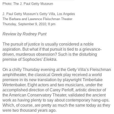
Photo: The J. Paul Getty Museum
J. Paul Getty Museum’s Getty Villa, Los Angeles
The Barbara and Lawrence Fleischman Theater
Thursday, September 9, 2010, 8 pm
Review by Rodney Punt
The pursuit of justice is usually considered a noble
aspiration. But what if that pursuit is tied to a grievance-
driven, murderous obsession? Such is the disturbing
premise of Sophocles’
Elektra
.
On a chilly Thursday evening at the Getty Villa’s Fleischman
amphitheater, the classical Greek play received a world
premiere in its new translation by playwright Timberlake
Wertenbaker. Eight actors and two musicians, under the
accomplished direction of Carey Perloff, artistic director of
the American Conservatory Theater, validated the ancient
work as having plenty to say about contemporary hang-ups.
Which, of course, are pretty as much the same today as they
were two thousand years ago.