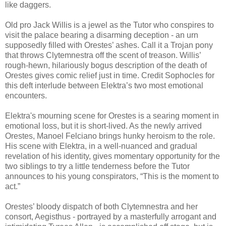
like daggers.
Old pro Jack Willis is a jewel as the Tutor who conspires to
visit the palace bearing a disarming deception - an urn
supposedly filled with Orestes’ ashes. Call it a Trojan pony
that throws Clytemnestra off the scent of treason. Willis’
rough-hewn, hilariously bogus description of the death of
Orestes gives comic relief just in time. Credit Sophocles for
this deft interlude between Elektra’s two most emotional
encounters.
Elektra's mourning scene for Orestes is a searing moment in
emotional loss, but it is short-lived. As the newly arrived
Orestes, Manoel Felciano brings hunky heroism to the role.
His scene with Elektra, in a well-nuanced and gradual
revelation of his identity, gives momentary opportunity for the
two siblings to try a little tenderness before the Tutor
announces to his young conspirators, “This is the moment to
act.”
Orestes’ bloody dispatch of both Clytemnestra and her
consort, Aegisthus - portrayed by a masterfully arrogant and