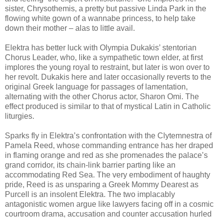
sister, Chrysothemis, a pretty but passive Linda Park in the
flowing white gown of a wannabe princess, to help take
down their mother – alas to little avail.
Elektra has better luck with Olympia Dukakis’ stentorian
Chorus Leader, who, like a sympathetic town elder, at first
implores the young royal to restraint, but later is won over to
her revolt. Dukakis here and later occasionally reverts to the
original Greek language for passages of lamentation,
alternating with the other Chorus actor, Sharon Omi. The
effect produced is similar to that of mystical Latin in Catholic
liturgies.
Sparks fly in Elektra’s confrontation with the Clytemnestra of
Pamela Reed, whose commanding entrance has her draped
in flaming orange and red as she promenades the palace’s
grand corridor, its chain-link barrier parting like an
accommodating Red Sea. The very embodiment of haughty
pride, Reed is as unsparing a Greek Mommy Dearest as
Purcell is an insolent Elektra. The two implacably
antagonistic women argue like lawyers facing off in a cosmic
courtroom drama, accusation and counter accusation hurled