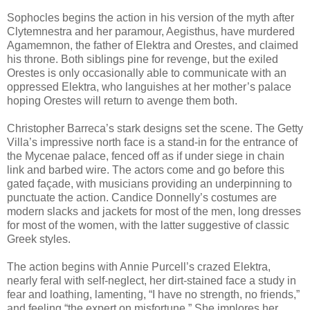
Sophocles begins the action in his version of the myth after
Clytemnestra and her paramour, Aegisthus, have murdered
Agamemnon, the father of Elektra and Orestes, and claimed
his throne. Both siblings pine for revenge, but the exiled
Orestes is only occasionally able to communicate with an
oppressed Elektra, who languishes at her mother’s palace
hoping Orestes will return to avenge them both.
Christopher Barreca’s stark designs set the scene. The Getty
Villa’s impressive north face is a stand-in for the entrance of
the Mycenae palace, fenced off as if under siege in chain
link and barbed wire. The actors come and go before this
gated façade, with musicians providing an underpinning to
punctuate the action. Candice Donnelly’s costumes are
modern slacks and jackets for most of the men, long dresses
for most of the women, with the latter suggestive of classic
Greek styles.
The action begins with Annie Purcell’s crazed Elektra,
nearly feral with self-neglect, her dirt-stained face a study in
fear and loathing, lamenting, “I have no strength, no friends,”
and feeling “the expert on misfortune.” She implores her