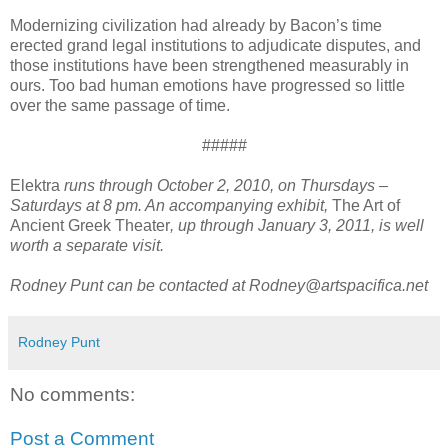
Modernizing civilization had already by Bacon’s time
erected grand legal institutions to adjudicate disputes, and
those institutions have been strengthened measurably in
ours. Too bad human emotions have progressed so little
over the same passage of time.
#####
Elektra
runs through October 2, 2010, on Thursdays –
Saturdays at 8 pm. An accompanying exhibit,
The Art of
Ancient Greek Theater
, up through January 3, 2011, is well
worth a separate visit.
Rodney Punt can be contacted at
Rodney@artspacifica.net
Rodney Punt
No comments:
Post a Comment