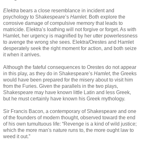
Elektra
bears a close resemblance in incident and
psychology to Shakespeare’s
Hamlet
. Both explore the
corrosive damage of compulsive memory that leads to
matricide. Elektra’s loathing will not forgive or forget. As with
Hamlet, her urgency is magnified by her utter powerlessness
to avenge the wrong she sees. Elektra/Orestes and Hamlet
desperately seek the right moment for action, and both seize
it when it arrives.
Although the fateful consequences to Orestes do not appear
in this play, as they do in Shakespeare’s
Hamlet
, the Greeks
would have been prepared for the misery about to visit him
from the Furies. Given the parallels in the two plays,
Shakespeare may have known little Latin and less Greek,
but he must certainly have known his Greek mythology.
Sir Francis Bacon, a contemporary of Shakespeare and one
of the founders of modern thought, observed toward the end
of his own tumultuous life: “Revenge is a kind of wild justice;
which the more man's nature runs to, the more ought law to
weed it out.”