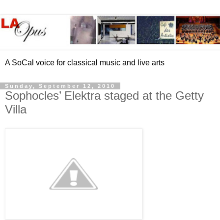
A SoCal voice for classical music and live arts
Sunday, September 12, 2010
Sophocles’ Elektra staged at the Getty
Villa