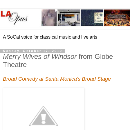
A SoCal voice for classical music and live arts
Sunday, October 17, 2010
Merry Wives of Windsor
from Globe
Theatre
Broad Comedy at Santa Monica's Broad Stage