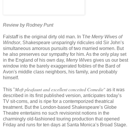
Review by Rodney Punt
Falstaff is the original dirty old man. In T
he Merry Wives of
Windsor
, Shakespeare unsparingly ridicules old Sir John’s
simultaneous amorous pursuits of two married women. But
he also preserves our sympathy for him. As the only play set
in the England of his own day,
Merry Wives
gives us our best
window into the barely exaggerated foibles of the Bard of
Avon's middle class neighbors, his family, and probably
himself.
Moft pleafaunt and excellent conceited Comedie
"
This "
as it was
described in its first published version, anticipates today’s
TV sit-coms, and is ripe for a contemporized theatrical
treatment. But the London-based Shakespeare’s Globe
Theatre entertains no such revisionist notions in the
charmingly old-fashioned touring production that opened
Friday and runs for ten days at Santa Monica’s Broad Stage.