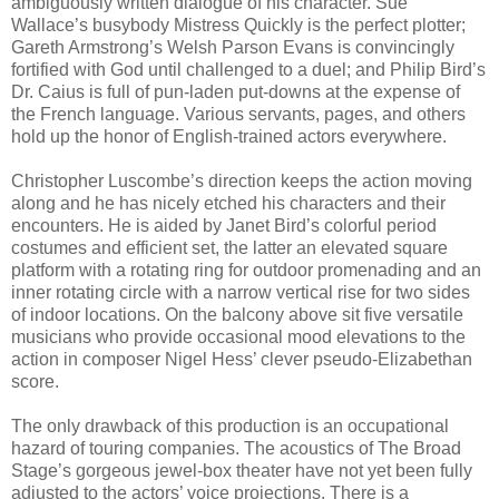
ambiguously written dialogue of his character. Sue
Wallace’s busybody Mistress Quickly is the perfect plotter;
Gareth Armstrong’s Welsh Parson Evans is convincingly
fortified with God until challenged to a duel; and Philip Bird’s
Dr. Caius is full of pun-laden put-downs at the expense of
the French language. Various servants, pages, and others
hold up the honor of English-trained actors everywhere.
Christopher Luscombe’s direction keeps the action moving
along and he has nicely etched his characters and their
encounters. He is aided by Janet Bird’s colorful period
costumes and efficient set, the latter an elevated square
platform with a rotating ring for outdoor promenading and an
inner rotating circle with a narrow vertical rise for two sides
of indoor locations. On the balcony above sit five versatile
musicians who provide occasional mood elevations to the
action in composer Nigel Hess’ clever pseudo-Elizabethan
score.
The only drawback of this production is an occupational
hazard of touring companies. The acoustics of The Broad
Stage’s gorgeous jewel-box theater have not yet been fully
adjusted to the actors’ voice projections. There is a