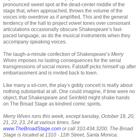
pronounced sweet spot at the dead-center middle of the
stage that, when approached, throws the volume of the
voices into overdrive as if amplified. This and the general
tendency of the hall to project vowel tones over consonant
articulations occasionally obscure Shakespeare’s fast-
paced language, as do the musical instruments when they
accompany speaking voices.
The laugh-a-minute confection of Shakespeare’s
Merry
Wives
imposes no lasting consequences for the serial
transgressions of social mores. Falstaff picks himself up after
embarrassment and is invited back to town.
Like many a sit-com, the play's giddy conceit is really about
nothing substantial at all. One could imagine, if time were no
object, that Shakespeare and Seinfeld might shake hands
on The Broad Stage as kindred comic spirits.
Merry Wives runs this week, except tuesday, October 18, 20,
21, 22, 23, 24 at various times. See
www.TheBroadStage.com
or call 310.434.3200. The Broad
Stage is located at 1310 - 11th Street, Santa Monica.