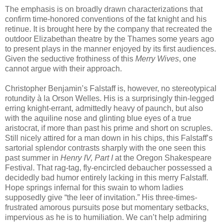
The emphasis is on broadly drawn characterizations that
confirm time-honored conventions of the fat knight and his
retinue. It is brought here by the company that recreated the
outdoor Elizabethan theatre by the Thames some years ago
to present plays in the manner enjoyed by its first audiences.
Given the seductive frothiness of this
Merry Wives
, one
cannot argue with their approach.
Christopher Benjamin’s Falstaff is, however, no stereotypical
rotundity à la Orson Welles. His is a surprisingly thin-legged
erring knight-errant, admittedly heavy of paunch, but also
with the aquiline nose and glinting blue eyes of a true
aristocrat, if more than past his prime and short on scruples.
Still nicely attired for a man down in his chips, this Falstaff’s
sartorial splendor contrasts sharply with the one seen this
past summer in
Henry IV, Part I
at the Oregon Shakespeare
Festival. That rag-tag, fly-encircled debaucher possessed a
decidedly bad humor entirely lacking in this merry Falstaff.
Hope springs infernal for this swain to whom ladies
supposedly give “the leer of invitation.” His three-times-
frustrated amorous pursuits pose but momentary setbacks,
impervious as he is to humiliation. We can’t help admiring