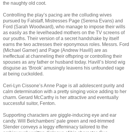
the naughty old coot.
Controlling the play’s pacing are the colluding wives
pursued by Falstaff, Mistresses Page (Serena Evans) and
Ford (Sarah Woodward), who manage to impose their wills
as easily as the levelheaded mothers on the TV screens of
our youths. Their version of a secret handshake by itself
earns the two actresses their eponymous roles. Messrs. Ford
(Michael Garner) and Page (Andrew Havill) are as
ineffectual at channeling their offspring or controlling their
spouses as any father or husband today. Havill’s blond wig
disguise as ‘Brook’ amusingly leavens his unfounded rage
at being cuckolded.
Ceri-Lyn Cissone’s Anne Page is all adolescent purity and
calm determination with a pretty singing voice adding to her
charm. Gerard McCarthy is her attractive and eventually
successful suitor, Fenton.
Supporting characters are giggle-inducing eye and ear
candy. Will Belchambers’ pale green and red-trimmed
Slender conveys a leggy effeminacy tailored to the