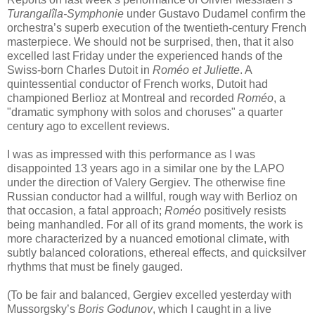
Turangalîla-Symphonie
under Gustavo Dudamel confirm the
orchestra’s superb execution of the twentieth-century French
masterpiece. We should not be surprised, then, that it also
excelled last Friday under the experienced hands of the
Swiss-born Charles Dutoit in
Roméo et Juliette
. A
quintessential conductor of French works, Dutoit had
championed Berlioz at Montreal and recorded
Roméo
, a
"dramatic symphony with solos and choruses" a quarter
century ago to excellent reviews.
I was as impressed with this performance as I was
disappointed 13 years ago in a similar one by the LAPO
under the direction of Valery Gergiev. The otherwise fine
Russian conductor had a willful, rough way with Berlioz on
that occasion, a fatal approach;
Roméo
positively resists
being manhandled. For all of its grand moments, the work is
more characterized by a nuanced emotional climate, with
subtly balanced colorations, ethereal effects, and quicksilver
rhythms that must be finely gauged.
(To be fair and balanced, Gergiev excelled yesterday with
Mussorgsky’s
Boris Godunov
, which I caught in a live