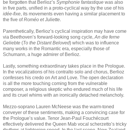
be forgotten that Berlioz’s
Symphonie fantastique
was also
in five parts, unified in a proto-cyclical way by the use of his
idée-fixe
, its movements even having a similar placement to
the five of
Roméo et Juliette
.
Parenthetically, Berlioz’s cyclical inspiration may have come
via Beethoven’s forward-looking song cycle,
An die ferne
Geliebte
(
To the Distant Beloved
) which was to influence
many works in the Romantic era, especially those of
Schumann, a huge admirer of Berlioz.
Lastly, something extraordinary takes place in the Prologue.
In the vocalizations of his contralto solo and chorus, Berlioz
confesses his credo on Art and Love. The open declaration
is all the more touching coming from the vulnerable
composer, a religious skeptic who endured much of his life
and its cruel whims with an ironically detached melancholy.
Mezzo-soprano Lauren McNeese was the warm-toned
conveyer of these sentiments, making a convincing case for
the Prologue’s value. Tenor Jean-Paul Fouchécourt
effectively delivered the Queen Mab vocal scherzetto’s tricky
rhythms at lightening speed. In the last scene, New Zealand