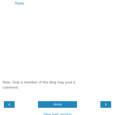
Reply
Note: Only a member of this blog may post a
comment.
‹
›
Home
View web version