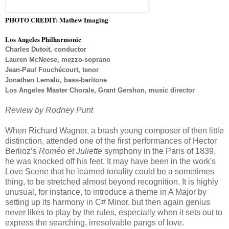
PHOTO CREDIT: Mathew Imaging
Los Angeles Philharmonic
Charles Dutoit, conductor
Lauren McNeese, mezzo-soprano
Jean-Paul Fouchécourt, tenor
Jonathan Lemalu, bass-baritone
Los Angeles Master Chorale, Grant Gershon, music director
Review by Rodney Punt
When Richard Wagner, a brash young composer of then little
distinction, attended one of the first performances of Hector
Berlioz’s
Roméo et Juliette
symphony in the Paris of 1839,
he was knocked off his feet. It may have been in the work's
Love Scene that he learned tonality could be a sometimes
thing, to be stretched almost beyond recognition. It is highly
unusual, for instance, to introduce a theme in A Major by
setting up its harmony in C# Minor, but then again genius
never likes to play by the rules, especially when it sets out to
express the searching, irresolvable pangs of love.