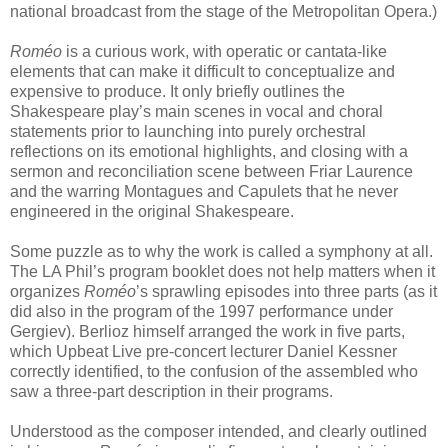
national broadcast from the stage of the Metropolitan Opera.)
Roméo
is a curious work, with operatic or cantata-like
elements that can make it difficult to conceptualize and
expensive to produce. It only briefly outlines the
Shakespeare play’s main scenes in vocal and choral
statements prior to launching into purely orchestral
reflections on its emotional highlights, and closing with a
sermon and reconciliation scene between Friar Laurence
and the warring Montagues and Capulets that he never
engineered in the original Shakespeare.
Some puzzle as to why the work is called a symphony at all.
The LA Phil’s program booklet does not help matters when it
organizes
Roméo
’s sprawling episodes into three parts (as it
did also in the program of the 1997 performance under
Gergiev). Berlioz himself arranged the work in five parts,
which Upbeat Live pre-concert lecturer Daniel Kessner
correctly identified, to the confusion of the assembled who
saw a three-part description in their programs.
Understood as the composer intended, and clearly outlined