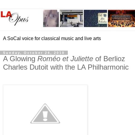
A SoCal voice for classical music and live arts
Sunday, October 24, 2010
A Glowing
Roméo et Juliette
of Berlioz
Charles Dutoit with the LA Philharmonic