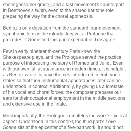
sheer gossamer grace); and a last movement's counterpart
in Beethoven's
Ninth
, even to the shared baritone role
preparing the way for the choral apotheosis.
Berlioz’s only deviation from the standard four-movement
symphonic form is the introductory vocal Prologue that
precedes it. Some find this part expendable. I disagree.
Few in early nineteenth-century Paris knew the
Shakespeare plays, and the Prologue served the practical
purpose of introducing the story of Romeo and Juliet. Even
with our own full acquaintance in modern times, it is helpful,
as Berlioz wrote, to have themes introduced in embryonic
states so that their instrumental appearances later can be
understood in context. Additionally, by giving us a foretaste
of his vocal and choral forces, the composer prepares our
ears for their occasional employment in the middle sections
and extensive use in the finale.
Most importantly, the Prologue completes the work’s cyclical
aspect. Understood in this context, the third part’s
Love
Scene
sits at the epicenter of a five-part work. It should not