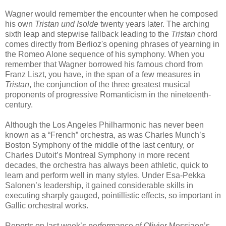
Wagner would remember the encounter when he composed
his own
Tristan und Isolde
twenty years later. The arching
sixth leap and stepwise fallback leading to the
Tristan
chord
comes directly from Berlioz's opening phrases of yearning in
the Romeo Alone sequence of his symphony. When you
remember that Wagner borrowed his famous chord from
Franz Liszt, you have, in the span of a few measures in
Tristan
, the conjunction of the three greatest musical
proponents of progressive Romanticism in the nineteenth-
century.
Although the Los Angeles Philharmonic has never been
known as a “French” orchestra, as was Charles Munch’s
Boston Symphony of the middle of the last century, or
Charles Dutoit’s Montreal Symphony in more recent
decades, the orchestra has always been athletic, quick to
learn and perform well in many styles. Under Esa-Pekka
Salonen’s leadership, it gained considerable skills in
executing sharply gauged, pointillistic effects, so important in
Gallic orchestral works.
Reports on last week’s performance of Olivier Messiaen’s