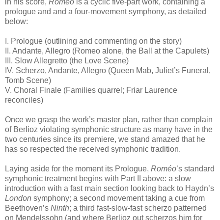
in his score,
Roméo
is a cyclic five-part work, containing a
prologue and and a four-movement symphony, as detailed
below:
I. Prologue (outlining and commenting on the story)
II. Andante, Allegro (Romeo alone, the Ball at the Capulets)
III. Slow Allegretto (the Love Scene)
IV. Scherzo, Andante, Allegro (Queen Mab, Juliet’s Funeral,
Tomb Scene)
V. Choral Finale (Families quarrel; Friar Laurence
reconciles)
Once we grasp the work’s master plan, rather than complain
of Berlioz violating symphonic structure as many have in the
two centuries since its premiere, we stand amazed that he
has so respected the received symphonic tradition.
Laying aside for the moment its Prologue,
Roméo
’s standard
symphonic treatment begins with Part II above: a slow
introduction with a fast main section looking back to Haydn’s
London
symphony; a second movement taking a cue from
Beethoven’s
Ninth
; a third fast-slow-fast scherzo patterned
on Mendelssohn (and where Berlioz out scherzos him for