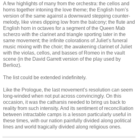
A few highlights of many from the orchestra: the cellos and
horns together intoning the love theme; the English horn’s
version of the same against a downward stepping counter-
melody, like vines dipping low from the balcony; the flute and
English horn in octaves for a segment of the Queen Mab
scherzo with the clarinet and triangle sporting later in the
same movement; the infinite colorations of Juliet’s funeral
music mixing with the choir; the awakening clarinet of Juliet
with the violas, cellos, and basses of Romeo in the vault
scene (in the David Garrett version of the play used by
Berlioz).
The list could be extended indefinitely.
Like the Prologue, the last movement’s resolution can seem
long-winded when not put across convincingly. On this
occasion, it was the catharsis needed to bring us back to
reality from such intensity. And its sentiment of reconciliation
between intractable camps is a lesson particularly useful in
these times, with our nation painfully divided along political
lines and world tragically divided along religious ones.