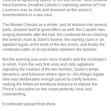
bass-baritone Jonathan Lemalu’s imploring sermon of Friar
Laurence was as dark and resonant as the ocean’s
reverberations in a sea cave.
The Master Chorale as a whole, and its division into several
parts, showed itself to good effect as well: the Capulet men
singing farewells after the ball, the combined forces intoning
the funeral chant at Juliet’s funeral, the warring clans in an
agitated fugato at the tomb of the two lovers, and finally the
combined oaths of reconciliation between the families.
But the evening was even more Dutoit’s and the orchestra’s
to relish. From the very first viola and cello agitations
signaling the rivalries of the two families, Dutoit’s tempi,
dynamics, and balances where spot on. His Allegro fugato
intro was deliberately enough paced to clarify textures,
making the follow-on trombone entrance to impose the
Prince’s discipline on the crowd perfectly clear and
commanding.
It continued upward from there.