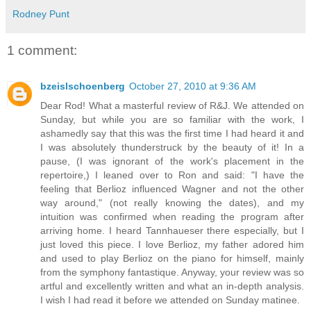
Rodney Punt
1 comment:
bzeislschoenberg
October 27, 2010 at 9:36 AM
Dear Rod! What a masterful review of R&J. We attended on
Sunday, but while you are so familiar with the work, I
ashamedly say that this was the first time I had heard it and
I was absolutely thunderstruck by the beauty of it! In a
pause, (I was ignorant of the work's placement in the
repertoire,) I leaned over to Ron and said: "I have the
feeling that Berlioz influenced Wagner and not the other
way around," (not really knowing the dates), and my
intuition was confirmed when reading the program after
arriving home. I heard Tannhaueser there especially, but I
just loved this piece. I love Berlioz, my father adored him
and used to play Berlioz on the piano for himself, mainly
from the symphony fantastique. Anyway, your review was so
artful and excellently written and what an in-depth analysis.
I wish I had read it before we attended on Sunday matinee.