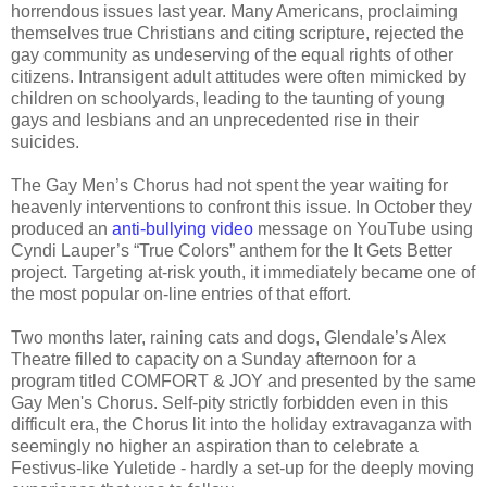
horrendous issues last year. Many Americans, proclaiming
themselves true Christians and citing scripture, rejected the
gay community as undeserving of the equal rights of other
citizens. Intransigent adult attitudes were often mimicked by
children on schoolyards, leading to the taunting of young
gays and lesbians and an unprecedented rise in their
suicides.
The Gay Men’s Chorus had not spent the year waiting for
heavenly interventions to confront this issue. In October they
produced an
anti-bullying video
message on YouTube using
Cyndi Lauper’s “True Colors” anthem for the It Gets Better
project. Targeting at-risk youth, it immediately became one of
the most popular on-line entries of that effort.
Two months later, raining cats and dogs, Glendale’s Alex
Theatre filled to capacity on a Sunday afternoon for a
program titled COMFORT & JOY and presented by the same
Gay Men's Chorus. Self-pity strictly forbidden even in this
difficult era, the Chorus lit into the holiday extravaganza with
seemingly no higher an aspiration than to celebrate a
Festivus-like Yuletide - hardly a set-up for the deeply moving