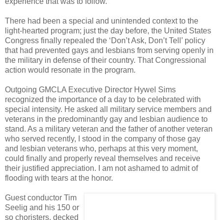
experience that was to follow.
There had been a special and unintended context to the
light-hearted program; just the day before, the United States
Congress finally repealed the ‘Don’t Ask, Don’t Tell’ policy
that had prevented gays and lesbians from serving openly in
the military in defense of their country. That Congressional
action would resonate in the program.
Outgoing GMCLA Executive Director Hywel Sims
recognized the importance of a day to be celebrated with
special intensity. He asked all military service members and
veterans in the predominantly gay and lesbian audience to
stand. As a military veteran and the father of another veteran
who served recently, I stood in the company of those gay
and lesbian veterans who, perhaps at this very moment,
could finally and properly reveal themselves and receive
their justified appreciation. I am not ashamed to admit of
flooding with tears at the honor.
Guest conductor Tim
Seelig and his 150 or
so choristers, decked