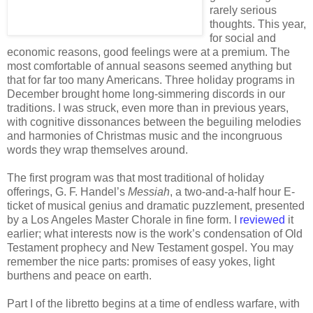
rarely serious
thoughts. This year,
for social and
economic reasons, good feelings were at a premium. The
most comfortable of annual seasons seemed anything but
that for far too many Americans. Three holiday programs in
December brought home long-simmering discords in our
traditions. I was struck, even more than in previous years,
with cognitive dissonances between the beguiling melodies
and harmonies of Christmas music and the incongruous
words they wrap themselves around.
The first program was that most traditional of holiday
offerings, G. F. Handel’s
Messiah
, a two-and-a-half hour E-
ticket of musical genius and dramatic puzzlement, presented
by a Los Angeles Master Chorale in fine form. I
reviewed
it
earlier; what interests now is the work’s condensation of Old
Testament prophecy and New Testament gospel. You may
remember the nice parts: promises of easy yokes, light
burthens and peace on earth.
Part I of the libretto begins at a time of endless warfare, with