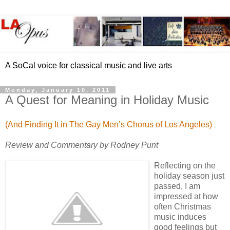
A SoCal voice for classical music and live arts
Monday, January 10, 2011
A Quest for Meaning in Holiday Music
(And Finding It in The Gay Men’s Chorus of Los Angeles)
Review and Commentary by Rodney Punt
Reflecting on the
holiday season just
passed, I am
impressed at how
often Christmas
music induces
good feelings but