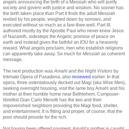
angels announcing the birth of a Messiah who will purify
society and govern with justice and wisdom. No sooner has
the birth taken place than Part II finds the adult Messiah
reviled by his people, weighed down by sorrows, and
executed without so much as a fare-thee-well. Part III,
authored mostly by the Apostle Paul who never knew Jesus
of Nazareth, sidesteps the Angelic promise of peace on
earth and instead gives the faithful an IOU for a heavenly
reward. What angels proclaim, men who establish religions
can apparently take away. So much for
Messiah
as coherent
message.
The next production was
Amahl and the Night Visitors
by
Intimate Opera of Pasadena, also
reviewed
earlier. In that
opera, three ostentatiously decked out Magi (aka Wise Men),
seeking overnight housing, visit the lame boy Amahl and his
mother at their humble home near Bethlehem. Composer-
librettist Gian Carlo Menotti has the two and their
impoverished neighbors providing the Magi food, shelter,
and entertainment. It is fitting and proper, of course, that the
poor should provide for the rich.
Not having been offered payment, Amahl’s mother is caught