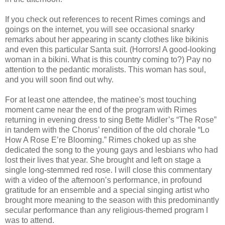
If you check out references to recent Rimes comings and
goings on the internet, you will see occasional snarky
remarks about her appearing in scanty clothes like bikinis
and even this particular Santa suit. (Horrors! A good-looking
woman in a bikini. What is this country coming to?) Pay no
attention to the pedantic moralists. This woman has soul,
and you will soon find out why.
For at least one attendee, the matinee's most touching
moment came near the end of the program with Rimes
returning in evening dress to sing Bette Midler’s “The Rose”
in tandem with the Chorus’ rendition of the old chorale “Lo
How A Rose E’re Blooming.” Rimes choked up as she
dedicated the song to the young gays and lesbians who had
lost their lives that year. She brought and left on stage a
single long-stemmed red rose. I will close this commentary
with a video of the afternoon’s performance, in profound
gratitude for an ensemble and a special singing artist who
brought more meaning to the season with this predominantly
secular performance than any religious-themed program I
was to attend.