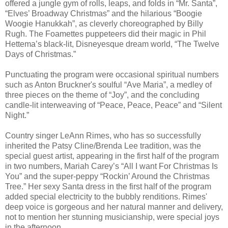
offered a jungle gym of rolls, leaps, and folds in “Mr. Santa”,
“Elves’ Broadway Christmas” and the hilarious “Boogie
Woogie Hanukkah”, as cleverly choreographed by Billy
Rugh. The Foamettes puppeteers did their magic in Phil
Hettema’s black-lit, Disneyesque dream world, “The Twelve
Days of Christmas.”
Punctuating the program were occasional spiritual numbers
such as Anton Bruckner's soulful “Ave Maria”, a medley of
three pieces on the theme of “Joy”, and the concluding
candle-lit interweaving of “Peace, Peace, Peace” and “Silent
Night.”
Country singer LeAnn Rimes, who has so successfully
inherited the Patsy Cline/Brenda Lee tradition, was the
special guest artist, appearing in the first half of the program
in two numbers, Mariah Carey’s “All I want For Christmas Is
You” and the super-peppy “Rockin’ Around the Christmas
Tree.” Her sexy Santa dress in the first half of the program
added special electricity to the bubbly renditions. Rimes'
deep voice is gorgeous and her natural manner and delivery,
not to mention her stunning musicianship, were special joys
in the afternoon.