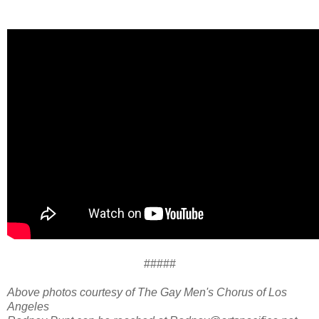
#####
Above photos courtesy of The Gay Men's Chorus of Los
Angeles