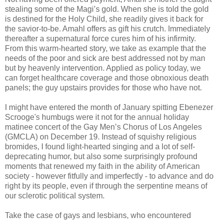
stealing some of the Magi’s gold. When she is told the gold
is destined for the Holy Child, she readily gives it back for
the savior-to-be. Amahl offers as gift his crutch. Immediately
thereafter a supernatural force cures him of his infirmity.
From this warm-hearted story, we take as example that the
needs of the poor and sick are best addressed not by man
but by heavenly intervention. Applied as policy today, we
can forget healthcare coverage and those obnoxious death
panels; the guy upstairs provides for those who have not.
I might have entered the month of January spitting Ebenezer
Scrooge's humbugs were it not for the annual holiday
matinee concert of the Gay Men’s Chorus of Los Angeles
(GMCLA) on December 19. Instead of squishy religious
bromides, I found light-hearted singing and a lot of self-
deprecating humor, but also some surprisingly profound
moments that renewed my faith in the ability of American
society - however fitfully and imperfectly - to advance and do
right by its people, even if through the serpentine means of
our sclerotic political system.
Take the case of gays and lesbians, who encountered