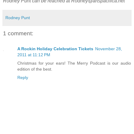
Rodney Punt can be reached at
Rodney@artspacifica.net
Rodney Punt
1 comment:
A Rockin Holiday Celebration Tickets
November 28,
2011 at 11:12 PM
Christmas for your ears! The Merry Podcast is our audio
edition of the best.
Reply