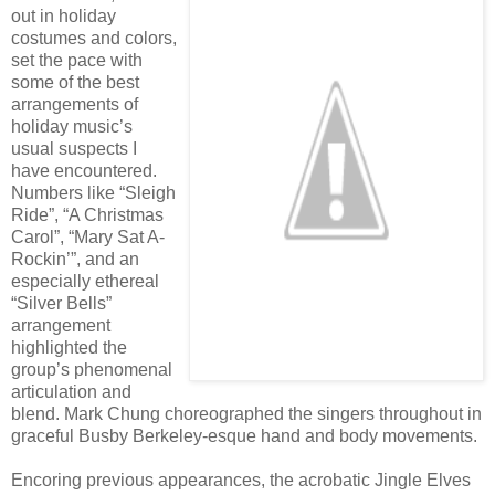
out in holiday
costumes and colors,
set the pace with
some of the best
arrangements of
holiday music’s
usual suspects I
have encountered.
Numbers like “Sleigh
Ride”, “A Christmas
Carol”, “Mary Sat A-
Rockin’”, and an
especially ethereal
“Silver Bells”
arrangement
highlighted the
group’s phenomenal
articulation and
blend. Mark Chung choreographed the singers throughout in
graceful Busby Berkeley-esque hand and body movements.
Encoring previous appearances, the acrobatic Jingle Elves