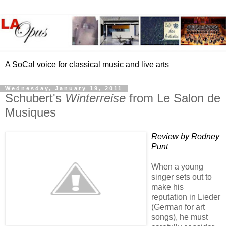
A SoCal voice for classical music and live arts
Wednesday, January 19, 2011
Schubert's
Winterreise
from Le Salon de
Musiques
Review by Rodney
Punt
When a young
singer sets out to
make his
reputation in Lieder
(German for art
songs), he must