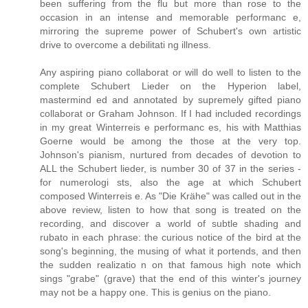
been suffering from the flu but more than rose to the
occasion in an intense and memorable performanc e,
mirroring the supreme power of Schubert's own artistic
drive to overcome a debilitati ng illness.
Any aspiring piano collaborat or will do well to listen to the
complete Schubert Lieder on the Hyperion label,
mastermind ed and annotated by supremely gifted piano
collaborat or Graham Johnson. If I had included recordings
in my great Winterreis e performanc es, his with Matthias
Goerne would be among the those at the very top.
Johnson's pianism, nurtured from decades of devotion to
ALL the Schubert lieder, is number 30 of 37 in the series -
for numerologi sts, also the age at which Schubert
composed Winterreis e. As "Die Krähe" was called out in the
above review, listen to how that song is treated on the
recording, and discover a world of subtle shading and
rubato in each phrase: the curious notice of the bird at the
song's beginning, the musing of what it portends, and then
the sudden realizatio n on that famous high note which
sings "grabe" (grave) that the end of this winter's journey
may not be a happy one. This is genius on the piano.