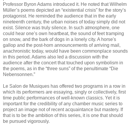
Professor Byron Adams introduced it. He noted that Wilhelm
Müller’s poems depicted an “existential crisis” for the story’s
protagonist. He reminded the audience that in the early
nineteenth century, the urban noises of today simply did not
exist. Silence was truly silence. In such atmosphere, one
could hear one’s own heartbeat, the sound of feet tramping
on snow, and the bark of dogs in a lonely city. A horse's
gallop and the post-horn announcements of arriving mail,
anachronistic today, would have been commonplace sounds
in this period. Adams also led a discussion with the
audience after the concert that touched upon symbolism in
the poems, as in the “three suns” of the penultimate “Die
Nebensonnen.”
Le Salon de Musiques has offered two programs in a row in
which its performers are essaying, singly or collectively, first
time public performances of well-known classics. Yet it is
important for the credibility of any chamber music series to
project an image not of recent acquaintance but mastery. If
that is to be the ambition of this series, it is one that should
be pursued vigorously.