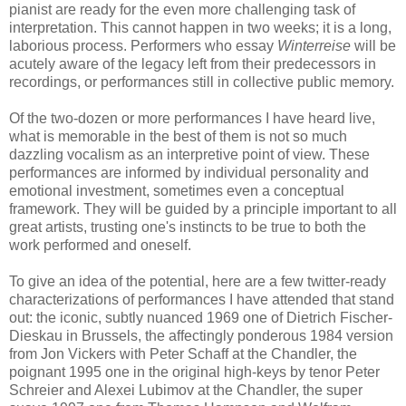
pianist are ready for the even more challenging task of
interpretation. This cannot happen in two weeks; it is a long,
laborious process. Performers who essay
Winterreise
will be
acutely aware of the legacy left from their predecessors in
recordings, or performances still in collective public memory.
Of the two-dozen or more performances I have heard live,
what is memorable in the best of them is not so much
dazzling vocalism as an interpretive point of view. These
performances are informed by individual personality and
emotional investment, sometimes even a conceptual
framework. They will be guided by a principle important to all
great artists, trusting one's instincts to be true to both the
work performed and oneself.
To give an idea of the potential, here are a few twitter-ready
characterizations of performances I have attended that stand
out: the iconic, subtly nuanced 1969 one of Dietrich Fischer-
Dieskau in Brussels, the affectingly ponderous 1984 version
from Jon Vickers with Peter Schaff at the Chandler, the
poignant 1995 one in the original high-keys by tenor Peter
Schreier and Alexei Lubimov at the Chandler, the super