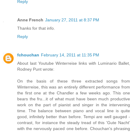
Reply
Anne French
January 27, 2011 at 8:37 PM
Thanks for that info.
Reply
fchouchan
February 14, 2011 at 11:35 PM
About last Youtube Winterreise links with Luminario Ballet,
Rodney Punt wrote:
On the basis of these three extracted songs from
Winterreise, this was an entirely different performance from
the first one at the Chandler a few weeks ago. This one
bears the fru...it of what must have been much productive
work on the part of pianist and singer in the intervening
time. The balance between piano and vocal line is quite
good, infinitely better than before. Tempi are well gauged -
contrast, for instance the steady tread of this 'Gute Nacht'
with the nervously paced one before. Chouchan's phrasing