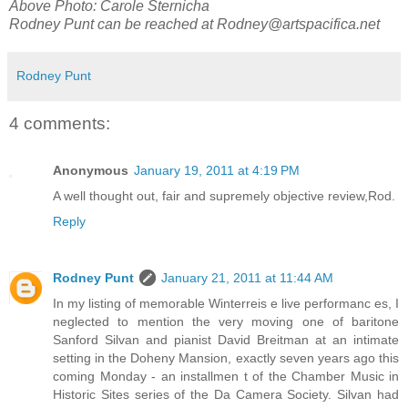
Above Photo: Carole Sternicha
Rodney Punt can be reached at
Rodney@artspacifica.net
Rodney Punt
4 comments:
Anonymous
January 19, 2011 at 4:19 PM
A well thought out, fair and supremely objective review,Rod.
Reply
Rodney Punt
January 21, 2011 at 11:44 AM
In my listing of memorable Winterreis e live performanc es, I
neglected to mention the very moving one of baritone
Sanford Silvan and pianist David Breitman at an intimate
setting in the Doheny Mansion, exactly seven years ago this
coming Monday - an installmen t of the Chamber Music in
Historic Sites series of the Da Camera Society. Silvan had