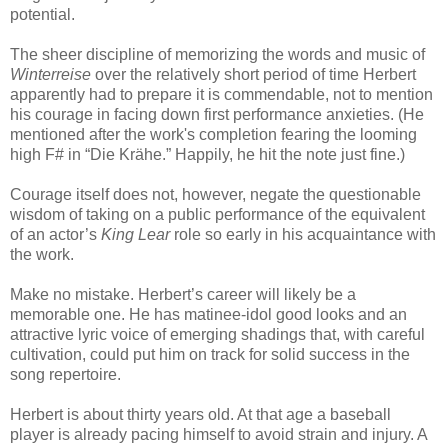
potential.
The sheer discipline of memorizing the words and music of
Winterreise
over the relatively short period of time Herbert
apparently had to prepare it is commendable, not to mention
his courage in facing down first performance anxieties. (He
mentioned after the work's completion fearing the looming
high F# in “Die Krähe.” Happily, he hit the note just fine.)
Courage itself does not, however, negate the questionable
wisdom of taking on a public performance of the equivalent
of an actor’s
King Lear
role so early in his acquaintance with
the work.
Make no mistake. Herbert’s career will likely be a
memorable one. He has matinee-idol good looks and an
attractive lyric voice of emerging shadings that, with careful
cultivation, could put him on track for solid success in the
song repertoire.
Herbert is about thirty years old. At that age a baseball
player is already pacing himself to avoid strain and injury. A