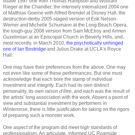
suave 1997 one from Thomas Hampson and Wolfram
Rieger at the Chandler, the intensely internalized 2004 one
of Matthias Goerne with Alfred Brendel at Disney Hall, the
destruction-derby 2005 staged version of Erik Nelson-
Werner and Michelle Schumann at the Long Beach Opera,
the tough-guy 2008 version from Sam McElroy and Armen
Guzelimian at an Episcopal Church in Beverly Hills, and,
most recently, in March 2010,
the psychotically unhinged
one of Ian Bostridge
and Julius Drake at UCLA’s Royce
Hall.
One may have their preferences from the above. One may
not even like some of these performances. But one must
acknowledge that each bore the stamp of individual
investment and integrity. Each had its own distinct
personality, its own
raison d’être
, and each was the result of
the artists' long association with the work. Absent a point of
view and substantial investment by performers in
Winterreise
, there is little justification for taking on the rigors
of preparing such a monster work.
One aspect of the program did meet high standards of
professionalism. An articulate, informed UC Riverside