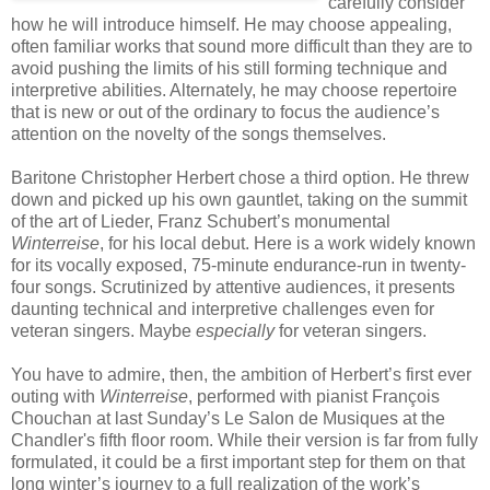
carefully consider
how he will introduce himself. He may choose appealing,
often familiar works that sound more difficult than they are to
avoid pushing the limits of his still forming technique and
interpretive abilities. Alternately, he may choose repertoire
that is new or out of the ordinary to focus the audience’s
attention on the novelty of the songs themselves.
Baritone Christopher Herbert chose a third option. He threw
down and picked up his own gauntlet, taking on the summit
of the art of Lieder, Franz Schubert’s monumental
Winterreise
, for his local debut. Here is a work widely known
for its vocally exposed, 75-minute endurance-run in twenty-
four songs. Scrutinized by attentive audiences, it presents
daunting technical and interpretive challenges even for
veteran singers. Maybe
especially
for veteran singers.
You have to admire, then, the ambition of Herbert’s first ever
outing with
Winterreise
, performed with pianist François
Chouchan at last Sunday’s Le Salon de Musiques at the
Chandler's fifth floor room. While their version is far from fully
formulated, it could be a first important step for them on that
long winter’s journey to a full realization of the work’s