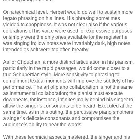
On a technical level, Herbert would do well to sustain more
legato phrasing on his lines. His phrasing sometimes
yielded to choppiness. It was not clear also if the various
colorations of his voice were used for expressive purposes
or simply were the only ones available for the register he
was singing in; low notes were invariably dark, high notes
intended as soft were too often breathy.
As for Chouchan, a more distinct articulation in his pianism,
particularly in the rapid passages, would come closer to a
true Schubertian style. More sensitivity to phrasing to
compliment textual moments will improve the subtlety of his
performance. The art of piano collaboration is not the same
as instrumental collaboration; the pianist must execute
downbeats, for instance, infinitesimally behind his singer to
allow the singer’s consonants to be heard. Executed at the
same time, as in this outing, the percussive piano smothers
a singer’s delicate consonants and compromises the
audience’s ability to hear the words.
With these technical aspects mastered, the singer and his