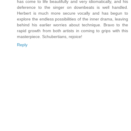
has come to life beautifully and very idiomatically, and his
deference to the singer on downbeats is well handled.
Herbert is much more secure vocally and has begun to
explore the endless possibilities of the inner drama, leaving
behind his earlier worries about technique. Bravo to the
rapid growth from both artists in coming to grips with this
masterpiece. Schubertians, rejoice!
Reply