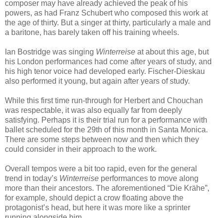
composer may have already achieved the peak of his
powers, as had Franz Schubert who composed this work at
the age of thirty. But a singer at thirty, particularly a male and
a baritone, has barely taken off his training wheels.
Ian Bostridge was singing
Winterreise
at about this age, but
his London performances had come after years of study, and
his high tenor voice had developed early. Fischer-Dieskau
also performed it young, but again after years of study.
While this first time run-through for Herbert and Chouchan
was respectable, it was also equally far from deeply
satisfying. Perhaps it is their trial run for a performance with
ballet scheduled for the 29th of this month in Santa Monica.
There are some steps between now and then which they
could consider in their approach to the work.
Overall tempos were a bit too rapid, even for the general
trend in today’s
Winterreise
performances to move along
more than their ancestors. The aforementioned “Die Krähe”,
for example, should depict a crow floating above the
protagonist’s head, but here it was more like a sprinter
running alongside him.