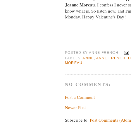
Jeanne Moreau
. I confess I never s
know what is. So listen now, and I'm
Monday. Happy Valentine's Day!
POSTED BY
ANNE FRENCH
LABELS:
ANNE
,
ANNE FRENCH
,
D
MOREAU
NO COMMENTS:
Post a Comment
Newer Post
Subscribe to:
Post Comments (Atom