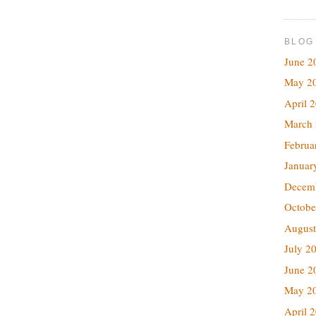
BLOG
June 2
May 2
April 
March
Februa
Januar
Decem
Octobe
August
July 2
June 2
May 2
April 