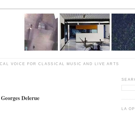
CAL VOICE FOR CLASSICAL MUSIC AND LIVE ARTS
SEAR
 Georges Delerue
LA O