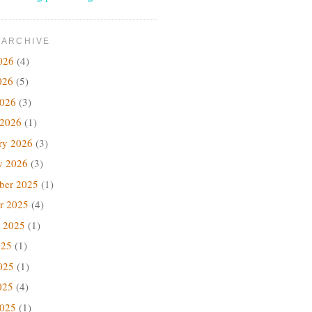
 ARCHIVE
026
(4)
026
(5)
2026
(3)
 2026
(1)
ry 2026
(3)
y 2026
(3)
ber 2025
(1)
r 2025
(4)
 2025
(1)
025
(1)
025
(1)
025
(4)
2025
(1)