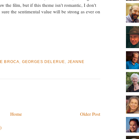
aw the film, but if this theme isn't romantic, I don't
 sure the sentimental value will be strong as ever on
E BROCA
,
GEORGES DELERUE
,
JEANNE
Home
Older Post
)