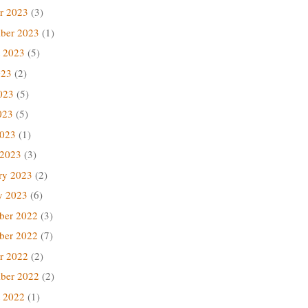
r 2023
(3)
ber 2023
(1)
 2023
(5)
023
(2)
023
(5)
023
(5)
2023
(1)
 2023
(3)
ry 2023
(2)
y 2023
(6)
ber 2022
(3)
ber 2022
(7)
r 2022
(2)
ber 2022
(2)
 2022
(1)