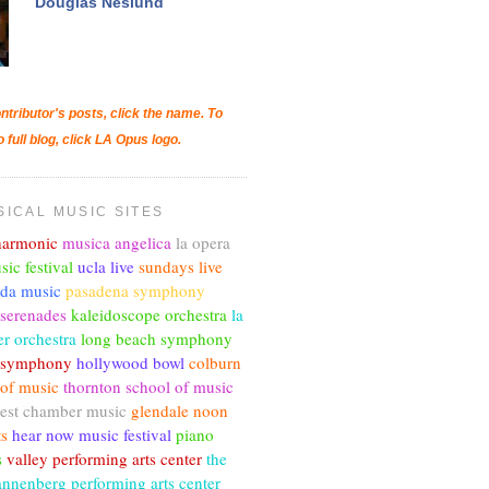
Douglas Neslund
ntributor's posts, click the name. To
o full blog, click LA Opus logo.
SICAL MUSIC SITES
lharmonic
musica angelica
la opera
sic festival
ucla live
sundays live
nda music
pasadena symphony
 serenades
kaleidoscope orchestra
la
r orchestra
long beach symphony
c symphony
hollywood bowl
colburn
 of music
thornton school of music
est chamber music
glendale noon
ts
hear now music festival
piano
s
valley performing arts center
the
annenberg performing arts center