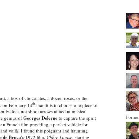
card, a box of chocolates, a dozen roses, or the
th
s on
February 14
than it is to choose one piece of
ently does not shoot arrows aimed at musical
Former
Georges Delerue
he genius of
to capture the spirit
 a French film providing a perfect vehicle for
 and voilà! I found this poignant and haunting
e de Broca's
1972 film,
Chère Louise
, starring