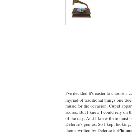
I've decided it's easier to choose a 
myriad of traditional things one doe
music for the occasion. Cupid appar
scores.
But I knew I could rely on t
of the day. And I knew there must be
Delerue's genius. So I kept looking,
Philipp
theme written by Delerue for