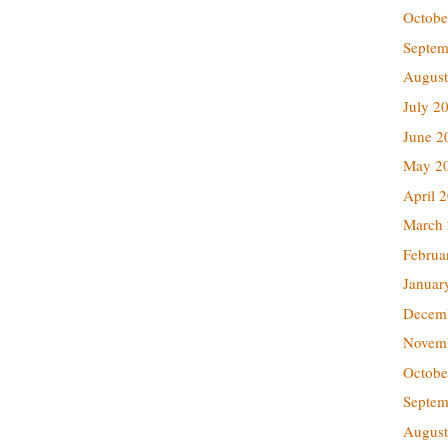
Octobe
Septem
August
July 2
June 2
May 2
April 
March
Februa
Januar
Decem
Novem
Octobe
Septem
August