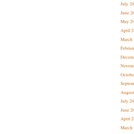
July 2
June 2
May 2
April 
March
Februa
Decem
Novem
Octobe
Septem
August
July 2
June 2
April 
March