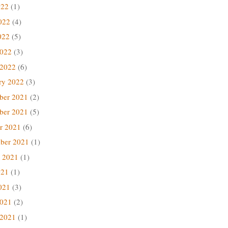
022
(1)
022
(4)
022
(5)
2022
(3)
 2022
(6)
ry 2022
(3)
ber 2021
(2)
ber 2021
(5)
r 2021
(6)
ber 2021
(1)
 2021
(1)
021
(1)
021
(3)
2021
(2)
 2021
(1)