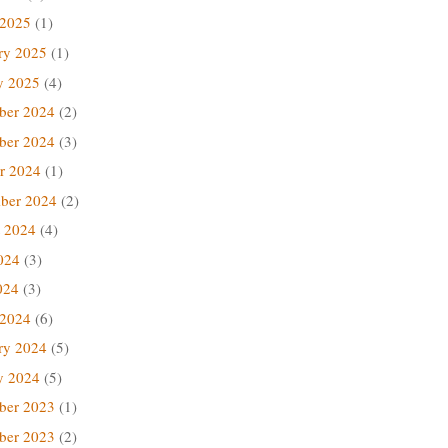
 2025
(1)
ry 2025
(1)
y 2025
(4)
ber 2024
(2)
ber 2024
(3)
r 2024
(1)
ber 2024
(2)
 2024
(4)
024
(3)
024
(3)
 2024
(6)
ry 2024
(5)
y 2024
(5)
ber 2023
(1)
ber 2023
(2)