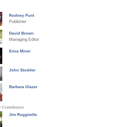
Rodney Punt
Publisher
David Brown
Managing Editor
Erica Miner
John Stodder
Barbara Glazer
 Contributors
Jim Ruggirello